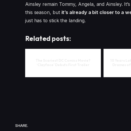
Ainsley remain Tommy, Angela, and Ainsley. It’
this season, but
it’s already a bit closer to a w
just has to stick the landing.
Related posts:
The Scariest DC Comics Movie?
10 Years La
‘Clayface’ Debuts First Trailer
Dramas of 
SHARE.