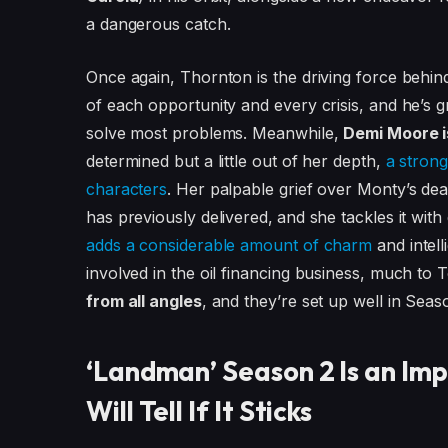
a dangerous catch.
Once again, Thornton is the driving force behi
of each opportunity and every crisis, and he’s g
solve most problems. Meanwhile,
Demi Moore is
determined but a little out of her depth,
a strong
characters
. Her palpable grief over Monty’s de
has previously delivered,
and she tackles it wit
adds a considerable amount of charm
and intel
involved in the oil financing business, much to
from all angles
, and they’re set up well in Seaso
‘Landman’ Season 2 Is an Im
Will Tell If It Sticks