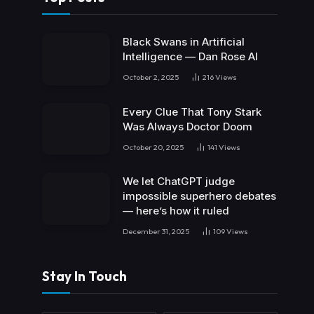
Black Swans in Artificial
Intelligence — Dan Rose AI
October 2, 2025
216
Views
Every Clue That Tony Stark
Was Always Doctor Doom
October 20, 2025
141
Views
We let ChatGPT judge
impossible superhero debates
— here’s how it ruled
December 31, 2025
109
Views
Stay In Touch