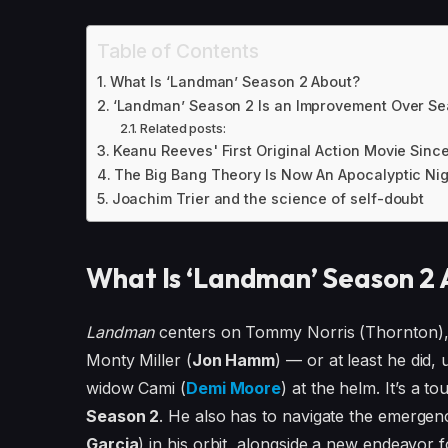
Table of Contents
What Is ‘Landman’ Season 2 About?
‘Landman’ Season 2 Is an Improvement Over Season
Related posts:
Keanu Reeves' First Original Action Movie Sinc
The Big Bang Theory Is Now An Apocalyptic Nigh
Joachim Trier and the science of self-doubt
What Is ‘Landman’ Season 2
Landman
centers on Tommy Norris (Thornton), a
Monty Miller (
Jon Hamm
) — or at least he did,
widow Cami (
Demi Moore
) at the helm. It’s a t
Season 2
. He also has to navigate the emergen
Garcia
) in his orbit, alongside a new endeavor 