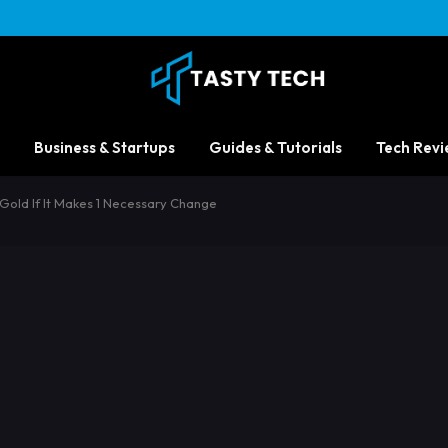
Business & Startups
Guides & Tutorials
Tech Revi
 Gold If It Makes 1 Necessary Change