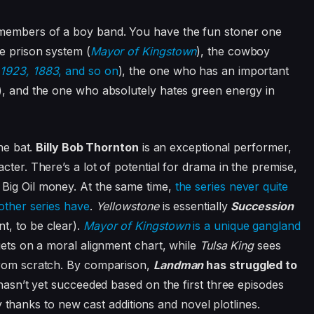
 members of a boy band. You have the fun stoner one
e prison system (
Mayor of Kingstown
), the cowboy
(
1923, 1883
, and so on
), the one who has an important
), and the one who absolutely hates green energy in
the bat.
Billy Bob Thornton
is an exceptional performer,
cter. There’s a lot of potential for drama in the premise,
Big Oil money. At the same time,
the series never quite
other series have
.
Yellowstone
is essentially
Succession
t, to be clear).
Mayor of Kingstown
is a unique gangland
gets on a moral alignment chart, while
Tulsa King
sees
rom scratch.
By comparison,
Landman
has struggled to
 hasn’t yet succeeded based on the first three episodes
ity thanks to new cast additions and novel plotlines.