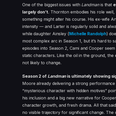
One of the biggest issues with
Landman
is that
e
largely don’t
. Thornton embodies his role well,
something might alter his course. His ex-wife An
intensity — and Larter is regularly solid and alwa
while daughter Ainsley (
Michelle Randolph
) do
most complex arc in Season 1, but it’s hard to s
episodes into Season 2, Cami and Cooper seem set
static characters. Like the oil in the ground, the 
not likely to change.
Season 2 of
Landman
is ultimately showing s
Moore already delivering a strong performance fo
“mysterious character with hidden motives” point 
his inclusion and a big new narrative for Cooper
character growth, and fresh drama. All that sai
no visible trajectory for significant change. The