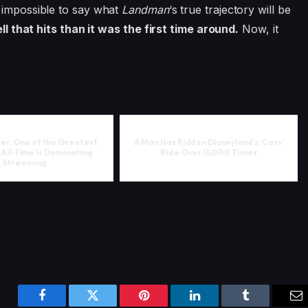
s impossible to say what
Landman
‘s true trajectory will be
ell that hits than it was the first time around.
Now, it
ter, One of the Greatest
A Man Has Ridden Disneyland’s ‘Cars’
All Time Is Dominating
Ride Over 15,000 Times
Streaming
Facebook
Twitter
Pinterest
LinkedIn
Tumblr
Em