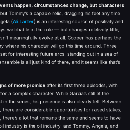
vents happen, circumstances change, but characters
 but Tommy’s a capable relic, dragging his feet any time
gela (
Ali Larter
) is an interesting source of positivity and
ys watchable in the role — but changes relatively little,
esn’t meaningfully evolve at all. Cooper has perhaps the
ay where his character will go this time around. Three
 for interesting future arcs, standing out in a sea of
ensemble is all just kind of there, and it seems like that’s
igns of more promise
after its first three episodes, with
r a complex character. While Garcia’s still at the
in the series, his presence is also clearly felt. Between
, there are considerable opportunities for raised stakes,
d, there’s a lot that remains the same and seems to have
 oil industry is the oil industry, and Tommy, Angela, and