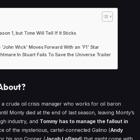
 1, but Time Will Tell If It Sticks
e 'John Wick' Moves Forward With an 'F1' Star
tmare In Stuart Fails To Save the Universe Trailer
 About?
 crude oil crisis manager who works for oil baron
 until Monty died at the end of last season, leaving Monty’s
ough industry, and
Tommy has to manage the fallout in
ce of the mysterious, cartel-connected Galino (
Andy
for his son Cooper (
Jacob Lofland
) that might come with