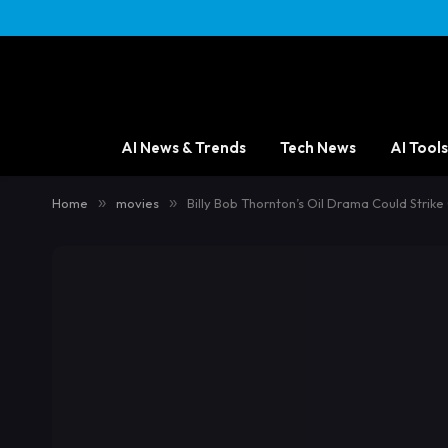
AI News & Trends
Tech News
AI Tools
Home
»
movies
»
Billy Bob Thornton’s Oil Drama Could Strike