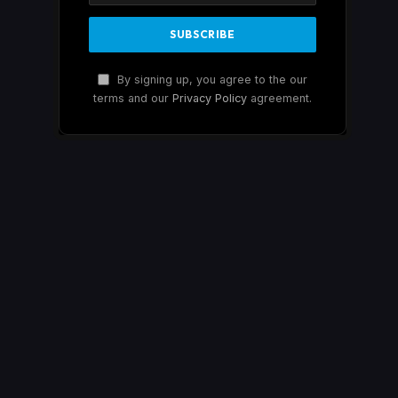
By signing up, you agree to the our
terms and our
Privacy Policy
agreement.