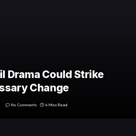
il Drama Could Strike
cessary Change
No Comments
4 Mins Read