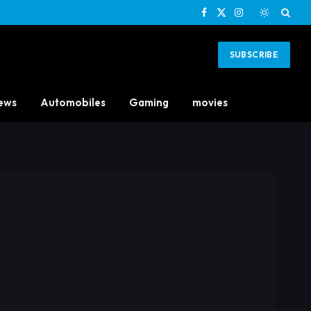
Facebook
X
Instagram
(Twitter)
SUBSCRIBE
ews
Automobiles
Gaming
movies