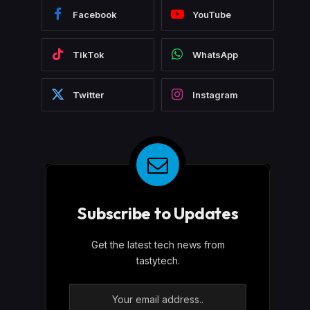
Facebook
YouTube
TikTok
WhatsApp
Twitter
Instagram
Subscribe to Updates
Get the latest tech news from
tastytech.