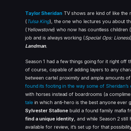
Taylor Sheridan
TV shows are kind of like the
(
Tulsa King
), the one who lectures you about th
(
Yellowstone
) who now has countless children 
job and is always working (
Special Ops: Lioness
Landman
.
Season 1 had a few things going for it right off 
of course, capable of adding layers to any chara
between cartel proximity and ample amounts of 
found its footing in the way some of Sheridan’s 
with horses instead of boardrooms (a complimen
tale
in which anti-hero is the best anyone ever 
Sylvester Stallone
build a found family mafia f
find a unique identity
, and while Season 2 still
available for review, it’s set up for that possibil