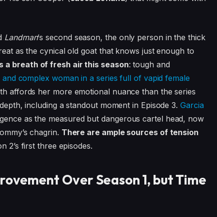
nd
Landman
‘s second season, the only person in the thick
reat as the cynical old goat that knows just enough to
 a breath of fresh air this season
: tough and
 and complex woman in a series full of vapid female
ath affords her more emotional nuance than the series
h depth, including a standout moment in Episode 3.
Garcia
ligence as the measured but dangerous cartel head, now
 Tommy’s chagrin.
There are ample sources of tension
n 2’s first three episodes.
provement Over Season 1, but Time