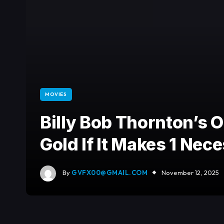
MOVIES
Billy Bob Thornton’s O
Gold If It Makes 1 Ne
By
GVFX00@GMAIL.COM
November 12, 2025