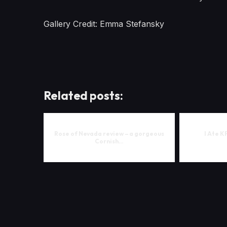
Gallery Credit: Emma Stefansky
Related posts:
Rose of Nevada review – a gorgeous
I Ate K
Cornish…