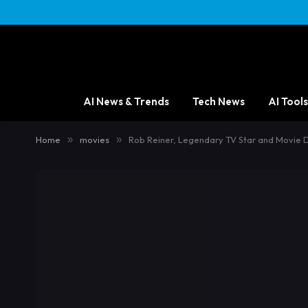
AI News & Trends
Tech News
AI Tools
Home
»
movies
»
Rob Reiner, Legendary TV Star and Movie D