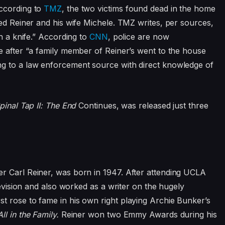
According to
TMZ
, the two victims found dead in the home
ed Reiner and his wife Michele. TMZ writes, per sources,
th a knife.” According to
CNN
, police are now
e after “a family member of Reiner’s went to the house
g to a law enforcement source with direct knowledge of
pinal Tap II: The End
Continues,
was released just three
r Carl Reiner, was born in 1947. After attending UCLA
levision and also worked as a writer on the hugely
rst rose to fame in his own right playing Archie Bunker’s
All in the Family.
Reiner won two Emmy Awards during his