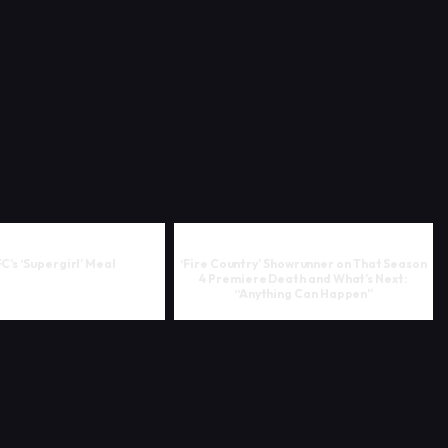
FC’s ‘Supergirl’ Meal
‘Fire Country’ Showrunner on That Season
4 Premiere Death and What’s Next:
“Anything Can Happen”