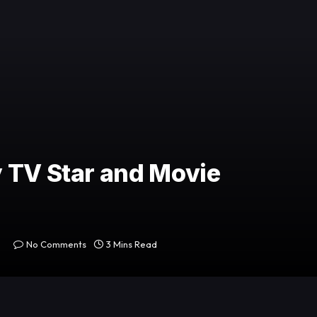
 TV Star and Movie
No Comments
3 Mins Read