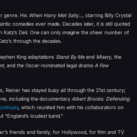
er genre. His
When Harry Met Sally…
, starring Billy Crystal
tic comedies ever made. Decades later, it is still quoted
in Katz’s Deli. One can only imagine the sheer number of
Katz’s through the decades.
Stephen King adaptations
Stand By Me
and
Misery
, the
nt
, and the Oscar-nominated legal drama
A Few
, Reiner has stayed busy all through the 21st century;
alone, including the documentary
Albert Brooks: Defending
ontinues
, which reunited him with his collaborators on
ut “England’s loudest band.”
ner’s friends and family, for Hollywood, for film and TV