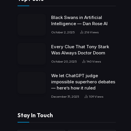
Black Swans in Artificial
Intelligence — Dan Rose AI
October 2, 2025
216
Views
Every Clue That Tony Stark
Was Always Doctor Doom
October 20, 2025
140
Views
We let ChatGPT judge
impossible superhero debates
— here’s how it ruled
December 31, 2025
109
Views
Stay In Touch