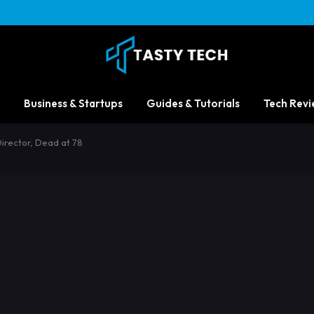
Business & Startups
Guides & Tutorials
Tech Revi
irector, Dead at 78