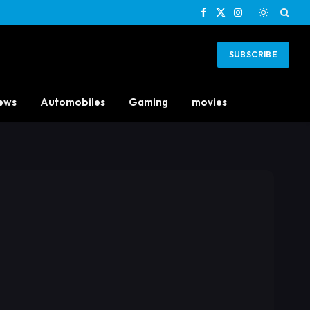
Facebook
X
Instagram
(Twitter)
SUBSCRIBE
ews
Automobiles
Gaming
movies