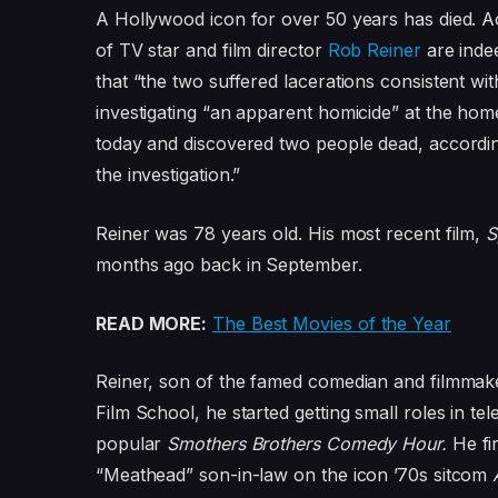
A Hollywood icon for over 50 years has died. 
of TV star and film director
Rob Reiner
are inde
that “the two suffered lacerations consistent wi
investigating “an apparent homicide” at the hom
today and discovered two people dead, accordin
the investigation.”
Reiner was 78 years old. His most recent film,
S
months ago back in September.
READ MORE:
The Best Movies of the Year
Reiner, son of the famed comedian and filmmake
Film School, he started getting small roles in te
popular
Smothers Brothers Comedy Hour.
He fi
“Meathead” son-in-law on the icon ’70s sitcom