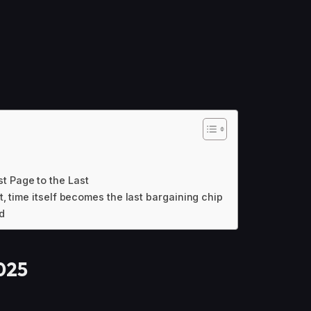
t Page to the Last
t, time itself becomes the last bargaining chip
d
2025