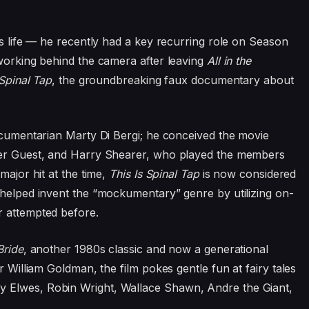
is life — he recently had a key recurring role on Season
 working behind the camera after leaving
All in the
 Spinal Tap
, the groundbreaking faux documentary about
documentarian Marty Di Bergi; he conceived the movie
pher Guest, and Harry Shearer, who played the members
major hit at the time,
This Is Spinal Tap
is now considered
 helped invent the “mockumentary” genre by utilizing on-
r attempted before.
Bride
, another 1980s classic and now a generational
r William Goldman, the film pokes gentle fun at fairy tales
 Elwes, Robin Wright, Wallace Shawn, Andre the Giant,