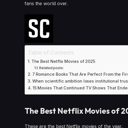
fans the world over.
Table of Contents
The Best Netflix Movies of 2025
Related posts:
7 Romance Books That Are Perfect From the Firs
When scientific ambition loses institutional trus
15 Movies That Continued TV Shows That Ende
The Best Netflix Movies of 
These are the best Netflix movies of the year.