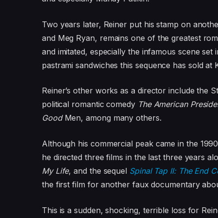
Two years later, Reiner put his stamp on anoth
and Meg Ryan, remains one of the greatest roman
and imitated, especially the infamous scene set 
pastrami sandwiches this sequence has sold at 
Reiner’s other works as a director include the 
political romantic comedy
The American Preside
Good
Men,
among many others.
Although his commercial peak came in the 1990s
he directed three films in the last three years 
My Life
, and the sequel
Spinal Tap II: The End C
the first film for another faux documentary abo
This is a sudden, shocking, terrible loss for Rei