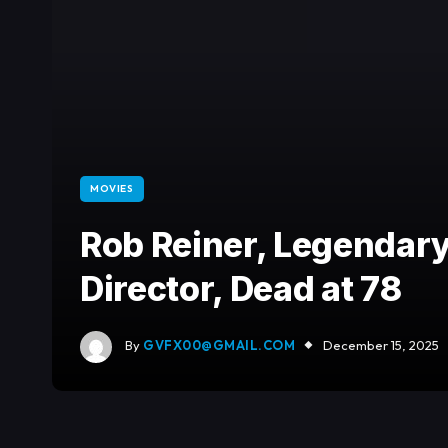
MOVIES
Rob Reiner, Legendary
Director, Dead at 78
By
GVFX00@GMAIL.COM
December 15, 2025