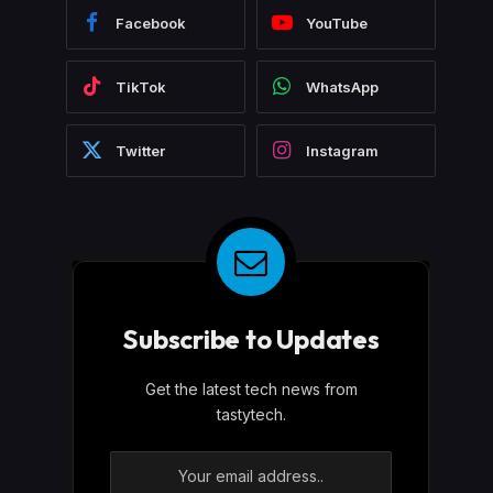
Facebook
YouTube
TikTok
WhatsApp
Twitter
Instagram
Subscribe to Updates
Get the latest tech news from
tastytech.