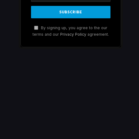
By signing up, you agree to the our
terms and our
Privacy Policy
agreement.