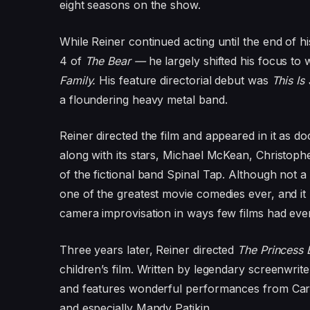
eight seasons on the show.
While Reiner continued acting until the end of h
4 of
The Bear —
he largely shifted his focus to
Family.
His feature directorial debut was
This Is
a floundering heavy metal band.
Reiner directed the film and appeared in it as 
along with its stars, Michael McKean, Christo
of the fictional band Spinal Tap. Although not a 
one of the greatest movie comedies ever, and it
camera improvisation in ways few films had eve
Three years later, Reiner directed
The Princess 
children’s film. Written by legendary screenwrite
and features wonderful performances from Cary
and especially Mandy Patikin.