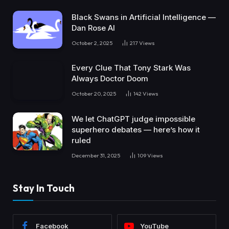
Black Swans in Artificial Intelligence —
Dan Rose AI
October 2, 2025
217
Views
Every Clue That Tony Stark Was
Always Doctor Doom
October 20, 2025
142
Views
We let ChatGPT judge impossible
superhero debates — here’s how it
ruled
December 31, 2025
109
Views
Stay In Touch
Facebook
YouTube