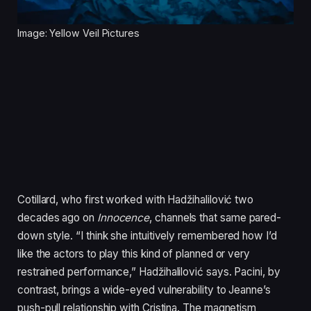
Image: Yellow Veil Pictures
Cotillard, who first worked with Hadžihalilović two
decades ago on
Innocence
, channels that same pared-
down style. “I think she intuitively remembered how I’d
like the actors to play this kind of planned or very
restrained performance,” Hadžihalilović says. Pacini, by
contrast, brings a wide-eyed vulnerability to Jeanne’s
push-pull relationship with Cristina. The magnetism