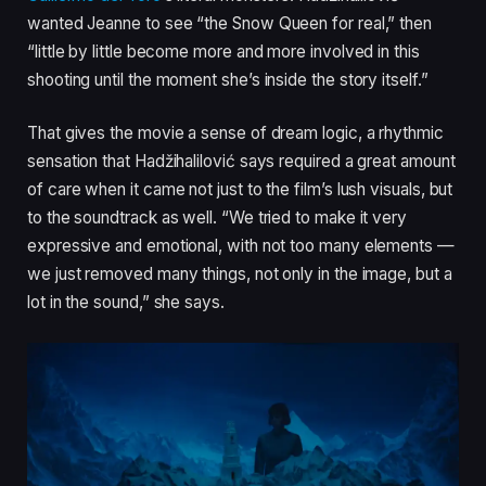
wanted Jeanne to see “the Snow Queen for real,” then
“little by little become more and more involved in this
shooting until the moment she’s inside the story itself.”
That gives the movie a sense of dream logic, a rhythmic
sensation that Hadžihalilović says required a great amount
of care when it came not just to the film’s lush visuals, but
to the soundtrack as well. “We tried to make it very
expressive and emotional, with not too many elements —
we just removed many things, not only in the image, but a
lot in the sound,” she says.