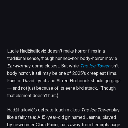
Lucile Hadžihalilović doesn’t make horror films in a
traditional sense, though her neo-noir body-horror movie
Earwig
may come closest. But while
The Ice Tower
isn’t
body horror, it still may be one of 2025’s creepiest films.
Fans of David Lynch and Alfred Hitchcock should go gaga
— and not just because of its eerie bird attack. (Though
that element doesn’t hurt.)
Hadžihalilović’s delicate touch makes
The Ice Tower
play
like a fairy tale: A 15-year-old girl named Jeanne, played
by newcomer Clara Pacini, runs away from her orphanage