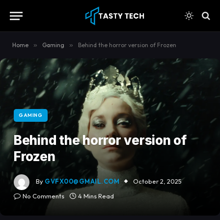
content
Home
»
Gaming
»
Behind the horror version of Frozen
GAMING
Behind the horror version of
Frozen
By
GVFX00@GMAIL.COM
October 2, 2025
No Comments
4 Mins Read