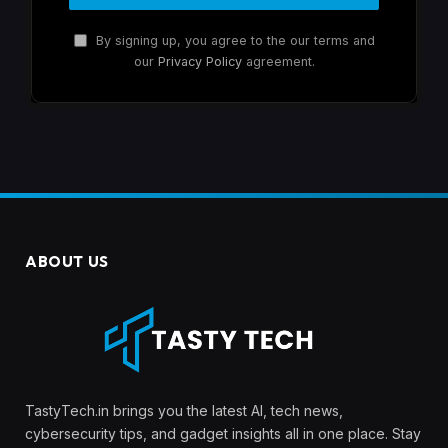
By signing up, you agree to the our terms and
our
Privacy Policy
agreement.
ABOUT US
TastyTech.in brings you the latest AI, tech news,
cybersecurity tips, and gadget insights all in one place. Stay