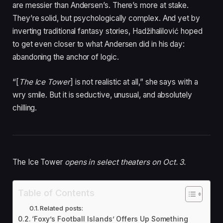
are messier than Andersen’s. There’s more at stake.
They’re solid, but psychologically complex. And yet by
inverting traditional fantasy stories, Hadžihalilović hoped
to get even closer to what Andersen did in his day:
abandoning the anchor of logic.
“[
The Ice Tower
] is not realistic at all,” she says with a
wry smile. But it is seductive, unusual, and absolutely
chilling.
The Ice Tower
opens in select theaters on Oct. 3.
Table of Contents
Related posts:
‘Foxy’s Football Islands’ Offers Up Something