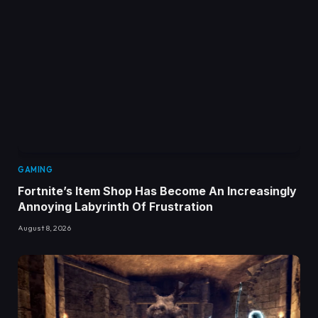
GAMING
Fortnite’s Item Shop Has Become An Increasingly
Annoying Labyrinth Of Frustration
August 8, 2026