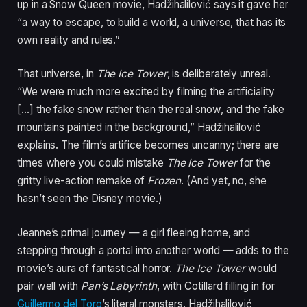
up in a Snow Queen movie, Hadžihalilović says it gave her
“a way to escape, to build a world, a universe, that has its
own reality and rules.”
That universe, in
The Ice Tower
, is deliberately unreal.
“We were much more excited by filming the artificiality
[…] the fake snow rather than the real snow, and the fake
mountains painted in the background,” Hadžihalilović
explains. The film’s artifice becomes uncanny; there are
times where you could mistake
The Ice Tower
for the
gritty live-action remake of
Frozen
. (And yet, no, she
hasn’t seen the Disney movie.)
Jeanne’s primal journey — a girl fleeing home, and
stepping through a portal into another world — adds to the
movie’s aura of fantastical horror.
The Ice Tower
would
pair well with
Pan’s Labyrinth
, with Cotillard filling in for
Guillermo del Toro
’s literal monsters. Hadžihalilović