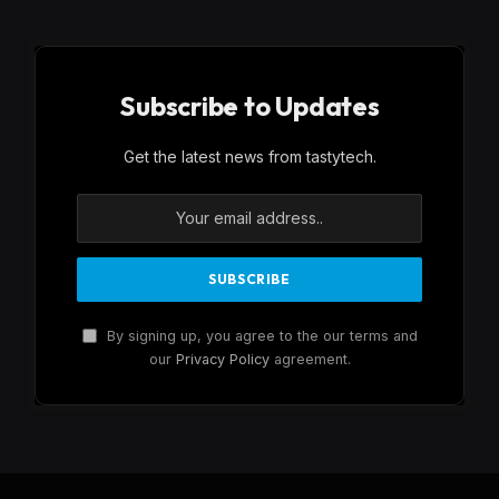
Subscribe to Updates
Get the latest news from tastytech.
By signing up, you agree to the our terms and
our
Privacy Policy
agreement.