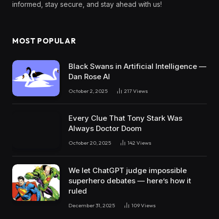
informed, stay secure, and stay ahead with us!
MOST POPULAR
Black Swans in Artificial Intelligence —
Dan Rose AI
October 2, 2025
217
Views
Every Clue That Tony Stark Was
Always Doctor Doom
October 20, 2025
142
Views
We let ChatGPT judge impossible
superhero debates — here’s how it
ruled
December 31, 2025
109
Views