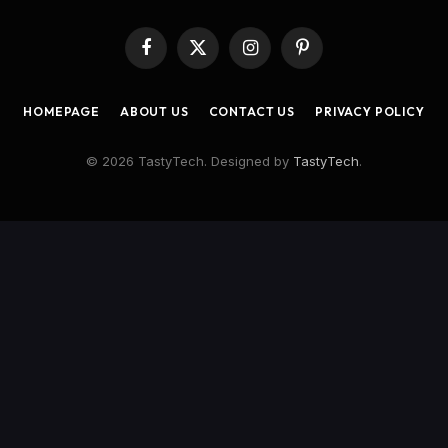
Facebook
X
Instagram
Pinterest
(Twitter)
HOMEPAGE
ABOUT US
CONTACT US
PRIVACY POLICY
© 2026 TastyTech. Designed by
TastyTech
.