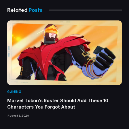
Related
Posts
GAMING
Marvel Tokon’s Roster Should Add These 10
Characters You Forgot About
August 8, 2026