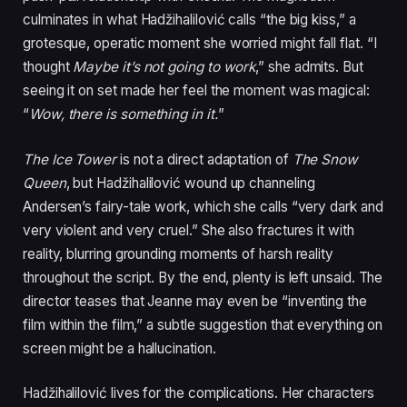
culminates in what Hadžihalilović calls “the big kiss,” a
grotesque, operatic moment she worried might fall flat. “I
thought
Maybe it’s not going to work
,” she admits. But
seeing it on set made her feel the moment was magical:
“
Wow, there is something in it.
”
The Ice Tower
is not a direct adaptation of
The Snow
Queen
, but Hadžihalilović wound up channeling
Andersen’s fairy-tale work, which she calls “very dark and
very violent and very cruel.” She also fractures it with
reality, blurring grounding moments of harsh reality
throughout the script. By the end, plenty is left unsaid. The
director teases that Jeanne may even be “inventing the
film within the film,” a subtle suggestion that everything on
screen might be a hallucination.
Hadžihalilović lives for the complications. Her characters