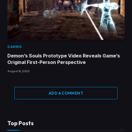
GAMING
Demon’s Souls Prototype Video Reveals Game’s
Original First-Person Perspective
August 8, 2026
ADD A COMMENT
Top Posts