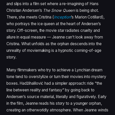
and slips into a film set where a re-imagining of Hans
Christian Andersen’s
The Snow Queen
is being shot.
There, she meets Cristina (
Inception
’s Marion Cotillard),
who portrays the ice queen at the heart of Andersen’s
story. Off-screen, the movie star radiates cruelty and
allure in equal measure — Jeanne can’t look away from
Cristina. What unfolds as the orphan descends into the
unreality of moviemaking is a hypnotic coming-of-age
story.
Many filmmakers who try to achieve a Lynchian dream
tone tend to overstylize or turn their movies into mystery
boxes. Hadžihalilović had a simpler approach: ride “the
line between reality and fantasy” by going back to
Andersen’s source material, literally and figuratively. Early
in the film, Jeanne reads his story to a younger orphan,
creating an otherworldly atmosphere. When Jeanne winds