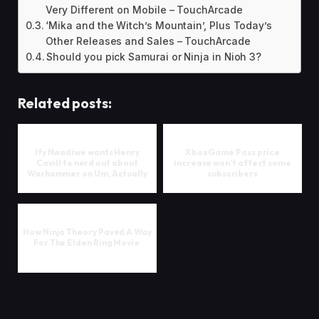
Very Different on Mobile – TouchArcade
‘Mika and the Witch’s Mountain’, Plus Today’s
Other Releases and Sales – TouchArcade
Should you pick Samurai or Ninja in Nioh 3?
Related posts:
Ify Nwadiwe wants Henry
Xbox Game Pass price
Cavill to nerd out about
increase won’t affect some
Warhammer on Um, Actually
subscribers
How Ninja Theory Paved A Way
For The Elden Ring Movie