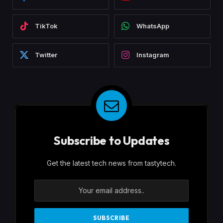
TikTok
WhatsApp
Twitter
Instagram
Subscribe to Updates
Get the latest tech news from tastytech.