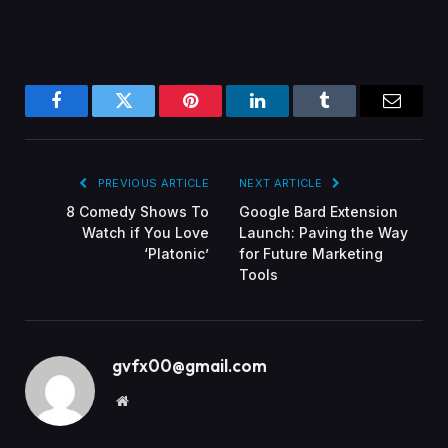
Facebook
Twitter
Pinterest
LinkedIn
Tumblr
Email
PREVIOUS ARTICLE
NEXT ARTICLE
8 Comedy Shows To
Google Bard Extension
Watch if You Love
Launch: Paving the Way
‘Platonic’
for Future Marketing
Tools
gvfx00@gmail.com
Website