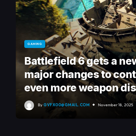
GAMING
Battlefield 6 gets a n
major changes to contr
even more weapon dis
By
GVFX00@GMAIL.COM
November 18, 2025