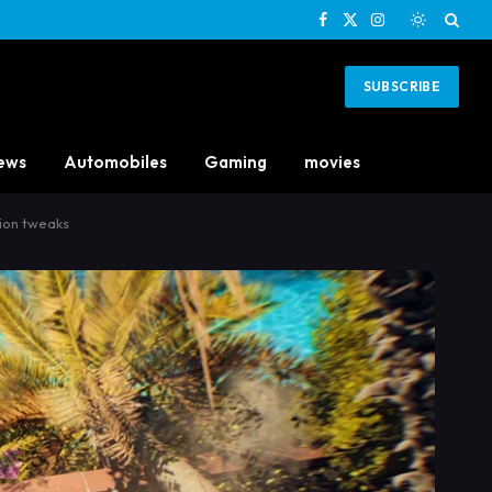
Facebook
X
Instagram
(Twitter)
SUBSCRIBE
ews
Automobiles
Gaming
movies
sion tweaks