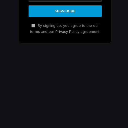
By signing up, you agree to the our
terms and our
Privacy Policy
agreement.