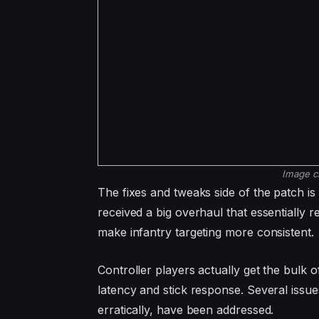
Image c
The fixes and tweaks side of the patch is 
received a big overhaul that essentially r
make infantry targeting more consistent.
Controller players actually get the bulk 
latency and stick response. Several issue
erratically, have been addressed.