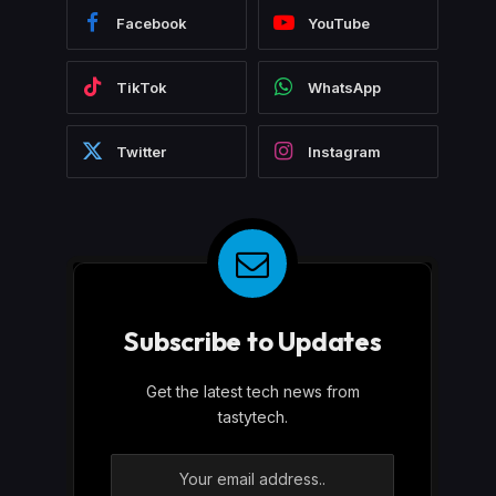
Facebook
YouTube
TikTok
WhatsApp
Twitter
Instagram
Subscribe to Updates
Get the latest tech news from
tastytech.