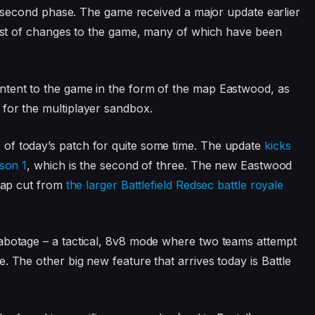
ts second phase. The game received a major update earlier
 host of changes to the game, many of which have been
ntent to the game in the form of the map Eastwood, as
for the multiplayer sandbox.
of today’s patch for quite some time. The update
kicks
ason 1
, which is the second of three. The new Eastwood
 map cut from
the larger Battlefield Redsec battle royale
Sabotage – a tactical, 8v8 mode where two teams attempt
. The other big new feature that arrives today is Battle