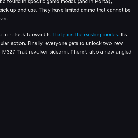
 found in specific game modes (and in Portal),
 pick up and use. They have limited ammo that cannot be
wer.
ion to look forward to
that joins the existing modes
. It’s
cular action. Finally, everyone gets to unlock two new
 M327 Trait revolver sidearm. There’s also a new angled