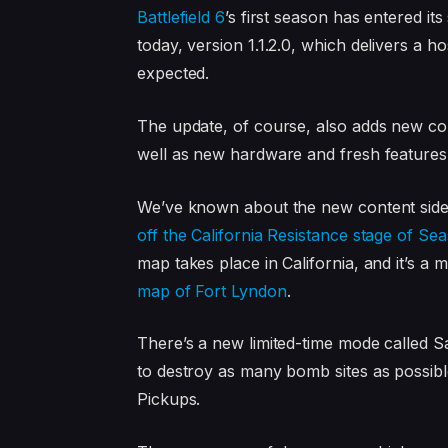
Battlefield 6
’s first season has entered i
today, version 1.1.2.0, which delivers a
expected.
The update, of course, also adds new co
well as new hardware and fresh features 
We’ve known about the new content side 
off the California Resistance stage of Se
map takes place in California, and it’s a
map of Fort Lyndon
.
There’s a new limited-time mode called 
to destroy as many bomb sites as possible
Pickups.