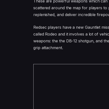
These are powerful weapons which can be
scattered around the map for players to
replenished, and deliver incredible firepo
Redsec players have a new Gauntlet miss
called Rodeo and it involves a lot of vehi
weapons: the the DB-12 shotgun, and the
grip attachment.