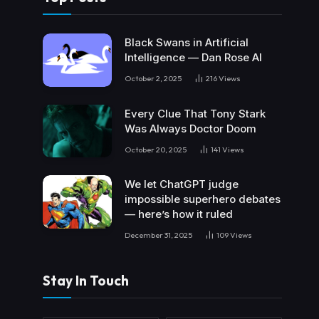
Black Swans in Artificial
Intelligence — Dan Rose AI
October 2, 2025
216
Views
Every Clue That Tony Stark
Was Always Doctor Doom
October 20, 2025
141
Views
We let ChatGPT judge
impossible superhero debates
— here’s how it ruled
December 31, 2025
109
Views
Stay In Touch