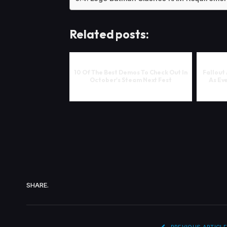
Related posts:
10 Of The Best Demos To Check Out In
Fallout
October's Steam Next Fest
As Eve
SHARE.
PREVIOUS ARTICLE