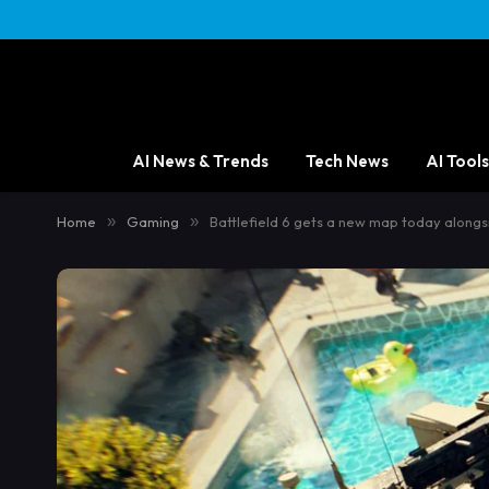
AI News & Trends
Tech News
AI Tools
Home
»
Gaming
»
Battlefield 6 gets a new map today alongs