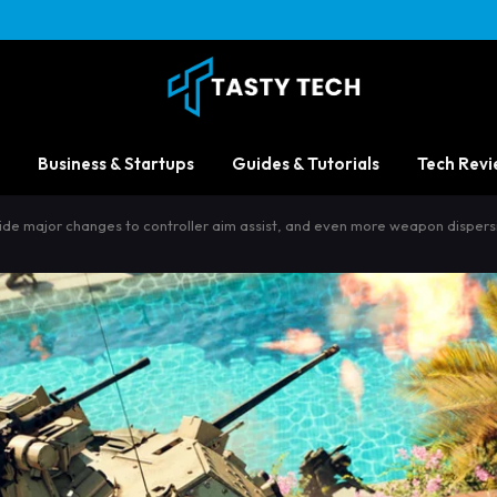
Business & Startups
Guides & Tutorials
Tech Revi
ide major changes to controller aim assist, and even more weapon disper