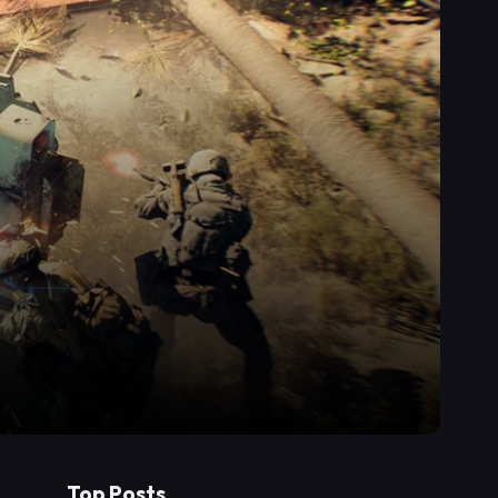
Top Posts