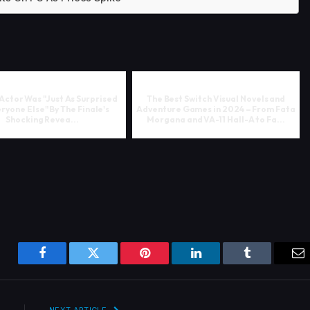
 Actor Was "Just As Surprised
The Best Switch Visual Novels and
ryone Else" By The Finale's
Adventure Games in 2024 – From Fata
Shocking Revea...
Morgana and VA-11 Hall-A to Fa...
Facebook
Twitter
Pinterest
LinkedIn
Tumblr
Em
NEXT ARTICLE