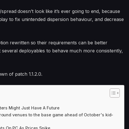
read doesn’t look like it’s ever going to end, because
unplay to fix unintended dispersion behaviour, and decrease
tion rewritten so their requirements can be better
 several deployables to behave much more consistently,
own of patch 1.1.2.0.
ters Might Just Have A Future
ground venues to the base game ahead of October's kid-
s On PC As Prices Spike