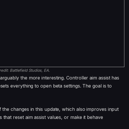
redit:
Battlefield Studios, EA.
arguably the more interesting. Controller aim assist has
esets everything to open beta settings. The goal is to
of the changes in this update, which also improves input
s that reset aim assist values, or make it behave