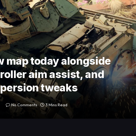
ew map today alongside
oller aim assist, and
persion tweaks
No Comments
3 Mins Read