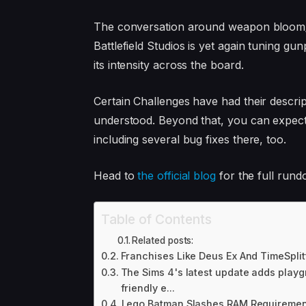
The conversation around weapon bloom/sp
Battlefield Studios is yet again tuning g
its intensity across the board.
Certain Challenges have had their descrip
understood. Beyond that, you can expect
including several bug fixes there, too.
Head to
the official blog
for the full rund
Table of Contents
Related posts:
Franchises Like Deus Ex And TimeSplit
The Sims 4's latest update adds play
friendly e...
Lego Batman Slashes RAM Requirement