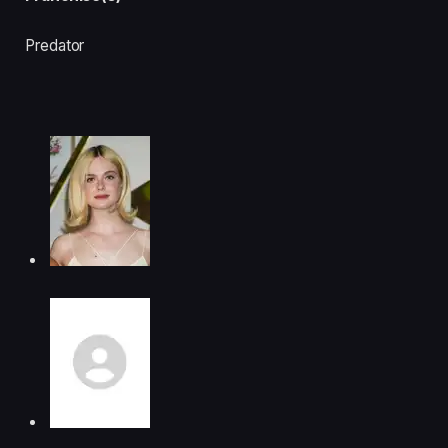
Predator