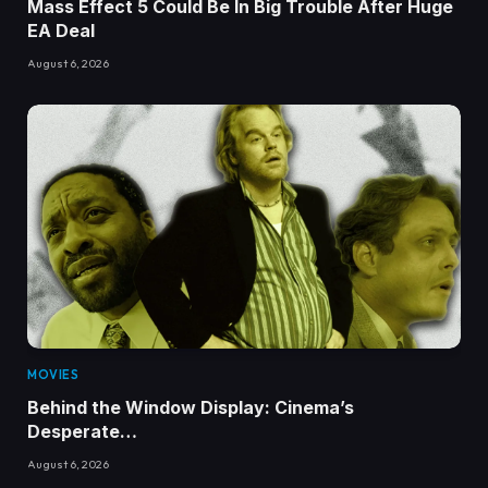
Mass Effect 5 Could Be In Big Trouble After Huge
EA Deal
August 6, 2026
MOVIES
Behind the Window Display: Cinema’s
Desperate…
August 6, 2026