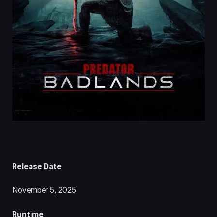
Release Date
November 5, 2025
Runtime