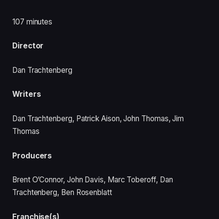
107 minutes
Director
Dan Trachtenberg
Writers
Dan Trachtenberg, Patrick Aison, John Thomas, Jim
Thomas
Producers
Brent O’Connor, John Davis, Marc Toberoff, Dan
Trachtenberg, Ben Rosenblatt
Franchise(s)