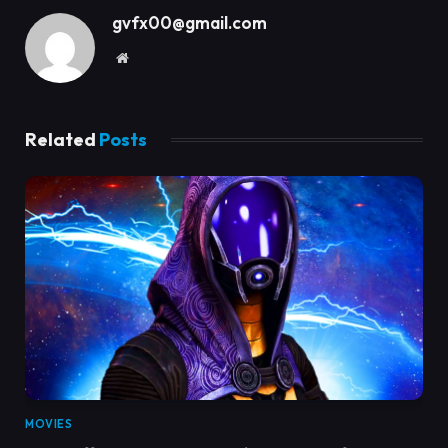
gvfx00@gmail.com
Website
Related
Posts
MOVIES