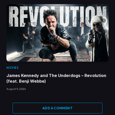
MOVIES
James Kennedy and The Underdogs – Revolution
(feat. Benji Webbe)
August 5, 2026
ADD A COMMENT