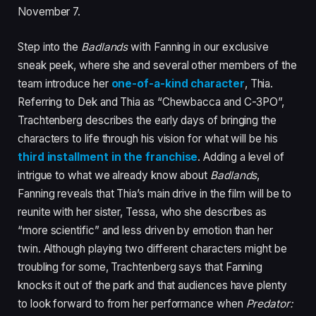
November 7.
Step into the
Badlands
with Fanning in our exclusive
sneak peek, where she and several other members of the
team introduce her
one-of-a-kind character
, Thia.
Referring to Dek and Thia as “Chewbacca and C-3PO”,
Trachtenberg describes the early days of bringing the
characters to life through his vision for what will be his
third installment in the franchise
. Adding a level of
intrigue to what we already know about
Badlands
,
Fanning reveals that Thia’s main drive in the film will be to
reunite with her sister, Tessa, who she describes as
“more scientific” and less driven by emotion than her
twin. Although playing two different characters might be
troubling for some, Trachtenberg says that Fanning
knocks it out of the park and that audiences have plenty
to look forward to from her performance when
Predator: