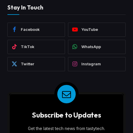
Stay In Touch
Facebook
YouTube
TikTok
WhatsApp
Twitter
Instagram
Subscribe to Updates
Get the latest tech news from tastytech.