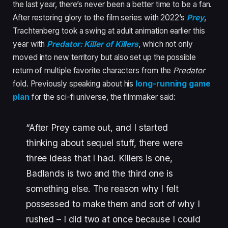
the last year, there’s never been a better time to be a fan.
After restoring glory to the film series with 2022’s
Prey
,
Trachtenberg took a swing at adult animation earlier this
year with
Predator: Killer of Killers
, which not only
moved into new territory but also set up the possible
return of multiple favorite characters from the
Predator
fold. Previously speaking about his
long-running game
plan
for the sci-fi universe, the filmmaker said:
“After Prey came out, and I started
thinking about sequel stuff, there were
three ideas that I had. Killers is one,
Badlands is two and the third one is
something else. The reason why I felt
possessed to make them and sort of why I
rushed – I did two at once because I could