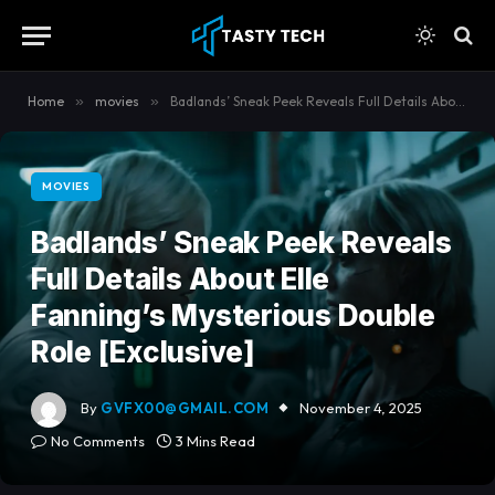
content
Home
»
movies
»
Badlands’ Sneak Peek Reveals Full Details About Elle Fanning’s Mysterious Double Role [Exclusive]
MOVIES
Badlands’ Sneak Peek Reveals
Full Details About Elle
Fanning’s Mysterious Double
Role [Exclusive]
By
GVFX00@GMAIL.COM
November 4, 2025
No Comments
3 Mins Read