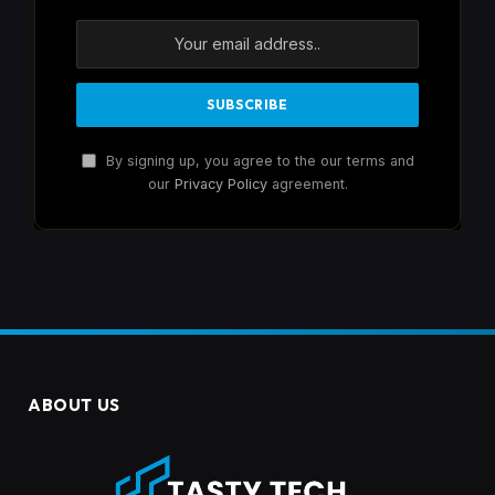
By signing up, you agree to the our terms and
our
Privacy Policy
agreement.
ABOUT US