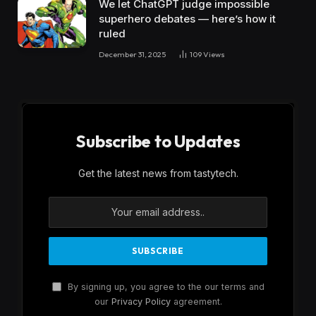
We let ChatGPT judge impossible
superhero debates — here’s how it
ruled
December 31, 2025
109
Views
Subscribe to Updates
Get the latest news from tastytech.
By signing up, you agree to the our terms and
our
Privacy Policy
agreement.