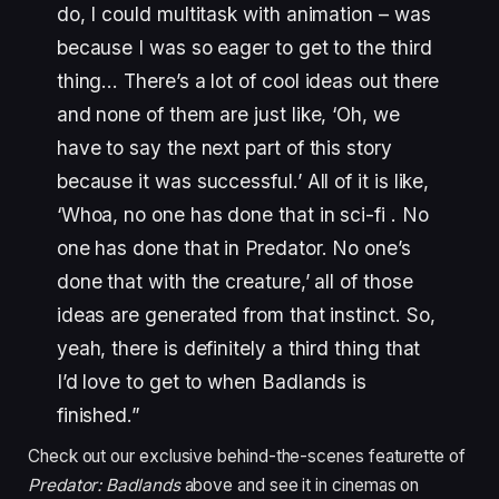
do, I could multitask with animation – was
because I was so eager to get to the third
thing… There’s a lot of cool ideas out there
and none of them are just like, ‘Oh, we
have to say the next part of this story
because it was successful.’ All of it is like,
‘Whoa, no one has done that in sci-fi . No
one has done that in Predator. No one’s
done that with the creature,’ all of those
ideas are generated from that instinct. So,
yeah, there is definitely a third thing that
I’d love to get to when Badlands is
finished.”
Check out our exclusive behind-the-scenes featurette of
Predator: Badlands
above and see it in cinemas on