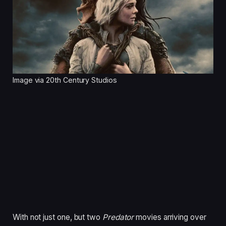
Image via 20th Century Studios
With not just one, but two
Predator
movies arriving over