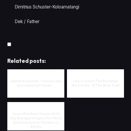
Dimitrius Schuster-Koloamatangi
Dek / Father
Related posts:
Johnny Knoxville: ‘Jackass was
Lee Cronin's The Mummy |
born among friends…
Miroirs No. 3 | The Blue Trail
Jason Statham Teams With
Key Avengers Figure For Most
Exciting Action Thriller of
2020s