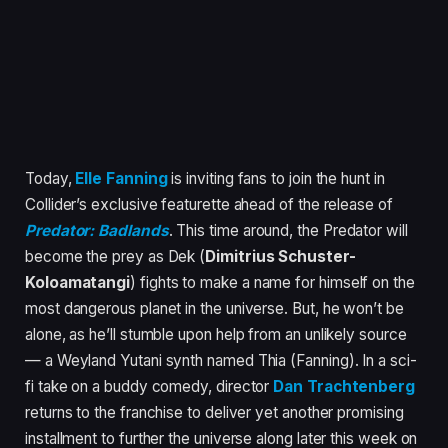
Today,
Elle Fanning
is inviting fans to join the hunt in
Collider’s exclusive featurette ahead of the release of
Predator: Badlands
. This time around, the Predator will
become the prey as Dek (
Dimitrius Schuster-
Koloamatangi
) fights to make a name for himself on the
most dangerous planet in the universe. But, he won’t be
alone, as he’ll stumble upon help from an unlikely source
— a Weyland Yutani synth named Thia (Fanning). In a sci-
fi take on a buddy comedy, director
Dan Trachtenberg
returns to the franchise to deliver yet another promising
installment to further the universe along later this week on