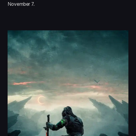
November 7.