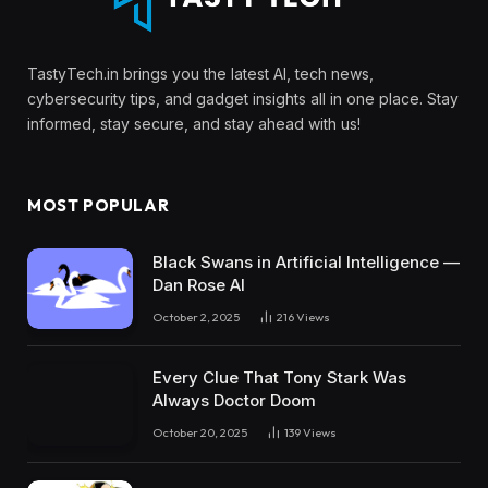
TastyTech.in brings you the latest AI, tech news,
cybersecurity tips, and gadget insights all in one place. Stay
informed, stay secure, and stay ahead with us!
MOST POPULAR
Black Swans in Artificial Intelligence —
Dan Rose AI
October 2, 2025
216
Views
Every Clue That Tony Stark Was
Always Doctor Doom
October 20, 2025
139
Views