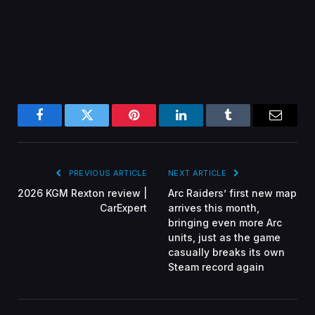
Facebook
Twitter
Pinterest
LinkedIn
Tumblr
Email
PREVIOUS ARTICLE
NEXT ARTICLE
2026 KGM Rexton review |
Arc Raiders’ first new map
CarExpert
arrives this month,
bringing even more Arc
units, just as the game
casually breaks its own
Steam record again