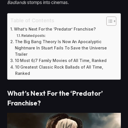
Badlands
stomps into cinemas.
Table of Contents
What’s Next For the ‘Predator’ Franchise?
Related posts:
The Big Bang Theory Is Now An Apocalyptic
Nightmare In Stuart Fails To Save the Universe
Trailer
10 Most 6/7 Family Movies of All Time, Ranked
10 Greatest Classic Rock Ballads of All Time,
Ranked
What’s Next For the ‘Predator’
Franchise?