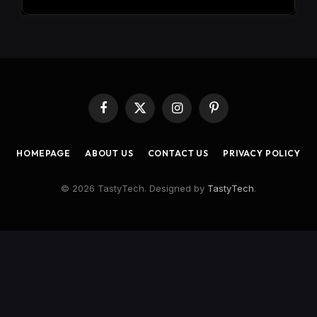
Facebook
X
Instagram
Pinterest
(Twitter)
HOMEPAGE
ABOUT US
CONTACT US
PRIVACY POLICY
© 2026 TastyTech. Designed by
TastyTech
.