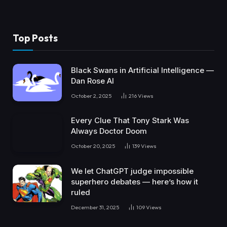
Top Posts
Black Swans in Artificial Intelligence —
Dan Rose AI
October 2, 2025
216
Views
Every Clue That Tony Stark Was
Always Doctor Doom
October 20, 2025
139
Views
We let ChatGPT judge impossible
superhero debates — here’s how it
ruled
December 31, 2025
109
Views