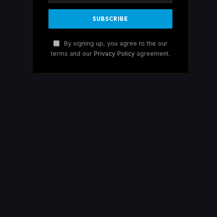
By signing up, you agree to the our
terms and our
Privacy Policy
agreement.