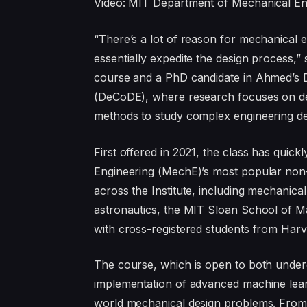
Video: MIT Department of Mechanical En
“There’s a lot of reason for mechanical 
essentially expedite the design process,” 
course and a PhD candidate in Ahmed’s D
(DeCoDE), where research focuses on de
methods to study complex engineering d
First offered in 2021, the class has qui
Engineering (MechE)’s most popular non-
across the Institute, including mechanica
astronautics, the MIT Sloan School of 
with cross-registered students from Harv
The course, which is open to both under
implementation of advanced machine learni
world mechanical design problems. From de