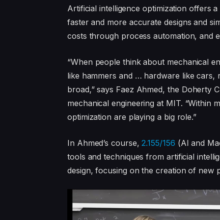
Artificial intelligence optimization offers
faster and more accurate designs and si
costs through process automation, and e
“When people think about mechanical engi
like hammers and … hardware like cars, r
broad,” says Faez Ahmed, the Doherty Cha
mechanical engineering at MIT. “Within m
optimization are playing a big role.”
In Ahmed’s course,
2.155/156
(AI and Mac
tools and techniques from artificial inte
design, focusing on the creation of new 