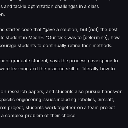
s and tackle optimization challenges in a class
on.
 starter code that “gave a solution, but [not] the best
ate student in MechE. “Our task was to [determine], how
ourage students to continually refine their methods.
ent graduate student, says the process gave space to
ere learning and the practice skill of “literally how to
 on research papers, and students also pursue hands-on
pecific engineering issues including robotics, aircraft,
final project, students work together on a team project
 a complex problem of their choice.