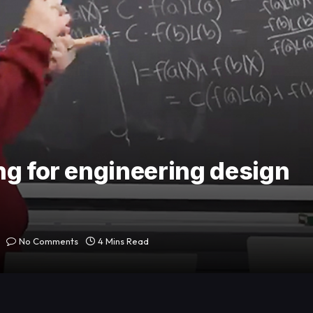
ng for engineering design
No Comments
4 Mins Read