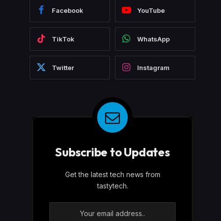
Facebook
YouTube
TikTok
WhatsApp
Twitter
Instagram
Subscribe to Updates
Get the latest tech news from
tastytech.