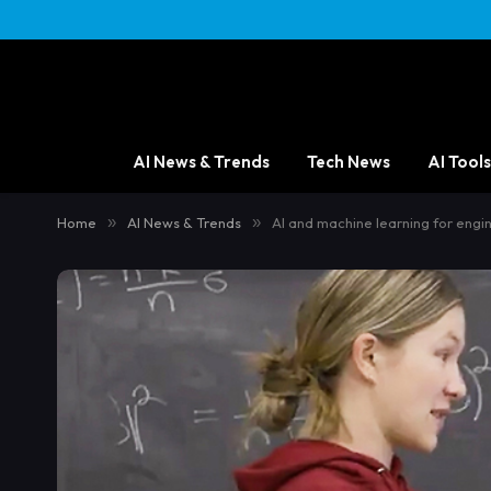
AI News & Trends
Tech News
AI Tools
Home
»
AI News & Trends
»
AI and machine learning for engi