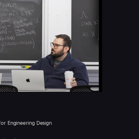
for Engineering Design