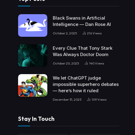
Black Swans in Artificial
Intelligence — Dan Rose AI
October 2, 2025
216
Views
Every Clue That Tony Stark
Was Always Doctor Doom
October 20, 2025
140
Views
We let ChatGPT judge
impossible superhero debates
— here’s how it ruled
December 31, 2025
109
Views
Stay In Touch