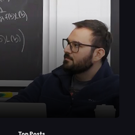
Top Posts