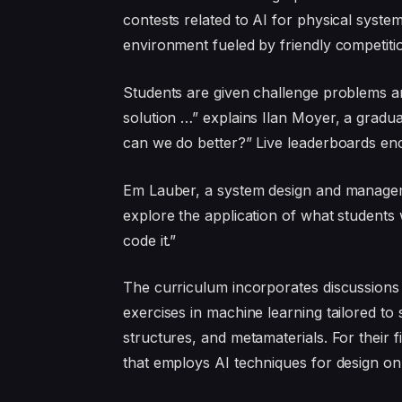
contests related to AI for physical system
environment fueled by friendly competiti
Students are given challenge problems and
solution …” explains Ilan Moyer, a gradu
can we do better?” Live leaderboards enc
Em Lauber, a system design and managem
explore the application of what students w
code it.”
The curriculum incorporates discussions
exercises in machine learning tailored to s
structures, and metamaterials. For their 
that employs AI techniques for design on