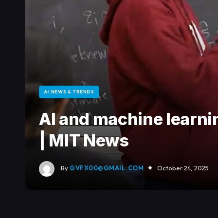
AI NEWS & TRENDS
AI and machine learni
| MIT News
By
GVFX00@GMAIL.COM
October 24, 2025