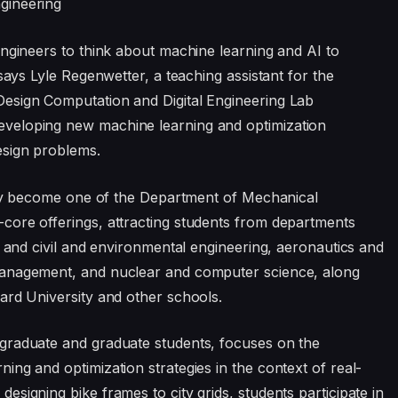
gineering
engineers to think about machine learning and AI to
says Lyle Regenwetter, a teaching assistant for the
esign Computation and Digital Engineering Lab
veloping new machine learning and optimization
esign problems.
ckly become one of the Department of Mechanical
core offerings, attracting students from departments
l and civil and environmental engineering, aeronautics and
Management, and nuclear and computer science, along
ard University and other schools.
graduate and graduate students, focuses on the
ng and optimization strategies in the context of real-
signing bike frames to city grids, students participate in