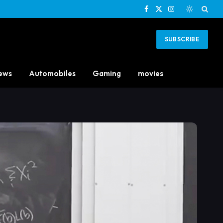
Facebook
X
Instagram
(Twitter)
SUBSCRIBE
ews
Automobiles
Gaming
movies