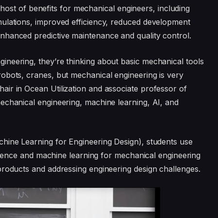
 a host of benefits for mechanical engineers, including
mulations, improved efficiency, reduced development
nhanced predictive maintenance and quality control.
neering, they’re thinking about basic mechanical tools
obots, cranes, but mechanical engineering is very
ir in Ocean Utilization and associate professor of
echanical engineering, machine learning, AI, and
hine Learning for Engineering Design), students use
lligence and machine learning for mechanical engineering
products and addressing engineering design challenges.