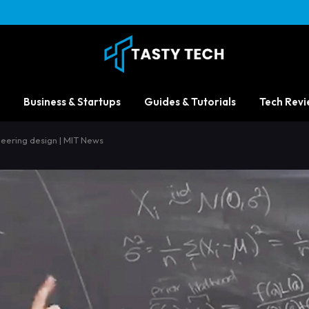
Business & Startups
Guides & Tutorials
Tech Revi
neering design | MIT News