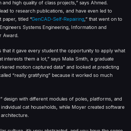
h and high quality of class projects,” says Ahmed.
lead to research publications, and have even led to
paper, titled “
GenCAD-Self-Repairing
,” that went on to
Engineers Systems Engineering, Information and
r Award.
s that it gave every student the opportunity to apply what
at interests them a lot,” says Malia Smith, a graduate
rkered motion captured data” and looked at predicting
alled “really gratifying” because it worked so much
” design with different modules of poles, platforms, and
 individual cat households, while Moyer created software
 architecture.
r culture, it’s very abstracted, and you have the sense