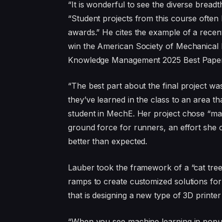
“It is wonderful to see the diverse breadt
“Student projects from this course often 
awards.” He cites the example of a recent 
win the American Society of Mechanical 
Knowledge Management 2025 Best Pape
“The best part about the final project wa
they’ve learned in the class to an area th
student in MechE. Her project chose “ma
ground force for runners, an effort she c
better than expected.
Lauber took the framework of a “cat tree
ramps to create customized solutions for
that is designing a new type of 3D printer
“When you see machine learning in popula