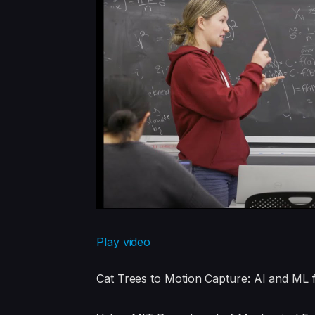
Play video
Cat Trees to Motion Capture: AI and ML 