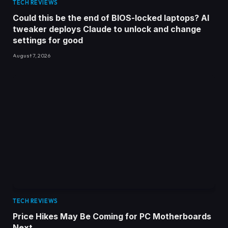
TECH REVIEWS
Could this be the end of BIOS-locked laptops? AI
tweaker deploys Claude to unlock and change
settings for good
August 7, 2026
TECH REVIEWS
Price Hikes May Be Coming for PC Motherboards
Next