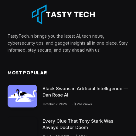
TastyTech.in brings you the latest AI, tech news,
cybersecurity tips, and gadget insights all in one place. Stay
informed, stay secure, and stay ahead with us!
MOST POPULAR
Black Swans in Artificial Intelligence —
Dan Rose AI
October 2, 2025
216
Views
Every Clue That Tony Stark Was
Always Doctor Doom