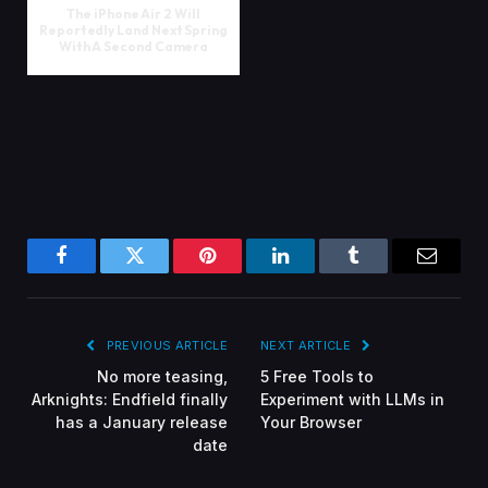
The iPhone Air 2 Will
Reportedly Land Next Spring
With A Second Camera
Facebook
Twitter
Pinterest
LinkedIn
Tumblr
Email
PREVIOUS ARTICLE
NEXT ARTICLE
No more teasing,
5 Free Tools to
Arknights: Endfield finally
Experiment with LLMs in
has a January release
Your Browser
date