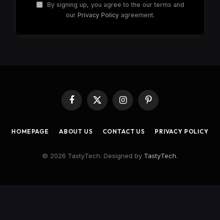
By signing up, you agree to the our terms and
our
Privacy Policy
agreement.
Facebook
X
Instagram
Pinterest
(Twitter)
HOMEPAGE
ABOUT US
CONTACT US
PRIVACY POLICY
© 2026 TastyTech. Designed by
TastyTech
.