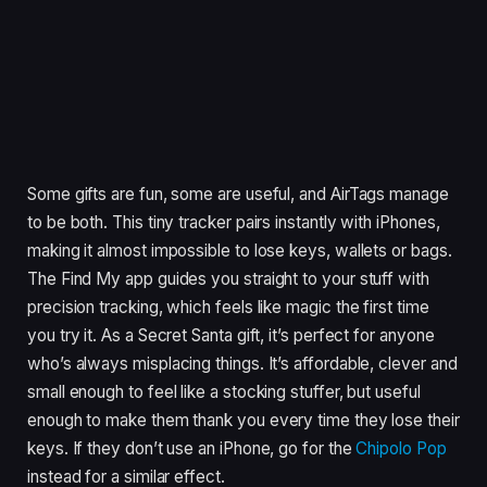
Some gifts are fun, some are useful, and AirTags manage
to be both. This tiny tracker pairs instantly with iPhones,
making it almost impossible to lose keys, wallets or bags.
The Find My app guides you straight to your stuff with
precision tracking, which feels like magic the first time
you try it. As a Secret Santa gift, it’s perfect for anyone
who’s always misplacing things. It’s affordable, clever and
small enough to feel like a stocking stuffer, but useful
enough to make them thank you every time they lose their
keys. If they don’t use an iPhone, go for the
Chipolo Pop
instead for a similar effect.