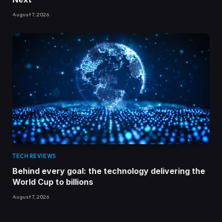
August 7, 2026
TECH REVIEWS
Behind every goal: the technology delivering the
World Cup to billions
August 7, 2026