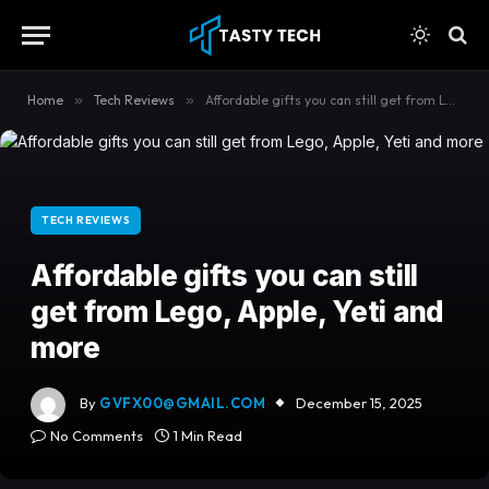
content
Home
»
Tech Reviews
»
Affordable gifts you can still get from Lego, Apple, Yeti and more
TECH REVIEWS
Affordable gifts you can still
get from Lego, Apple, Yeti and
more
By
GVFX00@GMAIL.COM
December 15, 2025
No Comments
1 Min Read