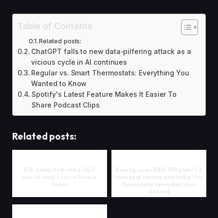
Table of Contents
Related posts:
ChatGPT falls to new data-pilfering attack as a
vicious cycle in AI continues
Regular vs. Smart Thermostats: Everything You
Wanted to Know
Spotify's Latest Feature Makes It Easier To
Share Podcast Clips
Related posts:
ICE wants to build a 24/7
Eyeing up an NBN 750 plan? I’d
social media surveillance
save your money and make this
team
financially savvy decision
instead