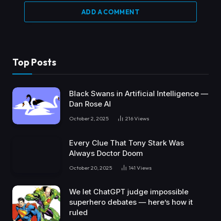
ADD A COMMENT
Top Posts
Black Swans in Artificial Intelligence —
Dan Rose AI
October 2, 2025
216
Views
Every Clue That Tony Stark Was
Always Doctor Doom
October 20, 2025
141
Views
We let ChatGPT judge impossible
superhero debates — here’s how it
ruled