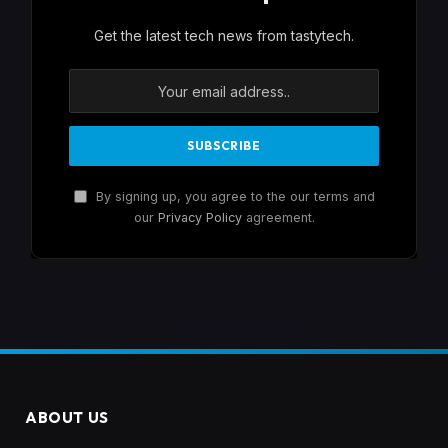
Get the latest tech news from tastytech.
By signing up, you agree to the our terms and
our
Privacy Policy
agreement.
ABOUT US