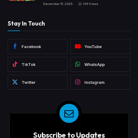
December 31, 2025
109
Views
Stay In Touch
Facebook
YouTube
TikTok
WhatsApp
Twitter
Instagram
Subscribe to Updates