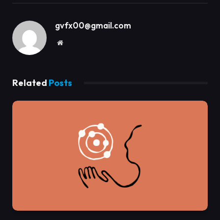
gvfx00@gmail.com
Website
Related
Posts