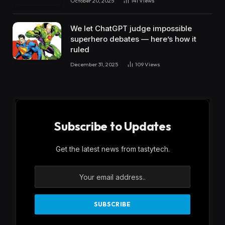
October 20, 2025
141
Views
We let ChatGPT judge impossible
superhero debates — here’s how it
ruled
December 31, 2025
109
Views
Subscribe to Updates
Get the latest news from tastytech.