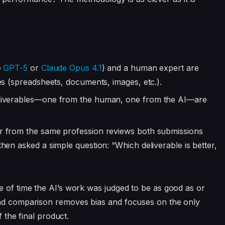
e
GPT-5
or
Claude Opus 4.1
) and a human expert are
es (spreadsheets, documents, images, etc.).
eliverables—one from the human, one from the AI—are
r from the same profession reviews both submissions
hen asked a simple question: “Which deliverable is better,
e of time the AI’s work was judged to be as good as or
ead comparison removes bias and focuses on the only
f the final product.