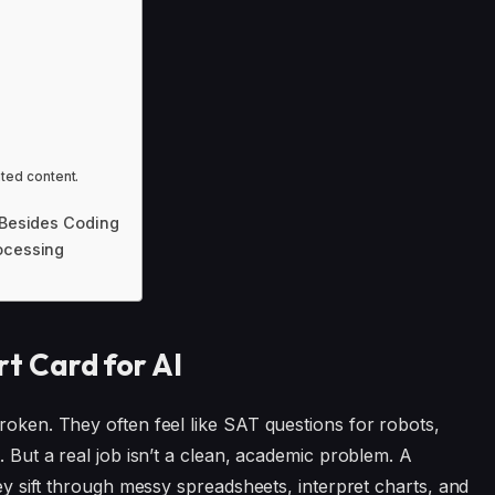
ated content.
y Besides Coding
ocessing
 Card for AI
roken. They often feel like SAT questions for robots,
. But a real job isn’t a clean, academic problem. A
hey sift through messy spreadsheets, interpret charts, and