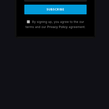
By signing up, you agree to the our
terms and our
Privacy Policy
agreement.