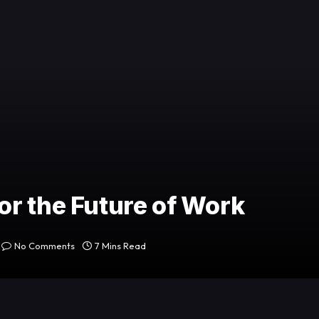
r the Future of Work
No Comments
7 Mins Read