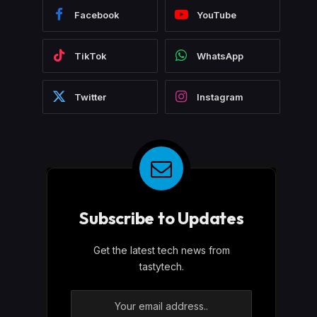
Facebook
YouTube
TikTok
WhatsApp
Twitter
Instagram
Subscribe to Updates
Get the latest tech news from
tastytech.