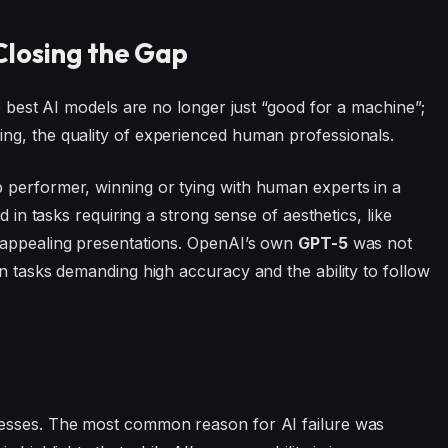
s Closing the Gap
he best AI models are no longer just “good for a machine”;
ng, the quality of experienced human professionals.
 performer, winning or tying with human experts in a
ed in tasks requiring a strong sense of aesthetics, like
 appealing presentations. OpenAI’s own
GPT-5
was not
n tasks demanding high accuracy and the ability to follow
nesses. The most common reason for AI failure was