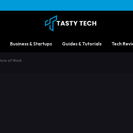
Business & Startups
Guides & Tutorials
Tech Revi
ture of Work