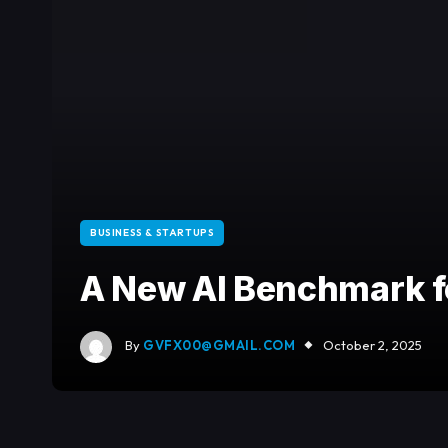
BUSINESS & STARTUPS
A New AI Benchmark fo
By
GVFX00@GMAIL.COM
October 2, 2025