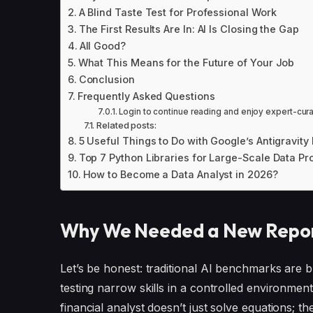
A Blind Taste Test for Professional Work
The First Results Are In: AI Is Closing the Gap
All Good?
What This Means for the Future of Your Job
Conclusion
Frequently Asked Questions
Login to continue reading and enjoy expert-cur
Related posts:
5 Useful Things to Do with Google’s Antigravit
Top 7 Python Libraries for Large-Scale Data Pr
How to Become a Data Analyst in 2026?
Why We Needed a New Report
Let’s be honest: traditional AI benchmarks are b
testing narrow skills in a controlled environment
financial analyst doesn’t just solve equations; t