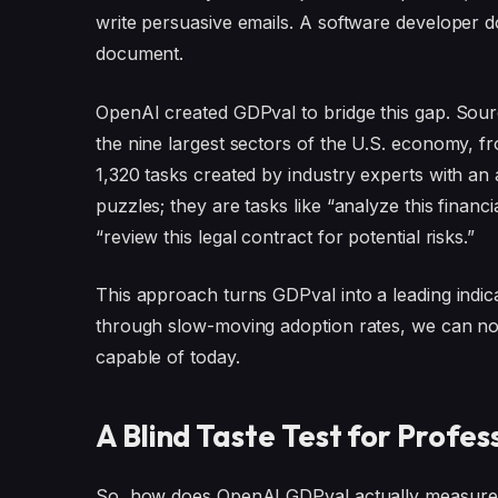
write persuasive emails. A software developer do
document.
OpenAI created GDPval to bridge this gap. Sour
the nine largest sectors of the U.S. economy, 
1,320 tasks created by industry experts with an
puzzles; they are tasks like “analyze this financ
“review this legal contract for potential risks.”
This approach turns GDPval into a leading indica
through slow-moving adoption rates, we can now
capable of today.
A Blind Taste Test for Profe
So, how does OpenAI GDPval actually measure p