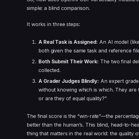
simple: a blind comparison.
It works in three steps:
A Real Task is Assigned:
An AI model (lik
both given the same task and reference fil
Both Submit Their Work:
The two final d
collected.
A Grader Judges Blindly:
An expert grade
without knowing which is which. They are t
or are they of equal quality?”
The final score is the “win-rate”—the percentag
better than the human’s. This blind, head-to-h
thing that matters in the real world: the quality o