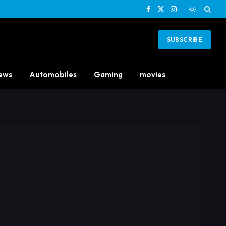
Facebook
X
Instagram
(Twitter)
SUBSCRIBE
ews
Automobiles
Gaming
movies