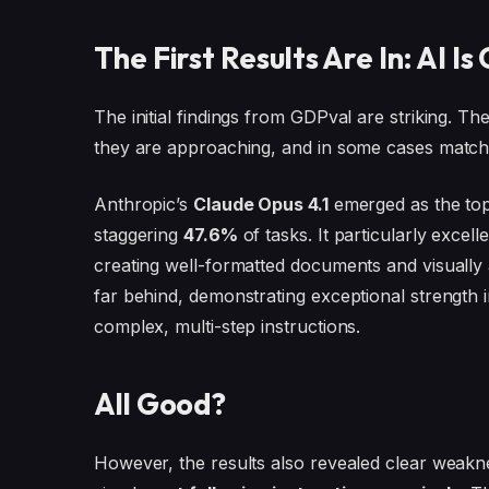
The First Results Are In: AI I
The initial findings from GDPval are striking. T
they are approaching, and in some cases matchi
Anthropic’s
Claude Opus 4.1
emerged as the top
staggering
47.6%
of tasks. It particularly excell
creating well-formatted documents and visually
far behind, demonstrating exceptional strength i
complex, multi-step instructions.
All Good?
However, the results also revealed clear weak