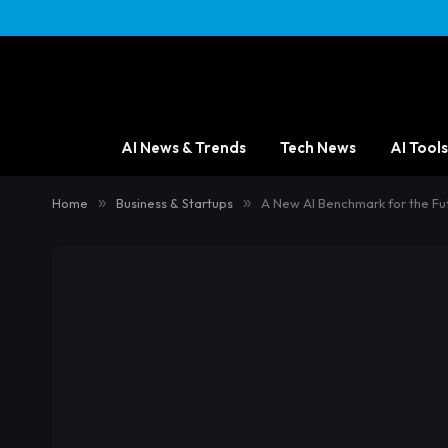
AI News & Trends
Tech News
AI Tools
Home
»
Business & Startups
»
A New AI Benchmark for the Fu