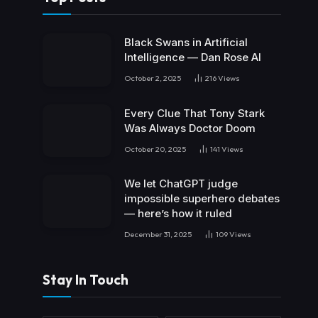
Black Swans in Artificial
Intelligence — Dan Rose AI
October 2, 2025
216
Views
Every Clue That Tony Stark
Was Always Doctor Doom
October 20, 2025
141
Views
We let ChatGPT judge
impossible superhero debates
— here’s how it ruled
December 31, 2025
109
Views
Stay In Touch