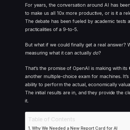
For years, the conversation around AI has been st
to make us all 10x more productive, or is it a rel
The debate has been fueled by academic tests 
practicalities of a 9-to-5.
But what if we could finally get a real answer?
measuring what it can actually
do
?
That’s the promise of OpenAI is making with its
another multiple-choice exam for machines. It’s
ability to perform the actual, economically valua
The initial results are in, and they provide the c
it.
Table of Contents
Why We Needed a New Report Card for AI