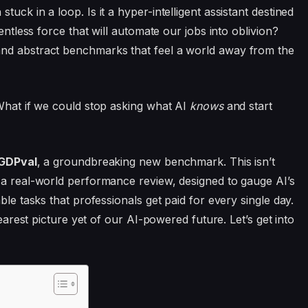
uck in a loop. Is it a hyper-intelligent assistant destined
entless force that will automate our jobs into oblivion?
and abstract benchmarks that feel a world away from the
 What if we could stop asking what AI
knows
and start
GDPval
, a groundbreaking new benchmark. This isn’t
 a real-world performance review, designed to gauge AI’s
ble tasks that professionals get paid for every single day.
learest picture yet of our AI-powered future. Let’s get into