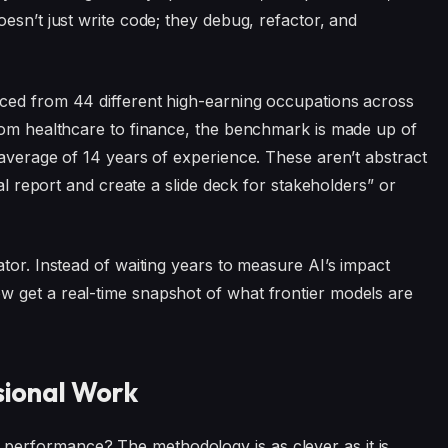
esn’t just write code; they debug, refactor, and
ced from 44 different high-earning occupations across
from healthcare to finance, the benchmark is made up of
 average of 14 years of experience. These aren’t abstract
ial report and create a slide deck for stakeholders” or
tor. Instead of waiting years to measure AI’s impact
 get a real-time snapshot of what frontier models are
ssional Work
erformance? The methodology is as clever as it is