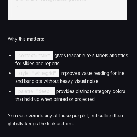
)
Why this matters:
context="talk"
gives readable axis labels and titles
for slides and reports
style="whitegrid"
improves value reading for line
and bar plots without heavy visual noise
palette="deep"
provides distinct category colors
that hold up when printed or projected
You can override any of these per plot, but setting them
globally keeps the look uniform.