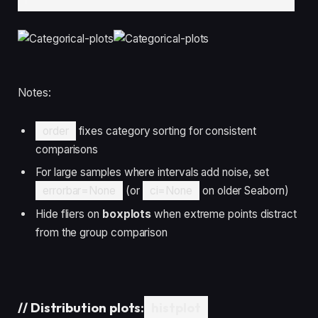
Notes:
order
fixes category sorting for consistent
comparisons
For large samples where intervals add noise, set
errorbar=None
(or
ci=None
on older Seaborn)
Hide fliers on
boxplots
when extreme points distract
from the group comparison
//
Distribution plots:
histplot