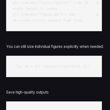
plt.rcParams["figure.figsize"] = (8, 5)    # 
width, height in inches

plt.rcParams["figure.dpi"] = 150           # 
on-screen clarity without huge files
You can still size individual figures explicitly when needed:
fig, ax = plt.subplots(figsize=(8, 5))
Save high-quality outputs