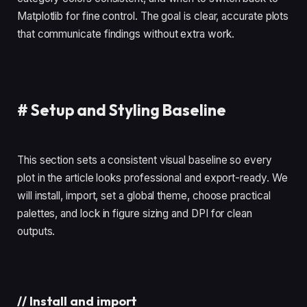
Matplotlib for fine control. The goal is clear, accurate plots
that communicate findings without extra work.
#
Setup and Styling Baseline
This section sets a consistent visual baseline so every
plot in the article looks professional and export-ready. We
will install, import, set a global theme, choose practical
palettes, and lock in figure sizing and DPI for clean
outputs.
//
Install and import