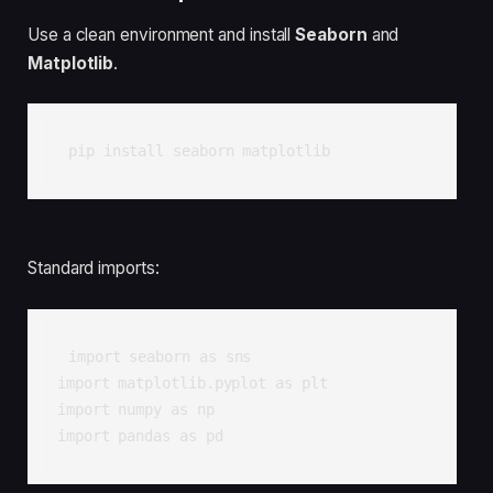
Use a clean environment and install
Seaborn
and
Matplotlib
.
pip install seaborn matplotlib
Standard imports:
import seaborn as sns

import matplotlib.pyplot as plt

import numpy as np

import pandas as pd