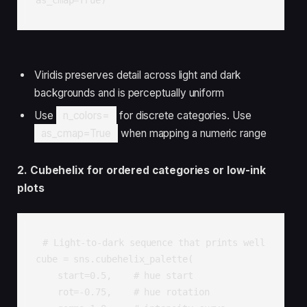
Viridis preserves detail across light and dark
backgrounds and is perceptually uniform
Use
n_colors=
for discrete categories. Use
as_cmap=True
when mapping a numeric range
2. Cubehelix for ordered categories or low-ink
plots
# Light-to-dark sequence that prints well

cube = sns.cubehelix_palette(

    start=0.5,    # hue start

    rot=-0.75,    # hue rotation
