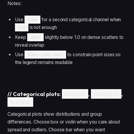
Notes:
Use
style
for a second categorical channel when
hue
is not enough
Keep
alpha
slightly below 1.0 on dense scatters to
reveal overlap
Use
sizes=(min, max)
to constrain point sizes so
the legend remains readable
//
Categorical plots:
boxplot
,
violinplot
,
barplot
Categorical plots show distributions and group
differences. Choose box or violin when you care about
spread and outliers. Choose bar when you want