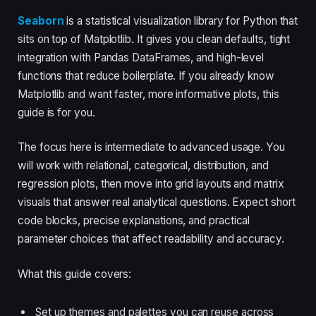
Seaborn
is a statistical visualization library for Python that
sits on top of Matplotlib. It gives you clean defaults, tight
integration with Pandas DataFrames, and high-level
functions that reduce boilerplate. If you already know
Matplotlib and want faster, more informative plots, this
guide is for you.
The focus here is intermediate to advanced usage. You
will work with relational, categorical, distribution, and
regression plots, then move into grid layouts and matrix
visuals that answer real analytical questions. Expect short
code blocks, precise explanations, and practical
parameter choices that affect readability and accuracy.
What this guide covers:
Set up themes and palettes you can reuse across