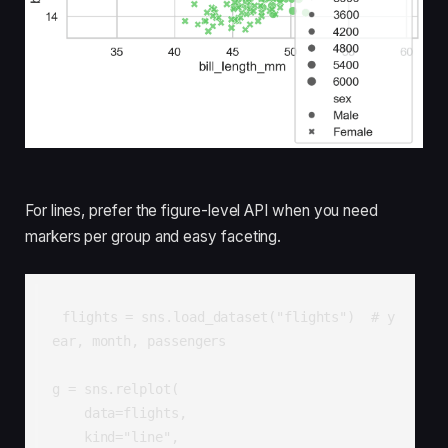
For lines, prefer the figure-level API when you need
markers per group and easy faceting.
flights = sns.load_dataset("flights")  # y
ear, month, passengers

g = sns.relplot(

    data=flights,

    kind="line",
