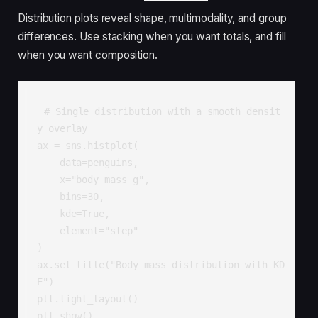
Distribution plots reveal shape, multimodality, and group
differences. Use stacking when you want totals, and fill
when you want composition.
# Single distribution with a smooth densit
y overlay

ax = sns.histplot(

    data=penguins,

    x="body_mass_g",

    bins=30,

    kde=True,

    element="step"

)

ax.set_title("Body mass distribution with KD
E")

plt.tight_layout()

plt.show()
