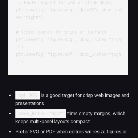
# Raster export for web or slide decks

plt.savefig("figure.png", dpi=300, bbox_inch
es="tight")

# Vector export for print or journals

plt.savefig("figure.svg", bbox_inches="tigh
t")

plt.savefig("figure.pdf", bbox_inches="tigh
t")
dpi=300
is a good target for crisp web images and
presentations
bbox_inches="tight"
trims empty margins, which
keeps multi-panel layouts compact
Prefer SVG or PDF when editors will resize figures or