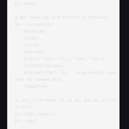
plt.show()

# Bar: mean tip with percentile intervals

ax = sns.barplot(

    data=tips,

    x="day",

    y="tip",

    hue="sex",

    order=["Thur", "Fri", "Sat", "Sun"],

    estimator=np.mean,

    errorbar=("pi", 95),   # percentile inte
rval for skewed data

    dodge=True

)

ax.set_title("Mean tip by day and sex with 9
5% PI")

plt.tight_layout()

plt.show()