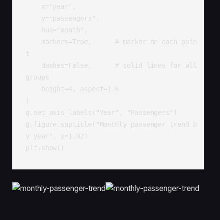
    x="year",

    y="passengers",

    hue="month",

    markers=True,      # marker on each poin
t

    dashes=False,      # solid lines for all 
groups

    height=4, aspect=1.6

)

g.set_axis_labels("Year", "Passengers")

g.figure.suptitle("Monthly passenger trend b
y year", y=1.02)

plt.show()