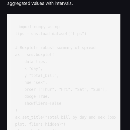
aggregated values with intervals.
import numpy as np

tips = sns.load_dataset("tips")

# Boxplot: robust summary of spread

ax = sns.boxplot(

    data=tips,

    x="day",

    y="total_bill",

    hue="sex",

    order=["Thur", "Fri", "Sat", "Sun"],

    dodge=True,

    showfliers=False

)

ax.set_title("Total bill by day and sex (box
plot, fliers hidden)")
