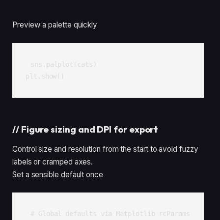
Preview a palette quickly
sns.palplot(cats)

plt.show()
//
Figure sizing and DPI for export
Control size and resolution from the start to avoid fuzzy
labels or cramped axes.
Set a sensible default once
# Global defaults via Matplotlib rcParams
