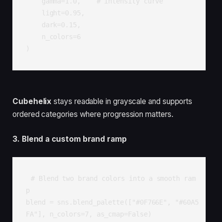
    gamma=1.0,    # intensity curve

    light=0.95,

    dark=0.15,

    n_colors=6

)
Cubehelix
stays readable in grayscale and supports
ordered categories where progression matters.
3. Blend a custom brand ramp
# Blend two brand colors into a smooth ram
p

blend = sns.blend_palette(["#0F766E", "#60A5
FA"], n_colors=7, as_cmap=False)
