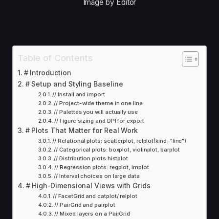
Image by Editor
Table of Contents
# Introduction
# Setup and Styling Baseline
// Install and import
// Project-wide theme in one line
// Palettes you will actually use
// Figure sizing and DPI for export
# Plots That Matter for Real Work
// Relational plots: scatterplot, relplot(kind="line")
// Categorical plots: boxplot, violinplot, barplot
// Distribution plots:histplot
// Regression plots: regplot, lmplot
// Interval choices on large data
# High-Dimensional Views with Grids
// FacetGrid and catplot/ relplot
// PairGrid and pairplot
// Mixed layers on a PairGrid