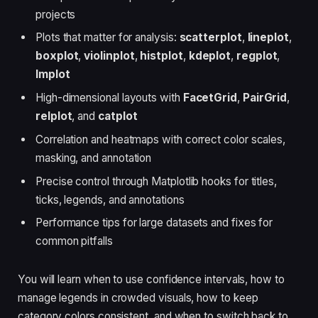
projects
Plots that matter for analysis:
scatterplot
,
lineplot
,
boxplot
,
violinplot
,
histplot
,
kdeplot
,
regplot
,
lmplot
High-dimensional layouts with
FacetGrid
,
PairGrid
,
relplot
, and
catplot
Correlation and heatmaps with correct color scales,
masking, and annotation
Precise control through Matplotlib hooks for titles,
ticks, legends, and annotations
Performance tips for large datasets and fixes for
common pitfalls
You will learn when to use confidence intervals, how to
manage legends in crowded visuals, how to keep
category colors consistent, and when to switch back to