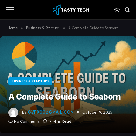
content
Home
»
Business & Startups
»
A Complete Guide to Seaborn
BUSINESS & STARTUPS
A Complete Guide to Seaborn
By
GVFX00@GMAIL.COM
October 9, 2025
No Comments
17 Mins Read