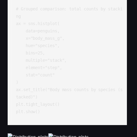
# Grouped comparison: total counts by stacki
ng

ax = sns.histplot(

    data=penguins,

    x="body_mass_g",

    hue="species",

    bins=25,

    multiple="stack",

    element="step",

    stat="count"

)

ax.set_title("Body mass counts by species (s
tacked)")

plt.tight_layout()

plt.show()