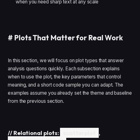
when you need sharp text at any scale
#
Plots That Matter for Real Work
In this section, we will focus on plot types that answer
analysis questions quickly. Each subsection explains
when to use the plot, the key parameters that control
meaning, and a short code sample you can adapt. The
examples assume you already set the theme and baseline
from the previous section.
//
Relational plots:
scatterplot
,