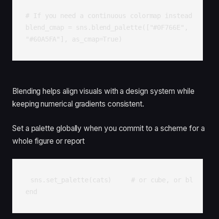
# If you need a continuous colormap instead

blend_cmap = sns.blend_palette(["#0F766E", 
"#60A5FA"], as_cmap=True)
Blending helps align visuals with a design system while
keeping numerical gradients consistent.
Set a palette globally when you commit to a scheme for a
whole figure or report
sns.set_palette(cats)     # or cube, or bl
end