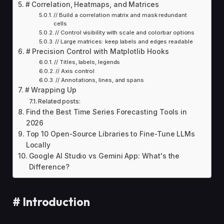
# Correlation, Heatmaps, and Matrices
// Build a correlation matrix and mask redundant
cells
// Control visibility with scale and colorbar options
// Large matrices: keep labels and edges readable
# Precision Control with Matplotlib Hooks
// Titles, labels, legends
// Axis control
// Annotations, lines, and spans
# Wrapping Up
Related posts:
Find the Best Time Series Forecasting Tools in
2026
Top 10 Open-Source Libraries to Fine-Tune LLMs
Locally
Google AI Studio vs Gemini App: What's the
Difference?
#
Introduction