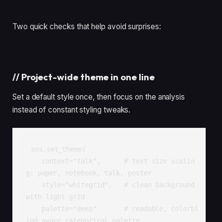
Two quick checks that help avoid surprises:
//
Project-wide theme in one line
Set a default style once, then focus on the analysis
instead of constant styling tweaks.
sns.set_theme(

    context="talk",      # text size scalin
g: paper, notebook, talk, poster

    style="whitegrid",   # clean background 
with light grid

    palette="deep"       # readable, colorbl
ind aware categorical palette
