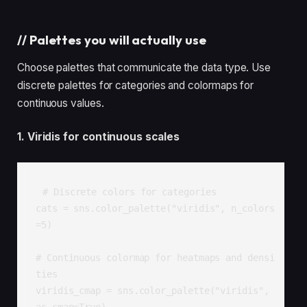
//
Palettes you will actually use
Choose palettes that communicate the data type. Use
discrete palettes for categories and colormaps for
continuous values.
1. Viridis for continuous scales
# Discrete colors for categories

cats = sns.color_palette("viridis", n_colors
=5)

# Continuous colormap for heatmaps and densi
ties

viridis_cmap = sns.color_palette("viridis", 
as_cmap=True)