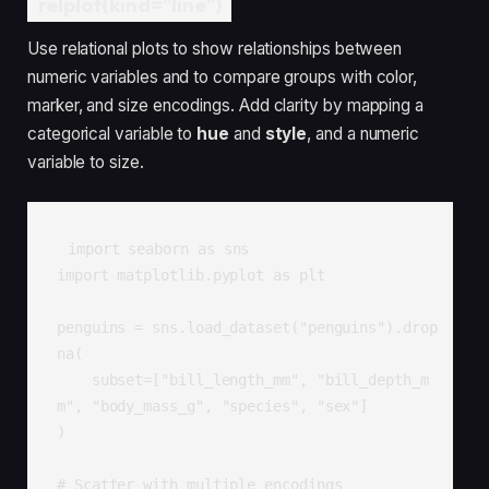
relplot(kind="line")
Use relational plots to show relationships between
numeric variables and to compare groups with color,
marker, and size encodings. Add clarity by mapping a
categorical variable to
hue
and
style
, and a numeric
variable to size.
import seaborn as sns

import matplotlib.pyplot as plt

penguins = sns.load_dataset("penguins").drop
na(

    subset=["bill_length_mm", "bill_depth_m
m", "body_mass_g", "species", "sex"]

)

# Scatter with multiple encodings
