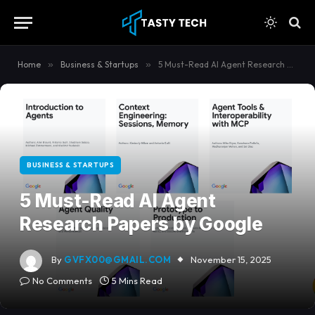
content
Home
»
Business & Startups
»
5 Must-Read AI Agent Research Papers by Google
BUSINESS & STARTUPS
5 Must-Read AI Agent
Research Papers by Google
By
GVFX00@GMAIL.COM
November 15, 2025
No Comments
5 Mins Read