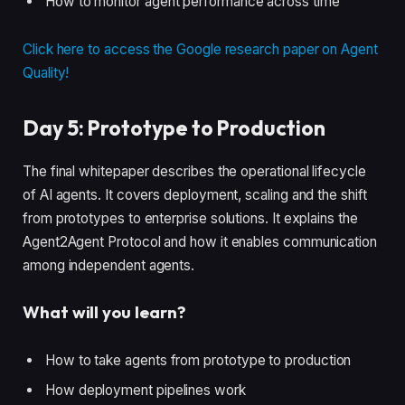
How to monitor agent performance across time
Click here to access the Google research paper on Agent
Quality!
Day 5: Prototype to Production
The final whitepaper describes the operational lifecycle
of AI agents. It covers deployment, scaling and the shift
from prototypes to enterprise solutions. It explains the
Agent2Agent Protocol and how it enables communication
among independent agents.
What will you learn?
How to take agents from prototype to production
How deployment pipelines work