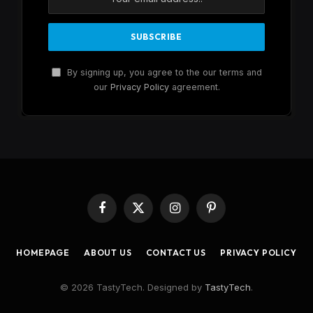
By signing up, you agree to the our terms and
our
Privacy Policy
agreement.
Facebook
X
Instagram
Pinterest
(Twitter)
HOMEPAGE
ABOUT US
CONTACT US
PRIVACY POLICY
© 2026 TastyTech. Designed by
TastyTech
.