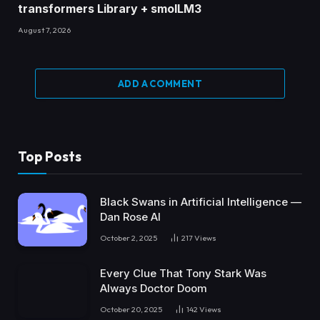
transformers Library + smolLM3
August 7, 2026
ADD A COMMENT
Top Posts
Black Swans in Artificial Intelligence —
Dan Rose AI
October 2, 2025
217
Views
Every Clue That Tony Stark Was
Always Doctor Doom
October 20, 2025
142
Views