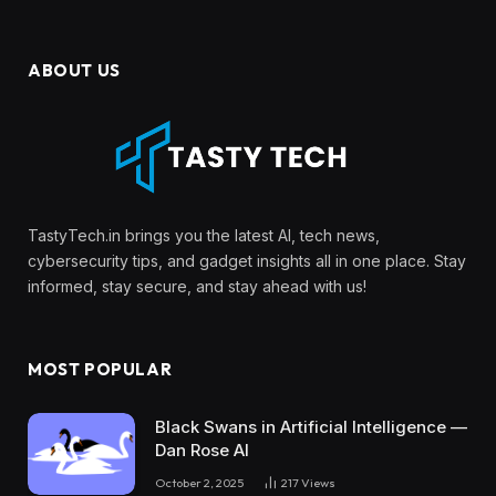
ABOUT US
TastyTech.in brings you the latest AI, tech news,
cybersecurity tips, and gadget insights all in one place. Stay
informed, stay secure, and stay ahead with us!
MOST POPULAR
Black Swans in Artificial Intelligence —
Dan Rose AI
October 2, 2025
217
Views