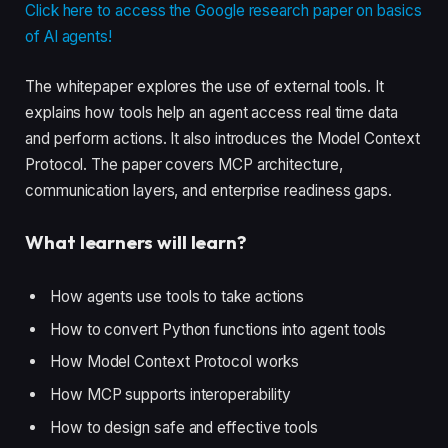
Click here to access the Google research paper on basics
of AI agents!
The whitepaper explores the use of external tools. It
explains how tools help an agent access real time data
and perform actions. It also introduces the Model Context
Protocol. The paper covers MCP architecture,
communication layers, and enterprise readiness gaps.
What learners will learn?
How agents use tools to take actions
How to convert Python functions into agent tools
How Model Context Protocol works
How MCP supports interoperability
How to design safe and effective tools