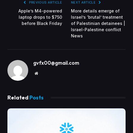
PREVIOUS ARTICLE
NEXT ARTICLE
Apple’s M4-powered
More details emerge of
laptop drops to $750
Israel’s ‘brutal’ treatment
before Black Friday
of Palestinian detainees |
Israel-Palestine conflict
News
gvfx00@gmail.com
Website
Related
Posts