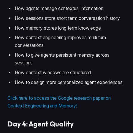
How agents manage contextual information
How sessions store short term conversation history
How memory stores long term knowledge
How context engineering improves multi turn
conversations
How to give agents persistent memory across
sessions
How context windows are structured
How to design more personalized agent experiences
Click here to access the Google research paper on
Context Engineering and Memory!
Day 4: Agent Quality