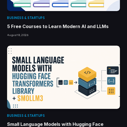
BUSINESS & STARTUPS
5 Free Courses to Learn Modern AI and LLMs
August 8, 2026
BUSINESS & STARTUPS
Small Language Models with Hugging Face