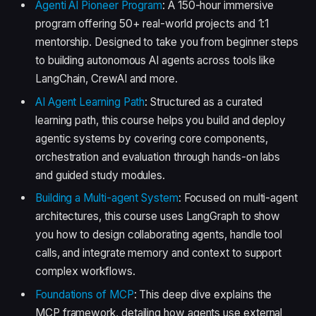
Agenti AI Pioneer Program
: A 150-hour immersive
program offering 50+ real-world projects and 1:1
mentorship. Designed to take you from beginner steps
to building autonomous AI agents across tools like
LangChain, CrewAI and more.
AI Agent Learning Path
: Structured as a curated
learning path, this course helps you build and deploy
agentic systems by covering core components,
orchestration and evaluation through hands-on labs
and guided study modules.
Building a Multi-agent System
: Focused on multi-agent
architectures, this course uses LangGraph to show
you how to design collaborating agents, handle tool
calls, and integrate memory and context to support
complex workflows.
Foundations of MCP
: This deep dive explains the
MCP framework, detailing how agents use external