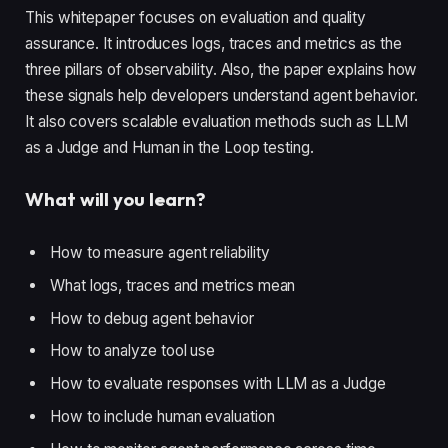
This whitepaper focuses on evaluation and quality
assurance. It introduces logs, traces and metrics as the
three pillars of observability. Also, the paper explains how
these signals help developers understand agent behavior.
It also covers scalable evaluation methods such as LLM
as a Judge and Human in the Loop testing.
What will you learn?
How to measure agent reliability
What logs, traces and metrics mean
How to debug agent behavior
How to analyze tool use
How to evaluate responses with LLM as a Judge
How to include human evaluation