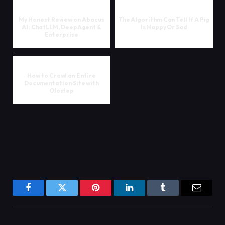
My Honest Review on Abacus
The Algorithm Can Tell If A Pig
AI: ChatLLM, DeepAgent &
Is Happy Or Sad
Enterprise
How to Crawl an Entire
Documentation Site with
Olostep
Facebook
Twitter
Pinterest
LinkedIn
Tumblr
Email