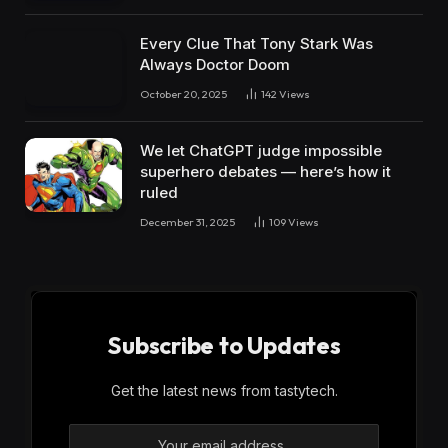
Every Clue That Tony Stark Was
Always Doctor Doom
October 20, 2025
142
Views
We let ChatGPT judge impossible
superhero debates — here’s how it
ruled
December 31, 2025
109
Views
Subscribe to Updates
Get the latest news from tastytech.