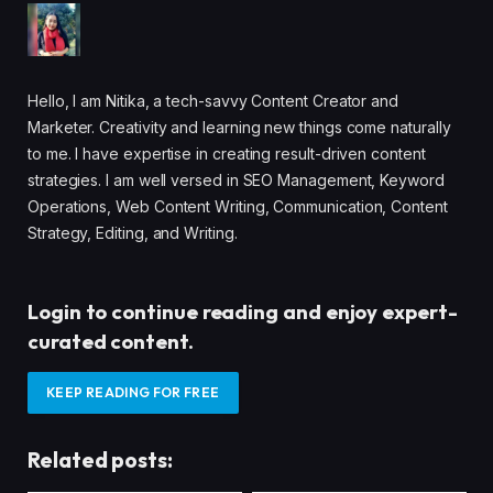
Hello, I am Nitika, a tech-savvy Content Creator and
Marketer. Creativity and learning new things come naturally
to me. I have expertise in creating result-driven content
strategies. I am well versed in SEO Management, Keyword
Operations, Web Content Writing, Communication, Content
Strategy, Editing, and Writing.
Login to continue reading and enjoy expert-
curated content.
KEEP READING FOR FREE
Related posts: