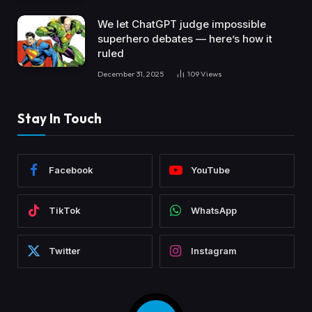
We let ChatGPT judge impossible
superhero debates — here’s how it
ruled
December 31, 2025
109
Views
Stay In Touch
Facebook
YouTube
TikTok
WhatsApp
Twitter
Instagram