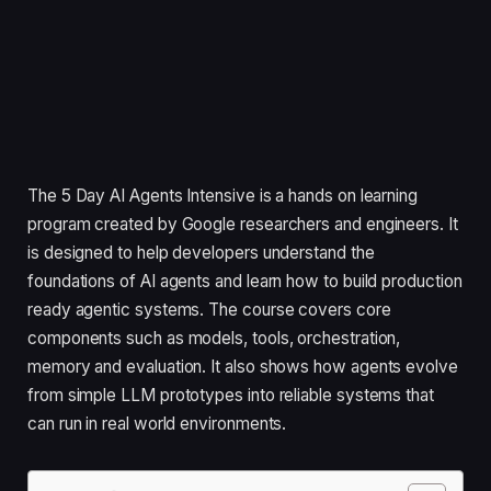
The 5 Day AI Agents Intensive is a hands on learning
program created by Google researchers and engineers. It
is designed to help developers understand the
foundations of AI agents and learn how to build production
ready agentic systems. The course covers core
components such as models, tools, orchestration,
memory and evaluation. It also shows how agents evolve
from simple LLM prototypes into reliable systems that
can run in real world environments.