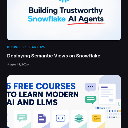
BUSINESS & STARTUPS
Deploying Semantic Views on Snowflake
August 8, 2026