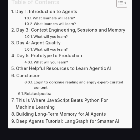
Table of Contents
Day 1: Introduction to Agents
What learners will learn?
What learners will learn?
Day 3: Context Engineering, Sessions and Memory
What will you learn?
Day 4: Agent Quality
What will you learn?
Day 5: Prototype to Production
What will you learn?
Other Helpful Resources to Learn Agentic AI
Conclusion
Login to continue reading and enjoy expert-curated
content.
Related posts:
This Is Where JavaScript Beats Python For
Machine Learning
Building Long-Term Memory for AI Agents
Deep Agents Tutorial: LangGraph for Smarter AI