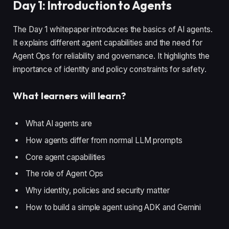
Day 1: Introduction to Agents
The Day 1 whitepaper introduces the basics of AI agents.
It explains different agent capabilities and the need for
Agent Ops for reliability and governance. It highlights the
importance of identity and policy constraints for safety.
What learners will learn?
What AI agents are
How agents differ from normal LLM prompts
Core agent capabilities
The role of Agent Ops
Why identity, policies and security matter
How to build a simple agent using ADK and Gemini