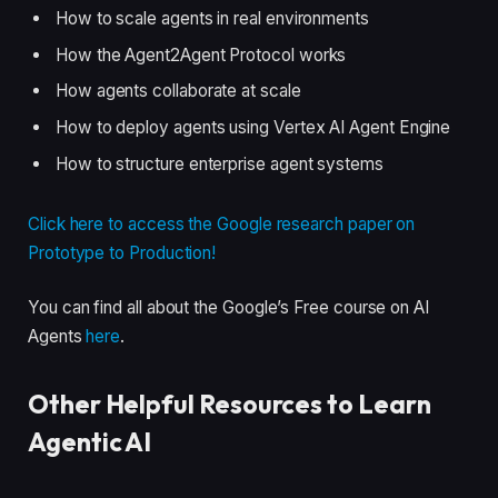
How to scale agents in real environments
How the Agent2Agent Protocol works
How agents collaborate at scale
How to deploy agents using Vertex AI Agent Engine
How to structure enterprise agent systems
Click here to access the Google research paper on
Prototype to Production!
You can find all about the Google’s Free course on AI
Agents
here
.
Other Helpful Resources to Learn
Agentic AI