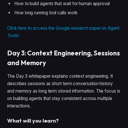
How to build agents that wait for human approval
How long running tool calls work
Click here to access the Google research paper on Agent
Tools!
Day 3: Context Engineering, Sessions
and Memory
The Day 3 whitepaper explains context engineering. It
describes sessions as short term conversation history
and memory as long term stored information. The focus is
on building agents that stay consistent across multiple
interactions.
What will you learn?