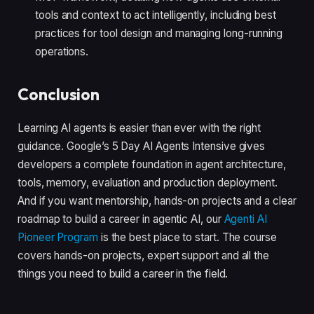
tools and context to act intelligently, including best
practices for tool design and managing long-running
operations.
Conclusion
Learning AI agents is easier than ever with the right
guidance. Google’s 5 Day AI Agents Intensive gives
developers a complete foundation in agent architecture,
tools, memory, evaluation and production deployment.
And if you want mentorship, hands-on projects and a clear
roadmap to build a career in agentic AI, our
Agenti AI
Pioneer Program
is the best place to start. The course
covers hands-on projects, expert support and all the
things you need to build a career in the field.