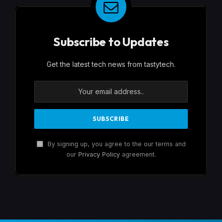
Subscribe to Updates
Get the latest tech news from tastytech.
By signing up, you agree to the our terms and
our
Privacy Policy
agreement.