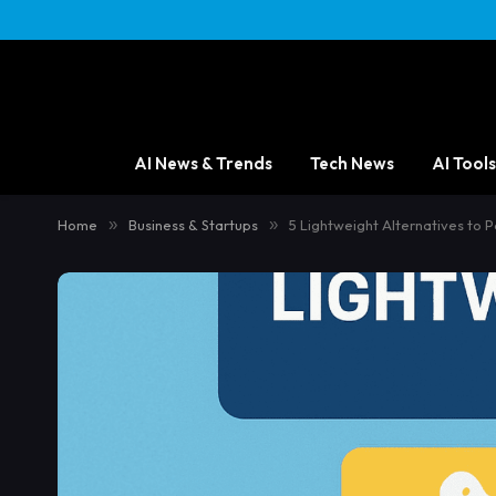
AI News & Trends
Tech News
AI Tools
Home
»
Business & Startups
»
5 Lightweight Alternatives to 