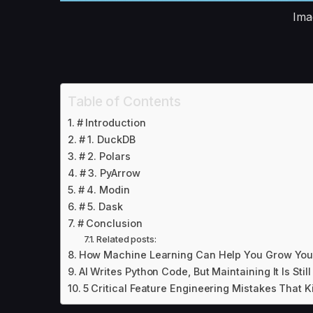
Ima
Table of Contents
# Introduction
# 1. DuckDB
# 2. Polars
# 3. PyArrow
# 4. Modin
# 5. Dask
# Conclusion
Related posts:
How Machine Learning Can Help You Grow You
AI Writes Python Code, But Maintaining It Is Stil
5 Critical Feature Engineering Mistakes That K