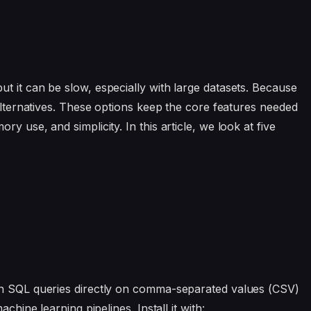
ut it can be slow, especially with large datasets. Because
 alternatives. These options keep the core features needed
y use, and simplicity. In this article, we look at five
un SQL queries directly on comma-separated values (CSV)
chine learning pipelines. Install it with: