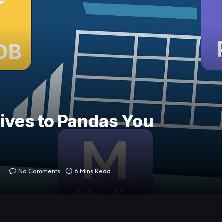
tives to Pandas You
No Comments
6 Mins Read