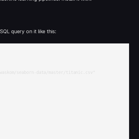
QL query on it like this:
askom/seaborn-data/master/titanic.csv"
