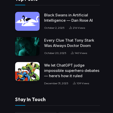
Black Swans in Artificial
Intelligence — Dan Rose AI
October 2, 2025
216
Views
Every Clue That Tony Stark
Was Always Doctor Doom
October 20, 2025
140
Views
We let ChatGPT judge
impossible superhero debates
— here’s how it ruled
December 31, 2025
109
Views
Stay In Touch