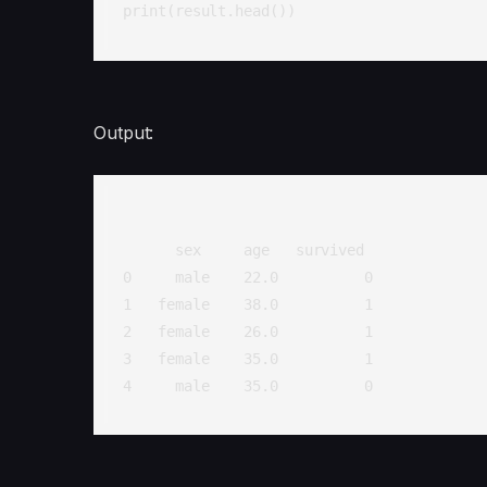
print(result.head())
Output:
      sex     age   survived

0     male    22.0          0

1   female    38.0          1

2   female    26.0          1

3   female    35.0          1

4     male    35.0          0