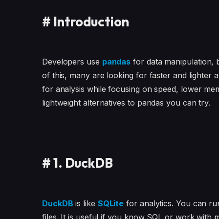
#
Introduction
Developers use
pandas
for data manipulation, b
of this, many are looking for faster and lighter
for analysis while focusing on speed, lower memor
lightweight alternatives to pandas you can try.
#
1. DuckDB
DuckDB
is like
SQLite
for analytics. You can r
files. It is useful if you know SQL or work with ma