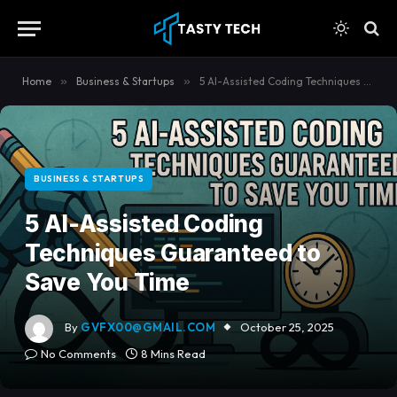
content
Home
»
Business & Startups
»
5 AI-Assisted Coding Techniques Guaranteed to Save You Time
BUSINESS & STARTUPS
5 AI-Assisted Coding
Techniques Guaranteed to
Save You Time
By
GVFX00@GMAIL.COM
October 25, 2025
No Comments
8 Mins Read