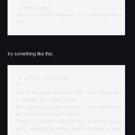
# weak prompt

"Write a FastAPI endpoint for creating new u
sers."
try something like this:
# context-rich prompt

"""

You're helping implement the 'User Managemen
t' module described below.

The system uses JWT for auth, and a PostgreS
QL database via SQLAlchemy.

Create a FastAPI endpoint for creating new u
sers, validating input, and returning a toke