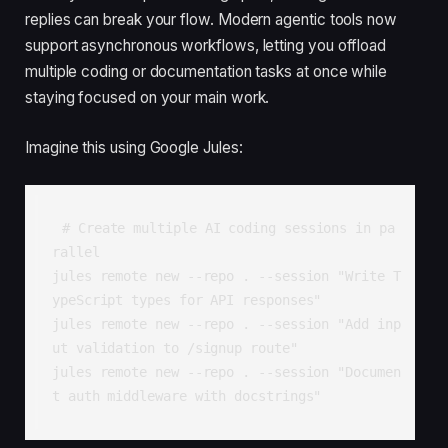
replies can break your flow. Modern agentic tools now
support asynchronous workflows, letting you offload
multiple coding or documentation tasks at once while
staying focused on your main work.
Imagine this using Google Jules:
# Create multiple AI coding sessions in pa
rallel

jules remote new --repo . --session "Write T
ypeScript types for API responses"

jules remote new --repo . --session "Add inp
ut validation to /signup route"

jules remote new --repo . --session "Documen
t auth middleware with docstrings"