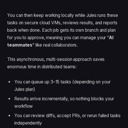
You can then keep working locally while Jules runs these
tasks on secure cloud VMs, reviews results, and reports
back when done. Each job gets its own branch and plan
for you to approve, meaning you can manage your “
AI
teammates
” like real collaborators.
This asynchronous, multi-session approach saves
enormous time in distributed teams:
You can queue up 3–15 tasks (depending on your
Jules plan)
Results arrive incrementally, so nothing blocks your
workflow
You can review diffs, accept PRs, or rerun failed tasks
independently