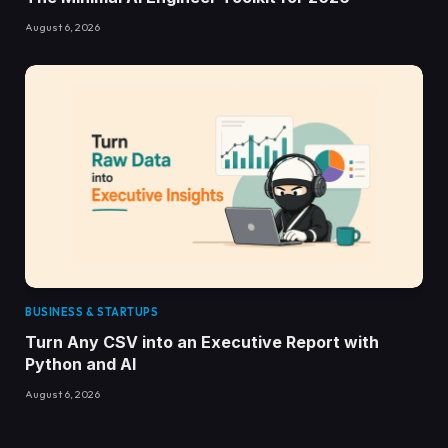
August 6, 2026
BUSINESS & STARTUPS
Turn Any CSV into an Executive Report with
Python and AI
August 6, 2026