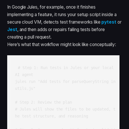
In Google Jules, for example, once it finishes
implementing a feature, it runs your setup script inside a
secure cloud VM, detects test frameworks like
pytest
or
Jest
, and then adds or repairs failing tests before
creating a pull request.
Here’s what that workflow might look like conceptually:
# Step 1: Run tests in Jules or your local 
AI agent

jules run "Add tests for parseQueryString in 
utils.js"

# Step 2: Review the plan

# Jules will show the files to be updated, t
he test structure, and reasoning
