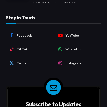
December 31, 2025
109
Views
Stay In Touch
Facebook
YouTube
TikTok
WhatsApp
Twitter
Instagram
Subscribe to Updates