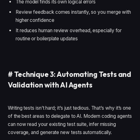
The model finds its own logical errors
Review feedback comes instantly, so you merge with
higher confidence
It reduces human review overhead, especially for
routine or boilerplate updates
#
Technique 3: Automating Tests and
Validation with AI Agents
Writing tests isn’t hard; it’s just tedious. That’s why it’s one
of the best areas to delegate to AI. Modern coding agents
can now read your existing test suite, infer missing
coverage, and generate new tests automatically.