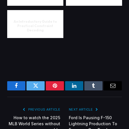
An Introductory Guide to
Practical Constraint
Decoding
Facebook
Twitter
Pinterest
LinkedIn
Tumblr
Email
PREVIOUS ARTICLE
NEXT ARTICLE
How to watch the 2025
Ford Is Pausing F-150
MLB World Series without
Lightning Production To