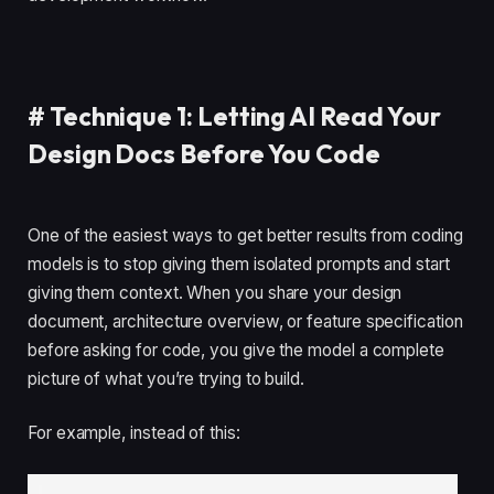
#
Technique 1: Letting AI Read Your
Design Docs Before You Code
One of the easiest ways to get better results from coding
models is to stop giving them isolated prompts and start
giving them context. When you share your design
document, architecture overview, or feature specification
before asking for code, you give the model a complete
picture of what you’re trying to build.
For example, instead of this: