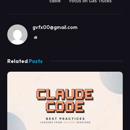
cable
Focus on Gas Trucks
gvfx00@gmail.com
Website
Related
Posts