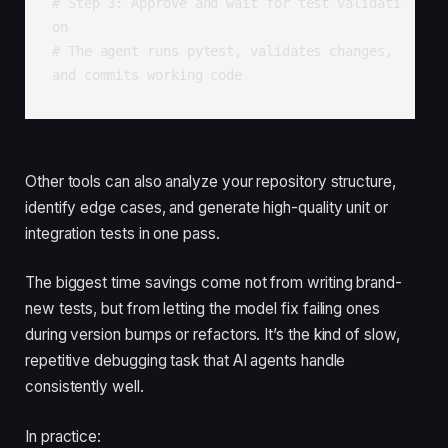
# Step 3: Approve and wait for test validati
on

# The agent runs pytest, validates changes, 
and commits working code
Other tools can also analyze your repository structure,
identify edge cases, and generate high-quality unit or
integration tests in one pass.
The biggest time savings come not from writing brand-
new tests, but from letting the model fix failing ones
during version bumps or refactors. It’s the kind of slow,
repetitive debugging task that AI agents handle
consistently well.
In practice: