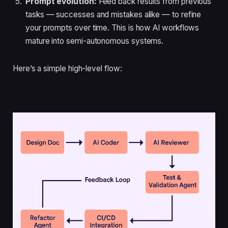
Prompt evolution:
Feed back results from previous
tasks — successes and mistakes alike — to refine
your prompts over time. This is how AI workflows
mature into semi-autonomous systems.
Here’s a simple high-level flow: