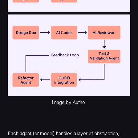
Image by Author
Each agent (or model) handles a layer of abstraction,