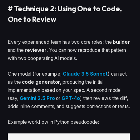
#
Technique 2: Using One to Code,
One to Review
Every experienced team has two core roles: the
builder
and the
reviewer
. You can now reproduce that pattern
with two cooperating AI models.
One model (for example,
Claude 3.5 Sonnet
) can act
as the
code generator
, producing the initial
implementation based on your spec. A second model
(say,
Gemini 2.5 Pro
or
GPT-4o
) then reviews the diff,
adds inline comments, and suggests corrections or tests.
Example workflow in Python pseudocode: