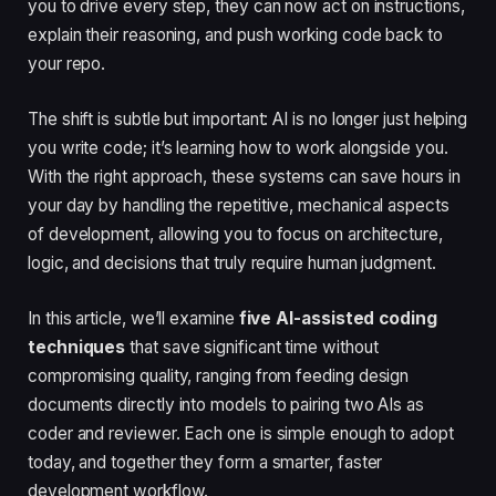
you to drive every step, they can now act on instructions,
explain their reasoning, and push working code back to
your repo.
The shift is subtle but important: AI is no longer just helping
you write code; it’s learning how to work alongside you.
With the right approach, these systems can save hours in
your day by handling the repetitive, mechanical aspects
of development, allowing you to focus on architecture,
logic, and decisions that truly require human judgment.
In this article, we’ll examine
five AI-assisted coding
techniques
that save significant time without
compromising quality, ranging from feeding design
documents directly into models to pairing two AIs as
coder and reviewer. Each one is simple enough to adopt
today, and together they form a smarter, faster
development workflow.