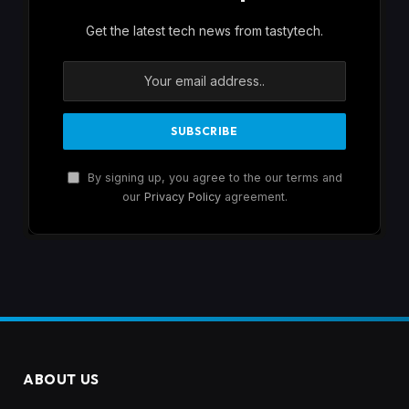
Get the latest tech news from tastytech.
By signing up, you agree to the our terms and
our
Privacy Policy
agreement.
ABOUT US