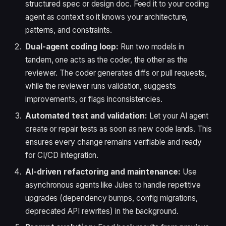
structured spec or design doc. Feed it to your coding
agent as context so it knows your architecture,
patterns, and constraints.
Dual-agent coding loop:
Run two models in
tandem, one acts as the coder, the other as the
reviewer. The coder generates diffs or pull requests,
while the reviewer runs validation, suggests
improvements, or flags inconsistencies.
Automated test and validation:
Let your AI agent
create or repair tests as soon as new code lands. This
ensures every change remains verifiable and ready
for CI/CD integration.
AI-driven refactoring and maintenance:
Use
asynchronous agents like Jules to handle repetitive
upgrades (dependency bumps, config migrations,
deprecated API rewrites) in the background.