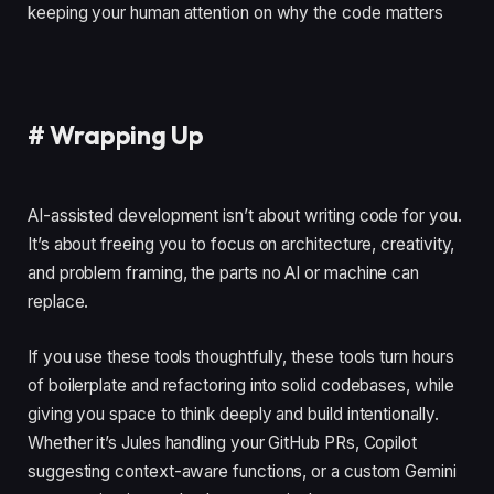
keeping your human attention on why the code matters
#
Wrapping Up
AI-assisted development isn’t about writing code for you.
It’s about freeing you to focus on architecture, creativity,
and problem framing, the parts no AI or machine can
replace.
If you use these tools thoughtfully, these tools turn hours
of boilerplate and refactoring into solid codebases, while
giving you space to think deeply and build intentionally.
Whether it’s Jules handling your GitHub PRs, Copilot
suggesting context-aware functions, or a custom Gemini