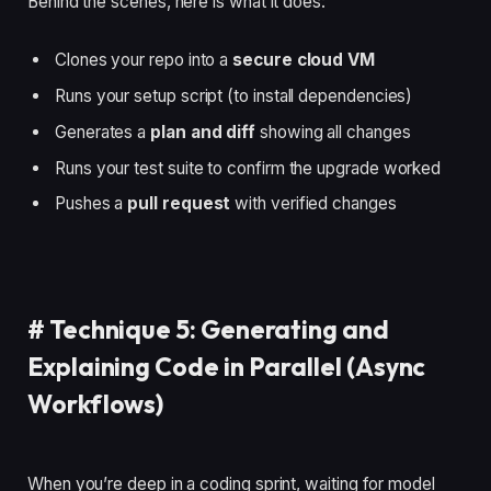
Behind the scenes, here is what it does:
Clones your repo into a
secure cloud VM
Runs your setup script (to install dependencies)
Generates a
plan and diff
showing all changes
Runs your test suite to confirm the upgrade worked
Pushes a
pull request
with verified changes
#
Technique 5: Generating and
Explaining Code in Parallel (Async
Workflows)
When you’re deep in a coding sprint, waiting for model