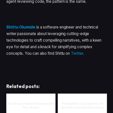
agent reviewing code, the pattern is the same.
Shittu Olumide
is a software engineer and technical
writer passionate about leveraging cutting-edge
technologies to craft compelling narratives, with a keen
eye for detail and a knack for simplifying complex
concepts. You can also find Shittu on
Twitter
.
Related posts:
You’ll Soon Have A Humanoid In
Probability Concepts You’ll
Your House
Actually Use in Data Science