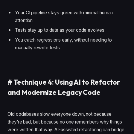
Your CI pipeline stays green with minimal human
attention
Tests stay up to date as your code evolves
You catch regressions early, without needing to
manually rewrite tests
#
Technique 4: Using AI to Refactor
and Modernize Legacy Code
Old codebases slow everyone down, not because
they’re bad, but because no one remembers why things
were written that way. AI-assisted refactoring can bridge