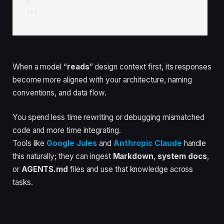
n.

"""
When a model “
reads
” design context first, its responses
become more aligned with your architecture, naming
conventions, and data flow.
You spend less time rewriting or debugging mismatched
code and more time integrating.
Tools like
Google Jules
and
Anthropic Claude
handle
this naturally; they can ingest
Markdown
,
system docs
,
or
AGENTS.md
files and use that knowledge across
tasks.