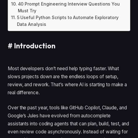
40 Prompt Engineering Interview Questions You
Must Try
5 Useful Python Scripts to Automate Exploratory
Data Analysis
#
Introduction
Most developers don’t need help typing faster. What
slows projects down are the endless loops of setup,
review, and rework. That’s where AI is starting to make a
real difference.
Over the past year, tools like GitHub Copilot, Claude, and
Google’s Jules have evolved from autocomplete
assistants into coding agents that can plan, build, test, and
even review code asynchronously. Instead of waiting for