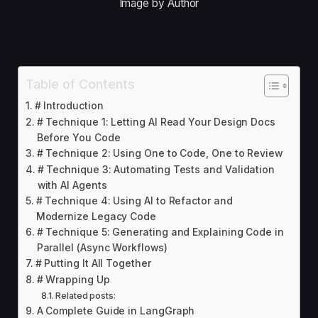
Image by Author
Table of Contents
# Introduction
# Technique 1: Letting AI Read Your Design Docs
Before You Code
# Technique 2: Using One to Code, One to Review
# Technique 3: Automating Tests and Validation
with AI Agents
# Technique 4: Using AI to Refactor and
Modernize Legacy Code
# Technique 5: Generating and Explaining Code in
Parallel (Async Workflows)
# Putting It All Together
# Wrapping Up
Related posts:
A Complete Guide in LangGraph