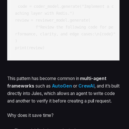
code = coder_model.generate("Implement a c
aching layer with Redis.")

review = reviewer_model.generate(

  	 f"Review the following code for pe
rformance, clarity, and edge cases:\n{code}"

)

print(review)
This pattern has become common in
multi-agent
frameworks
such as
AutoGen
or
CrewAI
, and it’s built
directly into Jules, which allows an agent to write code
and another to verify it before creating a pull request.
Why does it save time?