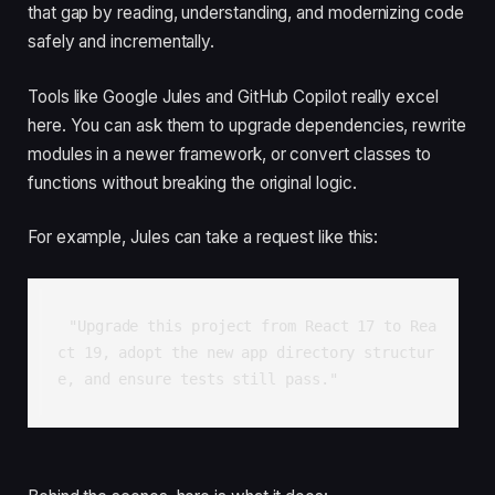
that gap by reading, understanding, and modernizing code
safely and incrementally.
Tools like Google Jules and GitHub Copilot really excel
here. You can ask them to upgrade dependencies, rewrite
modules in a newer framework, or convert classes to
functions without breaking the original logic.
For example, Jules can take a request like this:
"Upgrade this project from React 17 to Rea
ct 19, adopt the new app directory structur
e, and ensure tests still pass."