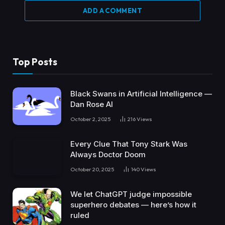
ADD A COMMENT
Top Posts
Black Swans in Artificial Intelligence —
Dan Rose AI
October 2, 2025
216
Views
Every Clue That Tony Stark Was
Always Doctor Doom
October 20, 2025
140
Views
We let ChatGPT judge impossible
superhero debates — here’s how it
ruled