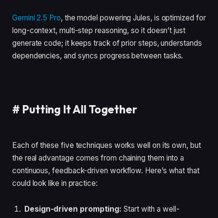
Gemini 2.5 Pro
, the model powering Jules, is optimized for
long-context, multi-step reasoning, so it doesn’t just
generate code; it keeps track of prior steps, understands
dependencies, and syncs progress between tasks.
#
Putting It All Together
Each of these five techniques works well on its own, but
the real advantage comes from chaining them into a
continuous, feedback-driven workflow. Here’s what that
could look like in practice:
Design-driven prompting:
Start with a well-