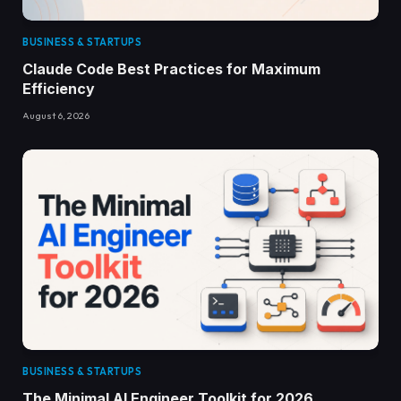
BUSINESS & STARTUPS
Claude Code Best Practices for Maximum
Efficiency
August 6, 2026
BUSINESS & STARTUPS
The Minimal AI Engineer Toolkit for 2026