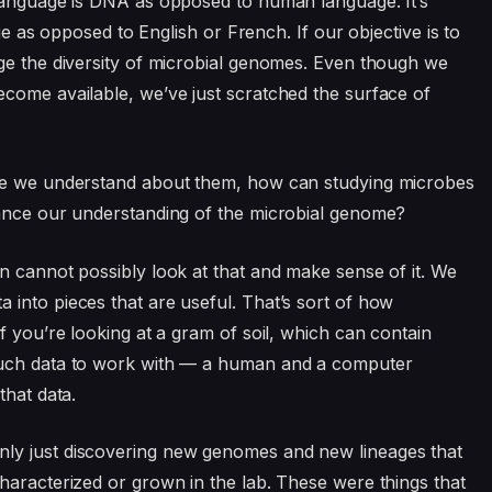
 language is DNA as opposed to human language. It’s
age as opposed to English or French. If our objective is to
ge the diversity of microbial genomes. Even though we
come available, we’ve just scratched the surface of
tle we understand about them, how can studying microbes
vance our understanding of the microbial genome?
n cannot possibly look at that and make sense of it. We
into pieces that are useful. That’s sort of how
f you’re looking at a gram of soil, which can contain
much data to work with — a human and a computer
that data.
ly just discovering new genomes and new lineages that
haracterized or grown in the lab. These were things that