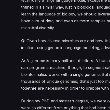
technically a large language model, except the
trained in a similar way, just in biological langu
learn the language of biology, we should levera
have a lot of data, and even as more samples be
microbial diversity.
Q:
Given how diverse microbes are and how lit
in silico, using genomic language modeling, ad
A:
A genome is many millions of letters. A huma
can program a machine, though, to segment data 
bioinformatics works with a single genome. But i
thousands of unique genomes, that’s just too 
together are necessary in order to grapple with 
During my PhD and master’s degree, we were on
were so different from anything that had been c