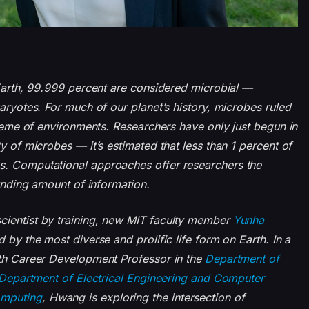
 Earth, 99.999 percent are considered microbial —
karyotes. For much of our planet’s history, microbes ruled
xtreme of environments. Researchers have only just begun in
y of microbes — it’s estimated that less than 1 percent of
s. Computational approaches offer researchers the
ounding amount of information.
cientist by training, new MIT faculty member
Yunha
d by the most diverse and prolific life form on Earth. In a
ith Career Development Professor in the
Department of
Department of Electrical Engineering and Computer
omputing
, Hwang is exploring the intersection of