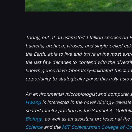
Today, out of an estimated 1 trillion species on
bacteria, archaea, viruses, and single-celled eu
the Earth, able to live and thrive in the most e
the last few decades to contend with the diversit
known genes have laboratory-validated function
opportunity to strategically parse this truly ast
An environmental microbiologist and computer s
Hwang
is interested in the novel biology reveale
shared faculty position as the Samuel A. Goldbl
Biology,
as well as an assistant professor at the
Science
and the
MIT Schwarzman College of C