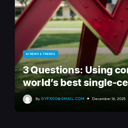
AI NEWS & TRENDS
3 Questions: Using co
world’s best single-c
By
GVFX00@GMAIL.COM
December 16, 2025