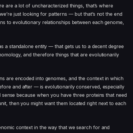
re are a lot of uncharacterized things, that’s where
e’re just looking for patterns — but that’s not the end
rns to evolutionary relationships between each genome,
as a standalone entity — that gets us to a decent degree
homology, and therefore things that are evolutionarily
ins are encoded into genomes, and the context in which
ore and after — is evolutionarily conserved, especially
otal sense because when you have three proteins that need
nit, then you might want them located right next to each
enomic context in the way that we search for and