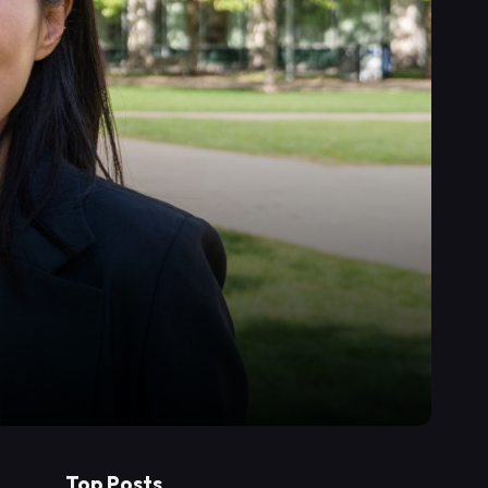
Top Posts