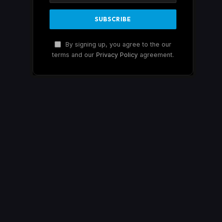
By signing up, you agree to the our
terms and our
Privacy Policy
agreement.