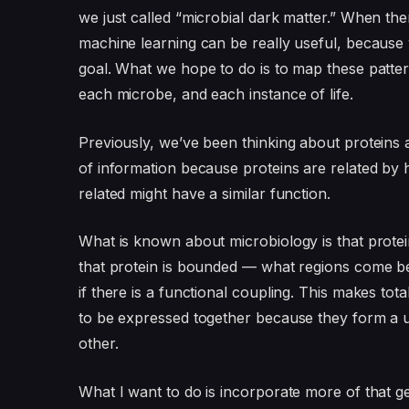
we just called “microbial dark matter.” When the
machine learning can be really useful, because w
goal. What we hope to do is to map these patte
each microbe, and each instance of life.
Previously, we’ve been thinking about proteins 
of information because proteins are related by 
related might have a similar function.
What is known about microbiology is that prote
that protein is bounded — what regions come bef
if there is a functional coupling. This makes t
to be expressed together because they form a u
other.
What I want to do is incorporate more of that g