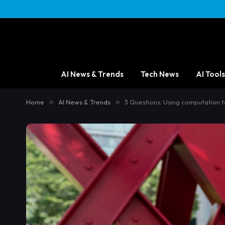
AI News & Trends
Tech News
AI Tools
Home
»
AI News & Trends
»
3 Questions: Using computation to