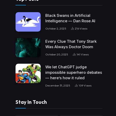
Black Swans in Artificial
Intelligence — Dan Rose AI
October 2, 2025
216
Views
Every Clue That Tony Stark
Was Always Doctor Doom
October 20, 2025
141
Views
We let ChatGPT judge
impossible superhero debates
— here’s how it ruled
December 31, 2025
109
Views
Stay In Touch