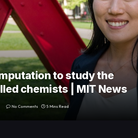
mputation to study the
elled chemists | MIT News
No Comments
5 Mins Read