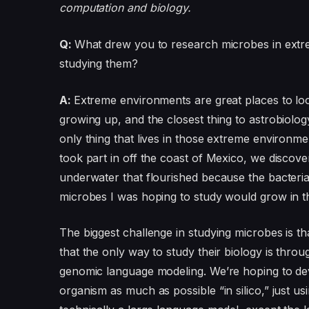
computation and biology.
Q:
What drew you to research microbes in extr
studying them?
A:
Extreme environments are great places to look
growing up, and the closest thing to astrobiolo
only thing that lives in those extreme environme
took part in off the coast of Mexico, we discove
underwater that flourished because the bacteri
microbes I was hoping to study would grow in t
The biggest challenge in studying microbes is t
that the only way to study their biology is thr
genomic language modeling. We’re hoping to de
organism as much as possible “in silico,” just 