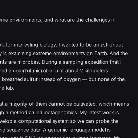
eme environments, and what are the challenges in
 for interesting biology. I wanted to be an astronaut
gy is examining extreme environments on Earth. And the
nts are microbes. During a sampling expedition that I
red a colorful microbial mat about 2 kilometers
a breathed sulfur instead of oxygen — but none of the
he lab.
hat a majority of them cannot be cultivated, which means
ough a method called metagenomics. My latest work is
velop a computational system so we can probe the
using sequence data. A genomic language model is