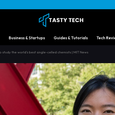
Business & Startups
Guides & Tutorials
Tech Revi
 study the world’s best single-celled chemists | MIT News