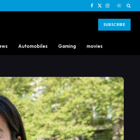
Facebook
X
Instagram
(Twitter)
SUBSCRIBE
ews
Automobiles
Gaming
movies