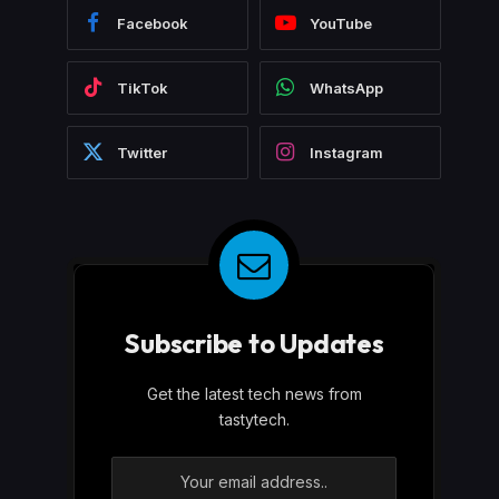
Facebook
YouTube
TikTok
WhatsApp
Twitter
Instagram
Subscribe to Updates
Get the latest tech news from
tastytech.