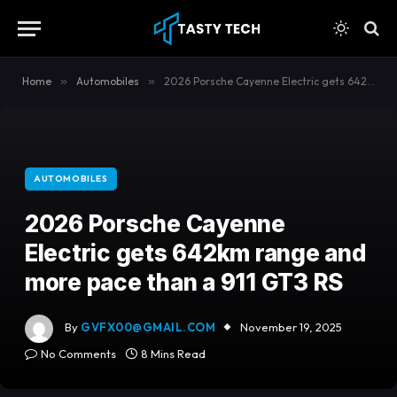
content
Home
»
Automobiles
»
2026 Porsche Cayenne Electric gets 642km range and more pace than a 911 GT3 RS
AUTOMOBILES
2026 Porsche Cayenne
Electric gets 642km range and
more pace than a 911 GT3 RS
By
GVFX00@GMAIL.COM
November 19, 2025
No Comments
8 Mins Read