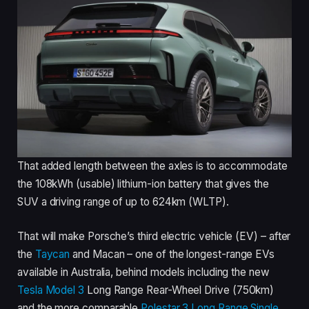
That added length between the axles is to accommodate
the 108kWh (usable) lithium-ion battery that gives the
SUV a driving range of up to 624km (WLTP).
That will make Porsche’s third electric vehicle (EV) – after
the
Taycan
and Macan – one of the longest-range EVs
available in Australia, behind models including the new
Tesla Model 3
Long Range Rear-Wheel Drive (750km)
and the more comparable
Polestar 3 Long Range Single