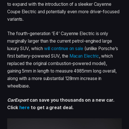
to expand with the introduction of a sleeker Cayenne
Coupe Electric and potentially even more driver-focused
variants.
The fourth-generation ‘E4’ Cayenne Electric is only
marginally larger than the current petrol-engined large
luxury SUV, which
will continue on sale
(unlike Porsche’s
first battery-powered SUV, the
Macan Electric
, which
replaced the original combustion-powered model),
gaining 5mm in length to measure 4985mm long overall,
along with a more substantial 128mm increase in
wheelbase.
CarExpert
can save you thousands on a new car.
Click
here
to get a great deal.