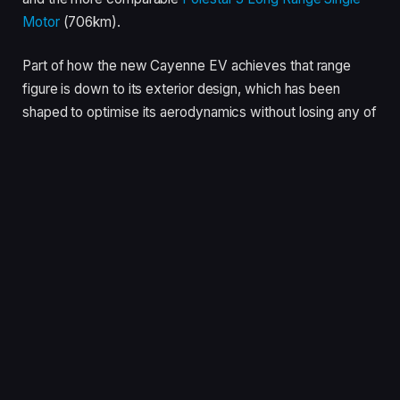
Motor
(706km).
Part of how the new Cayenne EV achieves that range
figure is down to its exterior design, which has been
shaped to optimise its aerodynamics without losing any of
the kerbside appeal that makes Porsche’s largest SUV so
popular.