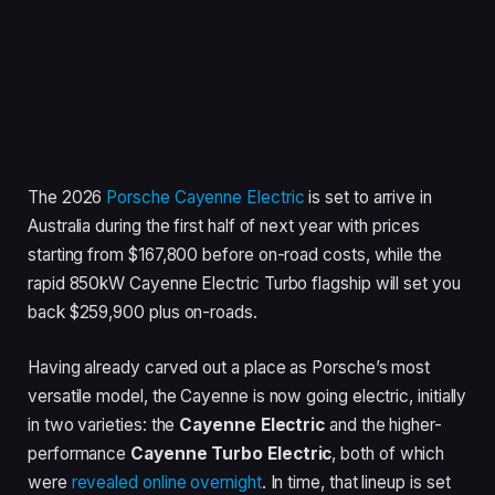
The 2026
Porsche Cayenne Electric
is set to arrive in
Australia during the first half of next year with prices
starting from $167,800 before on-road costs, while the
rapid 850kW Cayenne Electric Turbo flagship will set you
back $259,900 plus on-roads.
Having already carved out a place as Porsche’s most
versatile model, the Cayenne is now going electric, initially
in two varieties: the
Cayenne Electric
and the higher-
performance
Cayenne Turbo Electric
, both of which
were
revealed online overnight
. In time, that lineup is set