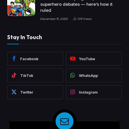
superhero debates — here’s how it
ruled
December 31, 2025
109
Views
Stay In Touch
Facebook
YouTube
TikTok
WhatsApp
Twitter
Instagram