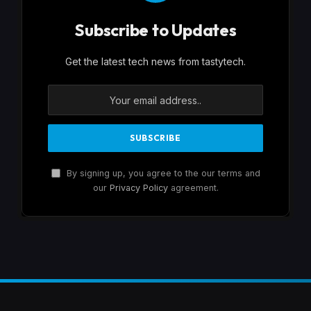
Subscribe to Updates
Get the latest tech news from tastytech.
By signing up, you agree to the our terms and
our
Privacy Policy
agreement.