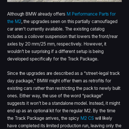
Although BMW already offers
M Performance Parts for
the M2
, the upgrades seen on this partially camouflaged
car aren’t currently available. The existing catalog
includes a coilover suspension that lowers the front/rear
axles by 20 mm/25 mm, respectively. However, it
wouldn’t be surprising if a different setup is being
developed specifically for the Track Package.
Since the upgrades are described as a “street-legal track
day package,” BMW might offer them as retrofits for
existing cars rather than restricting the pack to newly built
ones. Either way, the use of the word “package”
suggests it won’t be a standalone model. Instead, it might
end up as an optional kit for the regular M2. By the time
the Track Package arrives, the spicy
M2 CS
will likely
have completed its limited production run, leaving only the