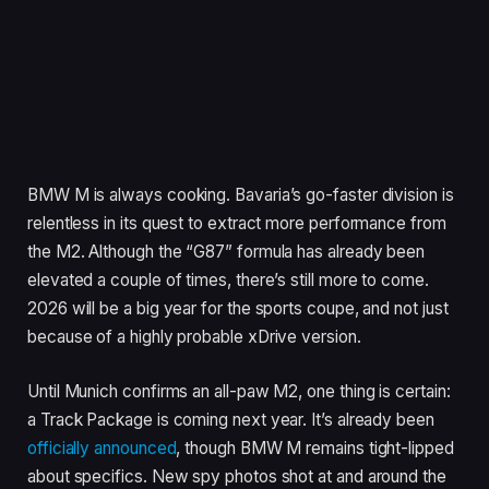
BMW M is always cooking. Bavaria’s go-faster division is
relentless in its quest to extract more performance from
the M2. Although the “G87” formula has already been
elevated a couple of times, there’s still more to come.
2026 will be a big year for the sports coupe, and not just
because of a highly probable xDrive version.
Until Munich confirms an all-paw M2, one thing is certain:
a Track Package is coming next year. It’s already been
officially announced
, though BMW M remains tight-lipped
about specifics. New spy photos shot at and around the