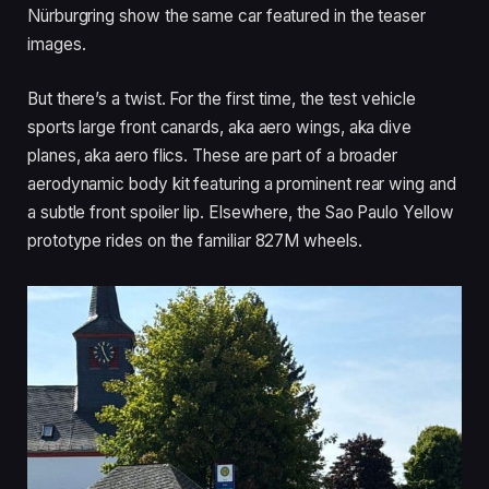
Nürburgring show the same car featured in the teaser
images.
But there’s a twist. For the first time, the test vehicle
sports large front canards, aka aero wings, aka dive
planes, aka aero flics. These are part of a broader
aerodynamic body kit featuring a prominent rear wing and
a subtle front spoiler lip. Elsewhere, the Sao Paulo Yellow
prototype rides on the familiar 827M wheels.