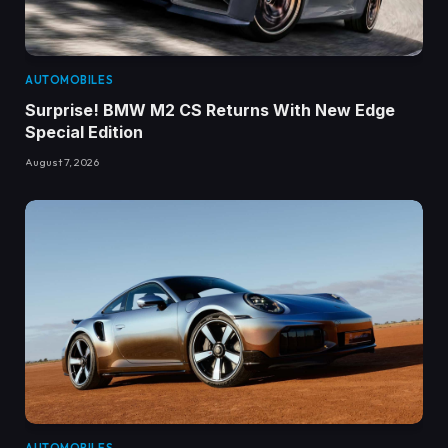
AUTOMOBILES
Surprise! BMW M2 CS Returns With New Edge
Special Edition
August 7, 2026