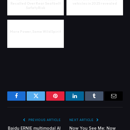
Recalled Over Rear Seatbelt
vehicles in 2025 revealed
Safety Risk
More Power, Same Wild Spirit
Facebook
Twitter
Pinterest
LinkedIn
Tumblr
Email
PREVIOUS ARTICLE
NEXT ARTICLE
Baidu ERNIE multimodal AI
Now You See Me: Now