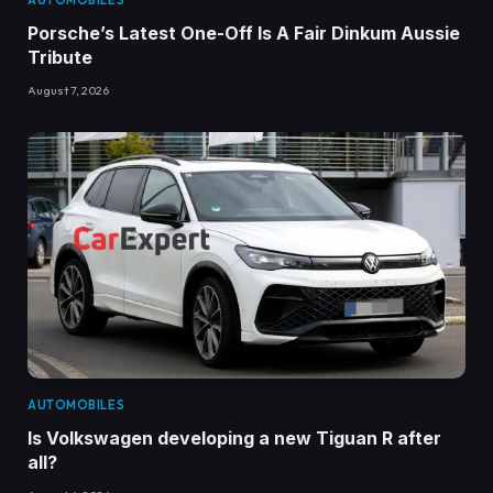
AUTOMOBILES
Porsche’s Latest One-Off Is A Fair Dinkum Aussie
Tribute
August 7, 2026
AUTOMOBILES
Is Volkswagen developing a new Tiguan R after
all?