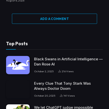
August 6, 2026
ADD A COMMENT
Top Posts
Black Swans in Artificial Intelligence —
Dan Rose AI
October 2, 2025
216
Views
Every Clue That Tony Stark Was
Always Doctor Doom
October 20, 2025
141
Views
We let ChatGPT judge impossible