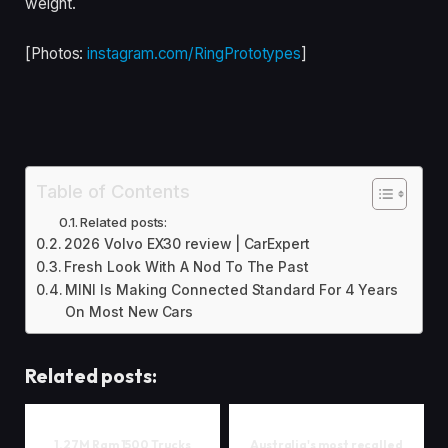
weight.
[Photos:
instagram.com/RingPrototypes
]
Table of Contents
Related posts:
2026 Volvo EX30 review | CarExpert
Fresh Look With A Nod To The Past
MINI Is Making Connected Standard For 4 Years
On Most New Cars
Related posts:
1.27M Ram 1500 Trucks
Australia's most recalled