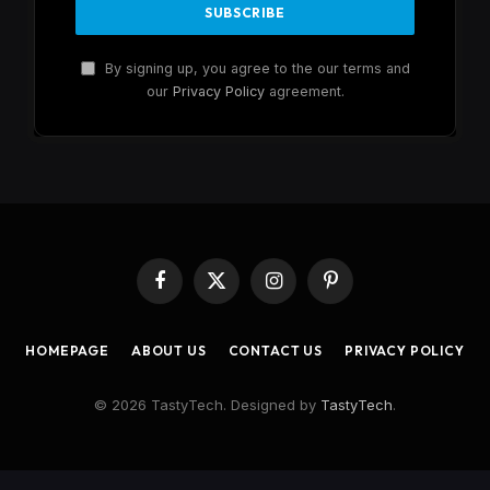
By signing up, you agree to the our terms and
our
Privacy Policy
agreement.
Facebook
X
Instagram
Pinterest
(Twitter)
HOMEPAGE
ABOUT US
CONTACT US
PRIVACY POLICY
© 2026 TastyTech. Designed by
TastyTech
.