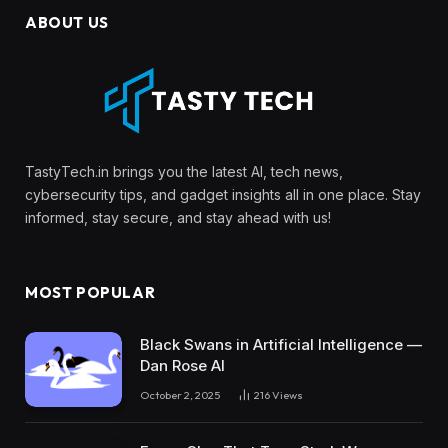
ABOUT US
TastyTech.in brings you the latest AI, tech news,
cybersecurity tips, and gadget insights all in one place. Stay
informed, stay secure, and stay ahead with us!
MOST POPULAR
Black Swans in Artificial Intelligence —
Dan Rose AI
October 2, 2025
216
Views