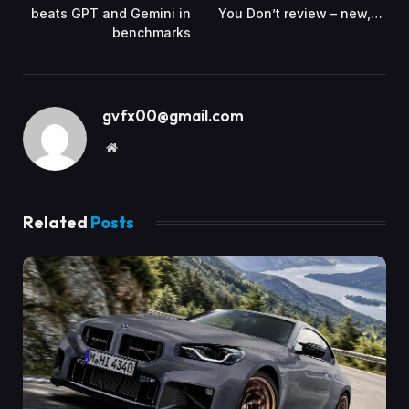
beats GPT and Gemini in
You Don’t review – new,…
benchmarks
gvfx00@gmail.com
Website
Related
Posts