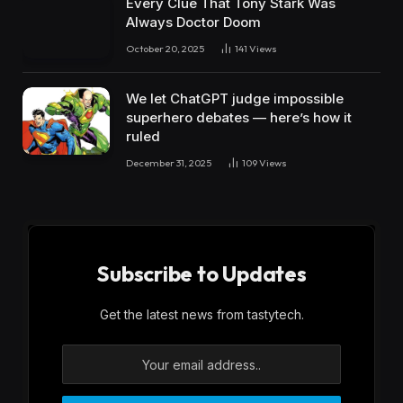
Every Clue That Tony Stark Was
Always Doctor Doom
October 20, 2025
141
Views
We let ChatGPT judge impossible
superhero debates — here’s how it
ruled
December 31, 2025
109
Views
Subscribe to Updates
Get the latest news from tastytech.