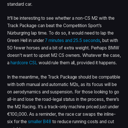
standard car.
It’ll be interesting to see whether a non-CS M2 with the
Track Package can beat the Competition Sport’s
Nürburgring lap time. To do so, it would need to lap the
Green Hell in under
7 minutes and 25.5 seconds
, but with
50 fewer horses and a bit of extra weight. Perhaps BMW
doesn’t want to upset M2 CS owners. Whatever the case,
a
hardcore CSL
would rule them all, provided it happens.
In the meantime, the Track Package should be compatible
with both manual and automatic M2s, as its focus will be
on aerodynamics and suspension. For those looking to go
all-in and lose the road-legal status in the process, there’s
the M2 Racing. It’s a track-only machine priced just under
€100,000. As a reminder, the race car swaps the inline-
six for the
smaller B48
to reduce running costs and cut