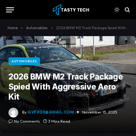
content
Home
»
Automobiles
»
2026 BMW M2 Track Package Spied With Aggressive Aero Kit
AUTOMOBILES
2026 BMW M2 Track Package
Spied With Aggressive Aero
Kit
By
GVFX00@GMAIL.COM
November 13, 2025
No Comments
3 Mins Read