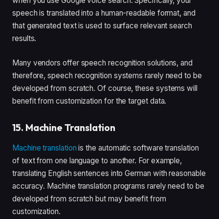
when you use Google voice search. Specifically, your
speech is translated into a human-readable format, and
that generated text is used to surface relevant search
results.
Many vendors offer speech recognition solutions, and
therefore, speech recognition systems rarely need to be
developed from scratch. Of course, these systems will
benefit from customization for the target data.
15. Machine Translation
Machine translation
is the automatic software translation
of text from one language to another. For example,
translating English sentences into German with reasonable
accuracy. Machine translation programs rarely need to be
developed from scratch but may benefit from
customization.