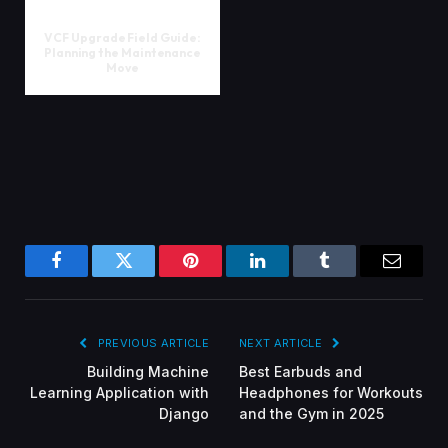
VCF Upgrade Field Guide:
Planning the Maintenance
Move
Facebook
Twitter
Pinterest
LinkedIn
Tumblr
Email
PREVIOUS ARTICLE
NEXT ARTICLE
Building Machine
Best Earbuds and
Learning Application with
Headphones for Workouts
Django
and the Gym in 2025