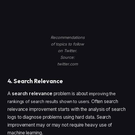
Recommendations
of topics to follow
on Twitter.
Source:
twitter.com
4. Search Relevance
A
search relevance
problem is about
improving the
Often search
rankings of search results shown to users.
relevance improvement starts with the analysis of search
logs to diagnose problems using hard data. Search
improvement may or may not require heavy use of
machine learning.