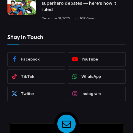
superhero debates — here’s how it
ruled
December 31, 2025
109
Views
Stay In Touch
Facebook
YouTube
TikTok
WhatsApp
Twitter
Instagram