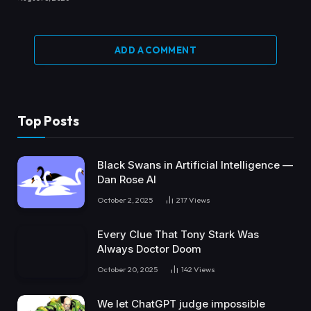
ADD A COMMENT
Top Posts
Black Swans in Artificial Intelligence —
Dan Rose AI
October 2, 2025
217
Views
Every Clue That Tony Stark Was
Always Doctor Doom
October 20, 2025
142
Views
We let ChatGPT judge impossible