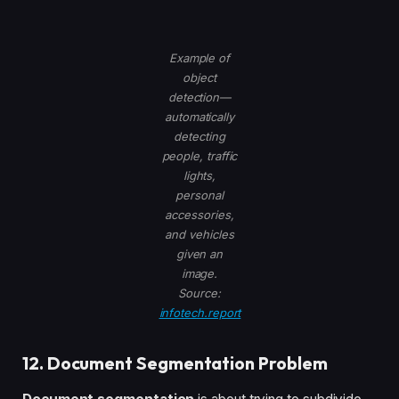
Example of
object
detection—
automatically
detecting
people, traffic
lights,
personal
accessories,
and vehicles
given an
image.
Source:
infotech.report
12. Document Segmentation Problem