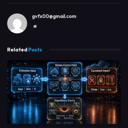
gvfx00@gmail.com
Website
Related
Posts