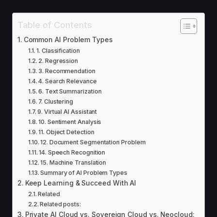
Table of Contents
Common AI Problem Types
1. Classification
2. Regression
3. Recommendation
4. Search Relevance
6. Text Summarization
7. Clustering
9. Virtual AI Assistant
10. Sentiment Analysis
11. Object Detection
12. Document Segmentation Problem
14. Speech Recognition
15. Machine Translation
Summary of AI Problem Types
Keep Learning & Succeed With AI
Related
Related posts:
Private AI Cloud vs. Sovereign Cloud vs. Neocloud: