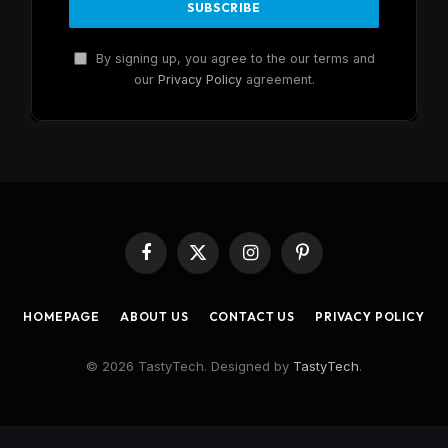
By signing up, you agree to the our terms and
our
Privacy Policy
agreement.
Facebook
X
Instagram
Pinterest
(Twitter)
HOMEPAGE
ABOUT US
CONTACT US
PRIVACY POLICY
© 2026 TastyTech. Designed by
TastyTech
.