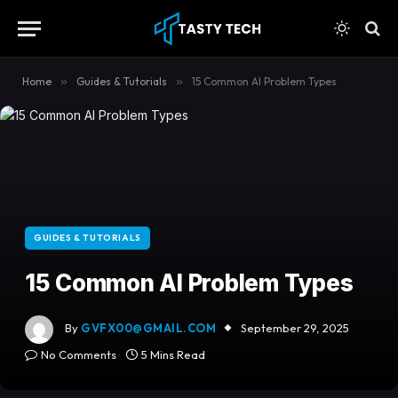
content
Home
»
Guides & Tutorials
»
15 Common AI Problem Types
GUIDES & TUTORIALS
15 Common AI Problem Types
By
GVFX00@GMAIL.COM
September 29, 2025
No Comments
5 Mins Read