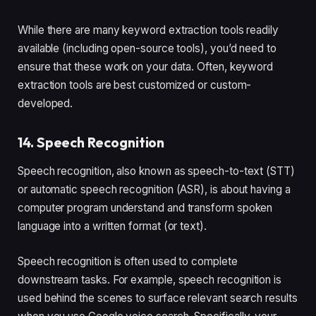
While there are many keyword extraction tools readily
available (including open-source tools), you’d need to
ensure that these work on your data. Often, keyword
extraction tools are best customized or custom-
developed.
14. Speech Recognition
Speech recognition, also known as speech-to-text (STT)
or automatic speech recognition (ASR), is about having a
computer program understand and transform spoken
language into a written format (or text).
Speech recognition is often used to complete
downstream tasks. For example, speech recognition is
used behind the scenes to surface relevant search results