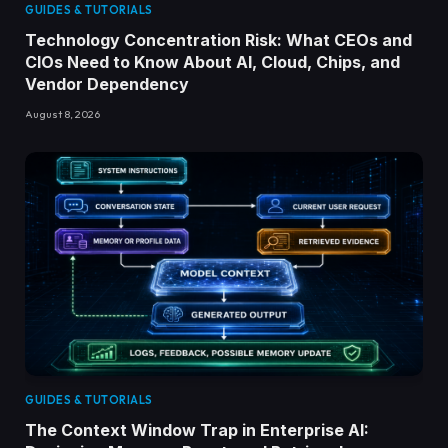
GUIDES & TUTORIALS
Technology Concentration Risk: What CEOs and
CIOs Need to Know About AI, Cloud, Chips, and
Vendor Dependency
August 8, 2026
GUIDES & TUTORIALS
The Context Window Trap in Enterprise AI: