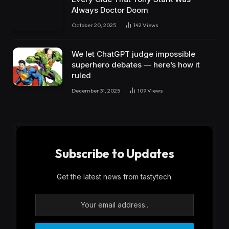
Always Doctor Doom
October 20, 2025
142
Views
We let ChatGPT judge impossible
superhero debates — here’s how it
ruled
December 31, 2025
109
Views
Subscribe to Updates
Get the latest news from tastytech.