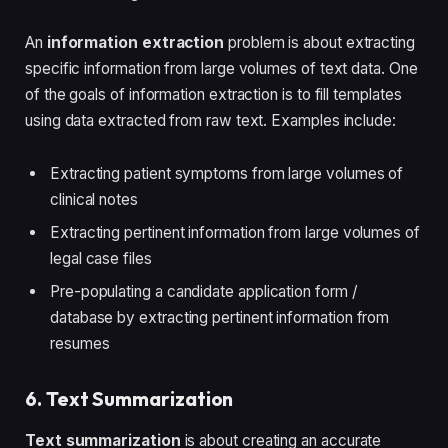
An
information extraction
problem is about extracting
specific information from large volumes of text data. One
of the goals of information extraction is to fill templates
using data extracted from raw text. Examples include:
Extracting patient symptoms from large volumes of
clinical notes
Extracting pertinent information from large volumes of
legal case files
Pre-populating a candidate application form /
database by extracting pertinent information from
resumes
6. Text Summarization
Text summarization
is about creating an accurate