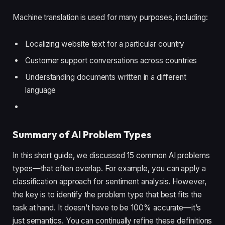
Machine translation is used for many purposes, including:
Localizing website text for a particular country
Customer support conversations across countries
Understanding documents written in a different
language
Summary of AI Problem Types
In this short guide, we discussed 15 common AI problems
types—that often overlap. For example, you can apply a
classification approach for sentiment analysis. However,
the key is to identify the problem type that best fits the
task at hand. It doesn’t have to be 100% accurate—it’s
just semantics. You can continually refine these definitions