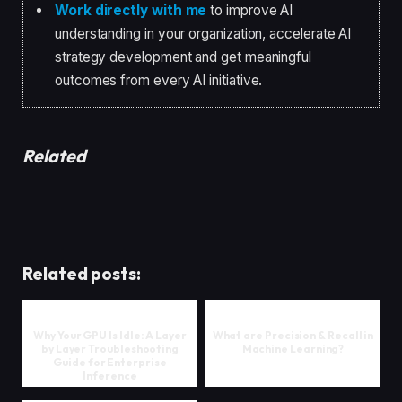
Work directly with me
to improve AI
understanding in your organization, accelerate AI
strategy development and get meaningful
outcomes from every AI initiative.
Related
Related posts:
Why Your GPU Is Idle: A Layer
What are Precision & Recall in
by Layer Troubleshooting
Machine Learning?
Guide for Enterprise
Inference