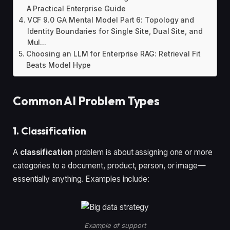
A Practical Enterprise Guide
VCF 9.0 GA Mental Model Part 6: Topology and
Identity Boundaries for Single Site, Dual Site, and
Mul...
Choosing an LLM for Enterprise RAG: Retrieval Fit
Beats Model Hype
Common AI Problem Types
1. Classification
A
classification
problem is about assigning one or more
categories to a document, product, person, or image—
essentially anything. Examples include:
Example of support