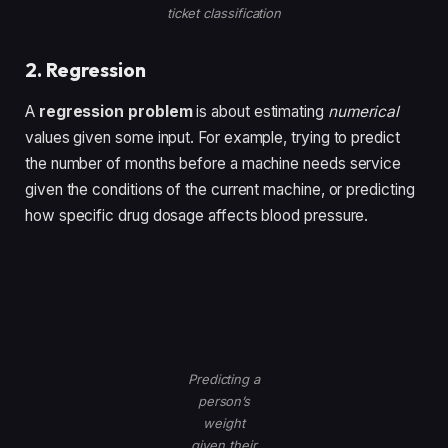
ticket classification
2. Regression
A
regression problem
is about estimating
numerical
values given some input. For example, trying to predict
the number of months before a machine needs service
given the conditions of the current machine, or predicting
how specific drug dosage affects blood pressure.
Predicting a
person’s
weight
given their