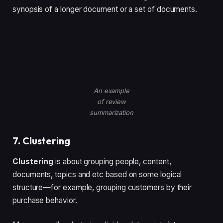
synopsis of a longer document or a set of documents.
An example
of review
summarization
7. Clustering
Clustering
is about grouping people, content,
documents, topics and etc based on some logical
structure—for example, grouping customers by their
purchase behavior.