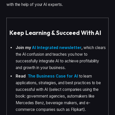
with the help of your AI experts.
Keep Learning & Succeed With AI
Join my
AI Integrated newsletter
,
which clears
the AI confusion and teaches you how to
successfully integrate AI to achieve profitability
and growth in your business.
Read
The Business Case for AI
to learn
applications, strategies, and best practices to be
successful with AI (select companies using the
book: government agencies, automakers like
Mercedes Benz, beverage makers, and e-
commerce companies such as Flipkart).