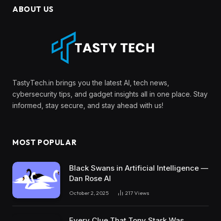
ABOUT US
TastyTech.in brings you the latest AI, tech news,
cybersecurity tips, and gadget insights all in one place. Stay
informed, stay secure, and stay ahead with us!
MOST POPULAR
Black Swans in Artificial Intelligence —
Dan Rose AI
October 2, 2025
217
Views
Every Clue That Tony Stark Was