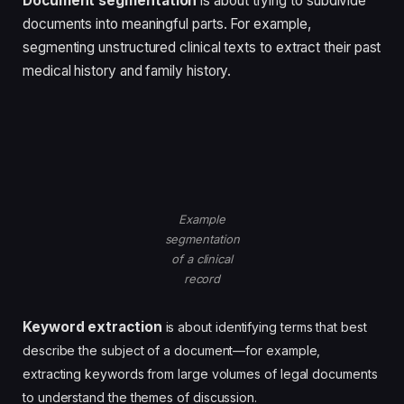
Document segmentation
is about trying to subdivide
documents into meaningful parts. For example,
segmenting unstructured clinical texts to extract their past
medical history and family history.
Example
segmentation
of a clinical
record
Keyword extraction
is about identifying terms that best
describe the subject of a document—for example,
extracting keywords from large volumes of legal documents
to understand the themes of discussion.