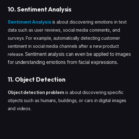
10. Sentiment Analysis
Sentiment Analysis
is about discovering emotions in text
data such as user reviews, social media comments, and
surveys. For example, automatically detecting customer
sentiment in social media channels after a new product
Sentiment analysis can even be applied to images
release.
for understanding emotions from facial expressions.
11. Object Detection
Object detection problem
is about discovering specific
objects such as humans, buildings, or cars in digital images
and videos.