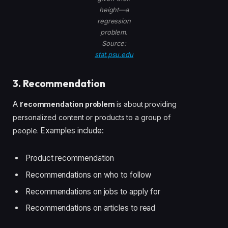
height—a
regression
problem.
Source:
stat.psu.edu
3. Recommendation
A
r
ecommendation problem
is about providing
personalized content or products to a group of
Examples include:
people.
Product recommendation
Recommendations on who to follow
Recommendations on jobs to apply for
Recommendations on articles to read