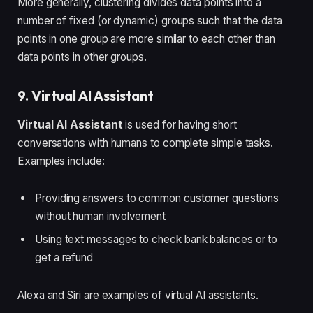
More generally, clustering divides data points into a
number of fixed (or dynamic) groups such that the data
points in one group are more similar to each other than
data points in other groups.
9. Virtual AI Assistant
Virtual AI Assistant
is used for having short
conversations with humans to complete simple tasks.
Examples include:
Providing answers to common customer questions
without human involvement
Using text messages to check bank balances or to
get a refund
Alexa and Siri are examples of virtual AI assistants.