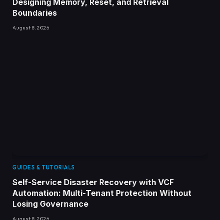
Designing Memory, Reset, and Retrieval
Boundaries
August 8, 2026
GUIDES & TUTORIALS
Self-Service Disaster Recovery with VCF
Automation: Multi-Tenant Protection Without
Losing Governance
August 8, 2026