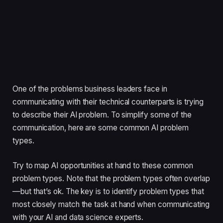
One of the problems business leaders face in
communicating with their technical counterparts is trying
to describe their AI problem. To simplify some of the
communication, here are some common AI problem
types.
Try to map AI opportunities at hand to these common
problem types. Note that the problem types often overlap
—but that’s ok. The key is to identify problem types that
most closely match the task at hand when communicating
with your AI and data science experts.