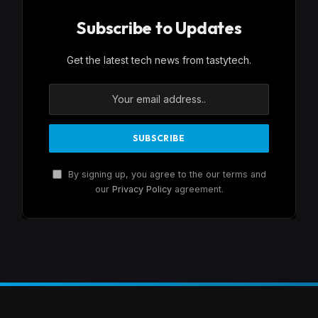
Subscribe to Updates
Get the latest tech news from tastytech.
By signing up, you agree to the our terms and
our
Privacy Policy
agreement.