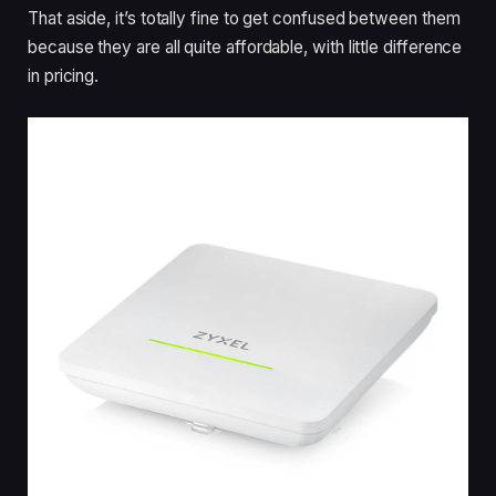
That aside, it’s totally fine to get confused between them
because they are all quite affordable, with little difference
in pricing.