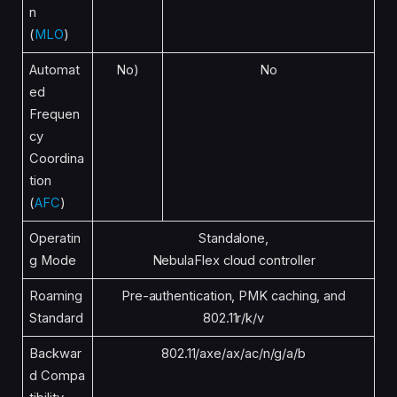
n
(
MLO
)
Automat
No)
No
ed
Frequen
cy
Coordina
tion
(
AFC
)
Operatin
Standalone,
g Mode
NebulaFlex cloud controller
Roaming
Pre-authentication, PMK caching, and
Standard
802.11r/k/v
Backwar
802.11/axe/ax/ac/n/g/a/b
d Compa