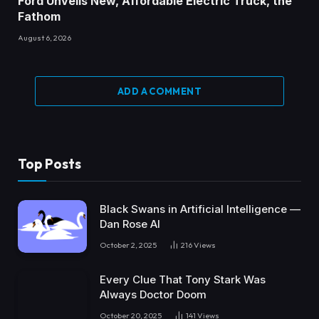
Ford Unveils New, Affordable Electric Truck, the
Fathom
August 6, 2026
ADD A COMMENT
Top Posts
Black Swans in Artificial Intelligence —
Dan Rose AI
October 2, 2025
216
Views
Every Clue That Tony Stark Was
Always Doctor Doom
October 20, 2025
141
Views