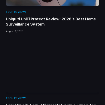
TECH REVIEWS
Ubiquiti UniFi Protect Review: 2026’s Best Home
Surveillance System
August 7, 2026
TECH REVIEWS