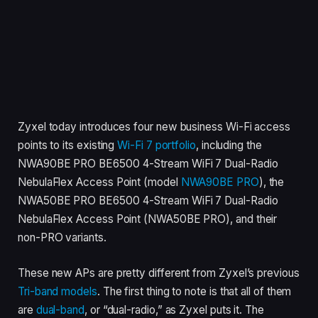
Zyxel today introduces four new business Wi-Fi access
points to its existing
Wi-Fi 7 portfolio
, including the
NWA90BE PRO BE6500 4-Stream WiFi 7 Dual-Radio
NebulaFlex Access Point (model
NWA90BE PRO
), the
NWA50BE PRO BE6500 4-Stream WiFi 7 Dual-Radio
NebulaFlex Access Point (NWA50BE PRO), and their
non-PRO variants.
These new APs are pretty different from Zyxel’s previous
Tri-band models
. The first thing to note is that all of them
are
dual-band
, or “dual-radio,” as Zyxel puts it. The