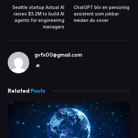
Seattle startup Actual AI
ChatGPT blir en personlig
raises $3.2M to build AI
assistent som jobbar
agents for engineering
medan du sover
managers
gvfx00@gmail.com
Website
Related
Posts