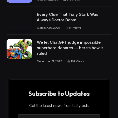
Every Clue That Tony Stark Was
Always Doctor Doom
October 20, 2025
141
Views
We let ChatGPT judge impossible
superhero debates — here’s how it
ruled
December 31, 2025
109
Views
Subscribe to Updates
Get the latest news from tastytech.