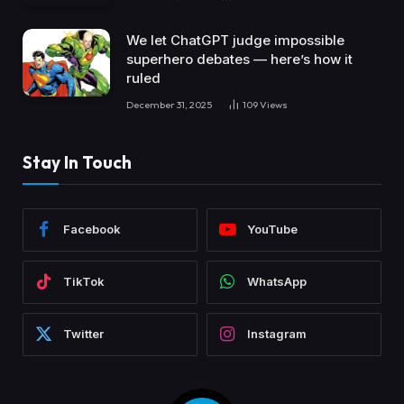
We let ChatGPT judge impossible
superhero debates — here’s how it
ruled
December 31, 2025
109
Views
Stay In Touch
Facebook
YouTube
TikTok
WhatsApp
Twitter
Instagram