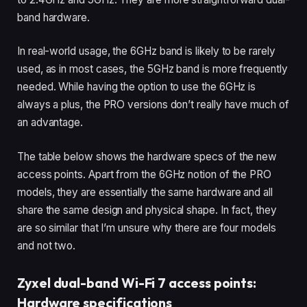
band hardware.
In real-world usage, the 6GHz band is likely to be rarely
used, as in most cases, the 5GHz band is more frequently
needed. While having the option to use the 6GHz is
always a plus, the PRO versions don’t really have much of
an advantage.
The table below shows the hardware specs of the new
access points. Apart from the 6GHz notion of the PRO
models, they are essentially the same hardware and all
share the same design and physical shape. In fact, they
are so similar that I’m unsure why there are four models
and not two.
Zyxel dual-band Wi-Fi 7 access points:
Hardware specifications