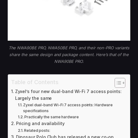
The NWA90BE PRO, NWA50BE PRO, and their non-PRO variants
share the same design and package content. Here’s that of the
NWA90BE PRO.
Table of Contents
Zyxel’s four new dual-band Wi-Fi 7 access points:
Largely the same
Zyxel dual-band Wi-Fi 7 access points: Hardware
specifications
Practically the same hardware
Pricing and availability
Related posts:
Dinosaur Polo Club has released a new co-op