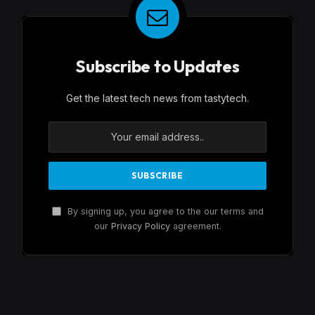
Subscribe to Updates
Get the latest tech news from tastytech.
By signing up, you agree to the our terms and
our
Privacy Policy
agreement.