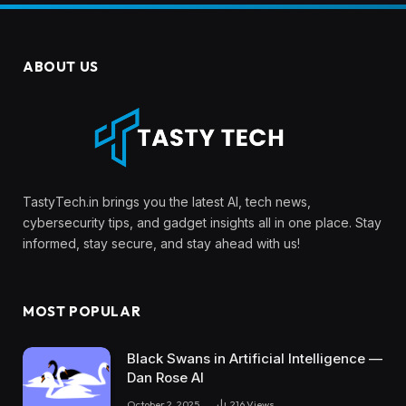
ABOUT US
TastyTech.in brings you the latest AI, tech news,
cybersecurity tips, and gadget insights all in one place. Stay
informed, stay secure, and stay ahead with us!
MOST POPULAR
Black Swans in Artificial Intelligence —
Dan Rose AI
October 2, 2025
216
Views