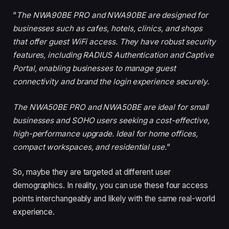
“
The NWA90BE PRO and NWA90BE are designed for
businesses such as cafes, hotels, clinics, and shops
that offer guest WiFi access. They have robust security
features, including RADIUS Authentication and Captive
Portal, enabling businesses to manage guest
connectivity and brand the login experience securely.
The NWA50BE PRO and NWA50BE are ideal for small
businesses and SOHO users seeking a cost-effective,
high-performance upgrade. Ideal for home offices,
compact workspaces, and residential use.
“
So, maybe they are targeted at different user
demographics. In reality, you can use these four access
points interchangeably and likely with the same real-world
experience.