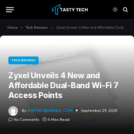
content
Home
»
Tech Reviews
»
Zyxel Unveils 4 New and Affordable Dual-Band Wi-Fi 7 Access Points
TECH REVIEWS
Zyxel Unveils 4 New and
Affordable Dual-Band Wi-Fi 7
Access Points
By
GVFX00@GMAIL.COM
September 29, 2025
No Comments
4 Mins Read