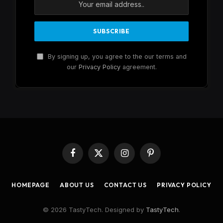
By signing up, you agree to the our terms and
our
Privacy Policy
agreement.
Facebook
X
Instagram
Pinterest
(Twitter)
HOMEPAGE
ABOUT US
CONTACT US
PRIVACY POLICY
© 2026 TastyTech. Designed by
TastyTech
.