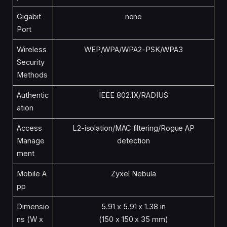
Gigabit
none
Port
Wireless
WEP/WPA/WPA2-PSK/WPA3
Security
Methods
Authentic
IEEE 802.1X/RADIUS
ation
Access
L2-isolation/MAC filtering/Rogue AP
Manage
detection
ment
Mobile A
Zyxel Nebula
pp
Dimensio
5.91 x 5.91 x 1.38 in
ns (W x
(150 x 150 x 35 mm)