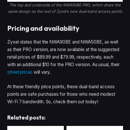
The top and underside of the NWA90BE PRO, which share the
same design as the rest of Zyxel’s new dual-band access points
Pricing and availability
Zyxel states that the NWA90BE and NWA50BE, as well
as their PRO version, are now available at the suggested
retail prices of $89.99 and $79.99, respectively, each
with an additional $10 for the PRO version. As usual, their
street prices
will vary.
At these friendly price points, these dual-band access
points are safe purchases for those who need modest
Wi-Fi 7 bandwdith. So, check them out today!
Related posts: