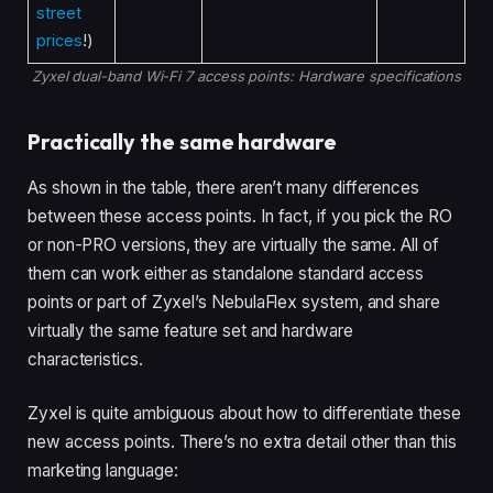
street
prices
!)
Zyxel dual-band Wi-Fi 7 access points: Hardware specifications
Practically the same hardware
As shown in the table, there aren’t many differences
between these access points. In fact, if you pick the RO
or non-PRO versions, they are virtually the same. All of
them can work either as standalone standard access
points or part of Zyxel’s NebulaFlex system, and share
virtually the same feature set and hardware
characteristics.
Zyxel is quite ambiguous about how to differentiate these
new access points. There’s no extra detail other than this
marketing language: