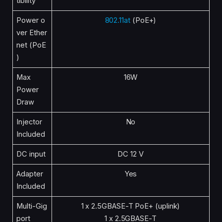
tibility
Power o
802.11at
(PoE+)
ver Ether
net (PoE
)
Max
16W
Power
Draw
Injector
No
Included
DC input
DC 12 V
Adapter
Yes
Included
Multi-Gig
1 x 2.5GBASE-T PoE+ (uplink)
port
1 x 2.5GBASE-T