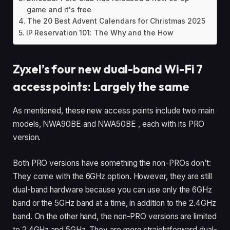
game and it's free
The 20 Best Advent Calendars for Christmas 2025
IP Reservation 101: The Why and the How
Zyxel’s four new dual-band Wi-Fi 7
access points: Largely the same
As mentioned, these new access points include two main
models, NWA90BE and NWA50BE , each with its PRO
version.
Both PRO versions have something the non-PROs don’t:
They come with the 6GHz option. However, they are still
dual-band hardware because you can use only the 6GHz
band or the 5GHz band at a time, in addition to the 2.4GHz
band. On the other hand, the non-PRO versions are limited
to 2.4GHz and 5GHz. They are more straightforward dual-