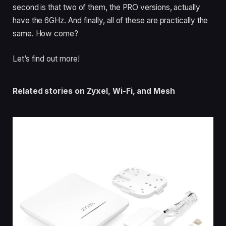
second is that two of them, the PRO versions, actually
have the 6GHz. And finally, all of these are practically the
same. How come?
Let’s find out more!
Related stories on Zyxel, Wi-Fi, and Mesh