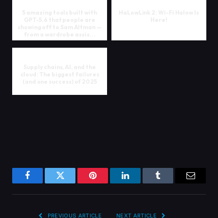
5 amazing tools built with
HaLowLink 2: Wi-Fi Halow Is
GPT-5.6 that people are
Here!
showing off to Sam Altman —
from a wardrobe assis...
Supply chains, AI, and the
cloud: The biggest failures
(and one success) of 2025
Facebook
Twitter
Pinterest
LinkedIn
Tumblr
Email
PREVIOUS ARTICLE
NEXT ARTICLE