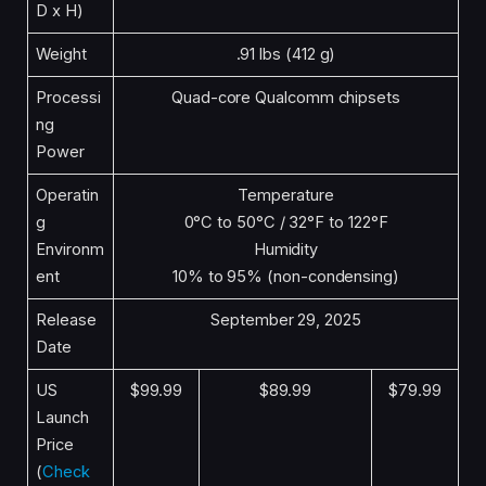
D x H)
Weight
.91 lbs (412 g)
Processi
Quad-core Qualcomm chipsets
ng
Power
Operatin
Temperature
g
0°C to 50°C / 32°F to 122°F
Environm
Humidity
ent
10% to 95% (non-condensing)
Release
September 29, 2025
Date
US
$99.99
$89.99
$79.99
Launch
Price
(
Check