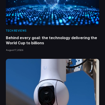
TECH REVIEWS
Behind every goal: the technology delivering the
World Cup to billions
August 7, 2026