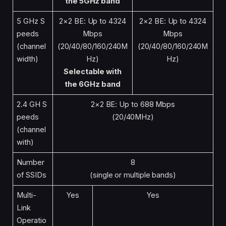
the 5GHz band
5 GHz S
2×2 BE: Up to 4324
2×2 BE: Up to 4324
peeds
Mbps
Mbps
(channel
(20/40/80/160/240M
(20/40/80/160/240M
width)
Hz)
Hz)
Selectable with
the 6GHz band
2.4 GH S
2×2 BE: Up to 688 Mbps
peeds
(20/40MHz)
(channel
with)
Number
8
of SSIDs
(single or multiple bands)
Multi-
Yes
Yes
Link
Operatio