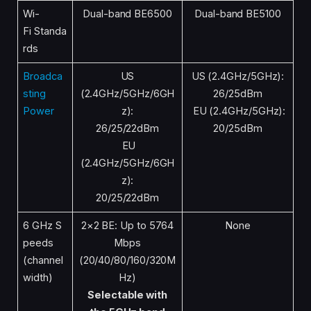
Wi-
Dual-band BE6500
Dual-band BE5100
Fi Standa
rds
Broadca
US
US (2.4GHz/5GHz):
sting
(2.4GHz/5GHz/6GH
26/25dBm
Power
z):
EU (2.4GHz/5GHz):
26/25/22dBm
20/25dBm
EU
(2.4GHz/5GHz/6GH
z):
20/25/22dBm
6 GHz S
2×2 BE: Up to 5764
None
peeds
Mbps
(channel
(20/40/80/160/320M
width)
Hz)
Selectable with