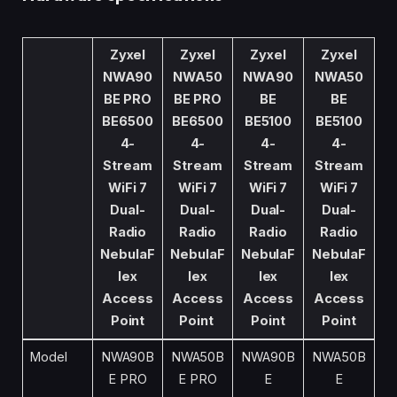
Zyxel
Zyxel
Zyxel
Zyxel
NWA90
NWA50
NWA90
NWA50
BE PRO
BE PRO
BE
BE
BE6500
BE6500
BE5100
BE5100
4-
4-
4-
4-
Stream
Stream
Stream
Stream
WiFi 7
WiFi 7
WiFi 7
WiFi 7
Dual-
Dual-
Dual-
Dual-
Radio
Radio
Radio
Radio
NebulaF
NebulaF
NebulaF
NebulaF
lex
lex
lex
lex
Access
Access
Access
Access
Point
Point
Point
Point
Model
NWA90B
NWA50B
NWA90B
NWA50B
E PRO
E PRO
E
E