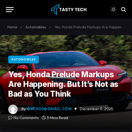
content
Home
»
Automobiles
»
Yes, Honda Prelude Markups Are Happening. But It’s Not as Bad as You Think
AUTOMOBILES
Yes, Honda Prelude Markups
Are Happening. But It’s Not as
Bad as You Think
By
GVFX00@GMAIL.COM
December 11, 2025
No Comments
3 Mins Read