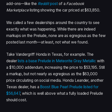
add-ons—like the
Reddit
post
of a
Facebook
Marketplace
listing showing the car priced at $63,850.
We called a few dealerships around the country to see
exactly what was happening. While there are indeed
markups on the Prelude, none are as egregious as the few
posted last month—at least, not what we found.
Take Vandergriff Honda in Texas, for example. The
dealer
lists a base Prelude in Meteorite Gray Metallic
with
a $10,000 addendum, increasing the price to $53,195. Still
a markup, but not nearly as egregious as the $63,000
price circulating on social media. Honda Leander, another
Texas dealer, has a
Boost Blue Pearl Prelude listed for
$56,647
, which is well above what a fully loaded Prelude
should cost.