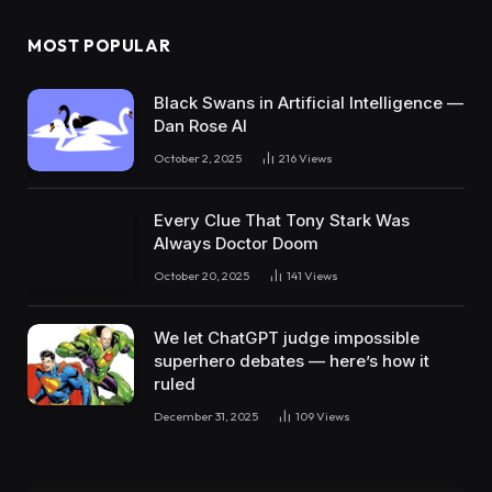
MOST POPULAR
Black Swans in Artificial Intelligence —
Dan Rose AI
October 2, 2025
216
Views
Every Clue That Tony Stark Was
Always Doctor Doom
October 20, 2025
141
Views
We let ChatGPT judge impossible
superhero debates — here’s how it
ruled
December 31, 2025
109
Views