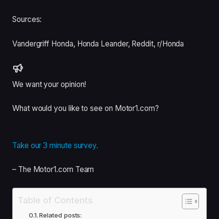
Sources:
Vandergriff Honda
,
Honda Leander
,
Reddit, r/Honda
We want your opinion!
What would you like to see on Motor1.com?
Take our 3 minute survey.
– The Motor1.com Team
Table of Contents
Related posts: