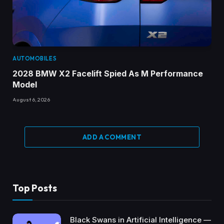
AUTOMOBILES
2028 BMW X2 Facelift Spied As M Performance
Model
August 6, 2026
ADD A COMMENT
Top Posts
Black Swans in Artificial Intelligence —