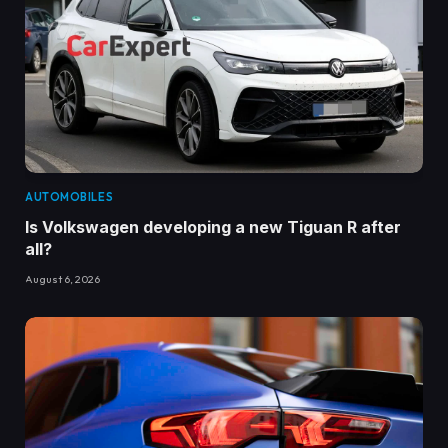
AUTOMOBILES
Is Volkswagen developing a new Tiguan R after
all?
August 6, 2026