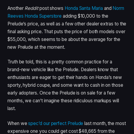
Another
Reddit
post shows
Honda Santa Maria
and
Norm
Reeves Honda Superstore
adding $10,000 to the
Prelude’s price, as well as a few other dealer extras to the
final asking price. That puts the price of both models over
$55,000, which seems to be about the average for the
new Prelude at the moment.
Truth be told, this is a pretty common practice for a
brand-new vehicle like the Prelude. Dealers know that
enthusiasts are eager to get their hands on Honda’s new
sporty, hybrid coupe, and some want to cash in on those
early adopters. Once the Prelude is on sale for a few
months, we can’t imagine these ridiculous markups will
last.
When we
spec’d our perfect Prelude
last month, the most
expensive one you could get cost $48,665 from the