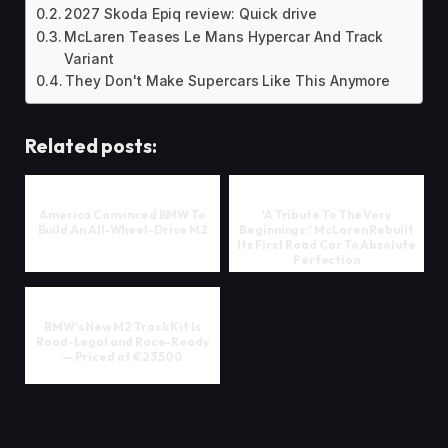
2027 Skoda Epiq review: Quick drive
McLaren Teases Le Mans Hypercar And Track
Variant
They Don't Make Supercars Like This Anymore
Related posts:
America Convinced BMW To
'A Tribute To The Very
Build An All-Wheel-Drive M2
Beginnings:' McLaren Rebuilt
Its First Road Car To Absolute
Perfection
BMW's New M2 Track Kit Is
Road-Legal and Race-Ready
— Priced at €23,500