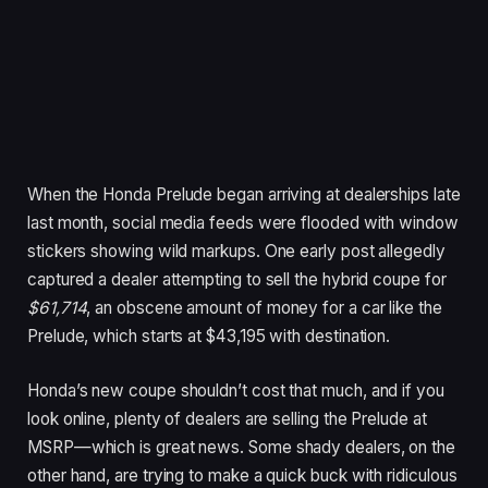
When the Honda Prelude began arriving at dealerships late
last month, social media feeds were flooded with window
stickers showing wild markups. One early post allegedly
captured a dealer attempting to sell the hybrid coupe for
$61,714
, an obscene amount of money for a car like the
Prelude, which starts at $43,195 with destination.
Honda’s new coupe shouldn’t cost that much, and if you
look online, plenty of dealers are selling the Prelude at
MSRP—which is great news. Some shady dealers, on the
other hand, are trying to make a quick buck with ridiculous