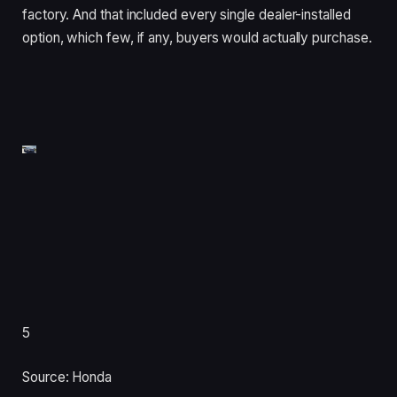
factory. And that included every single dealer-installed
option, which few, if any, buyers would actually purchase.
5
Source: Honda