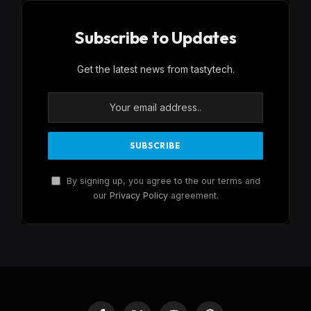
Subscribe to Updates
Get the latest news from tastytech.
By signing up, you agree to the our terms and
our
Privacy Policy
agreement.