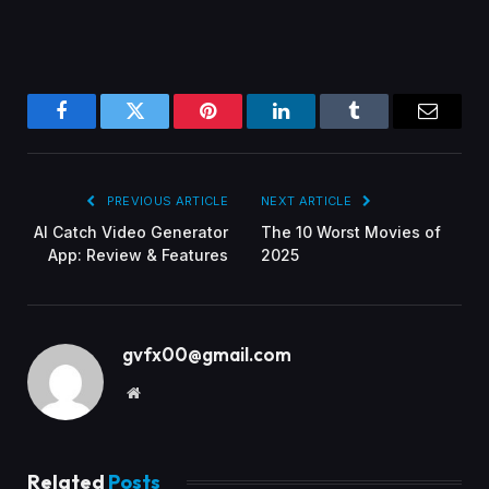
Facebook
Twitter
Pinterest
LinkedIn
Tumblr
Email
PREVIOUS ARTICLE
NEXT ARTICLE
AI Catch Video Generator
The 10 Worst Movies of
App: Review & Features
2025
gvfx00@gmail.com
Website
Related
Posts