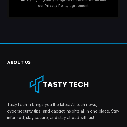
our
Privacy Policy
agreement.
ABOUT US
TastyTech.in brings you the latest AI, tech news,
cybersecurity tips, and gadget insights all in one place. Stay
informed, stay secure, and stay ahead with us!