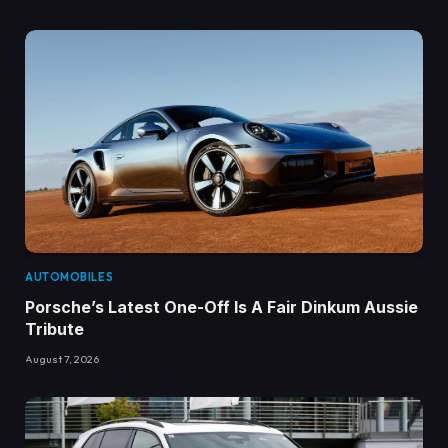
AUTOMOBILES
Porsche’s Latest One-Off Is A Fair Dinkum Aussie
Tribute
August 7, 2026