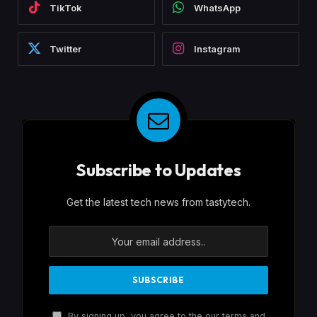
TikTok
WhatsApp
Twitter
Instagram
Subscribe to Updates
Get the latest tech news from tastytech.
By signing up, you agree to the our terms and