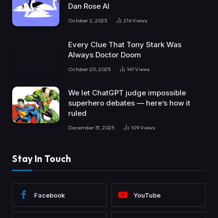
Dan Rose AI
October 2, 2025
216
Views
Every Clue That Tony Stark Was
Always Doctor Doom
October 20, 2025
141
Views
We let ChatGPT judge impossible
superhero debates — here’s how it
ruled
December 31, 2025
109
Views
Stay In Touch
Facebook
YouTube