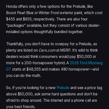
Honda offers only a few options for the Prelude, like
Boost Pearl Blue or Winter Frost exterior paint, which cost
$455 and $655, respectively. There are also four
“packages” available, but they consist of various dealer-
installed options thoughtfully bundled together.
Thankfully, you don’t have to overpay for a Prelude, as
plenty are listed on
Cars.com
at MSRP. It’s wild to think
dealers would think consumers would pay $50,000 or
more for a 200-horsepower hybrid. A
2026 Ford Mustang
GT
starts at $48,555 and makes 480 horsepower—and
you can do the math.
So, if you’re looking for a new
Prelude
and see a price tag
above $50,000, ask some hard questions and don’t be
afraid to shop around. The internet and a phone call are
your best friends.