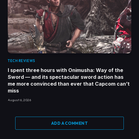
TECH REVIEWS
I spent three hours with Onimusha: Way of the
Sword — and its spectacular sword action has
me more convinced than ever that Capcom can’t
miss
August 6, 2026
ADD A COMMENT