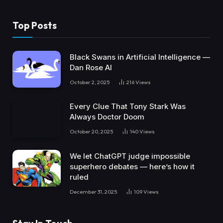
Top Posts
Black Swans in Artificial Intelligence —
Dan Rose AI
October 2, 2025
216
Views
Every Clue That Tony Stark Was
Always Doctor Doom
October 20, 2025
140
Views
We let ChatGPT judge impossible
superhero debates — here’s how it
ruled
December 31, 2025
109
Views