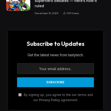
superhero debates — here’s how it
ruled
December 31, 2025
109
Views
Subscribe to Updates
Get the latest news from tastytech.
By signing up, you agree to the our terms and
our
Privacy Policy
agreement.