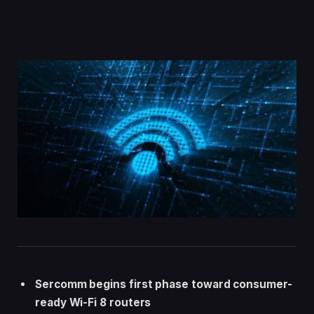
Sercomm begins first phase toward consumer-
ready Wi-Fi 8 routers