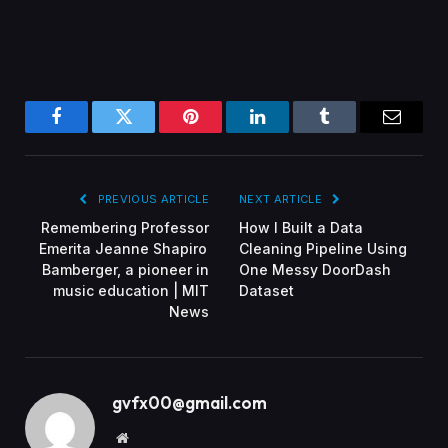
Facebook
Twitter
Pinterest
LinkedIn
Tumblr
Email
PREVIOUS ARTICLE
NEXT ARTICLE
Remembering Professor
How I Built a Data
Emerita Jeanne Shapiro
Cleaning Pipeline Using
Bamberger, a pioneer in
One Messy DoorDash
music education | MIT
Dataset
News
gvfx00@gmail.com
Website