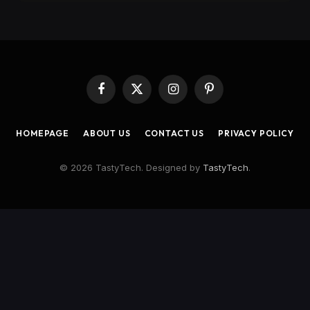
Facebook
X
Instagram
Pinterest
(Twitter)
HOMEPAGE
ABOUT US
CONTACT US
PRIVACY POLICY
© 2026 TastyTech. Designed by
TastyTech
.