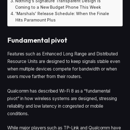
Nothing's Signature Transparent Design Is
Coming to a New Budget Phone This Week
'Marshals' Release Schedule: When the Finale
Hits Paramount Plus
Fundamental pivot
Features such as Enhanced Long Range and Distributed
Resource Units are designed to keep signals stable even
when multiple devices compete for bandwidth or when
users move farther from their routers.
Qualcomm has described Wi-Fi 8 as a “fundamental
pivot” in how wireless systems are designed, stressing
reliability and low latency in congested or mobile
conditions.
While major players such as TP-Link and Qualcomm have