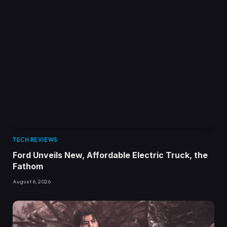
TECH REVIEWS
Ford Unveils New, Affordable Electric Truck, the
Fathom
August 6, 2026