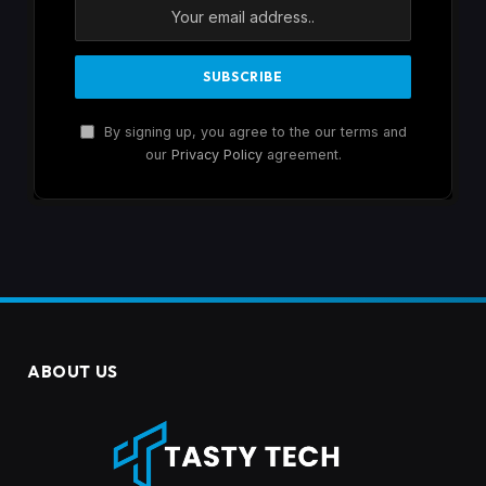
By signing up, you agree to the our terms and
our
Privacy Policy
agreement.
ABOUT US