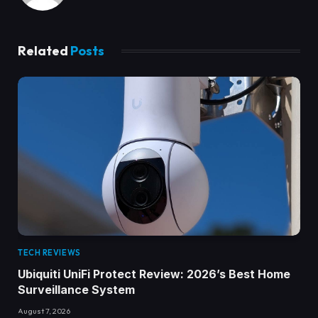
Related
Posts
TECH REVIEWS
Ubiquiti UniFi Protect Review: 2026’s Best Home
Surveillance System
August 7, 2026