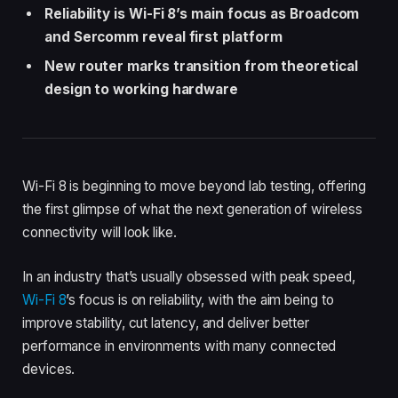
Reliability is Wi-Fi 8’s main focus as Broadcom
and Sercomm reveal first platform
New router marks transition from theoretical
design to working hardware
Wi-Fi 8 is beginning to move beyond lab testing, offering
the first glimpse of what the next generation of wireless
connectivity will look like.
In an industry that’s usually obsessed with peak speed,
Wi-Fi 8
’s focus is on reliability, with the aim being to
improve stability, cut latency, and deliver better
performance in environments with many connected
devices.