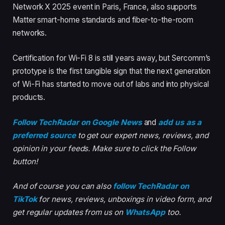
Network X 2025 event in Paris, France, also supports
Matter smart-home standards and fiber-to-the-room
networks.
Certification for Wi-Fi 8 is still years away, but Sercomm’s
prototype is the first tangible sign that the next generation
of Wi-Fi has started to move out of labs and into physical
products.
Follow TechRadar on Google News
and
add us as a
preferred source
to get our expert news, reviews, and
opinion in your feeds. Make sure to click the Follow
button!
And of course you can also
follow TechRadar on
TikTok
for news, reviews, unboxings in video form, and
get regular updates from us on
WhatsApp
too.