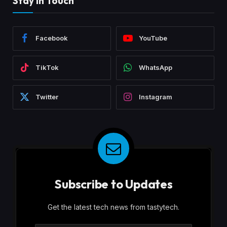
Stay In Touch
Facebook
YouTube
TikTok
WhatsApp
Twitter
Instagram
Subscribe to Updates
Get the latest tech news from tastytech.