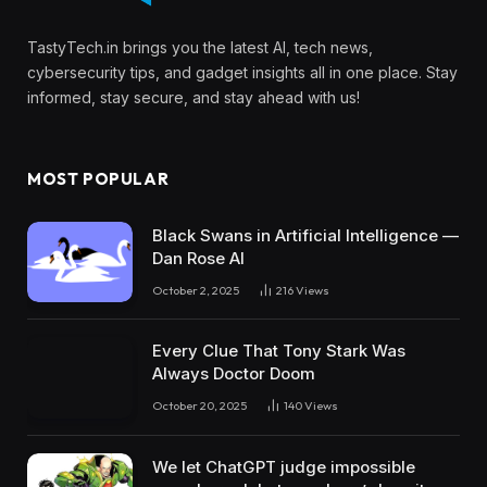
TastyTech.in brings you the latest AI, tech news,
cybersecurity tips, and gadget insights all in one place. Stay
informed, stay secure, and stay ahead with us!
MOST POPULAR
Black Swans in Artificial Intelligence —
Dan Rose AI
October 2, 2025
216
Views
Every Clue That Tony Stark Was
Always Doctor Doom
October 20, 2025
140
Views
We let ChatGPT judge impossible