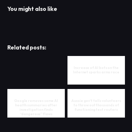
You might also like
Related posts:
Increase of AI bots on the
Internet sparks arms race
Google removes some AI
Aussie gov't tells volunteers
health summaries after
to throw out thousands of
investigation finds
functioning test routers
“dangerous” flaws