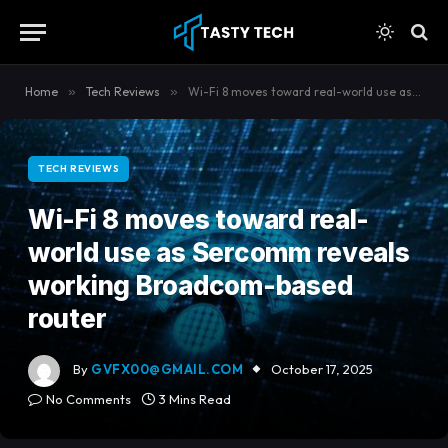
content
Home
»
Tech Reviews
»
Wi-Fi 8 moves toward real-world use as Sercomm reveals working Broadcom-based router
TECH REVIEWS
Wi-Fi 8 moves toward real-
world use as Sercomm reveals
working Broadcom-based
router
By
GVFX00@GMAIL.COM
October 17, 2025
No Comments
3 Mins Read