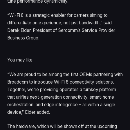
tune performance dynamically.
“Wi-Fi 8 is a strategic enabler for carriers aiming to
differentiate on experience, not just bandwidth,” said
Derek Elder, President of Sercomm’s Service Provider
Business Group.
You may like
“We are proud to be among the first OEMs partnering with
Broadcom to introduce Wi-Fi 8 connectivity solutions.
Together, we’re providing operators a turnkey platform
that unifies next-generation connectivity, smart-home
orchestration, and edge intelligence – all within a single
device,” Elder added.
The hardware, which will be shown off at the upcoming