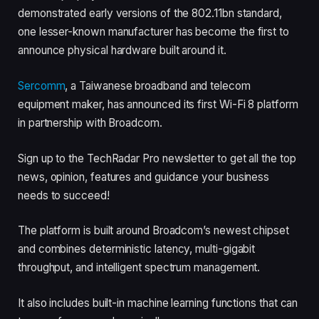
demonstrated early versions of the 802.11bn standard,
one lesser-known manufacturer has become the first to
announce physical hardware built around it.
Sercomm
, a Taiwanese broadband and telecom
equipment maker, has announced its first Wi-Fi 8 platform
in partnership with Broadcom.
Sign up to the TechRadar Pro newsletter to get all the top
news, opinion, features and guidance your business
needs to succeed!
The platform is built around Broadcom’s newest chipset
and combines deterministic latency, multi-gigabit
throughput, and intelligent spectrum management.
It also includes built-in machine learning functions that can