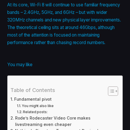
At its core, Wi-Fi 8 will continue to use familiar frequency
bands – 2.4GHz, 5GHz, and 6GHz – but with wider
320MHz channels and new physical layer improvements.
The theoretical ceiling sits at around 46Gbps, although
most of the attention is focused on maintaining
performance rather than chasing record numbers.
You may like
Table of Contents
Fundamental pivot
You might also like
Related posts:
Rode’s Rodecaster Video Core makes
livestreaming even cheaper