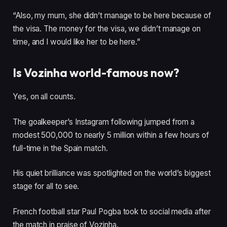
“Also, my mum, she didn’t manage to be here because of
the visa. The money for the visa, we didn’t manage on
time, and I would like her to be here.”
Is Vozinha world-famous now?
Yes, on all counts.
The goalkeeper’s Instagram following jumped from a
modest 500,000 to nearly 5 million within a few hours of
full-time in the Spain match.
His quiet brilliance was spotlighted on the world’s biggest
stage for all to see.
French football star Paul Pogba took to social media after
the match in praise of Vozinha.