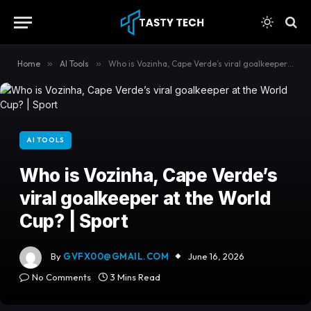
content
Home
»
AI Tools
»
Who is Vozinha, Cape Verde’s viral goalkeeper at the World Cup? | Sport
AI TOOLS
Who is Vozinha, Cape Verde’s
viral goalkeeper at the World
Cup? | Sport
By
GVFX00@GMAIL.COM
June 16, 2026
No Comments
3 Mins Read