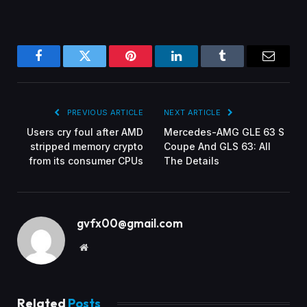
Facebook
Twitter
Pinterest
LinkedIn
Tumblr
Email
PREVIOUS ARTICLE
NEXT ARTICLE
Users cry foul after AMD
Mercedes-AMG GLE 63 S
stripped memory crypto
Coupe And GLS 63: All
from its consumer CPUs
The Details
gvfx00@gmail.com
Website
Related
Posts