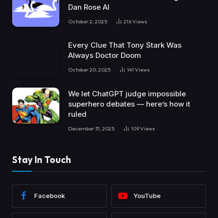
Dan Rose AI
October 2, 2025
216
Views
Every Clue That Tony Stark Was
Always Doctor Doom
October 20, 2025
141
Views
We let ChatGPT judge impossible
superhero debates — here’s how it
ruled
December 31, 2025
109
Views
Stay In Touch
Facebook
YouTube