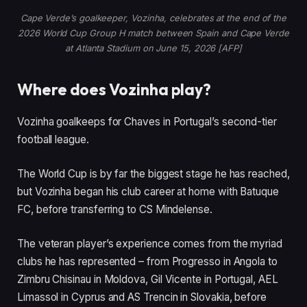
s
Cape Verde’s goalkeeper, Vozinha, celebrates at the end of the
2026 World Cup Group H match between Spain and Cape Verde
at Atlanta Stadium on June 15, 2026 [AFP]
Where does Vozinha play?
Vozinha goalkeeps for Chaves in Portugal’s second-tier
football league.
The World Cup is by far the biggest stage he has reached,
but Vozinha began his club career at home with Batuque
FC, before transferring to CS Mindelense.
The veteran player’s experience comes from the myriad
clubs he has represented – from Progresso in Angola to
Zimbru Chisinau in Moldova, Gil Vicente in Portugal, AEL
Limassol in Cyprus and AS Trencin in Slovakia, before