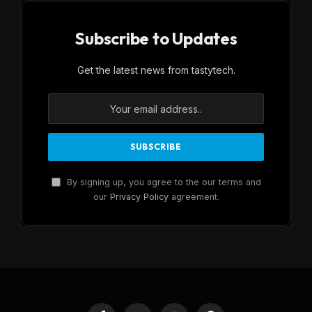
Subscribe to Updates
Get the latest news from tastytech.
By signing up, you agree to the our terms and
our
Privacy Policy
agreement.