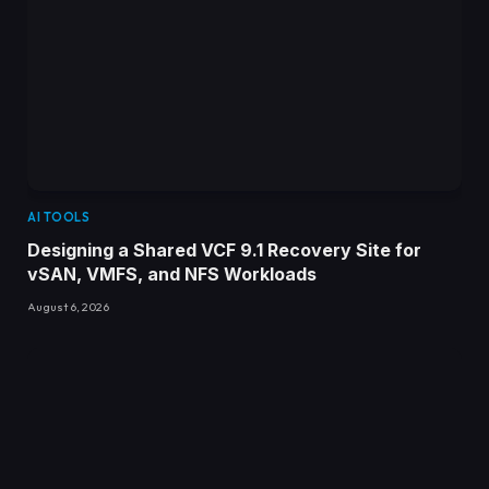
AI TOOLS
Designing a Shared VCF 9.1 Recovery Site for
vSAN, VMFS, and NFS Workloads
August 6, 2026