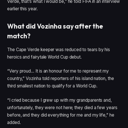
Verde, that’s what I would be,” he told FIFA in an interview
earlier this year.
What did Vozinha say after the
match?
The Cape Verde keeper was reduced to tears by his
heroics and fairytale World Cup debut.
“Very proud… It is an honour for me to represent my
country,” Vozinha told reporters of his island nation, the
third smallest nation to qualify for a World Cup.
“I cried because I grew up with my grandparents and,
unfortunately, they were not here; they died a few years
before, and they did everything for me and my life,” he
added.