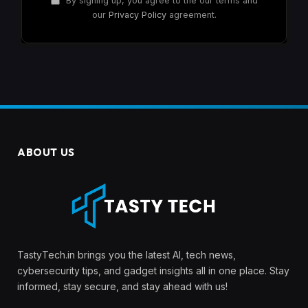
By signing up, you agree to the our terms and
our
Privacy Policy
agreement.
ABOUT US
TastyTech.in brings you the latest AI, tech news,
cybersecurity tips, and gadget insights all in one place. Stay
informed, stay secure, and stay ahead with us!