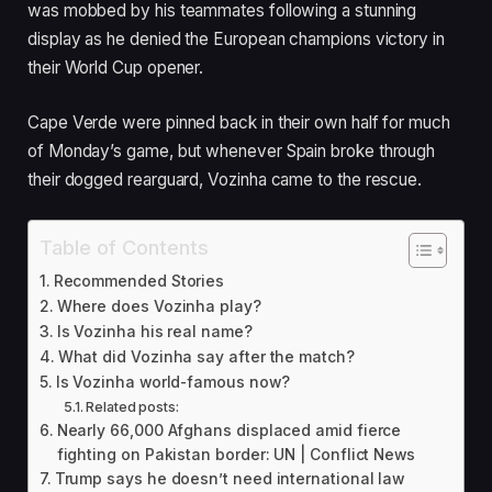
was mobbed by his teammates following a stunning
i
display as he denied the European champions victory in
s
their World Cup opener.
h
e
Cape Verde were pinned back in their own half for much
d
of Monday’s game, but whenever Spain broke through
O
their dogged rearguard, Vozinha came to the rescue.
n
1
6
Table of Contents
J
Recommended Stories
u
Where does Vozinha play?
n
Is Vozinha his real name?
2
What did Vozinha say after the match?
0
Is Vozinha world-famous now?
Related posts:
2
Nearly 66,000 Afghans displaced amid fierce
6
fighting on Pakistan border: UN | Conflict News
Trump says he doesn’t need international law