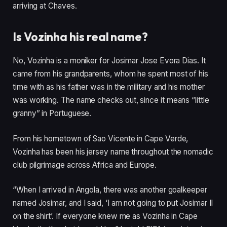
arriving at Chaves.
Is Vozinha his real name?
No, Vozinha is a moniker for Josimar Jose Evora Dias. It
came from his grandparents, whom he spent most of his
time with as his father was in the military and his mother
was working. The name checks out, since it means “little
granny” in Portuguese.
From his hometown of Sao Vicente in Cape Verde,
Vozinha has been his jersey name throughout the nomadic
club pilgrimage across Africa and Europe.
“When I arrived in Angola, there was another goalkeeper
named Josimar, and I said, ‘I am not going to put Josimar II
on the shirt’. If everyone knew me as Vozinha in Cape