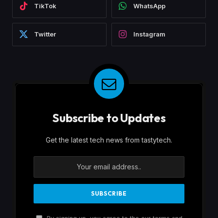
TikTok
WhatsApp
Twitter
Instagram
Subscribe to Updates
Get the latest tech news from tastytech.