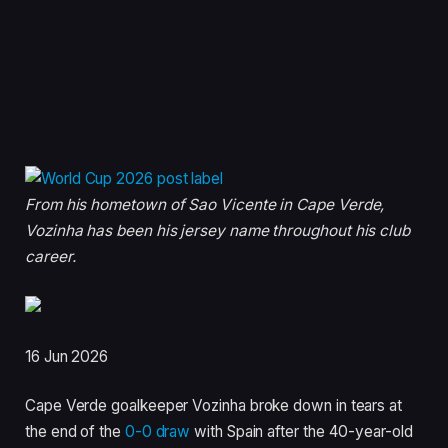
From his hometown of Sao Vicente in Cape Verde,
Vozinha has been his jersey name throughout his club
career.
P
16 Jun 2026
u
Cape Verde goalkeeper Vozinha broke down in tears at
b
the end of the
0-0 draw
with Spain after the 40-year-old
l