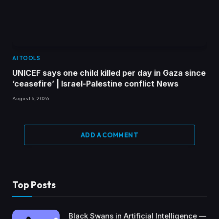
AI TOOLS
UNICEF says one child killed per day in Gaza since
‘ceasefire’ | Israel-Palestine conflict News
August 6, 2026
ADD A COMMENT
Top Posts
Black Swans in Artificial Intelligence —