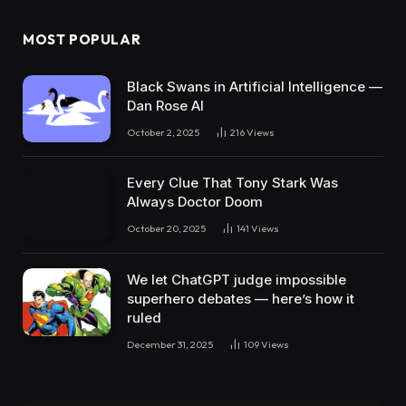
MOST POPULAR
Black Swans in Artificial Intelligence —
Dan Rose AI
October 2, 2025
216
Views
Every Clue That Tony Stark Was
Always Doctor Doom
October 20, 2025
141
Views
We let ChatGPT judge impossible
superhero debates — here’s how it
ruled
December 31, 2025
109
Views