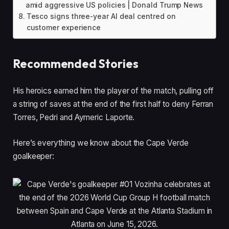
amid aggressive US policies | Donald Trump News
Tesco signs three-year AI deal centred on
customer experience
Recommended Stories
l
e
His heroics earned him the player of the match, pulling off
i
n
a string of saves at the end of the first half to deny Ferran
s
d
Torres, Pedri and Aymeric Laporte.
t
o
o
f
Here’s everything we know about the Cape Verde
f
l
goalkeeper:
4
i
i
s
t
t
e
m