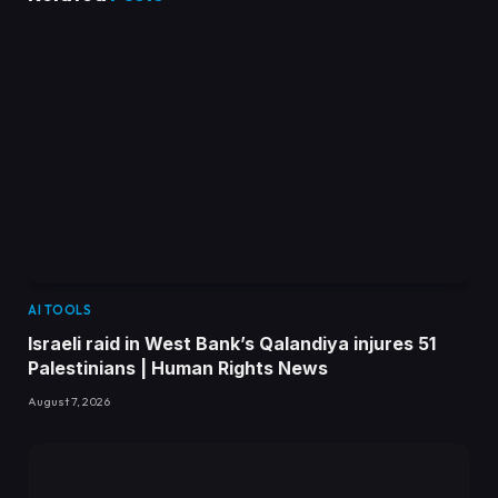
AI TOOLS
Israeli raid in West Bank’s Qalandiya injures 51
Palestinians | Human Rights News
August 7, 2026