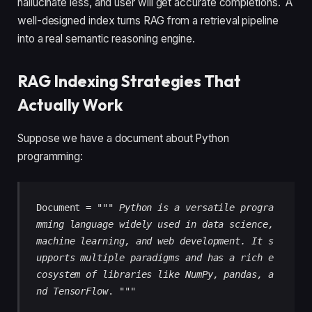
hallucinate less, and user will get accurate completions. A
well-designed index turns RAG from a retrieval pipeline
into a real semantic reasoning engine.
RAG Indexing Strategies That
Actually Work
Suppose we have a document about Python
programming:
Document = """ 
Python is a versatile progra
mming language widely used in data science, 
machine learning, and web development. It s
upports multiple paradigms and has a rich e
cosystem of libraries like NumPy, pandas, a
nd TensorFlow
. """ 