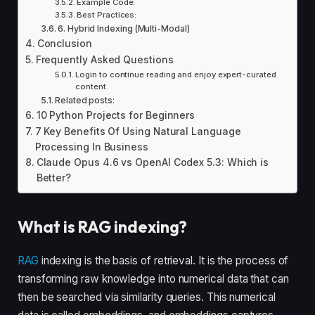
Example Code:
Best Practices:
6. Hybrid Indexing (Multi-Modal)
Conclusion
Frequently Asked Questions
Login to continue reading and enjoy expert-curated
content.
Related posts:
10 Python Projects for Beginners
7 Key Benefits Of Using Natural Language
Processing In Business
Claude Opus 4.6 vs OpenAI Codex 5.3: Which is
Better?
What is RAG indexing?
RAG
indexing is the basis of retrieval. It is the process of
transforming raw knowledge into numerical data that can
then be searched via similarity queries. This numerical