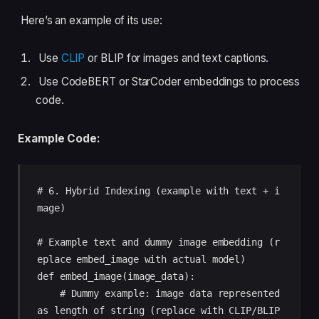
Here’s an example of its use:
Use
CLIP
or BLIP for images and text captions.
Use CodeBERT or StarCoder embeddings to process
code.
Example Code:
# 6. Hybrid Indexing (example with text + i
mage)

# Example text and dummy image embedding (r
eplace embed_image with actual model)

def embed_image(image_data):

    # Dummy example: image data represented 
as length of string (replace with CLIP/BLIP 