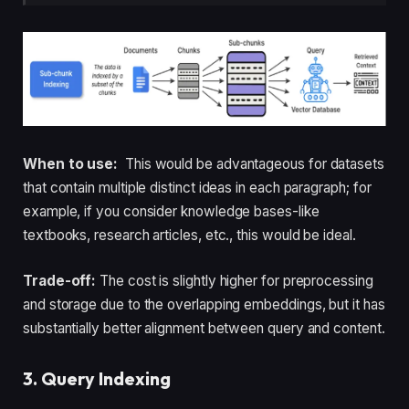
When to use:
This would be advantageous for datasets
that contain multiple distinct ideas in each paragraph; for
example, if you consider knowledge bases-like
textbooks, research articles, etc., this would be ideal.
Trade-off:
The cost is slightly higher for preprocessing
and storage due to the overlapping embeddings, but it has
substantially better alignment between query and content.
3. Query Indexing