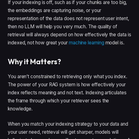
If your indexing is off, such as if your chunks are too big,
the embeddings are capturing noise, or your
representation of the data does not represent user intent,
then no LLM will help you very much. The quality of
retrieval will always depend on how effectively the data is
indexed, not how great your
machine learning
model is.
Why it Matters?
You aren’t constrained to retrieving only what you index.
The power of your RAG system is how effectively your
index reflects meaning and not text. Indexing articulates
the frame through which your retriever sees the
knowledge.
When you match your indexing strategy to your data and
your user need, retrieval will get sharper, models will