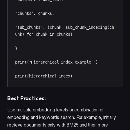
"chunks": chunks, 

"sub_chunks": {chunk: sub_chunk_indexing(ch
unk) for chunk in chunks} 

} 

print("Hierarchical index example:") 

print(hierarchical_index)
Best Practices:
Use multiple embedding levels or combination of
embedding and keywords search. For example, initially
retrieve documents only with BM25 and then more