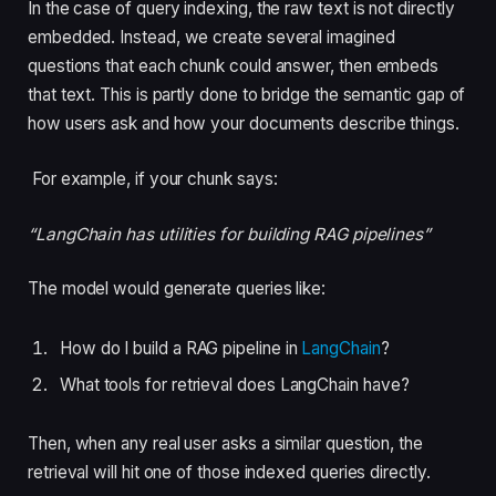
In the case of query indexing, the raw text is not directly
embedded. Instead, we create several imagined
questions that each chunk could answer, then embeds
that text. This is partly done to bridge the semantic gap of
how users ask and how your documents describe things.
For example, if your chunk says:
“LangChain has utilities for building RAG pipelines”
The model would generate queries like:
How do I build a RAG pipeline in
LangChain
?
What tools for retrieval does LangChain have?
Then, when any real user asks a similar question, the
retrieval will hit one of those indexed queries directly.