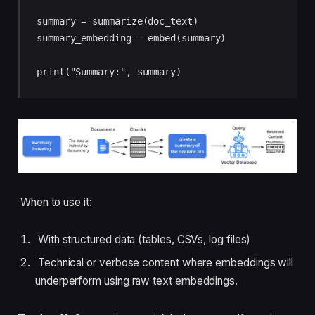
summary = summarize(doc_text)

summary_embedding = embed(summary)

When to use it:
With structured data (tables, CSVs, log files)
Technical or verbose content where embeddings will
underperform using raw text embeddings.