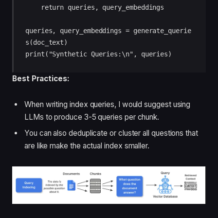
    return queries, query_embeddings

queries, query_embeddings = generate_querie
s(doc_text)

print("Synthetic Queries:\n", queries)
Best Practices:
When writing index queries, I would suggest using
LLMs to produce 3-5 queries per chunk.
You can also deduplicate or cluster all questions that
are like make the actual index smaller.