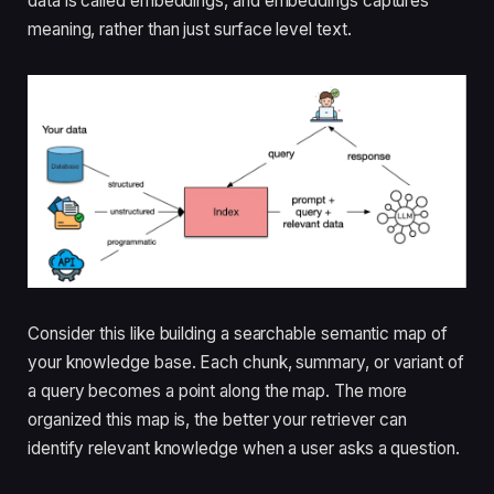
data is called embeddings, and embeddings captures
meaning, rather than just surface level text.
Consider this like building a searchable semantic map of
your knowledge base. Each chunk, summary, or variant of
a query becomes a point along the map. The more
organized this map is, the better your retriever can
identify relevant knowledge when a user asks a question.