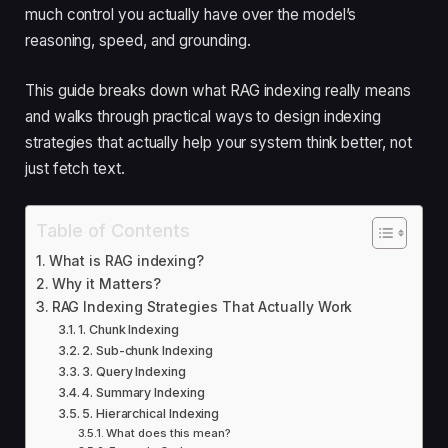
much control you actually have over the model’s
reasoning, speed, and grounding.
This guide breaks down what RAG indexing really means
and walks through practical ways to design indexing
strategies that actually help your system think better, not
just fetch text.
Table of Contents
What is RAG indexing?
Why it Matters?
RAG Indexing Strategies That Actually Work
1. Chunk Indexing
2. Sub-chunk Indexing
3. Query Indexing
4. Summary Indexing
5. Hierarchical Indexing
What does this mean?