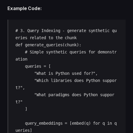
Example Code:
# 3. Query Indexing - generate synthetic qu
eries related to the chunk

def generate_queries(chunk):

    # Simple synthetic queries for demonstr
ation

    queries = [

        "What is Python used for?",

        "Which libraries does Python suppor
t?",

        "What paradigms does Python suppor
t?"

    ]

    query_embeddings = [embed(q) for q in q
ueries]
