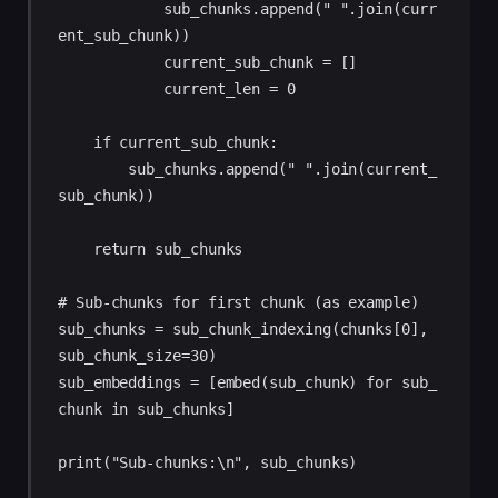
            sub_chunks.append(" ".join(curr
ent_sub_chunk))

            current_sub_chunk = []

            current_len = 0

    if current_sub_chunk:

        sub_chunks.append(" ".join(current_
sub_chunk))

    return sub_chunks

# Sub-chunks for first chunk (as example)

sub_chunks = sub_chunk_indexing(chunks[0], 
sub_chunk_size=30)

sub_embeddings = [embed(sub_chunk) for sub_
chunk in sub_chunks]

print("Sub-chunks:\n", sub_chunks)