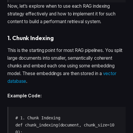
Now, let’s explore when to use each RAG indexing
strategy effectively and how to implement it for such
content to build a performant retrieval system.
1. Chunk Indexing
This is the starting point for most RAG pipelines. You split
large documents into smaller, semantically coherent
chunks and embed each one using some embedding
model. These embeddings are then stored in a
vector
database
.
Example Code:
# 1. Chunk Indexing 

def chunk_indexing(document, chunk_size=10
0): 
