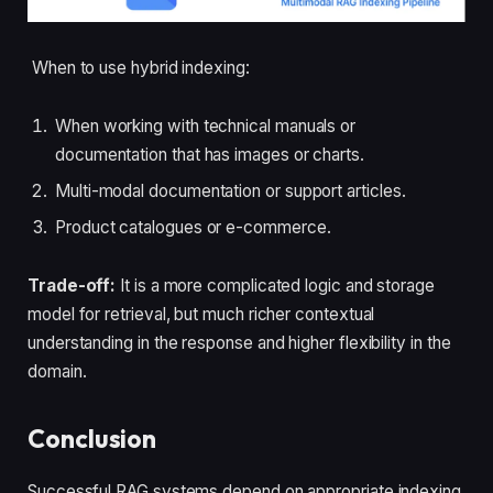
When to use hybrid indexing:
When working with technical manuals or
documentation that has images or charts.
Multi-modal documentation or support articles.
Product catalogues or e-commerce.
Trade-off:
It is a more complicated logic and storage
model for retrieval, but much richer contextual
understanding in the response and higher flexibility in the
domain.
Conclusion
Successful RAG systems depend on appropriate indexing