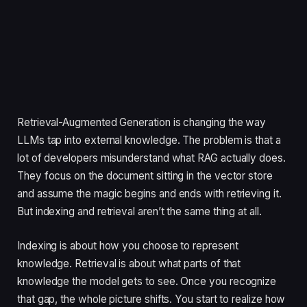
Retrieval-Augmented Generation is changing the way
LLMs tap into external knowledge. The problem is that a
lot of developers misunderstand what RAG actually does.
They focus on the document sitting in the vector store
and assume the magic begins and ends with retrieving it.
But indexing and retrieval aren’t the same thing at all.
Indexing is about how you choose to represent
knowledge. Retrieval is about what parts of that
knowledge the model gets to see. Once you recognize
that gap, the whole picture shifts. You start to realize how