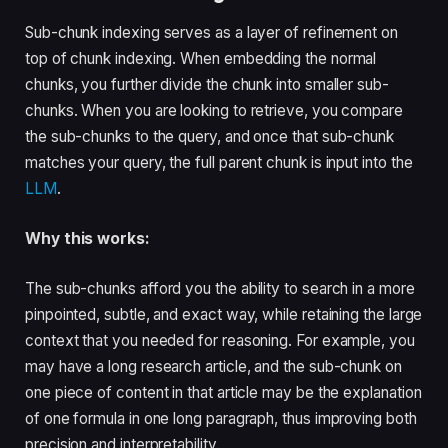
Sub-chunk indexing serves as a layer of refinement on
top of chunk indexing. When embedding the normal
chunks, you further divide the chunk into smaller sub-
chunks. When you are looking to retrieve, you compare
the sub-chunks to the query, and once that sub-chunk
matches your query, the full parent chunk is input into the
LLM
.
Why this works:
The sub-chunks afford you the ability to search in a more
pinpointed, subtle, and exact way, while retaining the large
context that you needed for reasoning. For example, you
may have a long research article, and the sub-chunk on
one piece of content in that article may be the explanation
of one formula in one long paragraph, thus improving both
precision and interpretability.