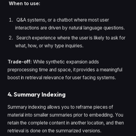
When to use:
Q&A systems, or a chatbot where most user
interactions are driven by natural language questions.
Search experience where the user is likely to ask for
what, how, or why type inquiries.
Trade-off:
While synthetic expansion adds
preprocessing time and space, it provides a meaningful
boost in retrieval relevance for user facing systems.
4. Summary Indexing
Summary indexing allows you to reframe pieces of
material into smaller summaries prior to embedding. You
retain the complete content in another location, and then
retrieval is done on the summarized versions.