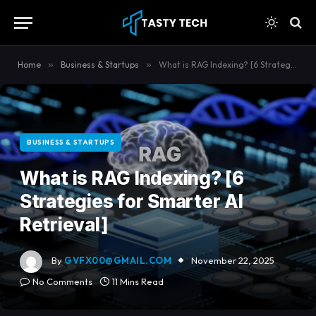
content
Home
»
Business & Startups
»
What is RAG Indexing? [6 Strategies for Smarter AI Retrieval]
BUSINESS & STARTUPS
What is RAG Indexing? [6
Strategies for Smarter AI
Retrieval]
By
GVFX00@GMAIL.COM
November 22, 2025
No Comments
11 Mins Read