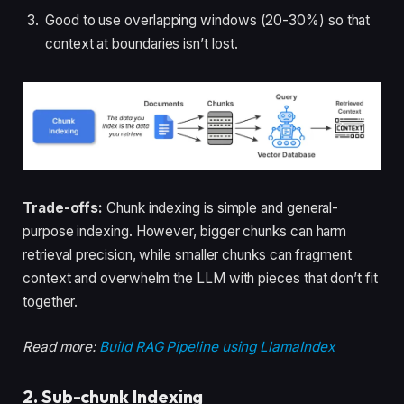
Good to use overlapping windows (20-30%) so that
context at boundaries isn’t lost.
Trade-offs:
Chunk indexing is simple and general-
purpose indexing. However, bigger chunks can harm
retrieval precision, while smaller chunks can fragment
context and overwhelm the LLM with pieces that don’t fit
together.
Read more:
Build RAG Pipeline using LlamaIndex
2. Sub-chunk Indexing