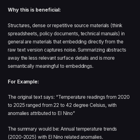
Why this is beneficial:
Structures, dense or repetitive source materials (think
spreadsheets, policy documents, technical manuals) in
general are materials that embedding directly from the
raw text version captures noise. Summarizing abstracts
away the less relevant surface details and is more
semantically meaningful to embeddings.
For Example:
The original text says: “Temperature readings from 2020
to 2025 ranged from 22 to 42 degree Celsius, with
anomalies attributed to El Nino”
The summary would be: Annual temperature trends
(2020-2025) with El Nino related anomalies.