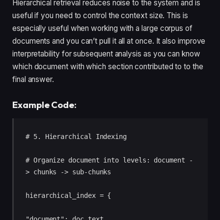
Hierarchical retrieval reduces noise to the system and is
useful if you need to control the context size. This is
especially useful when working with a large corpus of
documents and you can’t pull it all at once. It also improve
interpretability for subsequent analysis as you can know
which document with which section contributed to to the
final answer.
Example Code:
# 5. Hierarchical Indexing 

# Organize document into levels: document -
> chunks -> sub-chunks 

hierarchical_index = { 

"document": doc_text, 
