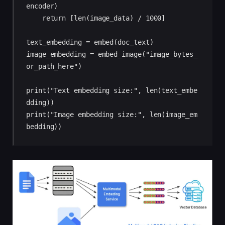
encoder)

    return [len(image_data) / 1000]

text_embedding = embed(doc_text)

image_embedding = embed_image("image_bytes_
or_path_here")

print("Text embedding size:", len(text_embe
dding))

print("Image embedding size:", len(image_em