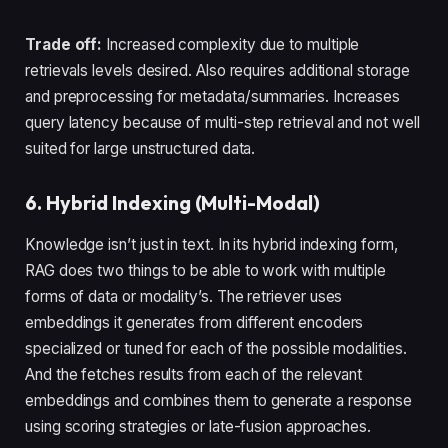
Trade off:
Increased complexity due to multiple
retrievals levels desired. Also requires additional storage
and preprocessing for metadata/summaries. Increases
query latency because of multi-step retrieval and not well
suited for large unstructured data.
6. Hybrid Indexing (Multi-Modal)
Knowledge isn’t just in text. In its hybrid indexing form,
RAG does two things to be able to work with multiple
forms of data or modality’s. The retriever uses
embeddings it generates from different encoders
specialized or tuned for each of the possible modalities.
And the fetches results from each of the relevant
embeddings and combines them to generate a response
using scoring strategies or late-fusion approaches.