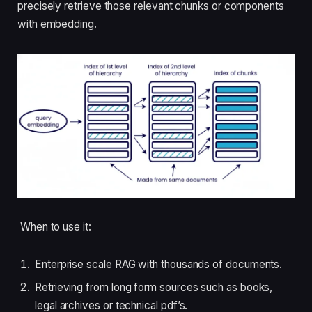
precisely retrieve those relevant chunks or components
with embedding.
When to use it:
Enterprise scale RAG with thousands of documents.
Retrieving from long form sources such as books,
legal archives or technical pdf’s.