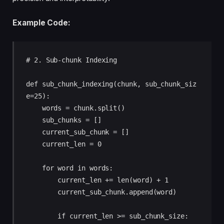
Example Code:
# 2. Sub-chunk Indexing

def sub_chunk_indexing(chunk, sub_chunk_siz
e=25):

    words = chunk.split()

    sub_chunks = []

    current_sub_chunk = []

    current_len = 0

    for word in words:

        current_len += len(word) + 1

        current_sub_chunk.append(word)

        if current_len >= sub_chunk_size:
