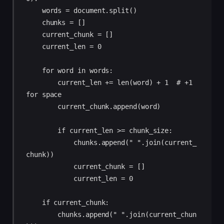
    words = document.split() 

    chunks = [] 

    current_chunk = [] 

    current_len = 0 

    for word in words: 

        current_len += len(word) + 1  # +1 
for space 

        current_chunk.append(word) 

        if current_len >= chunk_size: 

            chunks.append(" ".join(current_
chunk)) 

            current_chunk = [] 

            current_len = 0 

    if current_chunk: 

        chunks.append(" ".join(current_chun