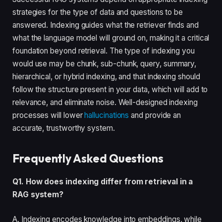
strategies for the type of data and questions to be
answered. Indexing guides what the retriever finds and
what the language model will ground on, making it a critical
foundation beyond retrieval. The type of indexing you
would use may be chunk, sub-chunk, query, summary,
hierarchical, or hybrid indexing, and that indexing should
follow the structure present in your data, which will add to
relevance, and eliminate noise. Well-designed indexing
processes will lower
hallucinations
and provide an
accurate, trustworthy system.
Frequently Asked Questions
Q1. How does indexing differ from retrieval in a
RAG system?
A. Indexing encodes knowledge into embeddings, while