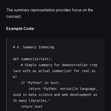
The summary representation provides focus on the
concept.
Example Code:
# 4. Summary Indexing

def summarize(text):

    # Simple summary for demonstration (rep
lace with an actual summarizer for real us
e)

    if "Python" in text:

        return "Python: versatile language, 
used in data science and web development wi
th many libraries."

    return text
