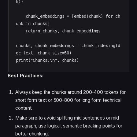
k)) 

    chunk_embeddings = [embed(chunk) for ch
unk in chunks] 

    return chunks, chunk_embeddings 

chunks, chunk_embeddings = chunk_indexing(d
oc_text, chunk_size=50) 

print("Chunks:\n", chunks)
Best Practices:
Always keep the chunks around 200-400 tokens for
short form text or 500-800 for long form technical
content.
Make sure to avoid splitting mid sentences or mid
paragraph, use logical, semantic breaking points for
better chunking.