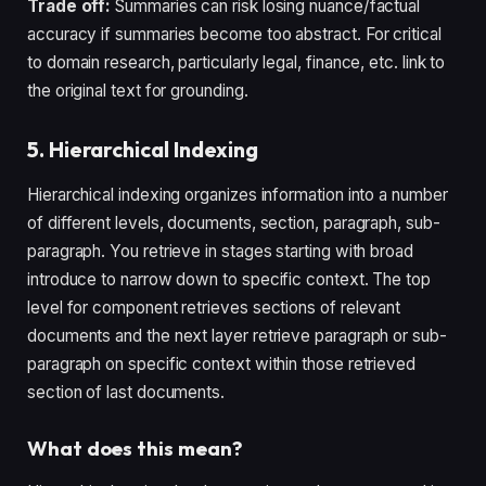
Trade off:
Summaries can risk losing nuance/factual
accuracy if summaries become too abstract. For critical
to domain research, particularly legal, finance, etc. link to
the original text for grounding.
5. Hierarchical Indexing
Hierarchical indexing organizes information into a number
of different levels, documents, section, paragraph, sub-
paragraph. You retrieve in stages starting with broad
introduce to narrow down to specific context. The top
level for component retrieves sections of relevant
documents and the next layer retrieve paragraph or sub-
paragraph on specific context within those retrieved
section of last documents.
What does this mean?