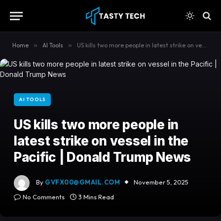
content
Home
»
AI Tools
»
US kills two more people in latest strike on vessel in the Pacific | Donald Trump News
AI TOOLS
US kills two more people in
latest strike on vessel in the
Pacific | Donald Trump News
By
GVFX00@GMAIL.COM
November 5, 2025
No Comments
3 Mins Read