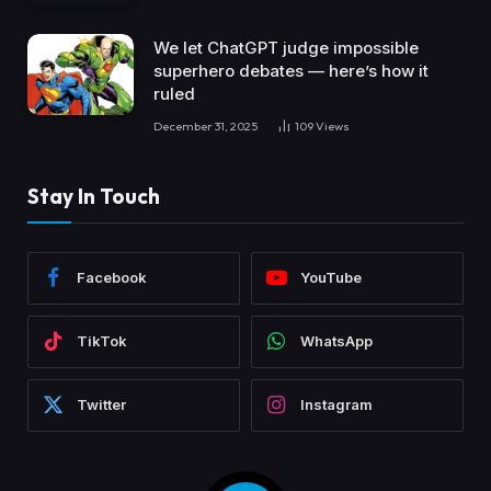
We let ChatGPT judge impossible
superhero debates — here’s how it
ruled
December 31, 2025
109
Views
Stay In Touch
Facebook
YouTube
TikTok
WhatsApp
Twitter
Instagram