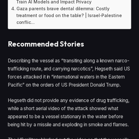
Train AI Models and Impact Privacy
Gaza parents brave dental dilemma: Costly
treatment or food on the table? | Israel-Palestine
conflic...
Recommended Stories
l
e
Describing the vessel as “transiting along a known narco-
i
n
trafficking route, and carrying narcotics”, Hegseth said US
s
d
forces attacked it in “international waters in the Eastern
t
o
Pacific” on the orders of US President Donald Trump.
o
f
f
l
Hegseth did not provide any evidence of drug trafficking,
4
i
while a short aerial video of the attack showed what
i
s
appeared to be a vessel stationary in the water before
t
t
being hit by a missile and exploding in smoke and flames.
e
m