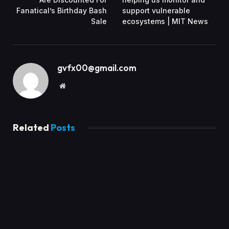
Fanatical’s Birthday Bash
support vulnerable
Sale
ecosystems | MIT News
gvfx00@gmail.com
Website
Related
Posts