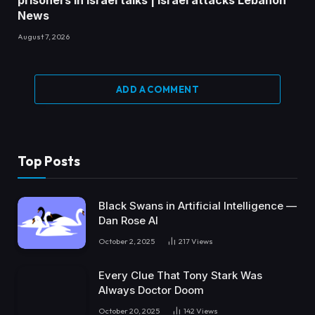
News
August 7, 2026
ADD A COMMENT
Top Posts
Black Swans in Artificial Intelligence —
Dan Rose AI
October 2, 2025
217
Views
Every Clue That Tony Stark Was
Always Doctor Doom
October 20, 2025
142
Views