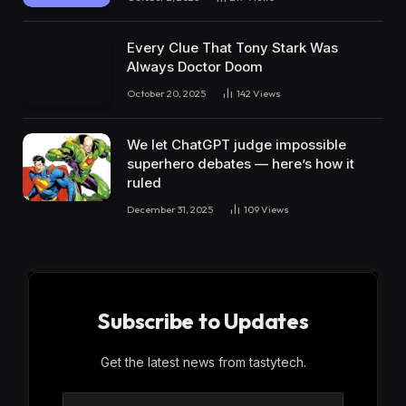
Every Clue That Tony Stark Was
Always Doctor Doom
October 20, 2025
142
Views
We let ChatGPT judge impossible
superhero debates — here’s how it
ruled
December 31, 2025
109
Views
Subscribe to Updates
Get the latest news from tastytech.