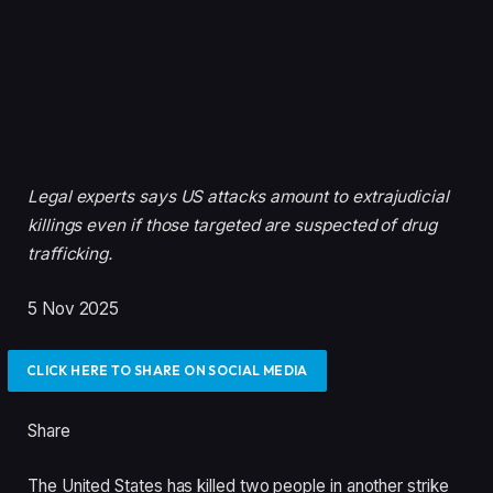
Legal experts says US attacks amount to extrajudicial
killings even if those targeted are suspected of drug
trafficking.
P
5 Nov 2025
u
b
CLICK HERE TO SHARE ON SOCIAL MEDIA
l
i
Share
s
h
The United States has killed two people in another strike