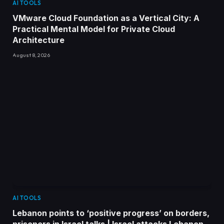
AI TOOLS
VMware Cloud Foundation as a Vertical City: A
Practical Mental Model for Private Cloud
Architecture
August 8, 2026
AI TOOLS
Lebanon points to ‘positive progress’ on borders,
prisoners in Israel talks | Israel attacks Lebanon