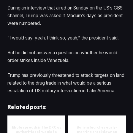
During an interview that aired on Sunday on the US’s CBS
channel, Trump was asked if Maduro’s days as president
were numbered.
“I would say, yeah. I think so, yeah,” the president said.
But he did not answer a question on whether he would
order strikes inside Venezuela.
Trump has previously threatened to attack targets on land
related to the drug trade in what would be a serious
escalation of US military intervention in Latin America.
Related posts:
Ebola spreads in the DRC as
Bolivia launches early-
authorities struggle to
morning crackdown on