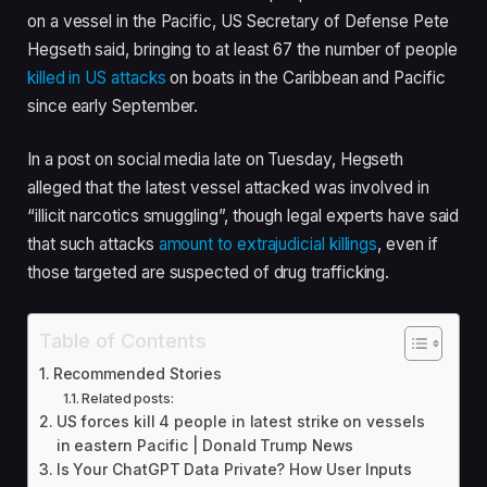
e
on a vessel in the Pacific, US Secretary of Defense Pete
d
Hegseth said, bringing to at least 67 the number of people
O
killed in US attacks
on boats in the Caribbean and Pacific
n
since early September.
5
N
In a post on social media late on Tuesday, Hegseth
o
alleged that the latest vessel attacked was involved in
v
“illicit narcotics smuggling”, though legal experts have said
2
that such attacks
amount to extrajudicial killings
, even if
0
those targeted are suspected of drug trafficking.
2
5
Table of Contents
Recommended Stories
Related posts:
US forces kill 4 people in latest strike on vessels
in eastern Pacific | Donald Trump News
Is Your ChatGPT Data Private? How User Inputs