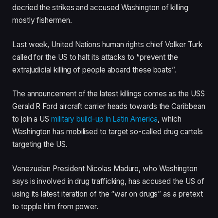
decried the strikes and accused Washington of killing
mostly fishermen.
Last week, United Nations human rights chief Volker Turk
called for the US to halt its attacks to “prevent the
extrajudicial killing of people aboard these boats”.
The announcement of the latest killings comes as the USS
Gerald R Ford aircraft carrier heads towards the Caribbean
to join a US
military build-up in Latin America
, which
Washington has mobilised to target so-called drug cartels
targeting the US.
Venezuelan President Nicolas Maduro, who Washington
says is involved in drug trafficking, has accused the US of
using its latest iteration of the “war on drugs” as a pretext
to topple him from power.