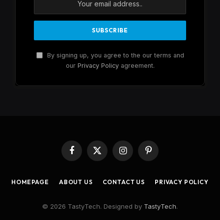
By signing up, you agree to the our terms and
our
Privacy Policy
agreement.
Facebook
X
Instagram
Pinterest
(Twitter)
HOMEPAGE
ABOUT US
CONTACT US
PRIVACY POLICY
© 2026 TastyTech. Designed by
TastyTech
.