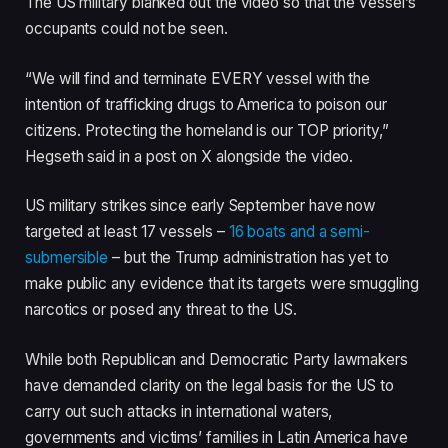
The US military blanked out the video so that the vessel’s
s
occupants could not be seen.
“We will find and terminate EVERY vessel with the
intention of trafficking drugs to America to poison our
citizens. Protecting the homeland is our TOP priority,”
Hegseth said in a post on X alongside the video.
US military strikes since early September have now
targeted at least 17 vessels –
16 boats and a semi-
submersible
– but the Trump administration has yet to
make public any evidence that its targets were smuggling
narcotics or posed any threat to the US.
While both Republican and Democratic Party lawmakers
have demanded clarity on the legal basis for the US to
carry out such attacks in international waters,
governments and victims’ families in Latin America have