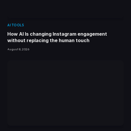
AI TOOLS
How AI Is changing Instagram engagement
without replacing the human touch
August 8, 2026