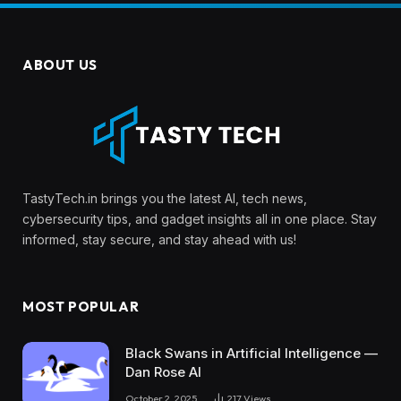
ABOUT US
TastyTech.in brings you the latest AI, tech news,
cybersecurity tips, and gadget insights all in one place. Stay
informed, stay secure, and stay ahead with us!
MOST POPULAR
Black Swans in Artificial Intelligence —
Dan Rose AI
October 2, 2025
217
Views