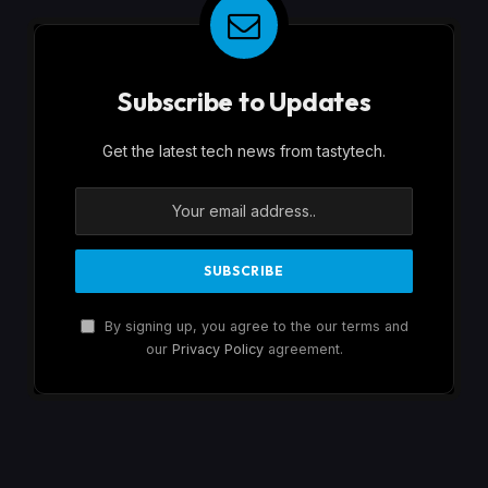
Subscribe to Updates
Get the latest tech news from tastytech.
By signing up, you agree to the our terms and
our
Privacy Policy
agreement.