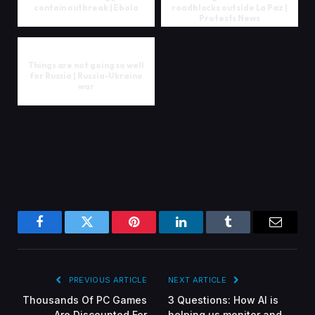
contain outbreak | Ebola
roadblocks outside La Paz |
Protests News
Things are not going so well
for Russia | Russia-Ukraine
war
Facebook
Twitter
Pinterest
LinkedIn
Tumblr
Email
PREVIOUS ARTICLE
NEXT ARTICLE
Thousands Of PC Games
3 Questions: How AI is
Are Discounted For
helping us monitor and