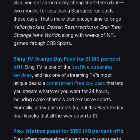
plan, you get an incredibly cheap short-term deal —
two months for less than a Starbucks run costs
these days. That’s more than enough time to binge
Yellowjackets, Dexter: Resurrection
or
Star Trek:
Strange New Worlds,
along with weeks of NFL
games through CBS Sports.
Sling TV Orange Day Pass for $1 (80 percent
off)
: Sling TV is one of the
best live streaming
services
, and has one of streaming TV’s most
unique deals: a
commitment-free day pass
that lets
you stream whatever you want for 24 hours,
including cable channels and exclusive sports.
Normally, a day pass costs $5, but this Black Friday
deal knocks that all the way down to $1.
Plex (lifetime pass) for $150 (40 percent off)
:
Plex offers personal media servers you can use to