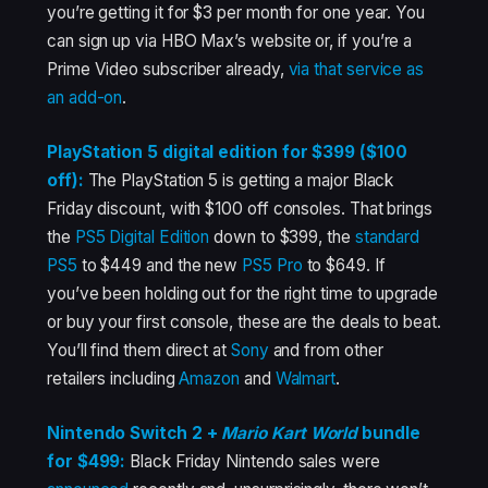
you’re getting it for $3 per month for one year. You
can sign up via HBO Max’s website or, if you’re a
Prime Video subscriber already,
via that service as
an add-on
.
PlayStation 5 digital edition for $399 ($100
off):
The PlayStation 5 is getting a major Black
Friday discount, with $100 off consoles. That brings
the
PS5 Digital Edition
down to $399, the
standard
PS5
to $449 and the new
PS5 Pro
to $649. If
you’ve been holding out for the right time to upgrade
or buy your first console, these are the deals to beat.
You’ll find them direct at
Sony
and from other
retailers including
Amazon
and
Walmart
.
Nintendo Switch 2 +
Mario Kart World
bundle
for $499:
Black Friday Nintendo sales were