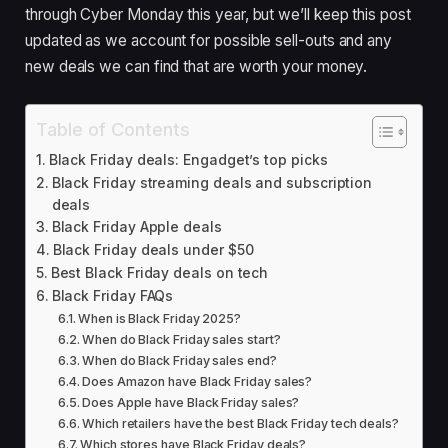
through Cyber Monday this year, but we’ll keep this post
updated as we account for possible sell-outs and any
new deals we can find that are worth your money.
Table of Contents
Black Friday deals: Engadget’s top picks
Black Friday streaming deals and subscription
deals
Black Friday Apple deals
Black Friday deals under $50
Best Black Friday deals on tech
Black Friday FAQs
When is Black Friday 2025?
When do Black Friday sales start?
When do Black Friday sales end?
Does Amazon have Black Friday sales?
Does Apple have Black Friday sales?
Which retailers have the best Black Friday tech deals?
Which stores have Black Friday deals?