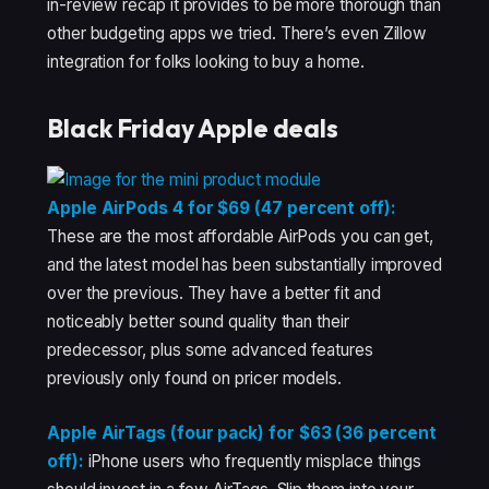
in-review recap it provides to be more thorough than
other budgeting apps we tried. There’s even Zillow
integration for folks looking to buy a home.
Black Friday Apple deals
Apple AirPods 4 for $69 (47 percent off):
These are the most affordable AirPods you can get,
and the latest model has been substantially improved
over the previous. They have a better fit and
noticeably better sound quality than their
predecessor, plus some advanced features
previously only found on pricer models.
Apple AirTags (four pack) for $63 (36 percent
off):
iPhone users who frequently misplace things