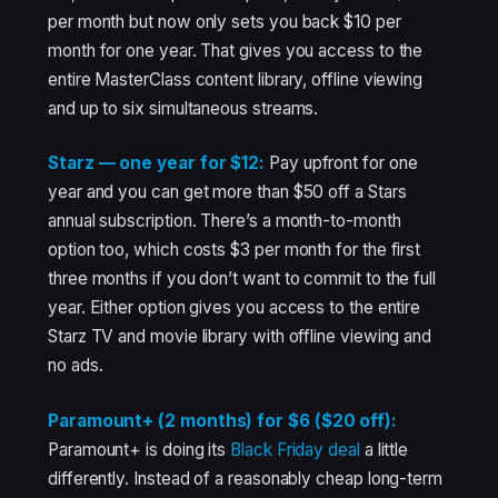
per month but now only sets you back $10 per
month for one year. That gives you access to the
entire MasterClass content library, offline viewing
and up to six simultaneous streams.
Starz — one year for $12:
Pay upfront for one
year and you can get more than $50 off a Stars
annual subscription. There’s a month-to-month
option too, which costs $3 per month for the first
three months if you don’t want to commit to the full
year. Either option gives you access to the entire
Starz TV and movie library with offline viewing and
no ads.
Paramount+ (2 months) for $6 ($20 off):
Paramount+ is doing its
Black Friday deal
a little
differently. Instead of a reasonably cheap long-term