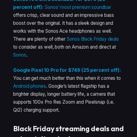
percent off):
Sonos’ most premium soundbar
offers crisp, clear sound and an impressive bass
boost over the original. It has a sleek design and
works with the Sonos Ace headphones as well.
There are plenty of other
Sonos Black Friday deals
to consider as well, both on Amazon and direct at
Sonos
.
Google Pixel 10 Pro for $749 (25 percent off):
You can get much better than this when it comes to
Android phones
. Google’s latest flagship has a
brighter display, longer battery life, a camera that
supports 100x Pro Res Zoom and Pixelsnap (i.e.
Qi2) charging support.
Black Friday streaming deals and