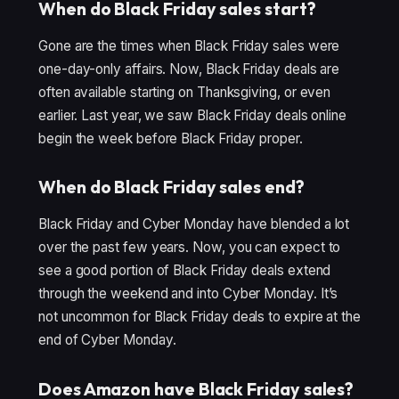
When do Black Friday sales start?
Gone are the times when Black Friday sales were
one-day-only affairs. Now, Black Friday deals are
often available starting on Thanksgiving, or even
earlier. Last year, we saw Black Friday deals online
begin the week before Black Friday proper.
When do Black Friday sales end?
Black Friday and Cyber Monday have blended a lot
over the past few years. Now, you can expect to
see a good portion of Black Friday deals extend
through the weekend and into Cyber Monday. It’s
not uncommon for Black Friday deals to expire at the
end of Cyber Monday.
Does Amazon have Black Friday sales?