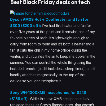
Best Black Friday deals on tech
Dyson AM09 Hot + Cool heater and fan for
$300 ($200 off):
I’ve had this heater and fan for
over five years at this point and it remains one of my
favorite pieces of tech. It’s lightweight enough to
carry from room to room and it’s both a heater and a
fan: it cuts the chill in my home office during the
winter, and circulates the air to keep me cooler in the
summer. You can control the whole thing using the
included remote (and it includes a sleep timer), and it
handily attaches magnetically to the top of the
device so you don’t misplace it.
Sony WH-1000XM5 headphones for $248
($158 off):
While the new XM6 headphones have
replaced these as Sony’s flagship cans, that doesn’t