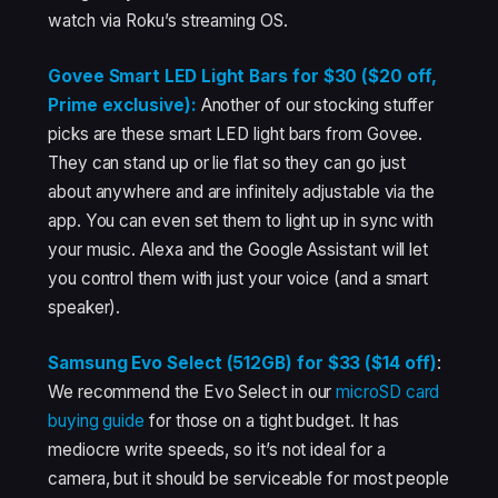
watch via Roku’s streaming OS.
Govee Smart LED Light Bars for $30 ($20 off,
Prime exclusive):
Another of our stocking stuffer
picks are these smart LED light bars from Govee.
They can stand up or lie flat so they can go just
about anywhere and are infinitely adjustable via the
app. You can even set them to light up in sync with
your music. Alexa and the Google Assistant will let
you control them with just your voice (and a smart
speaker).
Samsung Evo Select (512GB) for $33 ($14 off)
:
We recommend the Evo Select in our
microSD card
buying guide
for those on a tight budget. It has
mediocre write speeds, so it’s not ideal for a
camera, but it should be serviceable for most people