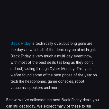
Black Friday
is technically over, but long gone are
the days in which all of the deals dry up at midnight.
Black Friday is very much a multi-day event now,
with most of the best deals (as long as they don’t
sell out) lasting through Cyber Monday. This year,
we’ve found some of the best prices of the year on
tech like headphones, game consoles, robot
vacuums, speakers and more.
Below, we’ve collected the best Black Friday deals you
can still get today. We expect many of these to run