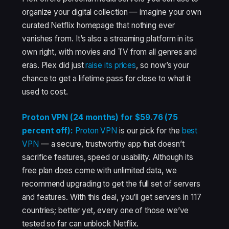
organize your digital collection — imagine your own
curated Netflix homepage that nothing ever
vanishes from. It’s also a streaming platform in its
own right, with movies and TV from all genres and
eras. Plex did just
raise its prices
, so now’s your
chance to get a lifetime pass for close to what it
used to cost.
Proton VPN (24 months) for $59.76 (75
percent off):
Proton VPN
is our pick for the
best
VPN
— a secure, trustworthy app that doesn’t
sacrifice features, speed or usability. Although its
free plan does come with unlimited data, we
recommend upgrading to get the full set of servers
and features. With this deal, you’ll get servers in 117
countries; better yet, every one of those we’ve
tested so far can unblock Netflix.