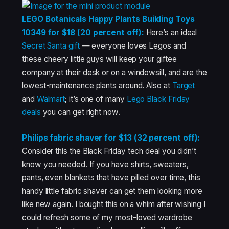
LEGO Botanicals Happy Plants Building Toys
10349 for $18 (20 percent off):
Here’s an ideal
Secret Santa gift
— everyone loves Legos and
these cheery little guys will keep your giftee
company at their desk or on a windowsill, and are the
lowest-maintenance plants around. Also at
Target
and
Walmart
; it’s one of many
Lego Black Friday
deals
you can get right now.
Philips fabric shaver for $13 (32 percent off):
Consider this the Black Friday tech deal you didn’t
know you needed. If you have shirts, sweaters,
pants, even blankets that have pilled over time, this
handy little fabric shaver can get them looking more
like new again. I bought this on a whim after wishing I
could refresh some of my most-loved wardrobe