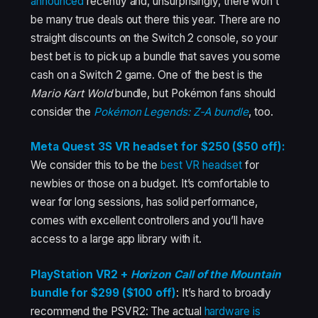
announced
recently and, unsurprisingly, there won’t
be many true deals out there this year. There are no
straight discounts on the Switch 2 console, so your
best bet is to pick up a bundle that saves you some
cash on a Switch 2 game. One of the best is the
Mario Kart Wold
bundle, but Pokémon fans should
consider the
Pokémon Legends: Z-A bundle
, too.
Meta Quest 3S VR headset for $250 ($50 off):
We consider this to be the
best VR headset
for
newbies or those on a budget. It’s comfortable to
wear for long sessions, has solid performance,
comes with excellent controllers and you’ll have
access to a large app library with it.
PlayStation VR2 +
Horizon Call of the Mountain
bundle for $299 ($100 off)
: It’s hard to broadly
recommend the PSVR2: The actual
hardware is