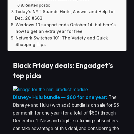
Related posts:
Today's NYT Strands Hints, Answer and Help for
Dec. 26 #663
Windows 10 support ends October 14, but here's
how to get an extra year for free
Network Switches 101: The Variety and Quick
Shopping Tips
Black Friday deals: Engadget’s
top picks
Disney+ Hulu bundle — $60 for one year:
The
Disney+ and Hulu (with ads) bundle is on sale for $5
per month for one year (for a total of $60) through
December 1. New and eligible returning subscribers
can take advantage of this deal, and considering the