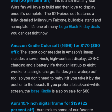
$68 (20 percent off):
This is a set that any Star
Wars fan will love to build and then love to display
once it’s complete. The 921-piece set features a
fully-detailed Millennium Falcone, buildable stand and
nameplate. It’s one of many
Lego Black Friday deals
you can get right now.
Amazon Kindle Colorsoft (16GB) for $170 ($80
off):
The latest color ereader in Amazon’s lineup
includes a seven-inch, high-contrast display, USB-C
charging and a battery life that can last up to eight
weeks on a single charge. Its design is waterproof
too, so you don’t need to baby it if you take it by the
pool or to the beach. If you prefer a black-and-white
screen, the
base Kindle
is also on sale for $80.
Aura 10.1-inch digital frame for $139 (22
percent off):
Aura makes some of our favorite