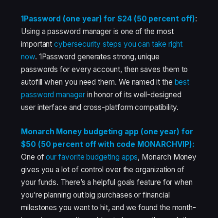
1Password (one year) for $24 (50 percent off)
:
Using a password manager is one of the most
important
cybersecurity steps you can take right
now
. 1Password generates strong, unique
passwords for every account, then saves them to
autofill when you need them. We named it the
best
password manager
in honor of its well-designed
user interface and cross-platform compatibility.
Monarch Money budgeting app (one year) for
$50 (50 percent off with code MONARCHVIP):
One of
our favorite budgeting apps
, Monarch Money
gives you a lot of control over the organization of
your funds. There’s a helpful goals feature for when
you’re planning out big purchases or financial
milestones you want to hit, and we found the month-