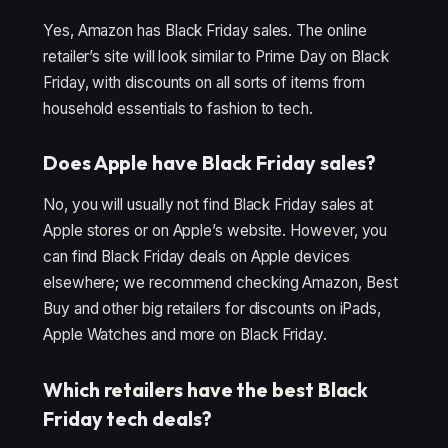
Yes, Amazon has Black Friday sales. The online
retailer’s site will look similar to Prime Day on Black
Friday, with discounts on all sorts of items from
household essentials to fashion to tech.
Does Apple have Black Friday sales?
No, you will usually not find Black Friday sales at
Apple stores or on Apple’s website. However, you
can find Black Friday deals on Apple devices
elsewhere; we recommend checking Amazon, Best
Buy and other big retailers for discounts on iPads,
Apple Watches and more on Black Friday.
Which retailers have the best Black
Friday tech deals?