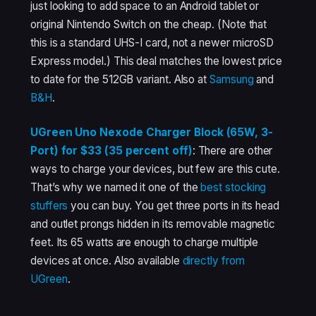
just looking to add space to an Android tablet or
original Nintendo Switch on the cheap. (Note that
this is a standard UHS-I card, not a newer microSD
Express model.) This deal matches the lowest price
to date for the 512GB variant. Also at
Samsung
and
B&H
.
UGreen Uno Nexode Charger Block (65W, 3-
Port) for $33 (35 percent off)
: There are other
ways to charge your devices, but few are this cute.
That’s why we named it one of the
best stocking
stuffers
you can buy. You get three ports in its head
and outlet prongs hidden in its removable magnetic
feet. Its 65 watts are enough to charge multiple
devices at once. Also available
directly from
UGreen
.