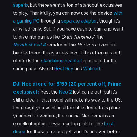
superb
, but there aren’t a ton of standout exclusives
to play. Thankfully, you can now use the device
with
a gaming PC
through a
separate adapter
, though it’s
all wired-only. Still, if you have cash to burn and want
to dive into games like
Gran Turismo 7
, the
Resident Evil 4
remake or the
Horizon
adventure
bundled here, this is a new low. If this offer runs out
of stock, the
standalone headset
is on sale for the
same price. Also at
Best Buy
and
Walmart
.
DJI Neo drone for $159 (20 percent off, Prime
exclusive):
Yes, the
Neo 2
just came out, but it’s
still unclear if that model will make its way to the US.
For now, if you want an affordable drone to capture
your next adventure, the original Neo remains an
excellent option. It was our top pick for the
best
drone
for those on a budget, and it’s an even better