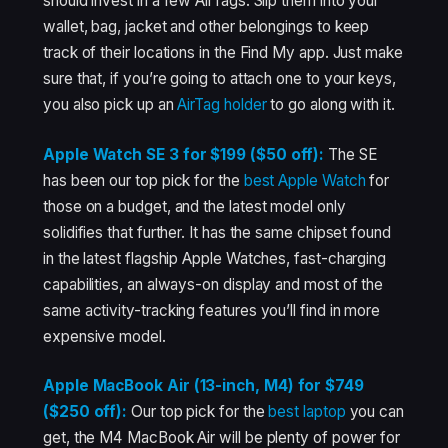
should invest in a few AirTags. Slip them into your
wallet, bag, jacket and other belongings to keep
track of their locations in the Find My app. Just make
sure that, if you’re going to attach one to your keys,
you also pick up an
AirTag holder
to go along with it.
Apple Watch SE 3 for $199 ($50 off):
The SE
has been our top pick for the
best Apple Watch
for
those on a budget, and the latest model only
solidifies that further. It has the same chipset found
in the latest flagship Apple Watches, fast-charging
capabilities, an always-on display and most of the
same activity-tracking features you’ll find in more
expensive model.
Apple MacBook Air (13-inch, M4) for $749
($250 off):
Our top pick for the
best laptop
you can
get, the M4 MacBook Air will be plenty of power for