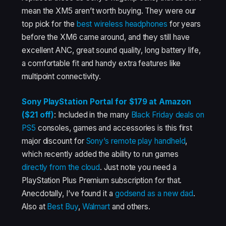
mean the XM5 aren’t worth buying. They were our
top pick for the
best wireless headphones
for years
before the XM6 came around, and they still have
excellent ANC, great sound quality, long battery life,
a comfortable fit and handy extra features like
multipoint connectivity.
Sony PlayStation Portal for $179 at Amazon
($21 off)
: Included in the many
Black Friday deals on
PS5
consoles, games and accessories is this first
major discount for
Sony’s remote play handheld
,
which recently added the ability to run games
directly from the cloud
. Just note you need a
PlayStation Plus Premium subscription for that.
Anecdotally, I’ve found it a
godsend as a new dad
.
Also at
Best Buy
,
Walmart
and others.