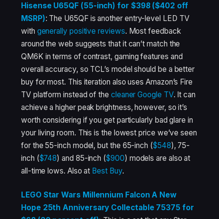
Hisense U65QF (55-inch) for $398 ($402 off
MSRP)
: The U65QF is another entry-level LED TV
with
generally
positive
reviews
. Most feedback
around the web suggests that it can’t match the
QM6K in terms of contrast, gaming features and
overall accuracy, so TCL’s model should be a better
buy for most. This iteration also uses Amazon’s Fire
TV platform instead of the
cleaner Google TV
. It can
achieve a higher peak brightness, however, so it’s
worth considering if you get particularly bad glare in
your living room. This is the lowest price we’ve seen
for the 55-inch model, but the 65-inch (
$548
), 75-
inch (
$748
) and 85-inch (
$900
) models are also at
all-time lows. Also at
Best Buy
.
LEGO Star Wars Millennium Falcon A New
Hope 25th Anniversary Collectable 75375 for