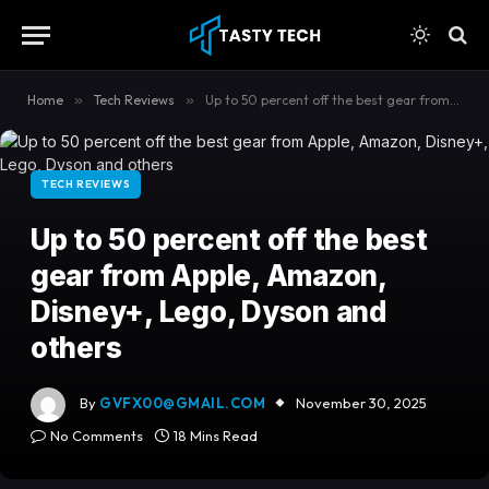
content
Home
»
Tech Reviews
»
Up to 50 percent off the best gear from Apple, Amazon, Disney+, Lego, Dyson and others
TECH REVIEWS
Up to 50 percent off the best
gear from Apple, Amazon,
Disney+, Lego, Dyson and
others
By
GVFX00@GMAIL.COM
November 30, 2025
No Comments
18 Mins Read