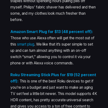
staples without spending hours pulling pills off
myself. Philips’ fabric shaver has delivered and then
some, and my clothes look much fresher than
before.
Amazon Smart Plug for $13 (48 percent off):
Those who use Alexa often will get the most out of
this
smart plug
. We like that it’s super simple to set
up and can turn almost anything with an on-off
switch “smart,” allowing you to control it via your
phone or with Alexa voice commands.
Roku Streaming Stick Plus for $19 (52 percent
off):
This is one of the best Roku devices to get if
you’re on a budget and just want to make an aging
TV set feel a little bit newer. This model supports 4K
HDR content, has pretty accurate universal search
and gives you access to a ton of free content to