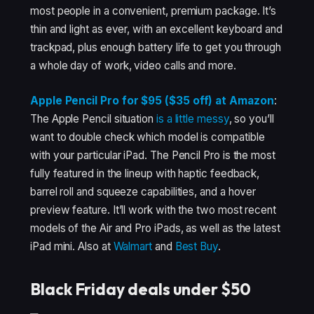
most people in a convenient, premium package. It’s
thin and light as ever, with an excellent keyboard and
trackpad, plus enough battery life to get you through
a whole day of work, video calls and more.
Apple Pencil Pro for $95 ($35 off) at Amazon
:
The Apple Pencil situation
is a little messy
, so you’ll
want to double check which model is compatible
with your particular iPad. The Pencil Pro is the most
fully featured in the lineup with haptic feedback,
barrel roll and squeeze capabilities, and a hover
preview feature. It’ll work with the two most recent
models of the Air and Pro iPads, as well as the latest
iPad mini. Also at
Walmart
and
Best Buy
.
Black Friday deals under $50