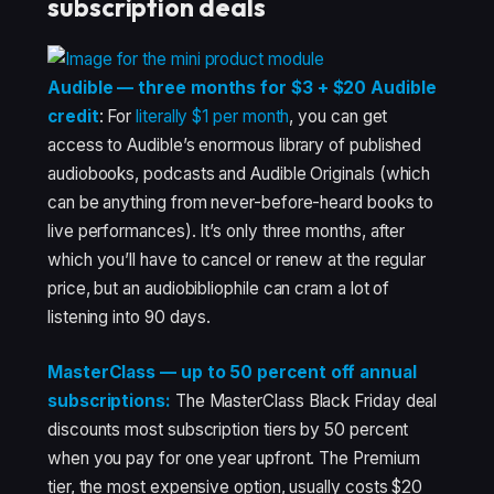
subscription deals
Audible — three months for $3 + $20 Audible
credit
: For
literally $1 per month
, you can get
access to Audible’s enormous library of published
audiobooks, podcasts and Audible Originals (which
can be anything from never-before-heard books to
live performances). It’s only three months, after
which you’ll have to cancel or renew at the regular
price, but an audiobibliophile can cram a lot of
listening into 90 days.
MasterClass — up to 50 percent off annual
subscriptions:
The MasterClass Black Friday deal
discounts most subscription tiers by 50 percent
when you pay for one year upfront. The Premium
tier, the most expensive option, usually costs $20