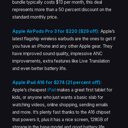
bundle typically costs $13 per month, this deal
represents more than a 50 percent discount on the
standard monthly price.
Apple AirPods Pro 3 for $220 ($29 off):
Apple’s
latest flagship wireless earbuds are the ones to get if
you have an iPhone and any other Apple gear. They
have improved sound quality, impressive ANC
improvements, extra features like Live Translation
and even better battery life.
Apple iPad A16 for $274 (21 percent off):
Apple’s cheapest
iPad
makes a great first tablet for
kids, or anyone who just wants a basic slab for
watching videos, online shopping, sending emails
and more. It’s plenty fast thanks to the A16 chipset
that powers it, plus it has a nice screen, 128GB of
storage in the base model and good battery life.