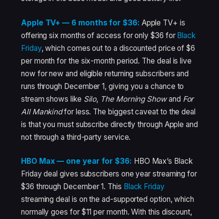
Apple TV+ — 6 months for $36:
Apple TV+ is
offering six months of access for only $36 for
Black
Friday
, which comes out to a discounted price of $6
per month for the six-month period. The deal is live
now for new and eligible returning subscribers and
runs through December 1, giving you a chance to
stream shows like
Silo
,
The Morning Show
and
For
All Mankind
for less. The biggest caveat to the deal
is that you must subscribe directly through Apple and
not through a third-party service.
HBO Max — one year for $36:
HBO Max’s Black
Friday deal gives subscribers one year streaming for
$36 through December 1. This
Black Friday
streaming deal is on the ad-supported option, which
normally goes for $11 per month. With this discount,