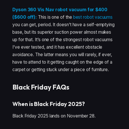
Dyson 360 Vis Nav robot vacuum for $400
($600 off):
This is one of the
best robot vacuums
you can get, period. It doesn’t have a self-emptying
base, but its superior suction power almost makes
up for that. It’s one of the strongest robot vacuums
I’ve ever tested, and it has excellent obstacle
avoidance. The latter means you will rarely, if ever,
have to attend to it getting caught on the edge of a
carpet or getting stuck under a piece of furniture.
Black Friday FAQs
When is Black Friday 2025?
Black Friday 2025 lands on November 28.