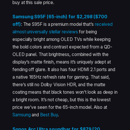
buy at this sale price.
Samsung S95F (65-inch) for $2,298 ($700
off)
: The S95F is a premium model that’s
received
almost
universally
stellar
reviews
for being
especially bright among OLED TVs while keeping
the bold colors and contrast expected from a QD-
OLED panel. That brightness, combined with the
display’s matte finish, means it’s uniquely adept at
fending off glare. It also has four HDMI 2.1 ports and
a native 165Hz refresh rate for gaming. That said,
there’s still no Dolby Vision HDR, and the matte
coating means that black tones won’t look as deep in
a bright room. It’s not cheap, but this is the lowest
price we’ve seen for the 65-inch model. Also at
Samsung
and
Best Buy
.
Sonos Arc Ultra soundbar for $879 (20