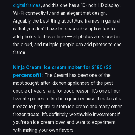
digital frames
, and this one has a 10-inch HD display,
Wi-Fi connectivity and an elegant mat design.
Arguably the best thing about Aura frames in general
is that you don’t have to pay a subscription fee to
add photos to it over time — all photos are stored in
the cloud, and multiple people can add photos to one
frame.
Ninja Creami ice cream maker for $180 (22
percent off):
The Creami has been one of the
most sought-after kitchen appliances of the past
couple of years, and for good reason. It’s one of our
favorite pieces of kitchen gear because it makes it a
breeze to prepare custom ice cream and many other
frozen treats. It’s definitely worthwhile investment if
you’re an ice cream lover and want to experiment
with making your own flavors.