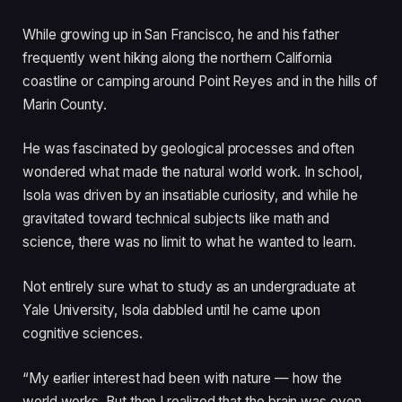
While growing up in San Francisco, he and his father
frequently went hiking along the northern California
coastline or camping around Point Reyes and in the hills of
Marin County.
He was fascinated by geological processes and often
wondered what made the natural world work. In school,
Isola was driven by an insatiable curiosity, and while he
gravitated toward technical subjects like math and
science, there was no limit to what he wanted to learn.
Not entirely sure what to study as an undergraduate at
Yale University, Isola dabbled until he came upon
cognitive sciences.
“My earlier interest had been with nature — how the
world works. But then I realized that the brain was even