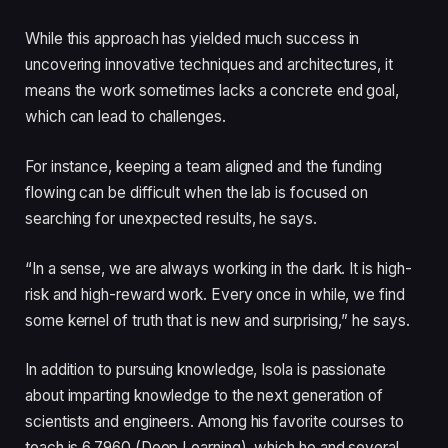
While this approach has yielded much success in
uncovering innovative techniques and architectures, it
means the work sometimes lacks a concrete end goal,
which can lead to challenges.
For instance, keeping a team aligned and the funding
flowing can be difficult when the lab is focused on
searching for unexpected results, he says.
“In a sense, we are always working in the dark. It is high-
risk and high-reward work. Every once in while, we find
some kernel of truth that is new and surprising,” he says.
In addition to pursuing knowledge, Isola is passionate
about imparting knowledge to the next generation of
scientists and engineers. Among his favorite courses to
teach is 6.7960 (Deep Learning), which he and several