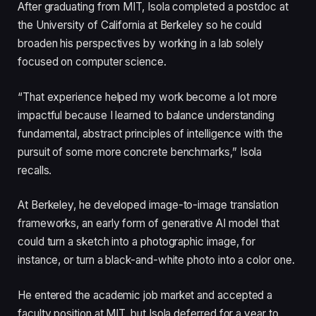
After graduating from MIT, Isola completed a postdoc at
the University of California at Berkeley so he could
broaden his perspectives by working in a lab solely
focused on computer science.
“That experience helped my work become a lot more
impactful because I learned to balance understanding
fundamental, abstract principles of intelligence with the
pursuit of some more concrete benchmarks,” Isola
recalls.
At Berkeley, he developed image-to-image translation
frameworks, an early form of generative AI model that
could turn a sketch into a photographic image, for
instance, or turn a black-and-white photo into a color one.
He entered the academic job market and accepted a
faculty position at MIT, but Isola deferred for a year to