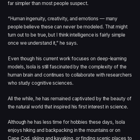
far simpler than most people suspect.
“Human ingenuity, creativity, and emotions — many
people believe these can never be modeled. That might
turn out to be true, but I think intelligence is fairly simple
once we understand it,” he says.
Even though his current work focuses on deep-learning
models, Isola is still fascinated by the complexity of the
human brain and continues to collaborate with researchers
who study cognitive sciences.
All the while, he has remained captivated by the beauty of
the natural world that inspired his first interest in science.
Although he has less time for hobbies these days, Isola
enjoys hiking and backpacking in the mountains or on
Cape Cod, skiing and kayaking, or finding scenic places to