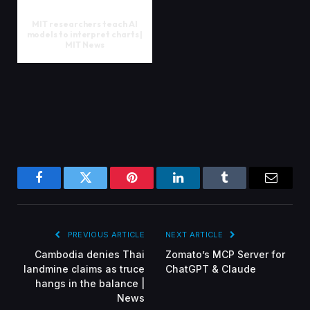
MIT researchers teach AI
models to interpret charts |
MIT News
Facebook
Twitter
Pinterest
LinkedIn
Tumblr
Email
PREVIOUS ARTICLE
NEXT ARTICLE
Cambodia denies Thai
Zomato’s MCP Server for
landmine claims as truce
ChatGPT & Claude
hangs in the balance |
News