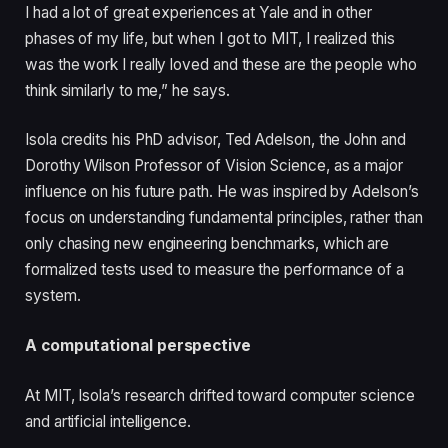
I had a lot of great experiences at Yale and in other
phases of my life, but when I got to MIT, I realized this
was the work I really loved and these are the people who
think similarly to me,” he says.
Isola credits his PhD advisor, Ted Adelson, the John and
Dorothy Wilson Professor of Vision Science, as a major
influence on his future path. He was inspired by Adelson’s
focus on understanding fundamental principles, rather than
only chasing new engineering benchmarks, which are
formalized tests used to measure the performance of a
system.
A computational perspective
At MIT, Isola’s research drifted toward computer science
and artificial intelligence.