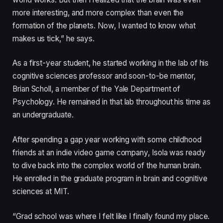
more interesting, and more complex than even the
formation of the planets. Now, I wanted to know what
makes us tick,” he says.
As a first-year student, he started working in the lab of his
cognitive sciences professor and soon-to-be mentor,
Brian Scholl, a member of the Yale Department of
Psychology. He remained in that lab throughout his time as
an undergraduate.
After spending a gap year working with some childhood
friends at an indie video game company, Isola was ready
to dive back into the complex world of the human brain.
He enrolled in the graduate program in brain and cognitive
sciences at MIT.
“Grad school was where I felt like I finally found my place.