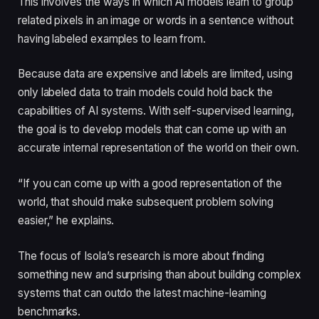
This involves the ways in which AI models learn to group
related pixels in an image or words in a sentence without
having labeled examples to learn from.
Because data are expensive and labels are limited, using
only labeled data to train models could hold back the
capabilities of AI systems. With self-supervised learning,
the goal is to develop models that can come up with an
accurate internal representation of the world on their own.
“If you can come up with a good representation of the
world, that should make subsequent problem solving
easier,” he explains.
The focus of Isola’s research is more about finding
something new and surprising than about building complex
systems that can outdo the latest machine-learning
benchmarks.