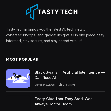
TastyTech.in brings you the latest AI, tech news,
cybersecurity tips, and gadget insights all in one place. Stay
informed, stay secure, and stay ahead with us!
MOST POPULAR
Black Swans in Artificial Intelligence —
Dan Rose AI
October 2, 2025
216
Views
Every Clue That Tony Stark Was
Always Doctor Doom