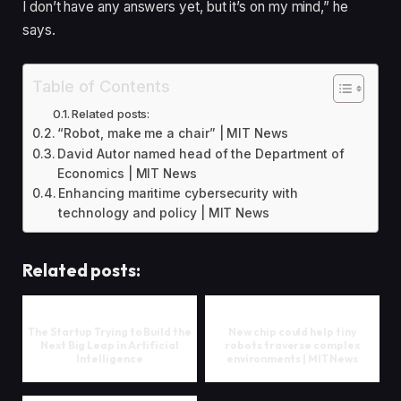
I don’t have any answers yet, but it’s on my mind,” he
says.
Table of Contents
Related posts:
“Robot, make me a chair” | MIT News
David Autor named head of the Department of
Economics | MIT News
Enhancing maritime cybersecurity with
technology and policy | MIT News
Related posts:
The Startup Trying to Build the
New chip could help tiny
Next Big Leap in Artificial
robots traverse complex
Intelligence
environments | MIT News