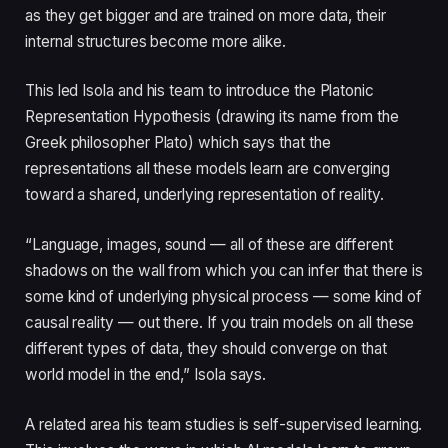
as they get bigger and are trained on more data, their
internal structures become more alike.
This led Isola and his team to introduce the Platonic
Representation Hypothesis (drawing its name from the
Greek philosopher Plato) which says that the
representations all these models learn are converging
toward a shared, underlying representation of reality.
“Language, images, sound — all of these are different
shadows on the wall from which you can infer that there is
some kind of underlying physical process — some kind of
causal reality — out there. If you train models on all these
different types of data, they should converge on that
world model in the end,” Isola says.
A related area his team studies is self-supervised learning.