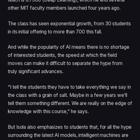
other MIT faculty members launched four years ago.
The class has seen exponential growth, from 30 students
in its initial offering to more than 700 this fall.
And while the popularity of AI means there is no shortage
of interested students, the speed at which the field
moves can make it difficult to separate the hype from
truly significant advances.
“I tell the students they have to take everything we say in
the class with a grain of salt. Maybe in a few years we’ll
tell them something different. We are really on the edge of
knowledge with this course,” he says.
But Isola also emphasizes to students that, for all the hype
surrounding the latest AI models, intelligent machines are