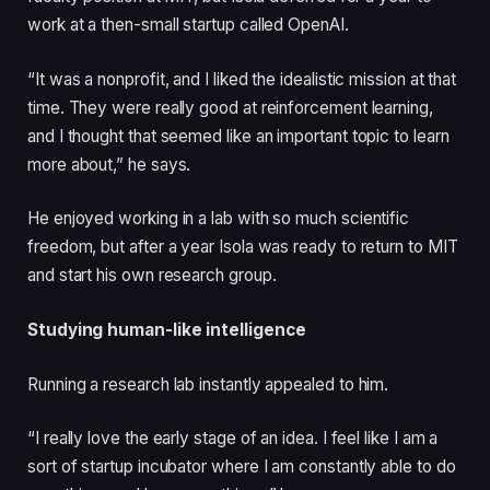
work at a then-small startup called OpenAI.
“It was a nonprofit, and I liked the idealistic mission at that
time. They were really good at reinforcement learning,
and I thought that seemed like an important topic to learn
more about,” he says.
He enjoyed working in a lab with so much scientific
freedom, but after a year Isola was ready to return to MIT
and start his own research group.
Studying human-like intelligence
Running a research lab instantly appealed to him.
“I really love the early stage of an idea. I feel like I am a
sort of startup incubator where I am constantly able to do