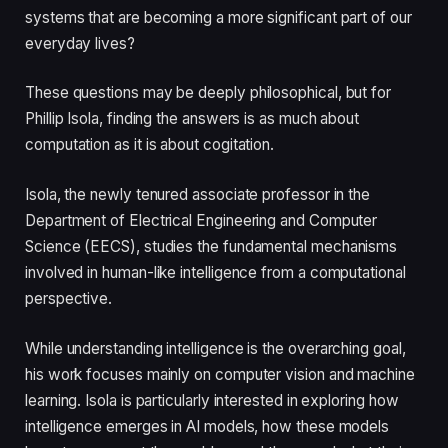
systems that are becoming a more significant part of our
everyday lives?
These questions may be deeply philosophical, but for
Phillip Isola, finding the answers is as much about
computation as it is about cogitation.
Isola, the newly tenured associate professor in the
Department of Electrical Engineering and Computer
Science (EECS), studies the fundamental mechanisms
involved in human-like intelligence from a computational
perspective.
While understanding intelligence is the overarching goal,
his work focuses mainly on computer vision and machine
learning. Isola is particularly interested in exploring how
intelligence emerges in AI models, how these models