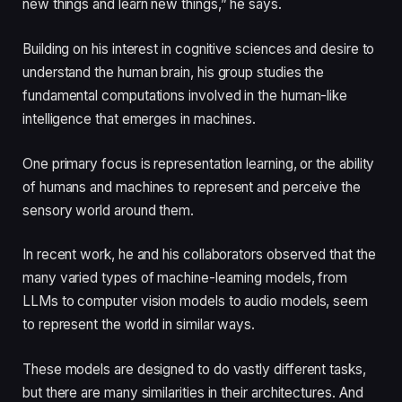
new things and learn new things,” he says.
Building on his interest in cognitive sciences and desire to
understand the human brain, his group studies the
fundamental computations involved in the human-like
intelligence that emerges in machines.
One primary focus is representation learning, or the ability
of humans and machines to represent and perceive the
sensory world around them.
In recent work, he and his collaborators observed that the
many varied types of machine-learning models, from
LLMs to computer vision models to audio models, seem
to represent the world in similar ways.
These models are designed to do vastly different tasks,
but there are many similarities in their architectures. And