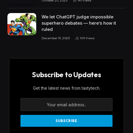
October 20, 2025
141
Views
We let ChatGPT judge impossible
superhero debates — here’s how it
ruled
December 31, 2025
109
Views
Subscribe to Updates
Get the latest news from tastytech.