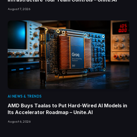
August 7, 2026
AI NEWS & TRENDS
AMD Buys Taalas to Put Hard-Wired AI Models in
Its Accelerator Roadmap – Unite.AI
August 6, 2026