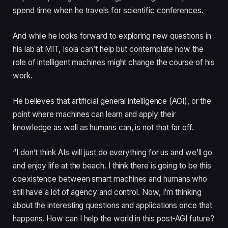
spend time when he travels for scientific conferences.
And while he looks forward to exploring new questions in
his lab at MIT, Isola can’t help but contemplate how the
role of intelligent machines might change the course of his
work.
He believes that artificial general intelligence (AGI), or the
point where machines can learn and apply their
knowledge as well as humans can, is not that far off.
“I don’t think AIs will just do everything for us and we’ll go
and enjoy life at the beach. I think there is going to be this
coexistence between smart machines and humans who
still have a lot of agency and control. Now, I’m thinking
about the interesting questions and applications once that
happens. How can I help the world in this post-AGI future?