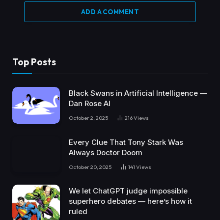
ADD A COMMENT
Top Posts
Black Swans in Artificial Intelligence —
Dan Rose AI
October 2, 2025
216
Views
Every Clue That Tony Stark Was
Always Doctor Doom
October 20, 2025
141
Views
We let ChatGPT judge impossible
superhero debates — here’s how it
ruled