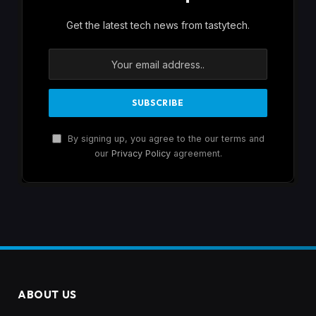
Get the latest tech news from tastytech.
By signing up, you agree to the our terms and
our
Privacy Policy
agreement.
ABOUT US