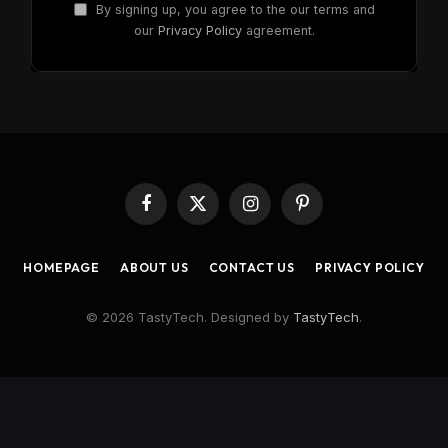
By signing up, you agree to the our terms and
our
Privacy Policy
agreement.
Facebook
X
Instagram
Pinterest
(Twitter)
HOMEPAGE
ABOUT US
CONTACT US
PRIVACY POLICY
© 2026 TastyTech. Designed by
TastyTech
.