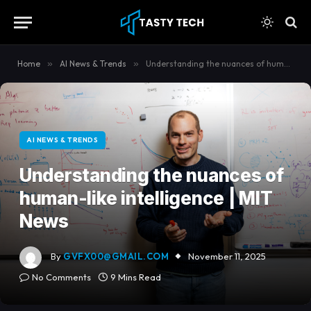
content
Home
»
AI News & Trends
»
Understanding the nuances of human-like intelligence | MIT News
AI NEWS & TRENDS
Understanding the nuances of
human-like intelligence | MIT
News
By
GVFX00@GMAIL.COM
November 11, 2025
No Comments
9 Mins Read