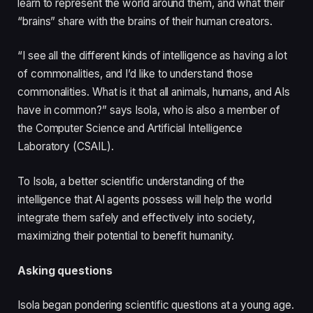
learn to represent the world around them, and what their
“brains” share with the brains of their human creators.
“I see all the different kinds of intelligence as having a lot
of commonalities, and I’d like to understand those
commonalities. What is it that all animals, humans, and AIs
have in common?” says Isola, who is also a member of
the Computer Science and Artificial Intelligence
Laboratory (CSAIL).
To Isola, a better scientific understanding of the
intelligence that AI agents possess will help the world
integrate them safely and effectively into society,
maximizing their potential to benefit humanity.
Asking questions
Isola began pondering scientific questions at a young age.