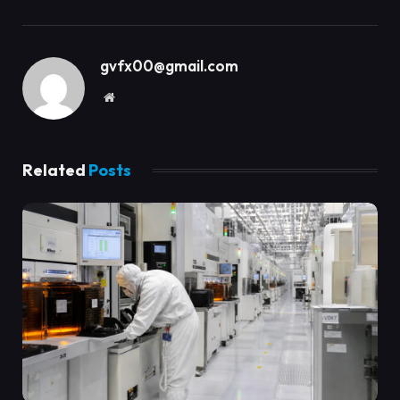
gvfx00@gmail.com
Website
Related
Posts