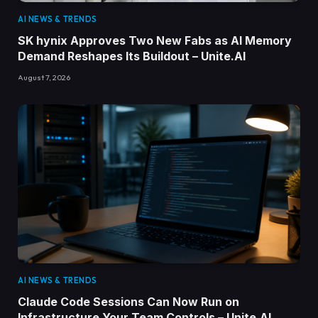
AI NEWS & TRENDS
SK hynix Approves Two New Fabs as AI Memory
Demand Reshapes Its Buildout – Unite.AI
August 7, 2026
AI NEWS & TRENDS
Claude Code Sessions Can Now Run on
Infrastructure Your Team Controls – Unite.AI