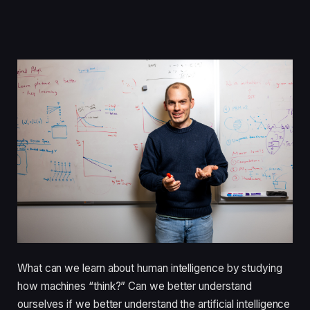
What can we learn about human intelligence by studying
how machines “think?” Can we better understand
ourselves if we better understand the artificial intelligence