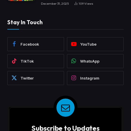
December 31, 2025
109
Views
Stay In Touch
Facebook
YouTube
TikTok
WhatsApp
Twitter
Instagram
Subscribe to Updates