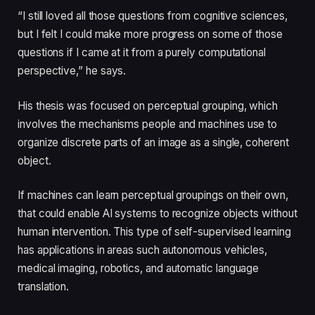
“I still loved all those questions from cognitive sciences,
but I felt I could make more progress on some of those
questions if I came at it from a purely computational
perspective,” he says.
His thesis was focused on perceptual grouping, which
involves the mechanisms people and machines use to
organize discrete parts of an image as a single, coherent
object.
If machines can learn perceptual groupings on their own,
that could enable AI systems to recognize objects without
human intervention. This type of self-supervised learning
has applications in areas such autonomous vehicles,
medical imaging, robotics, and automatic language
translation.