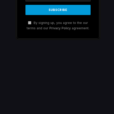
By signing up, you agree to the our
terms and our
Privacy Policy
agreement.