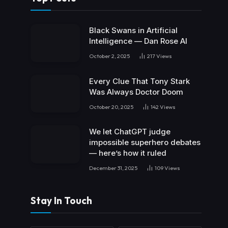
Black Swans in Artificial
Intelligence — Dan Rose AI
October 2, 2025
217
Views
Every Clue That Tony Stark
Was Always Doctor Doom
October 20, 2025
142
Views
We let ChatGPT judge
impossible superhero debates
— here’s how it ruled
December 31, 2025
109
Views
Stay In Touch