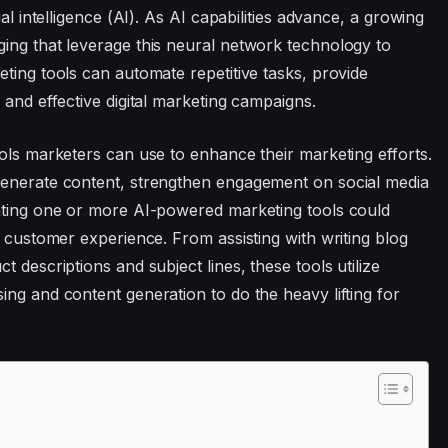
al intelligence (AI). As AI capabilities advance, a growing
ing that leverage this neural network technology to
ting tools can automate repetitive tasks, provide
 and effective digital marketing campaigns.
ools marketers can use to enhance their marketing efforts.
generate content, strengthen engagement on social media
rating one or more AI-powered marketing tools could
d customer experience. From assisting with writing blog
 descriptions and subject lines, these tools utilize
ing and content generation to do the heavy lifting for