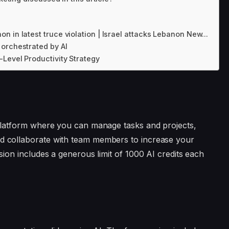
 in latest truce violation | Israel attacks Lebanon New...
orchestrated by AI
Level Productivity Strategy
 platform where you can manage tasks and projects,
d collaborate with team members to increase your
sion includes a generous limit of 1000 AI credits each