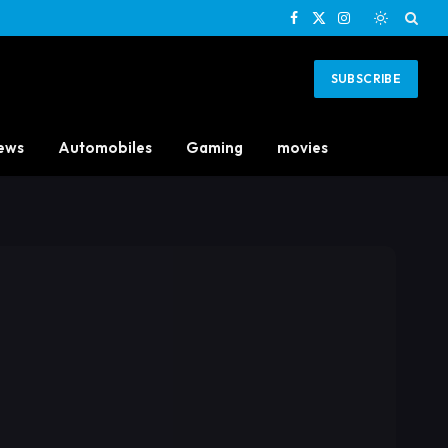
Facebook
X
Instagram
(Twitter)
SUBSCRIBE
ews
Automobiles
Gaming
movies