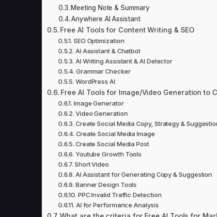
Meeting Note & Summary
Anywhere AI Assistant
Free AI Tools for Content Writing & SEO
SEO Optimization
AI Assistant & Chatbot
AI Writing Assistant & AI Detector
Grammar Checker
WordPress AI
Free AI Tools for Image/Video Generation to 
Image Generator
Video Generation
Create Social Media Copy, Strategy & Suggestio
Create Social Media Image
Create Social Media Post
Youtube Growth Tools
Short Video
AI Assistant for Generating Copy & Suggestion
Banner Design Tools
PPC Invalid Traffic Detection
AI for Performance Analysis
What are the criteria for Free AI Tools for Mar