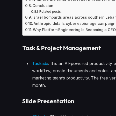
Conclusion
Related posts:
Israel bombards areas across southern Lebanon
Anthropic details cyber espionage campaign 
Why Platform Engineering Is Becoming a CEO-
Task & Project Management
Taskade
: It is an AI-powered productivity
workflow, create documents and notes, an
marketing team’s productivity. The free ver
month.
Slide Presentation