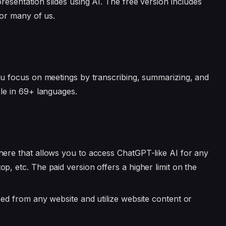
presentation slides using AI. The free version includes
for many of us.
ou focus on meetings by transcribing, summarizing, and
ble in 69+ languages.
where that allows you to access ChatGPT-like AI for any
p, etc. The paid version offers a higher limit on the
sed from any website and utilize website content or