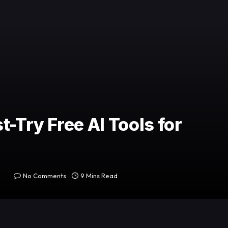
t-Try Free AI Tools for
No Comments
9 Mins Read