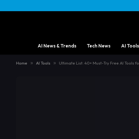
AI News & Trends
Tech News
AI Tools
Home
»
AI Tools
»
Ultimate List: 40+ Must-Try Free AI Tools f