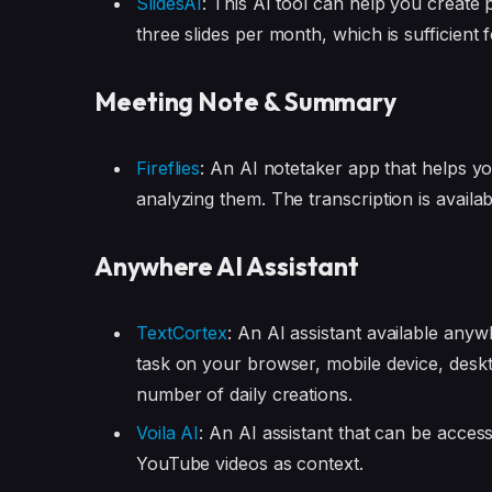
SlidesAI
: This AI tool can help you create 
three slides per month, which is sufficient 
Meeting Note & Summary
Fireflies
: An AI notetaker app that helps y
analyzing them. The transcription is availa
Anywhere AI Assistant
TextCortex
: An AI assistant available any
task on your browser, mobile device, deskto
number of daily creations.
Voila AI
: An AI assistant that can be acces
YouTube videos as context.