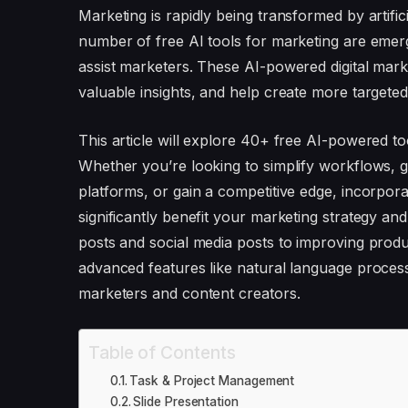
Marketing is rapidly being transformed by artifici
number of free AI tools for marketing are emerg
assist marketers. These AI-powered digital marke
valuable insights, and help create more targeted
This article will explore 40+ free AI-powered t
Whether you’re looking to simplify workflows, 
platforms, or gain a competitive edge, incorpo
significantly benefit your marketing strategy an
posts and social media posts to improving product
advanced features like natural language process
marketers and content creators.
Table of Contents
Task & Project Management
Slide Presentation