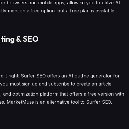
e on browsers and mobile apps, allowing you to utilize AI
ly mention a free option, but a free plan is available
iting & SEO
 it right: Surfer SEO offers an AI outline generator for
you must sign up and subscribe to create an article.
, and optimization platform that offers a free version with
es. MarketMuse is an alternative tool to Surfer SEO.