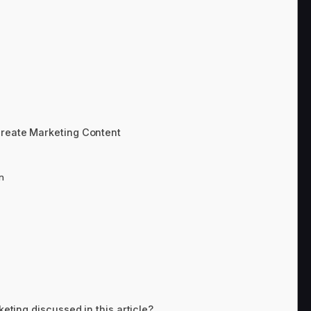
Create Marketing Content
n
keting discussed in this article?