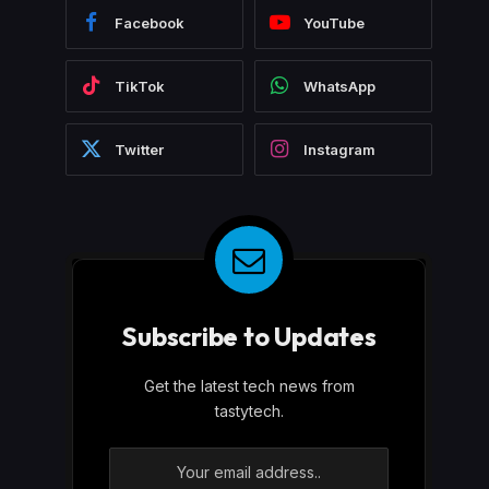
Facebook
YouTube
TikTok
WhatsApp
Twitter
Instagram
Subscribe to Updates
Get the latest tech news from
tastytech.