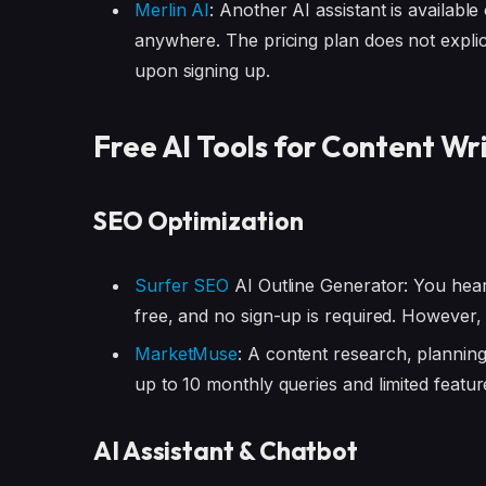
Merlin AI
: Another AI assistant is availabl
anywhere. The pricing plan does not explicit
upon signing up.
Free AI Tools for Content Wr
SEO Optimization
Surfer SEO
AI Outline Generator: You heard
free, and no sign-up is required. However, 
MarketMuse
: A content research, planning
up to 10 monthly queries and limited featur
AI Assistant & Chatbot