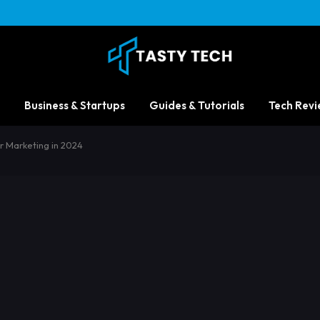
Business & Startups
Guides & Tutorials
Tech Revi
or Marketing in 2024