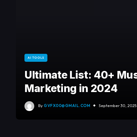
AI TOOLS
Ultimate List: 40+ Mus
Marketing in 2024
By
GVFX00@GMAIL.COM
September 30, 2025