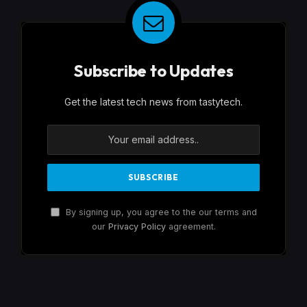
Subscribe to Updates
Get the latest tech news from tastytech.
By signing up, you agree to the our terms and
our
Privacy Policy
agreement.