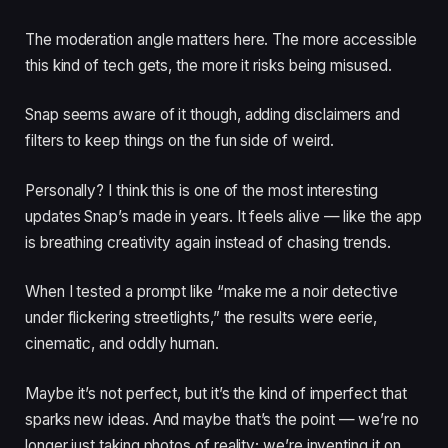
The moderation angle matters here. The more accessible
this kind of tech gets, the more it risks being misused.
Snap seems aware of it though, adding disclaimers and
filters to keep things on the fun side of weird.
Personally? I think this is one of the most interesting
updates Snap’s made in years. It feels alive — like the app
is breathing creativity again instead of chasing trends.
When I tested a prompt like “make me a noir detective
under flickering streetlights,” the results were eerie,
cinematic, and oddly human.
Maybe it’s not perfect, but it’s the kind of imperfect that
sparks new ideas. And maybe that’s the point — we’re no
longer just taking photos of reality; we’re inventing it on