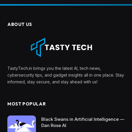
ABOUT US
TastyTech.in brings you the latest AI, tech news,
cybersecurity tips, and gadget insights all in one place. Stay
informed, stay secure, and stay ahead with us!
MOST POPULAR
Black Swans in Artificial Intelligence —
Dan Rose AI