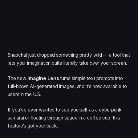
Snapchat just dropped something pretty wild — a tool that
lets your imagination quite literally take over your screen.
The new
Imagine Lens
turns simple text prompts into
full-blown AI-generated images, and it’s now available to
users in the U.S.
If you’ve ever wanted to see yourself as a cyberpunk
samurai or floating through space in a coffee cup, this
feature’s got your back.