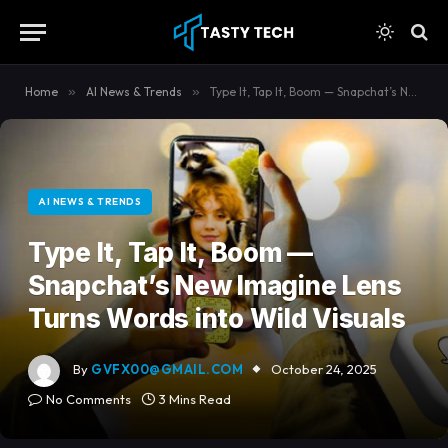
content
Home
»
AI News & Trends
»
Type It, Tap It, Boom — Snapchat’s New Imagine Lens Turns Words into Wild Visuals
AI NEWS & TRENDS
Type It, Tap It, Boom —
Snapchat’s New Imagine Lens
Turns Words into Wild Visuals
By
GVFX00@GMAIL.COM
October 24, 2025
No Comments
3 Mins Read