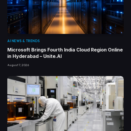
AI NEWS & TRENDS
Microsoft Brings Fourth India Cloud Region Online
in Hyderabad – Unite.AI
August 7, 2026