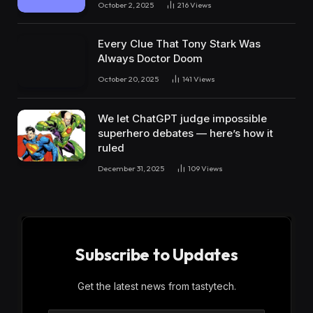
October 2, 2025
216
Views
Every Clue That Tony Stark Was
Always Doctor Doom
October 20, 2025
141
Views
We let ChatGPT judge impossible
superhero debates — here’s how it
ruled
December 31, 2025
109
Views
Subscribe to Updates
Get the latest news from tastytech.