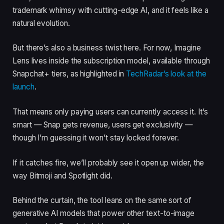
trademark whimsy with cutting-edge AI, and it feels like a
natural evolution.
But there’s also a business twist here. For now, Imagine
Lens lives inside the subscription model, available through
Snapchat+ tiers, as highlighted in
TechRadar’s look at the
launch
.
That means only paying users can currently access it. It’s
smart — Snap gets revenue, users get exclusivity —
though I’m guessing it won’t stay locked forever.
If it catches fire, we’ll probably see it open up wider, the
way Bitmoji and Spotlight did.
Behind the curtain, the tool leans on the same sort of
generative AI models that power other text-to-image