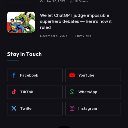
October 20, 2025
141
Views
We let ChatGPT judge impossible
superhero debates — here’s how it
ruled
December 31, 2025
109
Views
Stay In Touch
Facebook
YouTube
TikTok
WhatsApp
Twitter
Instagram