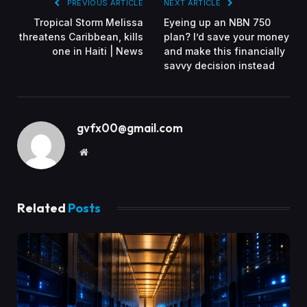
PREVIOUS ARTICLE
NEXT ARTICLE
Tropical Storm Melissa
Eyeing up an NBN 750
threatens Caribbean, kills
plan? I’d save your money
one in Haiti | News
and make this financially
savvy decision instead
gvfx00@gmail.com
Website
Related
Posts