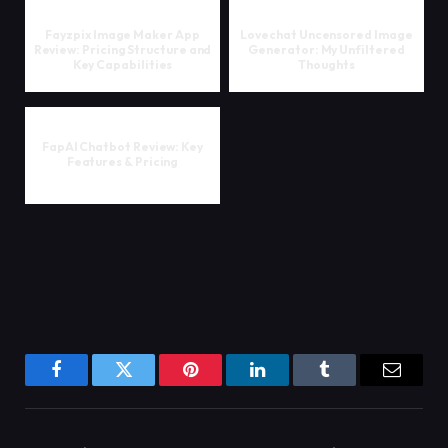
Fayzpix Image Maker App
Lovechat Uncensored Image
Review: Pricing Structure and
Generator: My Unfiltered
Key Capabilities
Thoughts
FapAI Chatbot Review: Key
Features & Pricing
Facebook
Twitter
Pinterest
LinkedIn
Tumblr
Email