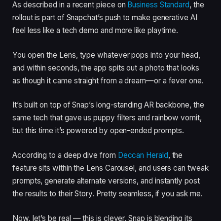
As described in a recent piece on
Business Standard
, the
rollout is part of Snapchat’s push to make generative AI
feel less like a tech demo and more like playtime.
You open the Lens, type whatever pops into your head,
and within seconds, the app spits out a photo that looks
as though it came straight from a dream—or a fever one.
It’s built on top of Snap’s long-standing AR backbone, the
same tech that gave us puppy filters and rainbow vomit,
but this time it’s powered by open-ended prompts.
According to a deep dive from
Deccan Herald
, the
feature sits within the Lens Carousel, and users can tweak
prompts, generate alternate versions, and instantly post
the results to their Story. Pretty seamless, if you ask me.
Now, let’s be real — this is clever. Snap is blending its