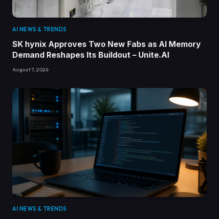
AI NEWS & TRENDS
SK hynix Approves Two New Fabs as AI Memory
Demand Reshapes Its Buildout – Unite.AI
August 7, 2026
AI NEWS & TRENDS