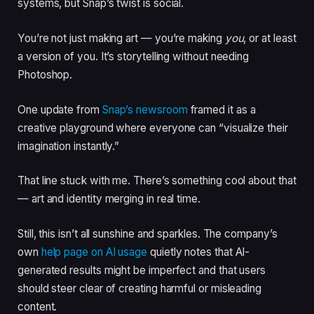
systems, but Snap’s twist is social.
You’re not just making art — you’re making
you
, or at least
a version of you. It’s storytelling without needing
Photoshop.
One update from
Snap’s newsroom
framed it as a
creative playground where everyone can “visualize their
imagination instantly.”
That line stuck with me. There’s something cool about that
— art and identity merging in real time.
Still, this isn’t all sunshine and sparkles. The company’s
own
help page on AI usage
quietly notes that AI-
generated results might be imperfect and that users
should steer clear of creating harmful or misleading
content.