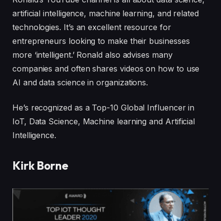
artificial intelligence, machine learning, and related
technologies. It’s an excellent resource for
entrepreneurs looking to make their businesses
more ‘intelligent.’ Ronald also advises many
companies and often shares videos on how to use
AI and data science in organizations.
He’s recognized as a Top-10 Global Influencer in
IoT, Data Science, Machine learning and Artificial
Intelligence.
Kirk Borne