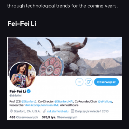
through technological trends for the coming years.
Fei-Fei Li