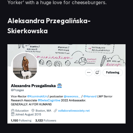
Yorker’ with a huge love for
cheeseburgers.
Aleksandra Przegalińska-
Skierkowska