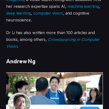
her research expertise spans AI,
machine learning
,
deep learning
,
computer vision
, and cognitive
neuroscience.
Dr Li has also written more than 100 articles and
books, among others,
Crowdsourcing in Computer
Vision
.
Andrew Ng