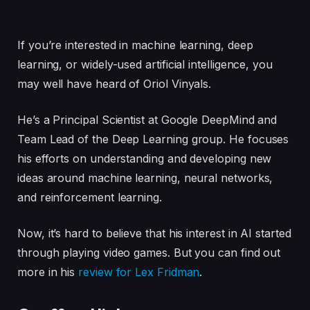
If you’re interested in machine learning, deep
learning, or widely-used artificial intelligence, you
may well have heard of Oriol Vinyals.
He’s a Principal Scientist at Google DeepMind and
Team Lead of the Deep Learning group. He focuses
his efforts on understanding and developing new
ideas around machine learning, neural networks,
and reinforcement learning.
Now, it’s hard to believe that his interest in AI started
through playing video games. But you can find out
more in his
review for Lex Fridman
.