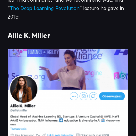
“
The Deep Learning Revolution
” lecture he gave in
2019.
Allie K. Miller