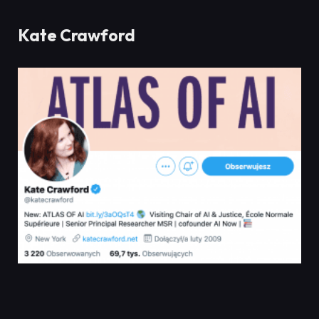
Kate Crawford