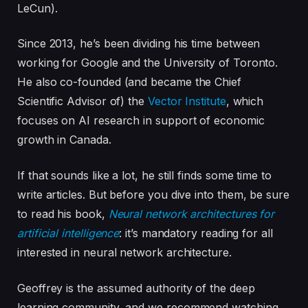
LeCun).
Since 2013, he’s been dividing his time between
working for Google and the University of Toronto.
He also co-founded (and became the Chief
Scientific Advisor of) the
Vector Institute
, which
focuses on AI research in support of economic
growth in Canada.
If that sounds like a lot, he still finds some time to
write articles. But before you dive into them, be sure
to read his book,
Neural network architectures for
artificial intelligence
: it’s mandatory reading for all
interested in neural network architecture.
Geoffrey is the assumed authority of the deep
learning community, and we recommend watching