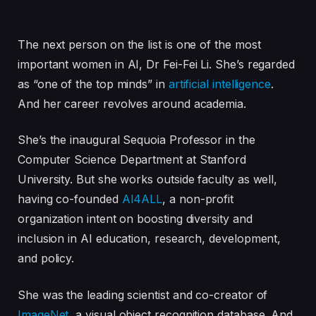
The next person on the list is one of the most
important women in AI, Dr Fei-Fei Li. She’s regarded
as “one of the top minds” in
artificial intelligence
.
And her career revolves around academia.
She’s the inaugural Sequoia Professor in the
Computer Science Department at Stanford
University. But she works outside faculty as well,
having co-founded
AI4ALL
, a non-profit
organization intent on boosting diversity and
inclusion in AI education, research, development,
and policy.
She was the leading scientist and co-creator of
ImageNet
, a visual object recognition database. And