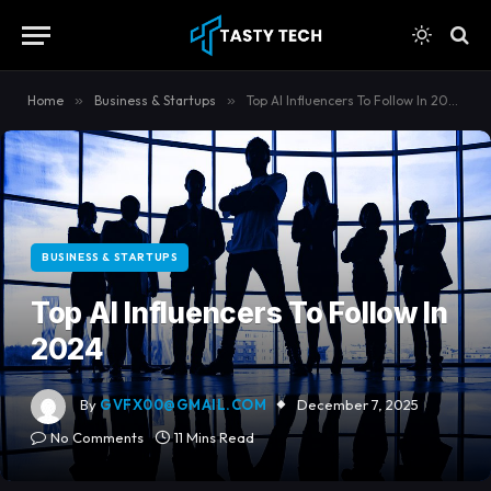
content
Home
»
Business & Startups
»
Top AI Influencers To Follow In 2024
BUSINESS & STARTUPS
Top AI Influencers To Follow In
2024
By
GVFX00@GMAIL.COM
December 7, 2025
No Comments
11 Mins Read