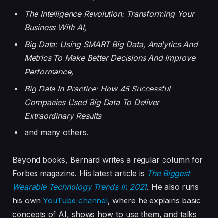
The Intelligence Revolution: Transforming Your
Business With AI
,
Big Data: Using SMART Big Data, Analytics And
Metrics To Make Better Decisions And Improve
Performance
,
Big Data In Practice: How 45 Successful
Companies Used Big Data To Deliver
Extraordinary Results
and many others.
Beyond books, Bernard writes a regular column for
Forbes magazine. His latest article is
The Biggest
Wearable Technology Trends In 2021
. He also runs
his own
YouTube channel
, where he explains basic
concepts of AI, shows how to use them, and talks