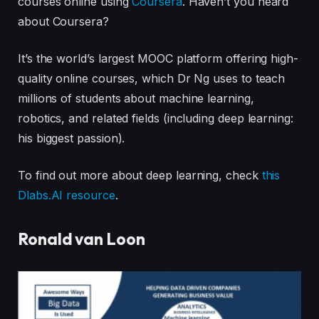
courses online using
Coursera
. Haven’t you heard
about Coursera?
It’s the world’s largest MOOC platform offering high-
quality online courses, which Dr Ng uses to teach
millions of students about machine learning,
robotics, and related fields (including deep learning:
his biggest passion).
To find out more about deep learning, check
this
Dlabs.AI resource
.
Ronald van Loon