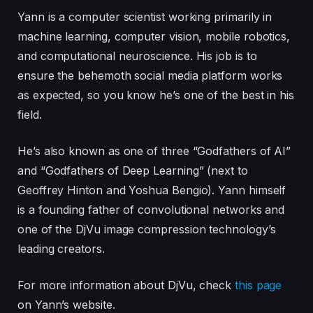
Yann
is a computer scientist working primarily in
machine learning, computer vision, mobile robotics,
and computational neuroscience. His job is to
ensure the behemoth social media platform works
as expected, so you know he’s one of the best in his
field.
He’s also known as one of three “Godfathers of AI”
and “Godfathers of Deep Learning” (next to
Geoffrey Hinton and Yoshua Bengio). Yann himself
is a founding father of convolutional networks and
one of the DjVu image compression technology’s
leading creators.
For more information about DjVu, check
this page
on Yann’s website.