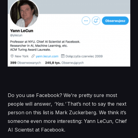
Do you use Facebook? We’re pretty sure most
people will answer,
‘Yes.’
That’s not to say the next
person on this list is Mark Zuckerberg. We think it’s
someone even more interesting: Yann LeCun, Chief
AI Scientist at Facebook.