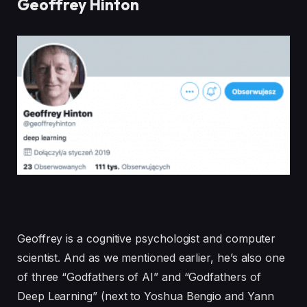
Geoffrey Hinton
Geoffrey is a cognitive psychologist and computer
scientist. And as we mentioned earlier, he’s also one
of three “Godfathers of AI” and “Godfathers of
Deep Learning” (next to Yoshua Bengio and Yann