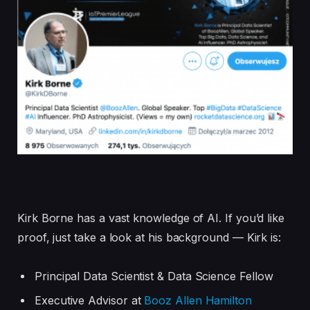
Kirk Borne has a vast knowledge of AI. If you’d like
proof, just take a look at his background — Kirk is:
Principal Data Scientist & Data Science Fellow
Executive Advisor at
Booz Allen Hamilton