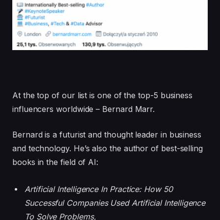
At the top of our list is one of the top-5 business
influencers worldwide – Bernard Marr.
Bernard is a futurist and thought leader in business
and technology. He’s also the author of best-selling
books in the field of AI:
Artificial Intelligence In Practice: How 50
Successful Companies Used Artificial Intelligence
To Solve Problems
,