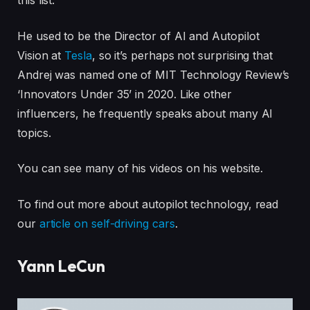
this list.
He used to be the Director of AI and Autopilot
Vision at
Tesla
, so it’s perhaps not surprising that
Andrej was named one of MIT Technology Review’s
‘Innovators Under 35’ in 2020. Like other
influencers, he frequently speaks about many AI
topics.
You can see many of his videos on his website.
To find out more about autopilot technology, read
our
article on self-driving cars
.
Yann LeCun