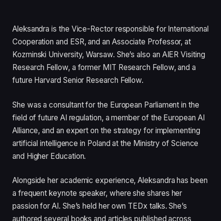
Aleksandra is the Vice-Rector responsible for International
Cooperation and ESR, and an Associate Professor, at
Kozminski University, Warsaw. She’s also an AIER Visiting
Research Fellow, a former MIT Research Fellow, and a
future Harvard Senior Research Fellow.
She was a consultant for the European Parliament in the
field of future AI regulation, a member of the European AI
Alliance, and an expert on the strategy for implementing
artificial intelligence in Poland at the Ministry of Science
and Higher Education.
Alongside her academic experience, Aleksandra has been
a frequent keynote speaker, where she shares her
passion for AI. She’s held her own TEDx talks. She’s
authored several books and articles published across