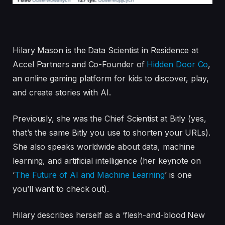
Hilary Mason is the Data Scientist in Residence at
Accel Partners and Co-Founder of
Hidden Door Co
,
an online gaming platform for kids to discover, play,
and create stories with AI.
Previously, she was the Chief Scientist at Bitly (yes,
that’s the same Bitly you use to shorten your URLs).
She also speaks worldwide about data, machine
learning, and artificial intelligence (her keynote on
‘
The Future of AI and Machine Learning
’ is one
you’ll want to check out).
Hilary describes herself as a ‘flesh-and-blood New