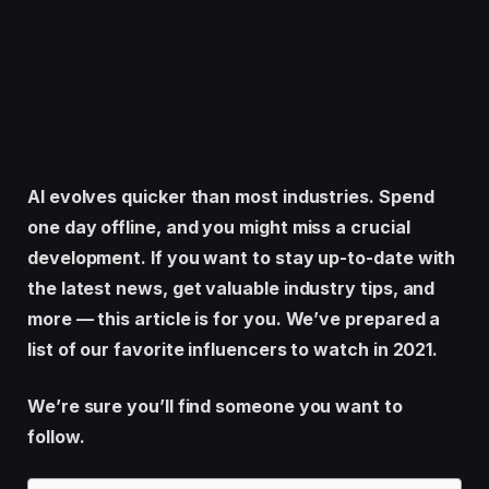
AI evolves quicker than most industries. Spend
one day offline, and you might miss a crucial
development. If you want to stay up-to-date with
the latest news, get valuable industry tips, and
more — this article is for you. We’ve prepared a
list of our favorite influencers to watch in 2021.
We’re sure you’ll find someone you want to
follow.