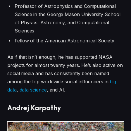
Professor of Astrophysics and Computational
Science in the George Mason University School
of Physics, Astronomy, and Computational
Sciences
Fellow of the American Astronomical Society
As if that isn’t enough, he has supported NASA
projects for almost twenty years. He’s also active on
social media and has consistently been named
among the top worldwide social influencers in
big
data
,
data science
, and AI.
Andrej Karpathy