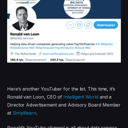
Here’s another YouTuber for the list. This time, it’s
Ronald van Loon, CEO of
Intelligent World
and a
Director Advertisement and Advisory Board Member
at
Simplilearn
.
Ronald’s YouTube channel is all about data science,