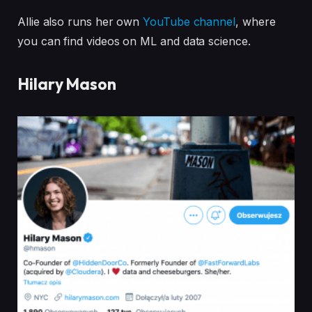
Allie also runs her own
YouTube channel
, where
you can find videos on ML and data science.
Hilary Mason