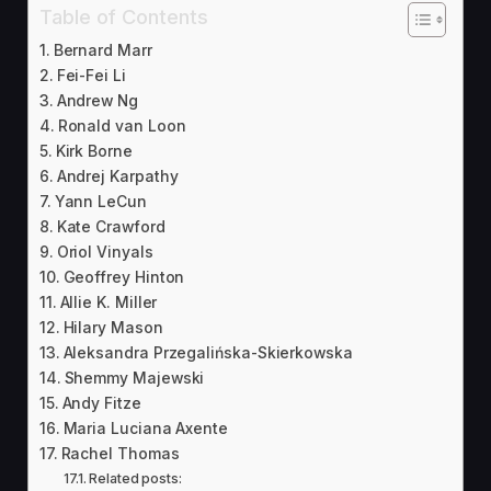
Table of Contents
Bernard Marr
Fei-Fei Li
Andrew Ng
Ronald van Loon
Kirk Borne
Andrej Karpathy
Yann LeCun
Kate Crawford
Oriol Vinyals
Geoffrey Hinton
Allie K. Miller
Hilary Mason
Aleksandra Przegalińska-Skierkowska
Shemmy Majewski
Andy Fitze
Maria Luciana Axente
Rachel Thomas
Related posts: