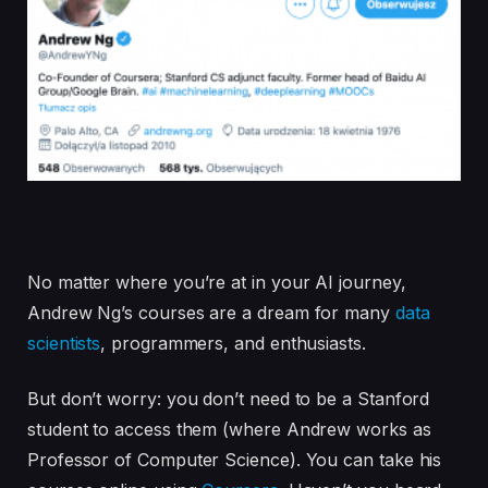
No matter where you’re at in your AI journey,
Andrew Ng’s courses are a dream for many
data
scientists
, programmers, and enthusiasts.
But don’t worry: you don’t need to be a Stanford
student to access them (where Andrew works as
Professor of Computer Science). You can take his