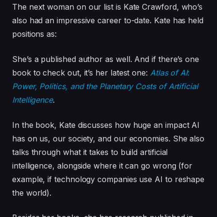
The next woman on our list is Kate Crawford, who’s
also had an impressive career to-date. Kate has held
positions as:
She’s a published author as well. And if there’s one
book to check out, it’s her latest one:
Atlas of AI
:
Power, Politics, and the Planetary Costs of Artificial
Intelligence
.
In the book, Kate discusses how huge an impact AI
has on us, our society, and our economies. She also
talks through what it takes to build artificial
intelligence, alongside where it can go wrong (for
example, if technology companies use AI to reshape
the world).