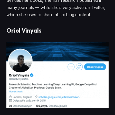
Besides her books, she has research published in
many journals — while she’s very active on Twitter,
which she uses to share absorbing content.
Oriol Vinyals