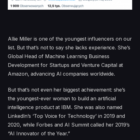
Allie Miller is one of the youngest influencers on our
list. But that’s not to say she lacks experience. She’s
Global Head of Machine Learning Business
Development for Startups and Venture Capital at
Amazon, advancing AI companies worldwide.
But that’s not even her biggest achievement: she’s
the youngest-ever woman to build an artificial
intelligence product at IBM. She was also named
LinkedIn’s ‘Top Voice for Technology’ in 2019 and
2020, while Forbes and AI Summit called her 2019’s
“AI Innovator of the Year.”