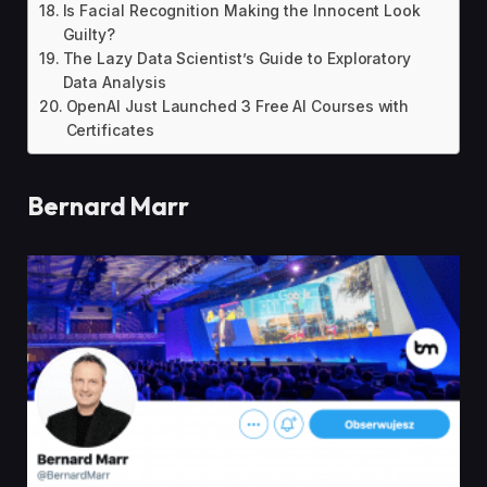
Is Facial Recognition Making the Innocent Look
Guilty?
The Lazy Data Scientist’s Guide to Exploratory
Data Analysis
OpenAI Just Launched 3 Free AI Courses with
Certificates
Bernard Marr