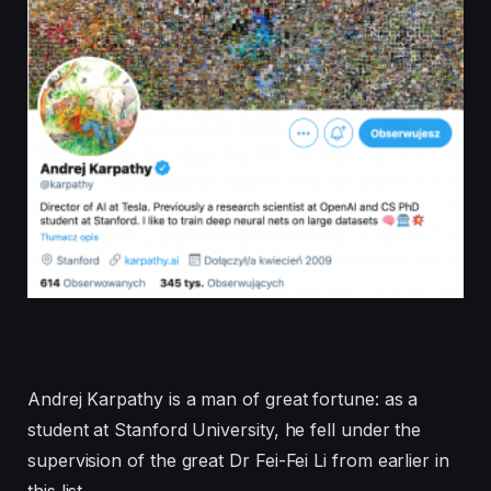
Andrej Karpathy is a man of great fortune: as a
student at Stanford University, he fell under the
supervision of the great Dr Fei-Fei Li from earlier in