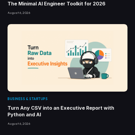
The Minimal AI Engineer Toolkit for 2026
August 6, 2026
BUSINESS & STARTUPS
Turn Any CSV into an Executive Report with
Python and AI
August 6, 2026