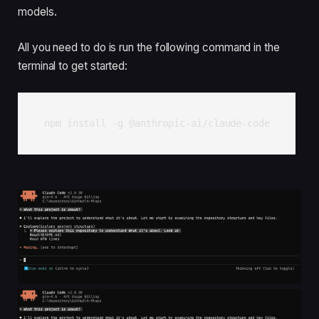
models.
All you need to do is run the following command in the
terminal to get started:
npm install -g @anthropic-ai/claude-code