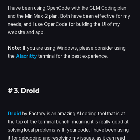
I have been using OpenCode with the GLM Coding plan
and the MiniMax-2 plan. Both have been effective for my
needs, and I use OpenCode for building the UI of my
website and app.
Note:
If you are using Windows, please consider using
the
Alacritty
terminal for the best experience.
#
3. Droid
Droid
by Factory is an amazing AI coding tool that is at
the top of the terminal bench, meaning it is really good at
solving local problems with your code. I have been using
it for debugging and resolving my issues, as it can read