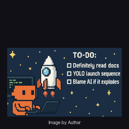
Image by Author