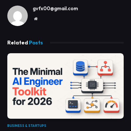
gvfx00@gmail.com
Website
Related
Posts
BUSINESS & STARTUPS