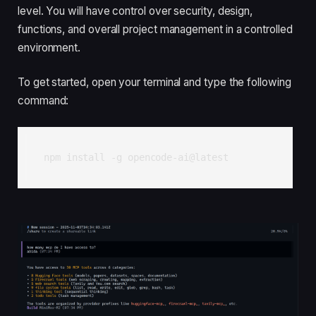
level. You will have control over security, design,
functions, and overall project management in a controlled
environment.
To get started, open your terminal and type the following
command:
npm install -g opencode-ai@latest