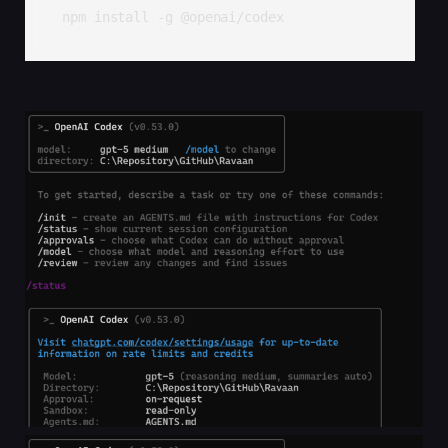
npm install -g @openai/codex