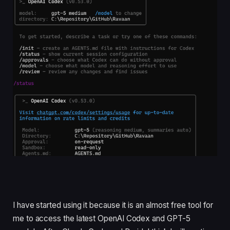
I have started using it because it is an almost free tool for
me to access the latest OpenAI Codex and GPT-5