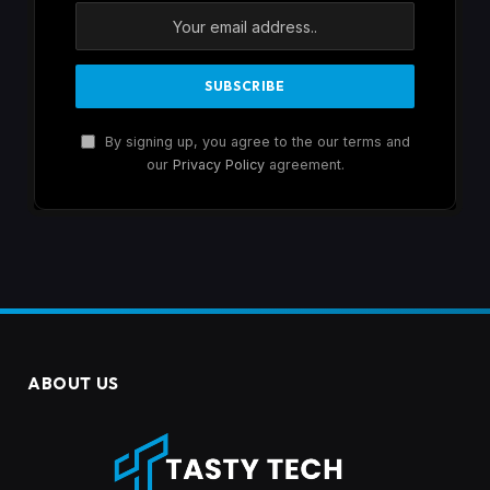
By signing up, you agree to the our terms and
our
Privacy Policy
agreement.
ABOUT US