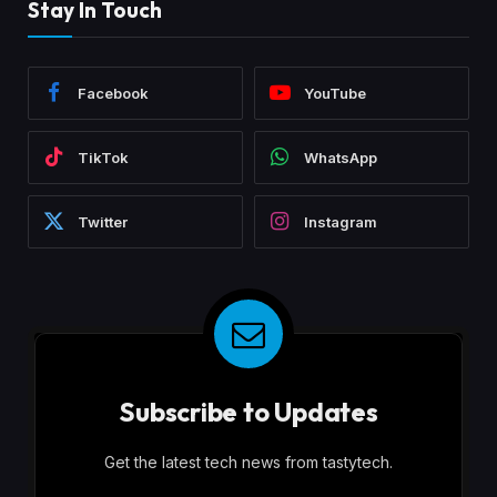
Stay In Touch
Facebook
YouTube
TikTok
WhatsApp
Twitter
Instagram
Subscribe to Updates
Get the latest tech news from tastytech.