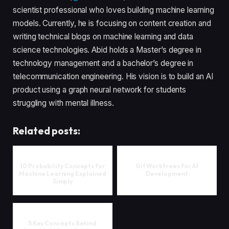
scientist professional who loves building machine learning
models. Currently, he is focusing on content creation and
writing technical blogs on machine learning and data
science technologies. Abid holds a Master’s degree in
technology management and a bachelor’s degree in
telecommunication engineering. His vision is to build an AI
product using a graph neural network for students
struggling with mental illness.
Related posts:
10 Probability Concepts for
Git Worktrees for AI
Machine Learning Explained
Development
Simply
5 Key Concepts Behind