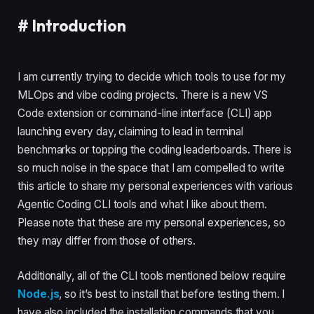
#
Introduction
I am currently trying to decide which tools to use for my
MLOps and vibe coding projects. There is a new VS
Code extension or command-line interface (CLI) app
launching every day, claiming to lead in terminal
benchmarks or topping the coding leaderboards. There is
so much noise in the space that I am compelled to write
this article to share my personal experiences with various
Agentic Coding CLI tools and what I like about them.
Please note that these are my personal experiences, so
they may differ from those of others.
Additionally, all of the CLI tools mentioned below require
Node.js
, so it’s best to install that before testing them. I
have also included the installation commands that you