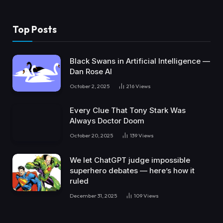
Top Posts
Black Swans in Artificial Intelligence —
Dan Rose AI
October 2, 2025
216
Views
Every Clue That Tony Stark Was
Always Doctor Doom
October 20, 2025
139
Views
We let ChatGPT judge impossible
superhero debates — here’s how it
ruled
December 31, 2025
109
Views