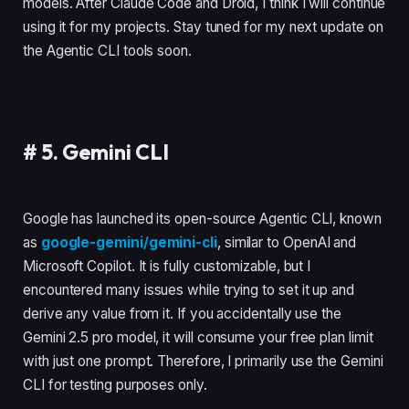
models. After Claude Code and Droid, I think I will continue
using it for my projects. Stay tuned for my next update on
the Agentic CLI tools soon.
#
5. Gemini CLI
Google has launched its open-source Agentic CLI, known
as
google-gemini/gemini-cli
, similar to OpenAI and
Microsoft Copilot. It is fully customizable, but I
encountered many issues while trying to set it up and
derive any value from it. If you accidentally use the
Gemini 2.5 pro model, it will consume your free plan limit
with just one prompt. Therefore, I primarily use the Gemini
CLI for testing purposes only.