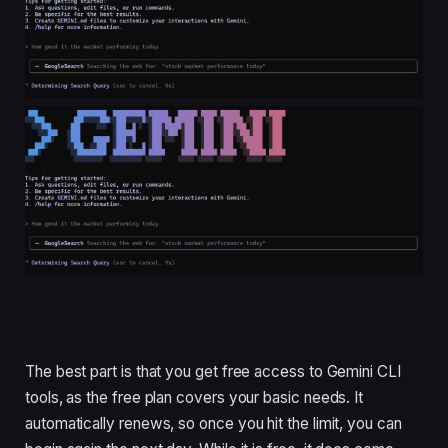
The best part is that you get free access to Gemini CLI
tools, as the free plan covers your basic needs. It
automatically renews, so once you hit the limit, you can