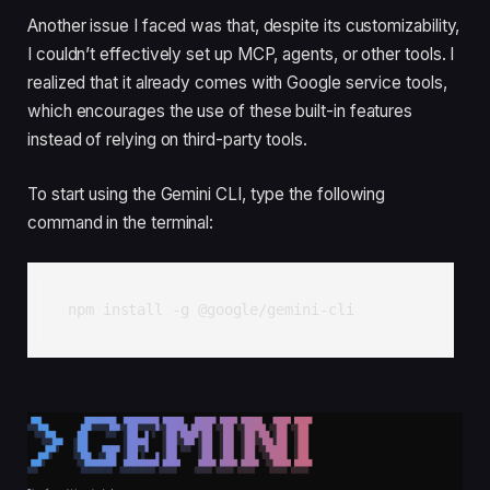
Another issue I faced was that, despite its customizability,
I couldn’t effectively set up MCP, agents, or other tools. I
realized that it already comes with Google service tools,
which encourages the use of these built-in features
instead of relying on third-party tools.
To start using the Gemini CLI, type the following
command in the terminal:
npm install -g @google/gemini-cli