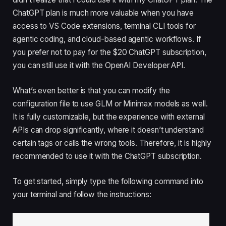
ChatGPT plan is much more valuable when you have
access to VS Code extensions, terminal CLI tools for
agentic coding, and cloud-based agentic workflows. If
you prefer not to pay for the $20 ChatGPT subscription,
you can still use it with the OpenAI Developer API.
What’s even better is that you can modify the
configuration file to use GLM or Minimax models as well.
It is fully customizable, but the experience with external
APIs can drop significantly, where it doesn’t understand
certain tags or calls the wrong tools. Therefore, it is highly
recommended to use it with the ChatGPT subscription.
To get started, simply type the following command into
your terminal and follow the instructions: