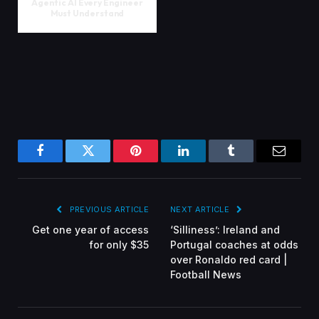
Agentic AI Every Engineer
Must Understand
Facebook
Twitter
Pinterest
LinkedIn
Tumblr
Email
PREVIOUS ARTICLE
NEXT ARTICLE
Get one year of access
‘Silliness’: Ireland and
for only $35
Portugal coaches at odds
over Ronaldo red card |
Football News