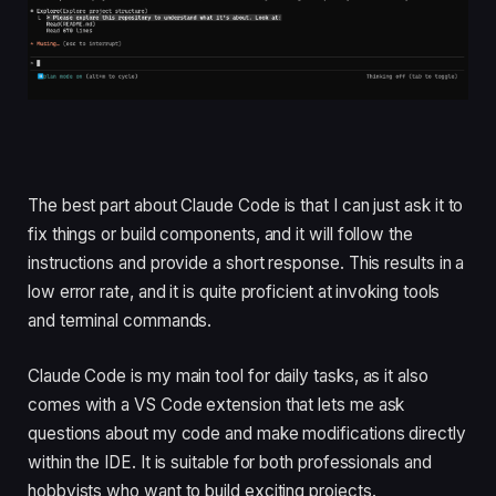
The best part about Claude Code is that I can just ask it to
fix things or build components, and it will follow the
instructions and provide a short response. This results in a
low error rate, and it is quite proficient at invoking tools
and terminal commands.
Claude Code is my main tool for daily tasks, as it also
comes with a VS Code extension that lets me ask
questions about my code and make modifications directly
within the IDE. It is suitable for both professionals and
hobbyists who want to build exciting projects.