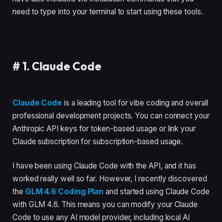
need to type into your terminal to start using these tools.
#
1. Claude Code
Claude Code
is a leading tool for vibe coding and overall
professional development projects. You can connect your
Anthropic API keys for token-based usage or link your
Claude subscription for subscription-based usage.
I have been using Claude Code with the API, and it has
worked really well so far. However, I recently discovered
the
GLM 4.6 Coding Plan
and started using Claude Code
with GLM 4.6. This means you can modify your Claude
Code to use any AI model provider, including local AI