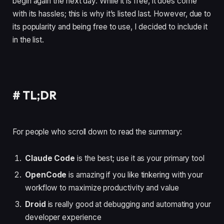
begin again the next day. While it is free, it does come
with its hassles; this is why it’s listed last. However, due to
its popularity and being free to use, I decided to include it
in the list.
#
TL;DR
For people who scroll down to read the summary:
Claude Code
is the best; use it as your primary tool
OpenCode
is amazing if you like tinkering with your
workflow to maximize productivity and value
Droid
is really good at debugging and automating your
developer experience