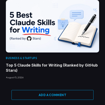
BUSINESS & STARTUPS
Top 5 Claude Skills for Writing (Ranked by GitHub
Stars)
August 5, 2026
ADD A COMMENT