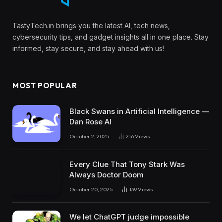
TastyTech.in brings you the latest AI, tech news,
cybersecurity tips, and gadget insights all in one place. Stay
informed, stay secure, and stay ahead with us!
MOST POPULAR
Black Swans in Artificial Intelligence —
Dan Rose AI
October 2, 2025
216
Views
Every Clue That Tony Stark Was
Always Doctor Doom
October 20, 2025
139
Views
We let ChatGPT judge impossible