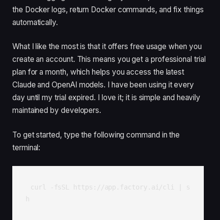
the Docker logs, return Docker commands, and fix things
automatically.
What I like the most is that it offers free usage when you
create an account. This means you get a professional trial
plan for a month, which helps you access the latest
Claude and OpenAI models. I have been using it every
day until my trial expired. I love it; it is simple and heavily
maintained by developers.
To get started, type the following command in the
terminal:
curl -fsSL https://app.factory.ai/cli | s
h