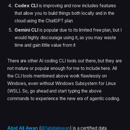
Codex CLI
is improving and now includes features
that allow you to build things both locally and in the
cloud using the ChatGPT plan
Gemini CLI
is popular due to its limited free plan, but I
would highly discourage using it, as you may waste
time and gain little value from it
There are other AI coding CLI tools out there, but they are
not mature or popular enough for me to include here. All
the CLI tools mentioned above work flawlessly on
Windows, even without Windows Subsystem for Linux
(WSL). So, go ahead and start typing the above
commands to experience the new era of agentic coding.
Abid Ali Awan
(
@1abidaliawan
) is a certified data