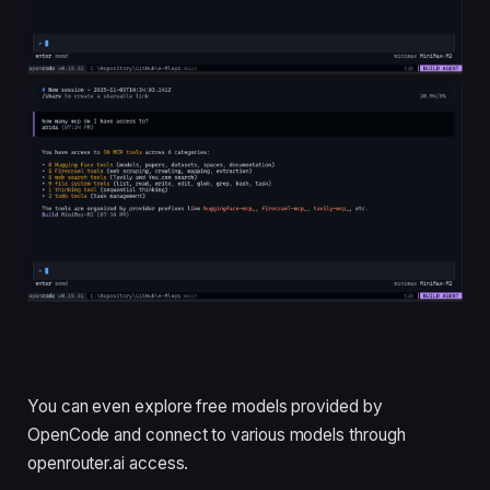
You can even explore free models provided by
OpenCode and connect to various models through
openrouter.ai access.