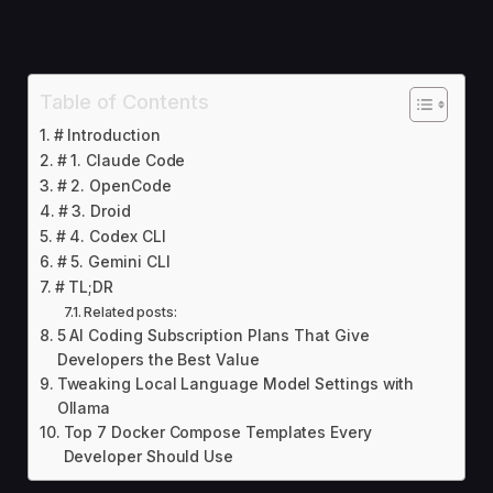
Table of Contents
# Introduction
# 1. Claude Code
# 2. OpenCode
# 3. Droid
# 4. Codex CLI
# 5. Gemini CLI
# TL;DR
Related posts:
5 AI Coding Subscription Plans That Give
Developers the Best Value
Tweaking Local Language Model Settings with
Ollama
Top 7 Docker Compose Templates Every
Developer Should Use