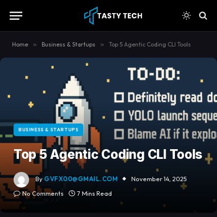
content
Home
»
Business & Startups
»
Top 5 Agentic Coding CLI Tools
BUSINESS & STARTUPS
Top 5 Agentic Coding CLI Tools
By
GVFX00@GMAIL.COM
November 14, 2025
No Comments
7 Mins Read