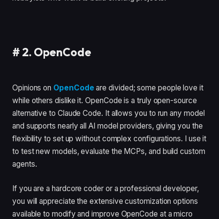
#
2. OpenCode
Opinions on
OpenCode
are divided; some people love it
while others dislike it. OpenCode is a truly open-source
alternative to Claude Code. It allows you to run any model
and supports nearly all AI model providers, giving you the
flexibility to set up without complex configurations. I use it
to test new models, evaluate the MCPs, and build custom
agents.
If you are a hardcore coder or a professional developer,
you will appreciate the extensive customization options
available to modify and improve OpenCode at a micro