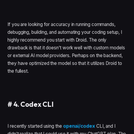
If you are looking for accuracy in running commands,
debugging, building, and automating your coding setup, I
highly recommend you start with Droid. The only
drawback is that it doesn’t work well with custom models
or external AI model providers. Perhaps on the backend,
they have optimized the model so that it utilizes Droid to
the fullest.
#
4. Codex CLI
I recently started using the
openai/codex
CLI, and I
didn’t realize that I could use it with my ChatGPT plan. The