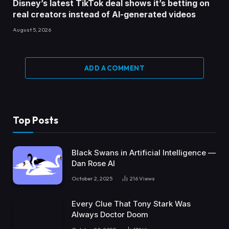
Disney’s latest TikTok deal shows it’s betting on
real creators instead of AI-generated videos
August 5, 2026
ADD A COMMENT
Top Posts
Black Swans in Artificial Intelligence —
Dan Rose AI
October 2, 2025
216
Views
Every Clue That Tony Stark Was
Always Doctor Doom