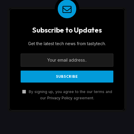
Subscribe to Updates
Get the latest tech news from tastytech.
By signing up, you agree to the our terms and
our
Privacy Policy
agreement.