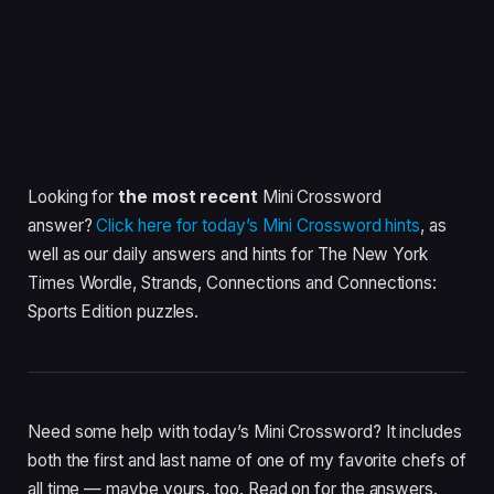
Looking for
the most recent
Mini Crossword
answer?
Click here for today’s Mini Crossword hints
, as
well as our daily answers and hints for The New York
Times Wordle, Strands, Connections and Connections:
Sports Edition puzzles.
Need some help with today’s Mini Crossword? It includes
both the first and last name of one of my favorite chefs of
all time — maybe yours, too. Read on for the answers.