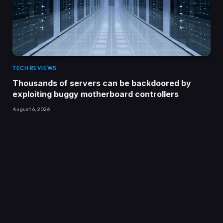
TECH REVIEWS
Thousands of servers can be backdoored by
exploiting buggy motherboard controllers
August 6, 2026