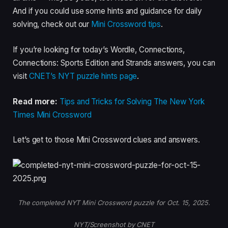
And if you could use some hints and guidance for daily
solving, check out our
Mini Crossword tips
.
If you’re looking for today’s Wordle, Connections,
Connections: Sports Edition and Strands answers, you can
visit
CNET’s NYT puzzle hints page
.
Read more:
Tips and Tricks for Solving The New York
Times Mini Crossword
Let’s get to those Mini Crossword clues and answers.
The completed NYT Mini Crossword puzzle for Oct. 15, 2025.
NYT/Screenshot by CNET