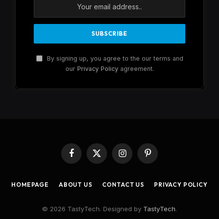
By signing up, you agree to the our terms and
our
Privacy Policy
agreement.
Facebook
X
Instagram
Pinterest
(Twitter)
HOMEPAGE
ABOUT US
CONTACT US
PRIVACY POLICY
© 2026 TastyTech. Designed by
TastyTech
.