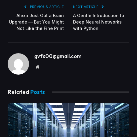
PREVIOUS ARTICLE
NEXT ARTICLE
Alexa Just Got a Brain
A Gentle Introduction to
Upgrade — But You Might
Deep Neural Networks
Not Like the Fine Print
with Python
gvfx00@gmail.com
Website
Related
Posts