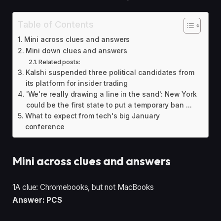
Table of Contents
Mini across clues and answers
Mini down clues and answers
Related posts:
Kalshi suspended three political candidates from
its platform for insider trading
'We're really drawing a line in the sand': New York
could be the first state to put a temporary ban ...
What to expect from tech's big January
conference
Mini across clues and answers
1A clue: Chromebooks, but not MacBooks
Answer: PCS