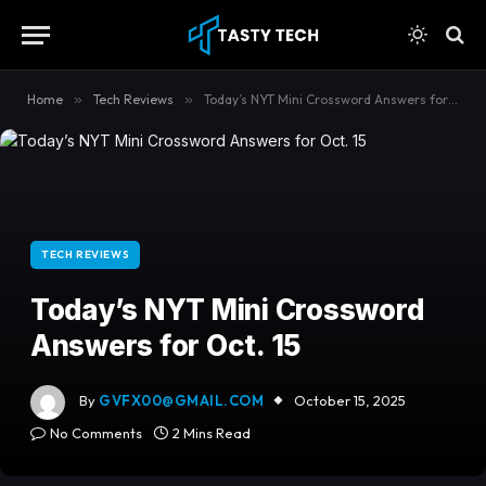
content
Home
»
Tech Reviews
»
Today’s NYT Mini Crossword Answers for Oct. 15
TECH REVIEWS
Today’s NYT Mini Crossword
Answers for Oct. 15
By
GVFX00@GMAIL.COM
October 15, 2025
No Comments
2 Mins Read