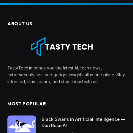
ABOUT US
TastyTech.in brings you the latest AI, tech news,
cybersecurity tips, and gadget insights all in one place. Stay
informed, stay secure, and stay ahead with us!
MOST POPULAR
Black Swans in Artificial Intelligence —
Dan Rose AI