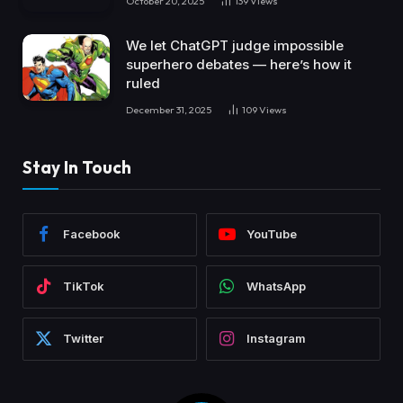
October 20, 2025
139
Views
We let ChatGPT judge impossible
superhero debates — here’s how it
ruled
December 31, 2025
109
Views
Stay In Touch
Facebook
YouTube
TikTok
WhatsApp
Twitter
Instagram