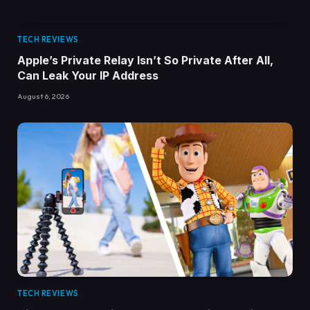
TECH REVIEWS
Apple’s Private Relay Isn’t So Private After All,
Can Leak Your IP Address
August 6, 2026
TECH REVIEWS