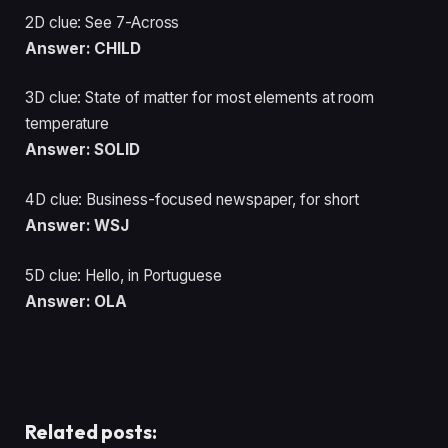
2D clue: See 7-Across
Answer: CHILD
3D clue: State of matter for most elements at room
temperature
Answer: SOLID
4D clue: Business-focused newspaper, for short
Answer: WSJ
5D clue: Hello, in Portuguese
Answer: OLA
Related posts: