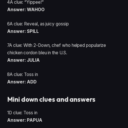
4A clue: “Yippee!”
Answer: WAHOO
6A clue: Reveal, as juicy gossip
Answer: SPILL
7A clue: With 2-Down, chef who helped popularize
chicken cordon bleu in the U.S.
Answer: JULIA
8A clue: Toss in
Answer: ADD
Mini down clues and answers
1D clue: Toss in
Answer: PAPUA