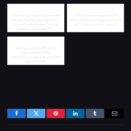
It's not just OpenAI models
T-Mobile moving tens of
escaping and running riot —
thousands of virtual machines
experts show how Claude
off VMware amid lawsuit
Cowork can break its...
Patient and staff data
impacted by Cl0p
ransomware attack on Barts
Health NHS
Facebook
Twitter
Pinterest
LinkedIn
Tumblr
Email