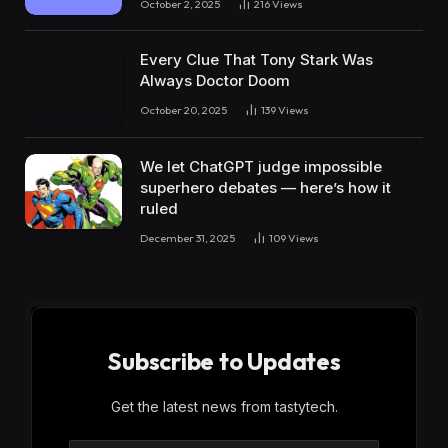
October 2, 2025
216
Views
Every Clue That Tony Stark Was
Always Doctor Doom
October 20, 2025
139
Views
We let ChatGPT judge impossible
superhero debates — here’s how it
ruled
December 31, 2025
109
Views
Subscribe to Updates
Get the latest news from tastytech.