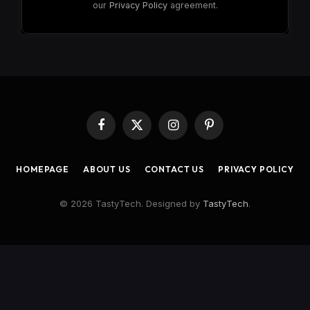
our
Privacy Policy
agreement.
Facebook
X
Instagram
Pinterest
(Twitter)
HOMEPAGE
ABOUT US
CONTACT US
PRIVACY POLICY
© 2026 TastyTech. Designed by
TastyTech
.