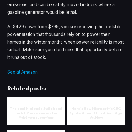
emissions, and can be safely moved indoors where a
gasoline generator would be lethal.
At $429 down from $799, you are receiving the portable
power station that thousands rely on to power their
homes in the winter months when power reliability is most
critical. Make sure you don’t miss that opportunity before
it runs out of stock.
See at Amazon
Related posts:
The best Nintendo Switch and
Here's How Microsoft's CEO
Switch 2 accessories for
Spoke About Xbox A Year Ago
Pokémon superfans
Vs. Now