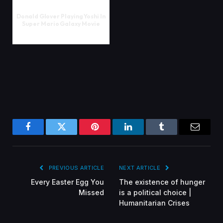
Donald Glover Playing Yoshi In
Super Mario Galaxy Movie
Facebook
Twitter
Pinterest
LinkedIn
Tumblr
Email
PREVIOUS ARTICLE
NEXT ARTICLE
Every Easter Egg You
The existence of hunger
Missed
is a political choice |
Humanitarian Crises