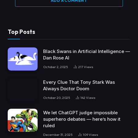
ADD A COMMENT
Top Posts
Black Swans in Artificial Intelligence —
Dan Rose AI
October 2, 2025
217
Views
Every Clue That Tony Stark Was
Always Doctor Doom
October 20, 2025
142
Views
We let ChatGPT judge impossible
superhero debates — here’s how it
ruled
December 31, 2025
109
Views