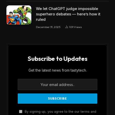
We let ChatGPT judge impossible
superhero debates — here’s how it
ruled
December 31, 2025
109
Views
Subscribe to Updates
Get the latest news from tastytech.
By signing up, you agree to the our terms and