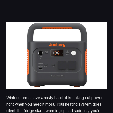
Winter storms have a nasty habit of knocking out power
right when you need it most. Your heating system goes
silent, the fridge starts warming up and suddenly you’re