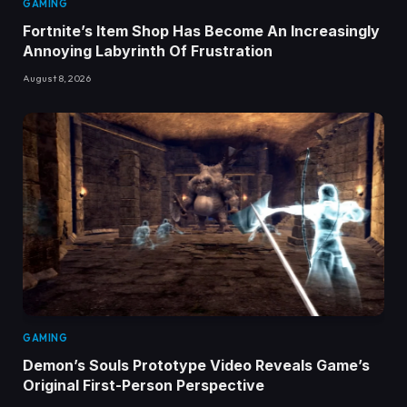
GAMING
Fortnite’s Item Shop Has Become An Increasingly
Annoying Labyrinth Of Frustration
August 8, 2026
GAMING
Demon’s Souls Prototype Video Reveals Game’s
Original First-Person Perspective