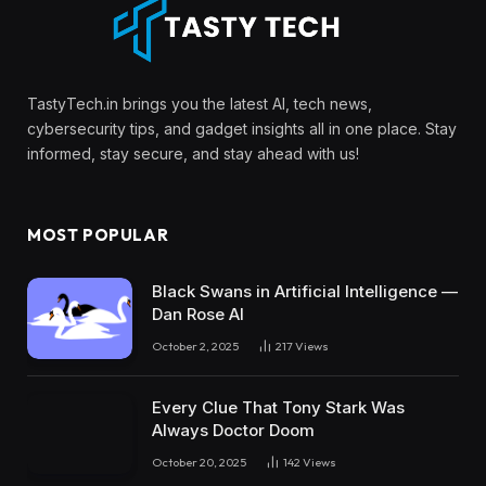
TastyTech.in brings you the latest AI, tech news,
cybersecurity tips, and gadget insights all in one place. Stay
informed, stay secure, and stay ahead with us!
MOST POPULAR
Black Swans in Artificial Intelligence —
Dan Rose AI
October 2, 2025
217
Views
Every Clue That Tony Stark Was
Always Doctor Doom
October 20, 2025
142
Views