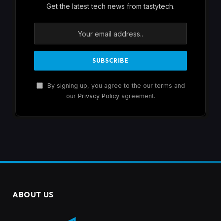
Get the latest tech news from tastytech.
By signing up, you agree to the our terms and
our
Privacy Policy
agreement.
ABOUT US