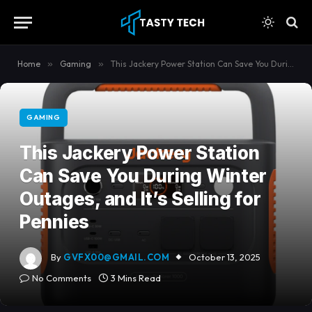
content
Home
»
Gaming
»
This Jackery Power Station Can Save You During Winter Outages, and It’s Selling for Pennies
GAMING
This Jackery Power Station
Can Save You During Winter
Outages, and It’s Selling for
Pennies
By
GVFX00@GMAIL.COM
October 13, 2025
No Comments
3 Mins Read