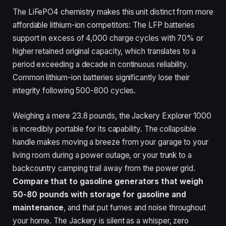
The LiFePO4 chemistry makes this unit distinct from more
affordable lithium-ion competitors: The LFP batteries
support in excess of 4,000 charge cycles with 70% or
higher retained original capacity, which translates to a
period exceeding a decade in continuous reliability.
Common lithium-ion batteries significantly lose their
integrity following 500-800 cycles.
Weighing a mere 23.8 pounds, the Jackery Explorer 1000
is incredibly portable for its capability. The collapsible
handle makes moving a breeze from your garage to your
living room during a power outage, or your trunk to a
backcountry camping trail away from the power grid.
Compare that to gasoline generators that weigh
50-80 pounds with storage for gasoline and
maintenance
, and that put fumes and noise throughout
your home. The Jackery is silent as a whisper, zero