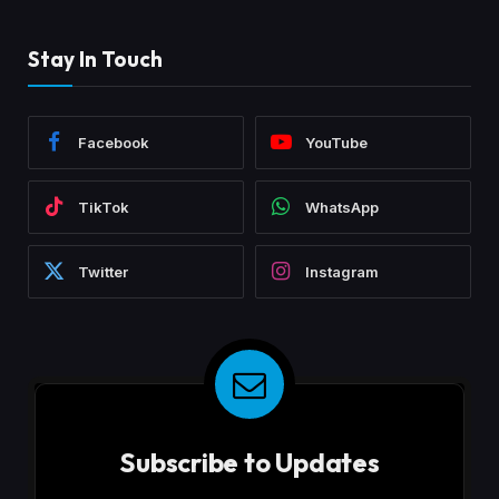
Stay In Touch
Facebook
YouTube
TikTok
WhatsApp
Twitter
Instagram
Subscribe to Updates