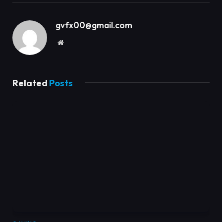
gvfx00@gmail.com
Website
Related
Posts