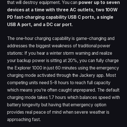
that will destroy equipment. You can
power up to seven
devices at a time with three AC outlets, two 100W
PD fast-charging capability USB C ports, a single
USB A port, and a DC car port
.
The one-hour charging capability is game-changing and
addresses the biggest weakness of traditional power
stations: If you hear a winter storm warning and realize
your backup power is sitting at 20%, you can fully charge
the Explorer 1000 in just 60 minutes using the emergency
charging mode activated through the Jackery app. Most
competing units need 5-8 hours to reach full capacity
which means you’re often caught unprepared. The default
charging mode takes 1.7 hours which balances speed with
battery longevity but having that emergency option
provides real peace of mind when severe weather is
approaching fast.