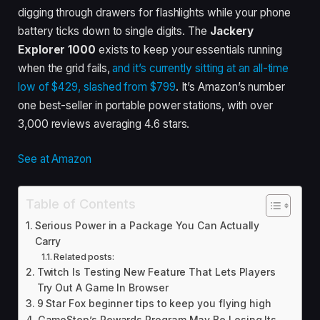
digging through drawers for flashlights while your phone
battery ticks down to single digits. The
Jackery
Explorer 1000
exists to keep your essentials running
when the grid fails,
and it’s currently sitting at an all-time
low of $429, slashed from $799
. It’s Amazon’s number
one best-seller in portable power stations, with over
3,000 reviews averaging 4.6 stars.
See at Amazon
Table of Contents
Serious Power in a Package You Can Actually
Carry
Related posts:
Twitch Is Testing New Feature That Lets Players
Try Out A Game In Browser
9 Star Fox beginner tips to keep you flying high
GameStop’s Rewards Program May Be Losing Its