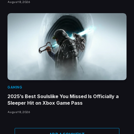
August 8, 2026
GAMING
2025’s Best Soulslike You Missed Is Officially a
Sleeper Hit on Xbox Game Pass
August 8, 2026