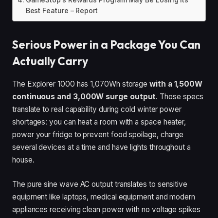
Best Feature – Report
Serious Power in a Package You Can
Actually Carry
The Explorer 1000 has 1,070Wh storage
with a 1,500W
continuous and 3,000W surge output
. Those specs
translate to real capability during cold winter power
shortages: you can heat a room with a space heater,
power your fridge to prevent food spoilage, charge
several devices at a time and have lights throughout a
house.
The pure sine wave AC output translates to sensitive
equipment like laptops, medical equipment and modern
appliances receiving clean power with no voltage spikes