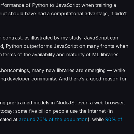
erformance of Python to JavaScript when training a
t should have had a computational advantage, it didn’t
n contrast, as illustrated by my study, JavaScript can
told, Python outperforms JavaScript on many fronts when
 terms of the availability and maturity of ML libraries.
 shortcomings, many new libraries are emerging — while
wing developer community. And there’s a good reason for
ing pre-trained models in NodeJS, even a web browser.
oday: some five billion people use the Internet (in
imated at
around 76% of the population
), while
90% of