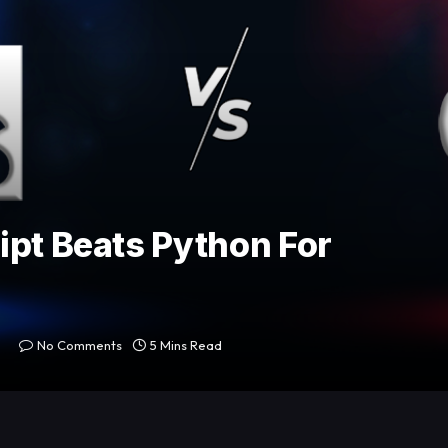
ipt Beats Python For
No Comments
5 Mins Read