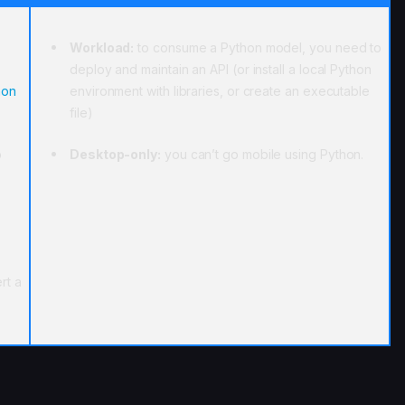
Workload:
to consume a Python model, you need to
deploy and maintain an API (or install a local Python
hon
environment with libraries, or create an executable
file)
o
Desktop-only:
you can’t go mobile using Python.
rt a