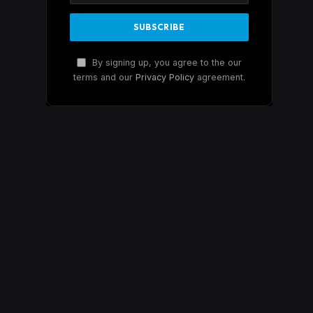
By signing up, you agree to the our
terms and our
Privacy Policy
agreement.