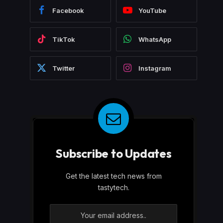
Facebook
YouTube
TikTok
WhatsApp
Twitter
Instagram
Subscribe to Updates
Get the latest tech news from
tastytech.