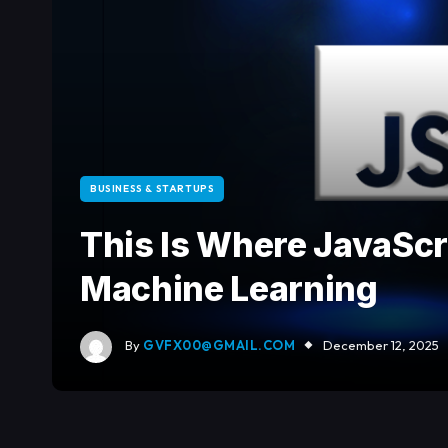
BUSINESS & STARTUPS
This Is Where JavaScr
Machine Learning
By
GVFX00@GMAIL.COM
December 12, 2025