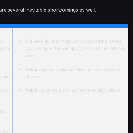
are several inevitable shortcomings as well.
an
Online-only:
the model won’t work offline (unless
script
you configure the web app to work offline, which is
rare)
t
Reliability:
performance relies on the end user’s
media)
device.
 pop-
Public:
your code and model are publicly visible
act
h the