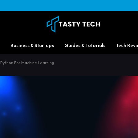
Business & Startups
Guides & Tutorials
Tech Revi
s Python For Machine Learning