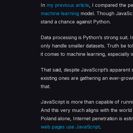
In
my previous article
, I compared the p
machine learning
model. Though JavaScrip
stand a chance against Python.
Data processing is Python’s strong suit. I
only handle smaller datasets. Truth be 
it comes to machine learning, especially in
That said, despite JavaScript’s apparent
existing ones are gathering an ever-gro
that.
JavaScript is more than capable of runn
And this very much aligns with the world t
Poland alone, Internet penetration is est
web pages use JavaScript
.