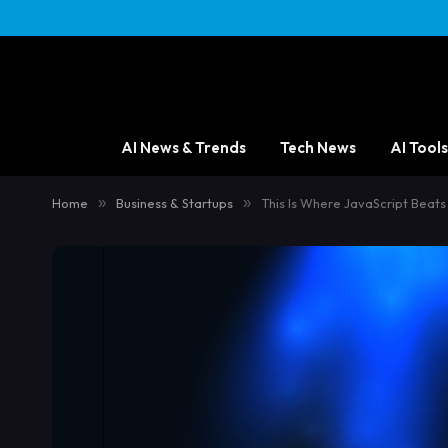
content
AI News & Trends
Tech News
AI Tools
Home
»
Business & Startups
»
This Is Where JavaScript Beat