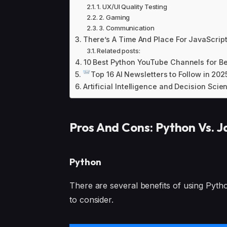
1. UX/UI Quality Testing
2. Gaming
3. Communication
There’s A Time And Place For JavaScript
Related posts:
10 Best Python YouTube Channels for Be
Top 16 AI Newsletters to Follow in 202
Artificial Intelligence and Decision Scie
Pros And Cons: Python Vs. J
Python
There are several benefits of using Python
to consider.