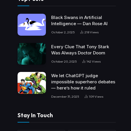
Black Swans in Artificial
Intelligence — Dan Rose AI
October 2, 2025
218
Views
Every Clue That Tony Stark
Was Always Doctor Doom
October 20, 2025
142
Views
We let ChatGPT judge
impossible superhero debates
— here’s how it ruled
December 31, 2025
109
Views
Stay In Touch