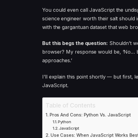
You could even call JavaScript the undi
science engineer worth their salt shoul
with the gargantuan dataset that web br
But this begs the question:
Shouldn’t we
browser? My response would be, ‘No… bec
approaches.’
I’ll explain this point shortly — but first
JavaScript.
Table of Contents
Pros And Cons: Python Vs. JavaScript
Python
JavaScript
Use Cases: When JavaScript Works Bes