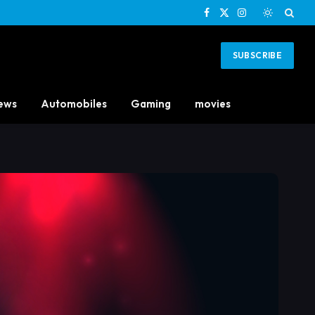
Facebook
X
Instagram
(Twitter)
SUBSCRIBE
ews
Automobiles
Gaming
movies