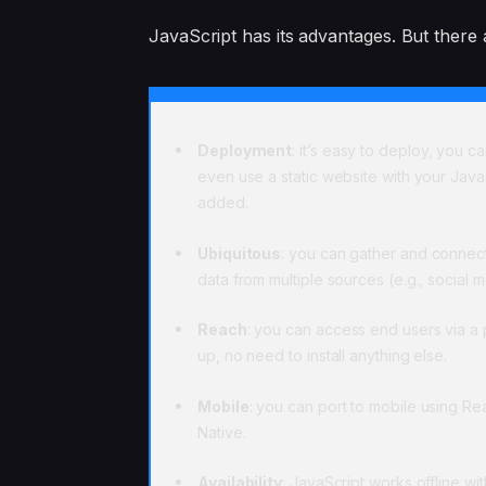
JavaScript has its advantages. But there 
Deployment
: it’s easy to deploy, you c
even use a static website with your Java
added.
Ubiquitous
: you can gather and connec
data from multiple sources (e.g., social 
Reach
: you can access end users via a
up, no need to install anything else.
Mobile
: you can port to mobile using Re
Native.
Availability
: JavaScript works offline wit