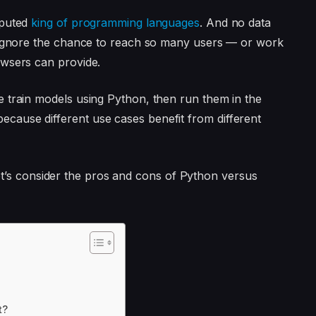
sputed
king of programming languages
. And no data
d ignore the chance to reach so many users — or work
owsers can provide.
 train models using Python, then run them in the
ause different use cases benefit from different
, let’s consider the pros and cons of Python versus
t?