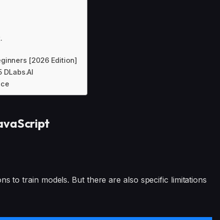
.
ginners [2026 Edition]
5 DLabs.AI
nce
avaScript
s to train models. But there are also specific limitations