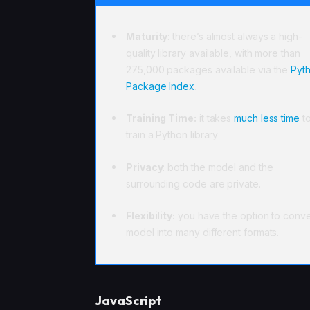
Maturity
: there’s almost always a high-
quality library available, with more than
275,000 packages available via the
Pyt
Package Index
.
Training Time:
it takes
much less time
t
train a Python library
Privacy
: both the model and the
surrounding code are private.
Flexibility:
you have the option to conve
model into many different formats.
JavaScript