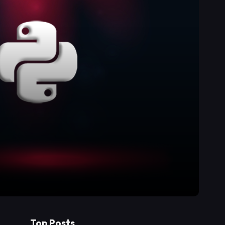
Top Posts