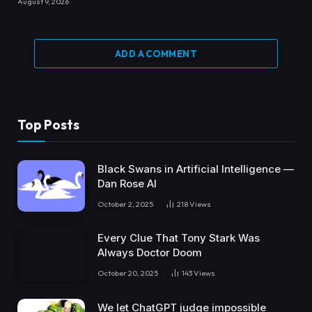
August 9, 2026
ADD A COMMENT
Top Posts
Black Swans in Artificial Intelligence —
Dan Rose AI
October 2, 2025
218
Views
Every Clue That Tony Stark Was
Always Doctor Doom
October 20, 2025
143
Views
We let ChatGPT judge impossible