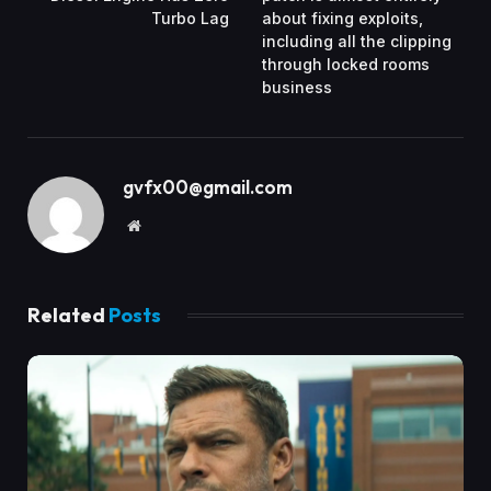
Turbo Lag
about fixing exploits,
including all the clipping
through locked rooms
business
gvfx00@gmail.com
Website
Related
Posts