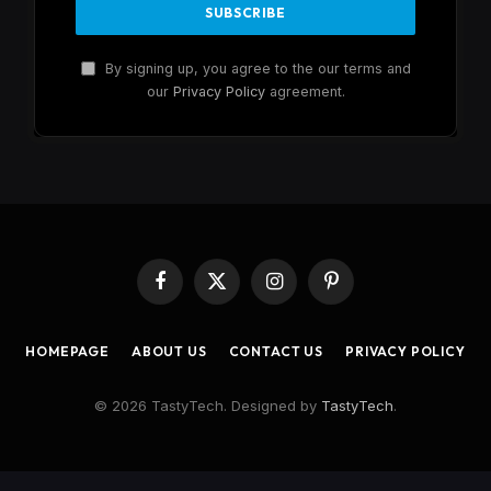
By signing up, you agree to the our terms and
our
Privacy Policy
agreement.
Facebook
X
Instagram
Pinterest
(Twitter)
HOMEPAGE
ABOUT US
CONTACT US
PRIVACY POLICY
© 2026 TastyTech. Designed by
TastyTech
.