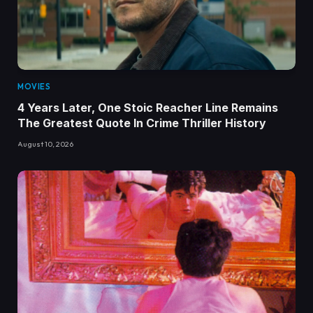
MOVIES
4 Years Later, One Stoic Reacher Line Remains
The Greatest Quote In Crime Thriller History
August 10, 2026