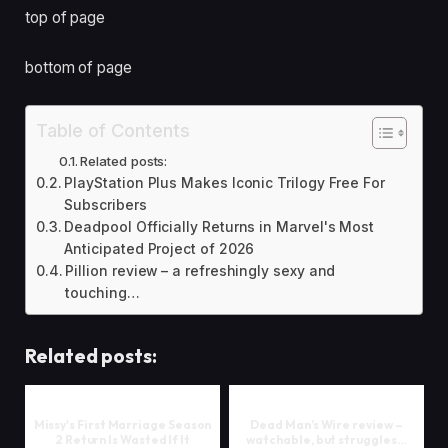
top of page
bottom of page
Table of Contents
Related posts:
PlayStation Plus Makes Iconic Trilogy Free For
Subscribers
Deadpool Officially Returns in Marvel's Most
Anticipated Project of 2026
Pillion review – a refreshingly sexy and
touching…
Related posts:
Missy's First Marriage Season
Dead Man’s Wire review –
2 Return Is Wasted If It
watchable, but struggles…