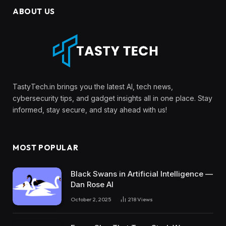
ABOUT US
TastyTech.in brings you the latest AI, tech news,
cybersecurity tips, and gadget insights all in one place. Stay
informed, stay secure, and stay ahead with us!
MOST POPULAR
Black Swans in Artificial Intelligence —
Dan Rose AI
October 2, 2025
218
Views