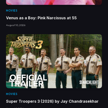
MOVIES
Venus as a Boy: Pink Narcissus at 55
August 10, 2026
MOVIES
Super Troopers 3 (2026) by Jay Chandrasekhar