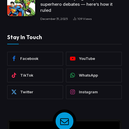
superhero debates — here’s how it
ruled
December 31, 2025
109
Views
Stay In Touch
Facebook
YouTube
TikTok
WhatsApp
Twitter
Instagram