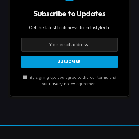
Subscribe to Updates
Get the latest tech news from tastytech.
By signing up, you agree to the our terms and
our
Privacy Policy
agreement.