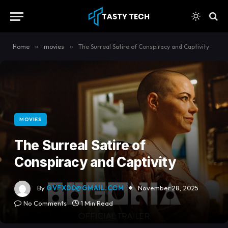
content
Home
»
movies
»
The Surreal Satire of Conspiracy and Captivity
MOVIES
The Surreal Satire of
Conspiracy and Captivity
By
GVFX00@GMAIL.COM
November 28, 2025
No Comments
1 Min Read