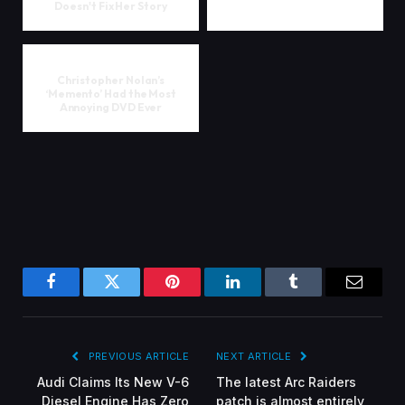
Doesn't Fix Her Story
Christopher Nolan’s
‘Memento’ Had the Most
Annoying DVD Ever
Facebook
Twitter
Pinterest
LinkedIn
Tumblr
Email
PREVIOUS ARTICLE
NEXT ARTICLE
Audi Claims Its New V-6
The latest Arc Raiders
Diesel Engine Has Zero
patch is almost entirely