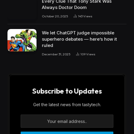
Every Clue That Tony Stark Was
Always Doctor Doom
October 20, 2025
143
Views
We let ChatGPT judge impossible
superhero debates — here’s how it
ruled
December 31, 2025
109
Views
Subscribe to Updates
Get the latest news from tastytech.