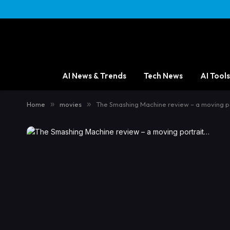
AI News & Trends
Tech News
AI Tools
Home
»
movies
»
The Smashing Machine review – a moving p