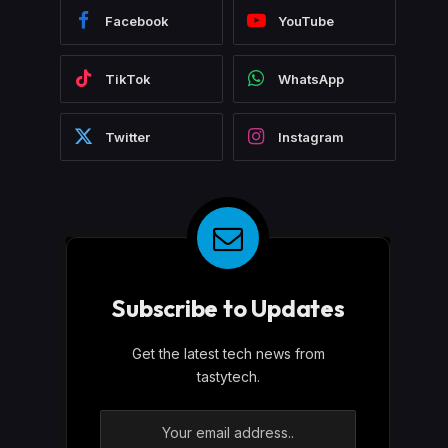
Facebook
YouTube
TikTok
WhatsApp
Twitter
Instagram
Subscribe to Updates
Get the latest tech news from
tastytech.