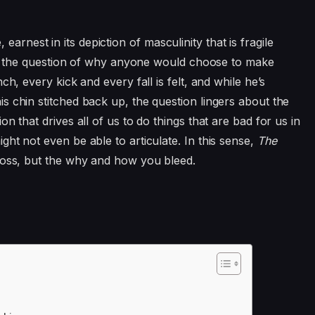
ve, earnest in its depiction of masculinity that is fragile
with the question of why anyone would choose to make
ch, every kick and every fall is felt, and while he’s
s chin stitched back up, the question lingers about the
n that drives all of us to do things that are bad for us in
ht not even be able to articulate. In this sense,
The
 loss, but the why and how you bleed.