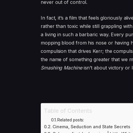
never out of control.
In fact, it’s a film that feels gloriously ali
rather than toxic while still grappling 
a living in such a barbaric way. Every pun
mopping blood from his nose or having hi
compulsion that drives Kerr; the compulsio
the name of something greater that we mig
Smashing Machine
isn’t about victory or
Table of Contents
Related posts:
Cinema, Seduction and State Secrets