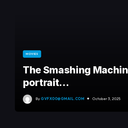
MOVIES
The Smashing Machine
portrait…
By
GVFX00@GMAIL.COM
October 3, 2025