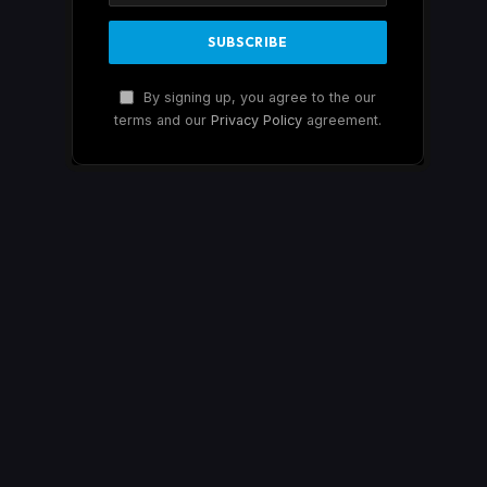
By signing up, you agree to the our
terms and our
Privacy Policy
agreement.