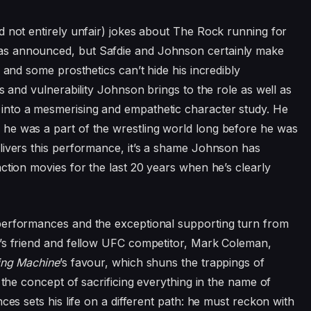
d not entirely unfair) jokes about The Rock running for
s announced, but Safdie and Johnson certainly make
 and some prosthetics can’t hide his incredibly
s and vulnerability Johnson brings to the role as well as
into a mesmerising and empathetic character study. He
he was a part of the wrestling world long before he was
livers this performance, it’s a shame Johnson has
ction movies for the last
20
years when he’s clearly
performances and the exceptional supporting turn from
’s friend and fellow
UFC
competitor, Mark Coleman,
ng Machine
’
s favour, which shuns the trappings of
 the concept of sacrificing everything in the name of
ces sets his life on a different path: he must reckon with