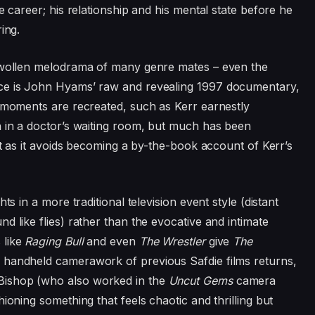
e career; his relationship and his mental state before he
ring.
 swollen melodrama of many genre mates – even the
nce is John Hyams’ raw and revealing
1997
documentary,
e moments are recreated, such as Kerr earnestly
n in a doctor’s waiting room, but much has been
fit as it avoids becoming a by-the-book account of Kerr’s
hts in a more traditional television event style (distant
d like flies) rather than the evocative and intimate
 like
Raging Bull
and even
The Wrestler
give
The
e handheld camerawork of previous Safdie films returns,
ishop (who also worked in the
Uncut Gems
camera
ioning something that feels chaotic and thrilling but