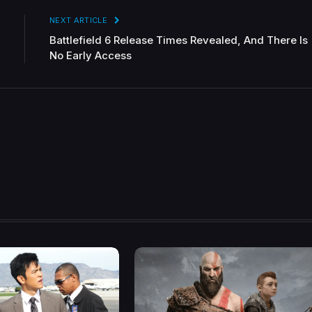
NEXT ARTICLE
Battlefield 6 Release Times Revealed, And There Is
No Early Access