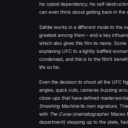
his opioid dependency; his self-destructiv
can even think about getting back in the 
Safdie works in a different mode to the
greatest among them – and a key influe
which also gives this film its name. Som
explaining
UFC
to a lightly baffled woma
condensed, and this is to the film’s bene
life so far.
Even the decision to shoot all the
UFC
fig
angles, quick cuts, cameras buzzing aroun
close-ups that have defined masterworks
Smashing Machine
its own signature. Th
with
The Curse
cinematographer Maceo B
department) stepping up to the plate, fash