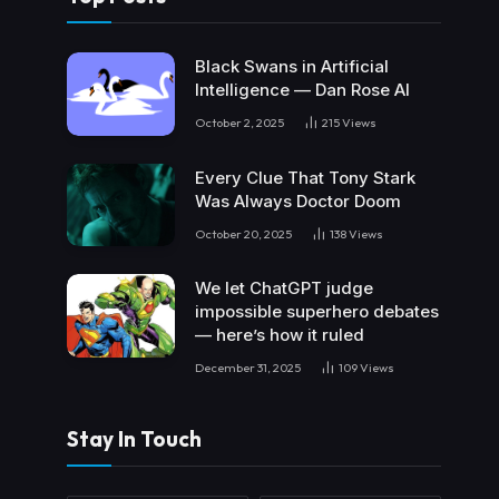
Black Swans in Artificial
Intelligence — Dan Rose AI
October 2, 2025
215
Views
Every Clue That Tony Stark
Was Always Doctor Doom
October 20, 2025
138
Views
We let ChatGPT judge
impossible superhero debates
— here’s how it ruled
December 31, 2025
109
Views
Stay In Touch