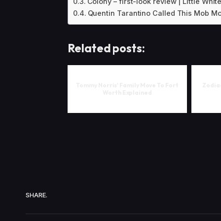
Colony – first-look review | Little Whit
Quentin Tarantino Called This Mob Mo
Related posts:
Tommy Norris' Family Move To Fort
Zodiac
Worth Explained
SHARE.