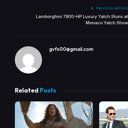
PREVIOUS ARTICLE
Lamborghini 7800-HP Luxury Yatch Stuns at
Monaco Yatch Show
gvfx00@gmail.com
Related
Posts