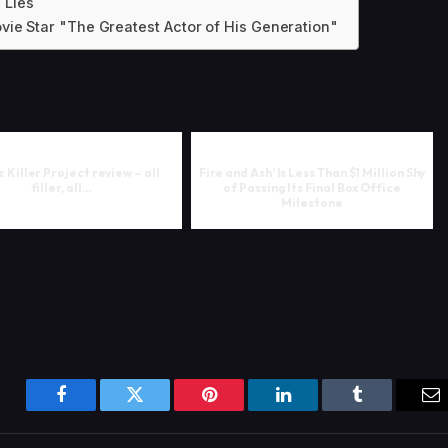
e Lies
vie Star "The Greatest Actor of His Generation"
 Killer Project review – all
Fire and Ash’ Is Less Than $1 Million Shy
filler, all…
of Passing Its Final Box Office
Milestone
Facebook
Twitter
Pinterest
LinkedIn
Tumblr
Em