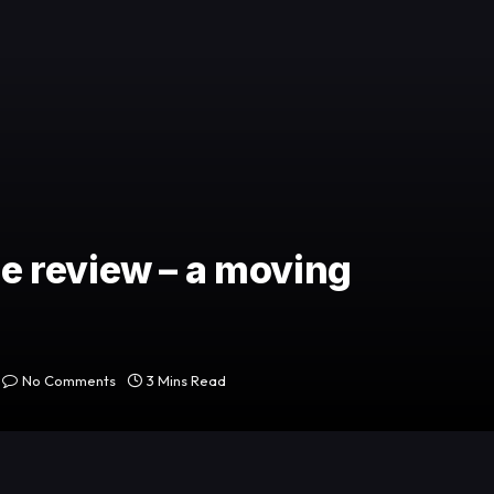
 review – a moving
No Comments
3 Mins Read