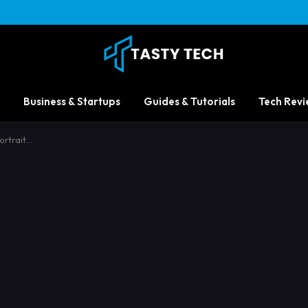
Business & Startups
Guides & Tutorials
Tech Revi
ortrait…