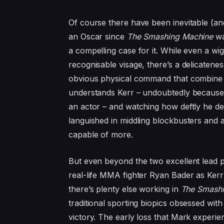
Of course there have been inevitable (an
an Oscar since
The Smashing Machine
wa
a compelling case for it. While even a wig
recognisable visage, there’s a delicatenes
obvious physical command that combine 
understands Kerr – undoubtedly because 
an actor – and watching how deftly he de
languished in middling blockbusters and a
capable of more.
But even beyond the two excellent lead 
real-life
MMA
fighter Ryan Bader as Kerr
there’s plenty else working in
The Smashi
traditional sporting biopics obsessed with
victory. The early loss that Mark experien