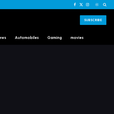
Facebook
X
Instagram
(Twitter)
SUBSCRIBE
ews
Automobiles
Gaming
movies