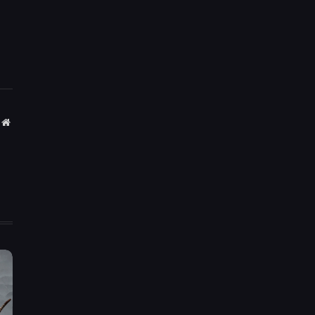
Website