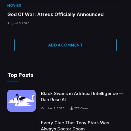
MOVIES
God Of War: Atreus Officially Announced
August 5, 2026
ADD A COMMENT
Top Posts
Black Swans in Artificial Intelligence —
Dan Rose AI
October 2, 2025
215
Views
Every Clue That Tony Stark Was
Always Doctor Doom