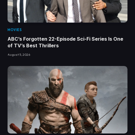
MOVIES
ABC’s Forgotten 22-Episode Sci-Fi Series Is One
of TV’s Best Thrillers
August 5, 2026