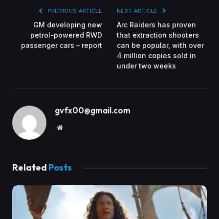
PREVIOUS ARTICLE
NEXT ARTICLE
GM developing new
Arc Raiders has proven
petrol-powered RWD
that extraction shooters
passenger cars – report
can be popular, with over
4 million copies sold in
under two weeks
gvfx00@gmail.com
Website
Related
Posts