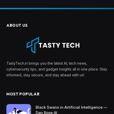
ABOUT US
TastyTech.in brings you the latest AI, tech news,
cybersecurity tips, and gadget insights all in one place. Stay
informed, stay secure, and stay ahead with us!
MOST POPULAR
Black Swans in Artificial Intelligence —
Dan Rose AI