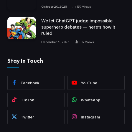
October 20, 2025
139
Views
We let ChatGPT judge impossible
superhero debates — here’s how it
ruled
December 31, 2025
109
Views
Stay In Touch
Facebook
YouTube
TikTok
WhatsApp
Twitter
Instagram