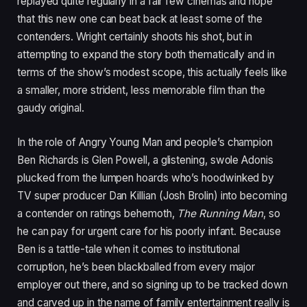
replayed quite regularly in a fair few cinemas and hope
that this new one can beat back at least some of the
contenders. Wright certainly shoots his shot, but in
attempting to expand the story both thematically and in
terms of the show’s modest scope, this actually feels like
a smaller, more strident, less memorable film than the
gaudy original.
In the role of Angry Young Man and people’s champion
Ben Richards is Glen Powell, a glistening, swole Adonis
plucked from the lumpen hoards who’s hoodwinked by
TV
super producer Dan Killian (Josh Brolin) into becoming
a contender on ratings behemoth,
The Running Man
, so
he can pay for urgent care for his poorly infant. Because
Ben is a tattle-tale when it comes to institutional
corruption, he’s been blackballed from every major
employer out there, and so signing up to be tracked down
and carved up in the name of family entertainment really is