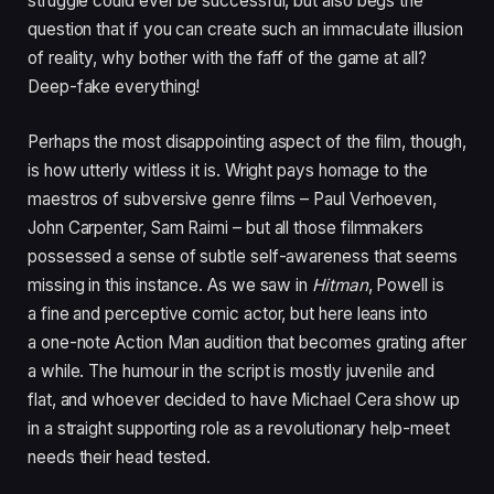
struggle could ever be successful, but also begs the
question that if you can create such an immaculate illusion
of reality, why bother with the faff of the game at all?
Deep-fake everything!
Perhaps the most disappointing aspect of the film, though,
is how utterly witless it is. Wright pays homage to the
maestros of subversive genre films – Paul Verhoeven,
John Carpenter, Sam Raimi – but all those filmmakers
possessed a sense of subtle self-awareness that seems
missing in this instance. As we saw in
Hitman
, Powell is
a fine and perceptive comic actor, but here leans into
a one-note Action Man audition that becomes grating after
a while. The humour in the script is mostly juvenile and
flat, and whoever decided to have Michael Cera show up
in a straight supporting role as a revolutionary help-meet
needs their head tested.