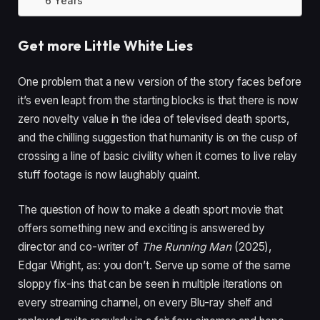
6 Years
Get more Little White Lies
One problem that a new version of the story faces before
it’s even leapt from the starting blocks is that there is now
zero novelty value in the idea of televised death sports,
and the chilling suggestion that humanity is on the cusp of
crossing a line of basic civility when it comes to live relay
stuff footage is now laughably quaint.
The question of how to make a death sport movie that
offers something new and exciting is answered by
director and co-writer of
The Running Man
(
2025
),
Edgar Wright, as: you don’t. Serve up some of the same
sloppy fix-ins that can be seen in multiple iterations on
every streaming channel, on every Blu-ray shelf and