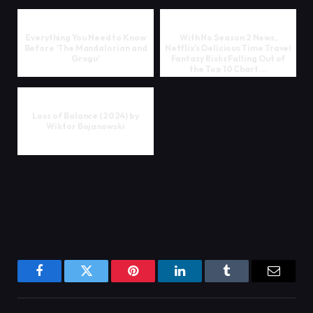
Everything You Need to Know
With No Season 2 News,
Before ‘The Mandalorian and
Netflix’s Delicious Time Travel
Grogu’
Fantasy Risks Falling Out of
the Top 10 Chart...
Loss of Balance (2024) by
Wiktor Bojanowski
Facebook
Twitter
Pinterest
LinkedIn
Tumblr
Email