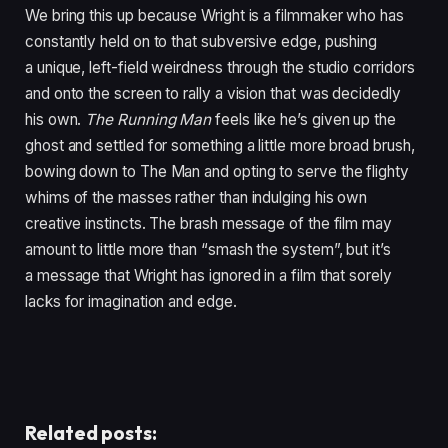
We bring this up because Wright is a filmmaker who has
constantly held on to that subversive edge, pushing
a unique, left-field weirdness through the studio corridors
and onto the screen to rally a vision that was decidedly
his own.
The Running Man
feels like he’s given up the
ghost and settled for something a little more broad brush,
bowing down to The Man and opting to serve the flighty
whims of the masses rather than indulging his own
creative instincts. The brash message of the film may
amount to little more than
“
smash the system”, but it’s
a message that Wright has ignored in a film that sorely
lacks for imagination and edge.
Related posts: