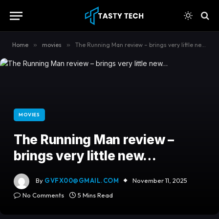
content
Home
»
movies
»
The Running Man review – brings very little new…
MOVIES
The Running Man review –
brings very little new…
By
GVFX00@GMAIL.COM
November 11, 2025
No Comments
5 Mins Read