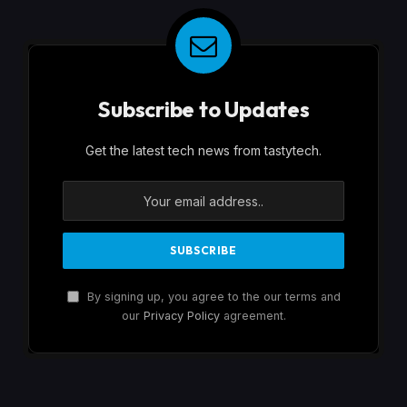
Subscribe to Updates
Get the latest tech news from tastytech.
By signing up, you agree to the our terms and
our
Privacy Policy
agreement.