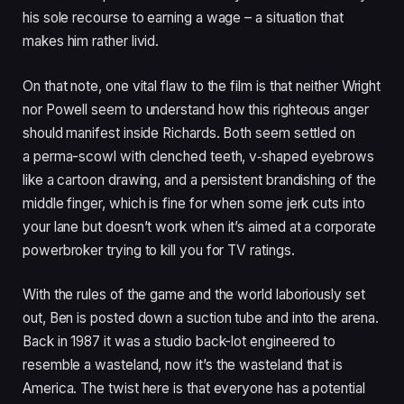
his sole recourse to earning a wage – a situation that
makes him rather livid.
On that note, one vital flaw to the film is that neither Wright
nor Powell seem to understand how this righteous anger
should manifest inside Richards. Both seem settled on
a perma-scowl with clenched teeth, v‑shaped eyebrows
like a cartoon drawing, and a persistent brandishing of the
middle finger, which is fine for when some jerk cuts into
your lane but doesn’t work when it’s aimed at a corporate
powerbroker trying to kill you for
TV
ratings.
With the rules of the game and the world laboriously set
out, Ben is posted down a suction tube and into the arena.
Back in
1987
it was a studio back-lot engineered to
resemble a wasteland, now it’s the wasteland that is
America. The twist here is that everyone has a potential