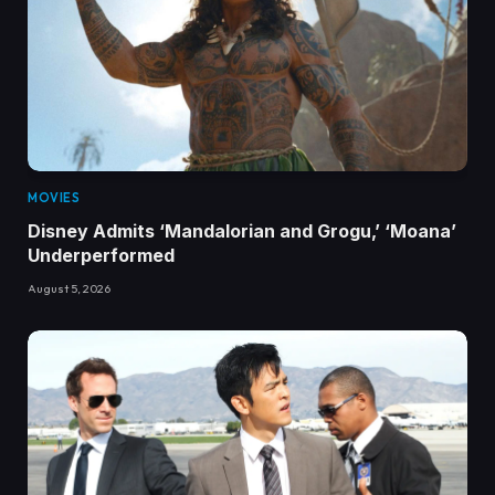
MOVIES
Disney Admits ‘Mandalorian and Grogu,’ ‘Moana’
Underperformed
August 5, 2026