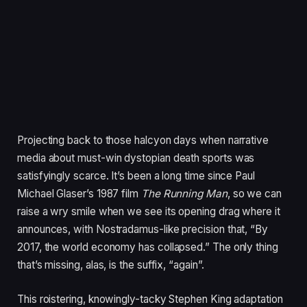
Projecting back to those halcyon days when narrative
media about must-win dystopian death sports was
satisfyingly scarce. It’s been a long time since Paul
Michael Glaser’s
1987
film
The Running Man
, so we can
raise a wry smile when we see its opening drag where it
announces, with Nostradamus-like precision that,
“
By
2017
, the world economy has collapsed.” The only thing
that’s missing, alas, is the suffix,
“
again”.
This roistering, knowingly-tacky Stephen King adaptation