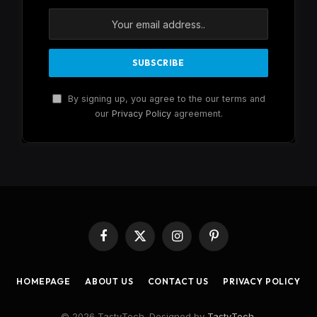
By signing up, you agree to the our terms and
our
Privacy Policy
agreement.
Facebook
X
Instagram
Pinterest
(Twitter)
HOMEPAGE
ABOUT US
CONTACT US
PRIVACY POLICY
© 2026 TastyTech. Designed by
TastyTech
.