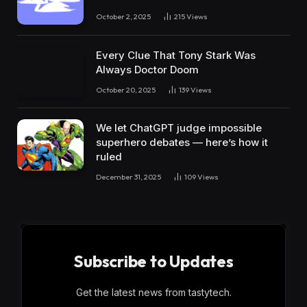
October 2, 2025
215
Views
Every Clue That Tony Stark Was
Always Doctor Doom
October 20, 2025
139
Views
We let ChatGPT judge impossible
superhero debates — here’s how it
ruled
December 31, 2025
109
Views
Subscribe to Updates
Get the latest news from tastytech.