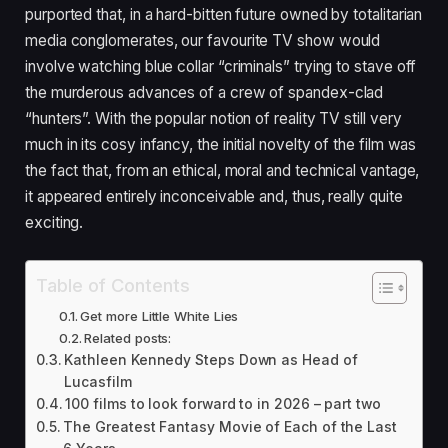
purported that, in a hard-bitten future owned by totalitarian
media conglomerates, our favourite
TV
show would
involve watching blue collar
“
criminals” trying to stave off
the murderous advances of a crew of spandex-clad
“
hunters”. With the popular notion of reality
TV
still very
much in its cosy infancy, the initial novelty of the film was
the fact that, from an ethical, moral and technical vantage,
it appeared entirely inconceivable and, thus, really quite
exciting.
Table of Contents
Get more Little White Lies
Related posts:
Kathleen Kennedy Steps Down as Head of
Lucasfilm
100 films to look forward to in 2026 – part two
The Greatest Fantasy Movie of Each of the Last