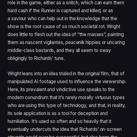
role in the game, either as a snitch, which can earn them
hard cash if the Runner is captured and killed, or as
a saviour who can help out in the knowledge that the
show is the root cause of so much societal rot. Wright
does little to flesh out the idea of
“
the masses”, painting
them as nascent vigilantes, peacenik hippies or uncaring
middle-class bastards, and they all seem to sway
obligingly to Richards’ tune.
Wright leans into an idea trialed in the original film, that of
manipulated
AI
footage used to influence the viewership.
Here, its prevalent and vindictive use speaks to the
modern conundrum that it’s rarely morally virtuous types
who are using this type of technology, and that, in reality,
its sole application is as a tool for deception and
humiliation. It’s used so often and so heavily that it
eventually undercuts the idea that Richards’ on-screen