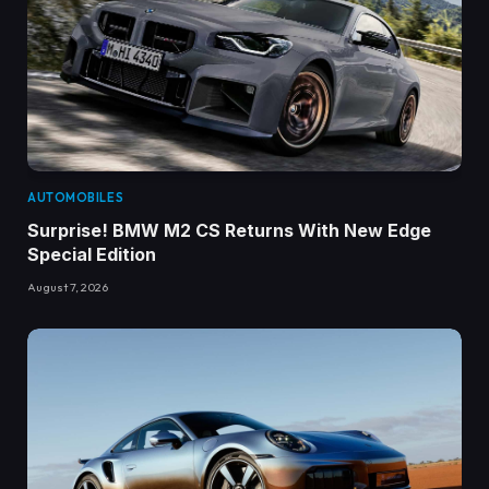
AUTOMOBILES
Surprise! BMW M2 CS Returns With New Edge
Special Edition
August 7, 2026