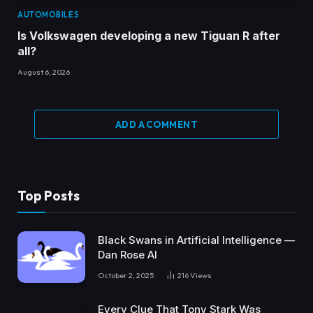
AUTOMOBILES
Is Volkswagen developing a new Tiguan R after
all?
August 6, 2026
ADD A COMMENT
Top Posts
Black Swans in Artificial Intelligence —
Dan Rose AI
October 2, 2025
216
Views
Every Clue That Tony Stark Was