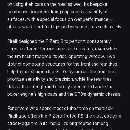
on using their cars on the road as well. Its bespoke
compound provides strong grip across a variety of
surfaces, with a special focus on wet performance—
often a weak spot for high-performance tires such as this.
Pirelli designed the P Zero R to perform consistently
across different temperatures and climates, even when
the tire hasn’t reached its ideal operating window. Two
distinct compound structures for the front and rear tires
help further sharpen the GT3’s dynamics: the front tires
prioritize sensitivity and precision, while the rear tires
deliver the strength and stability needed to handle the
boxer engine’s high loads and the GT3’s dynamic chassis.
For drivers who spend most of their time on the track,
Pirelli also offers the P Zero Trofeo RS, the most extreme
street-legal tire in its lineup. It’s engineered for long,