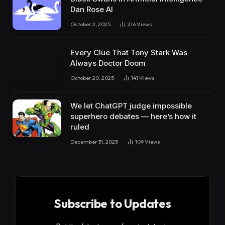
Dan Rose AI
October 2, 2025
216
Views
Every Clue That Tony Stark Was
Always Doctor Doom
October 20, 2025
141
Views
We let ChatGPT judge impossible
superhero debates — here’s how it
ruled
December 31, 2025
109
Views
Subscribe to Updates