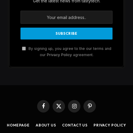
Get the latest news from tastytech.
By signing up, you agree to the our terms and
our
Privacy Policy
agreement.
Facebook
X
Instagram
Pinterest
(Twitter)
HOMEPAGE
ABOUT US
CONTACT US
PRIVACY POLICY