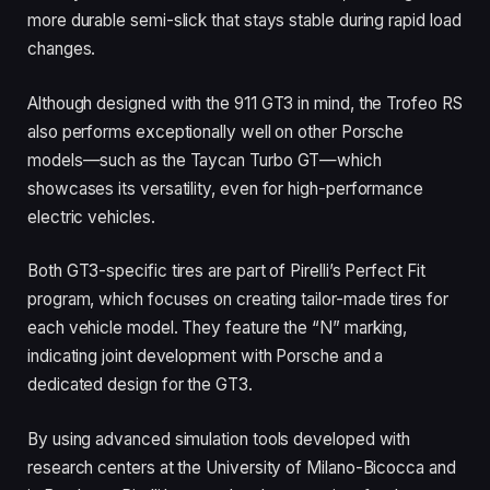
more durable semi-slick that stays stable during rapid load
changes.
Although designed with the 911 GT3 in mind, the Trofeo RS
also performs exceptionally well on other Porsche
models—such as the Taycan Turbo GT—which
showcases its versatility, even for high-performance
electric vehicles.
Both GT3-specific tires are part of Pirelli’s Perfect Fit
program, which focuses on creating tailor-made tires for
each vehicle model. They feature the “N” marking,
indicating joint development with Porsche and a
dedicated design for the GT3.
By using advanced simulation tools developed with
research centers at the University of Milano-Bicocca and