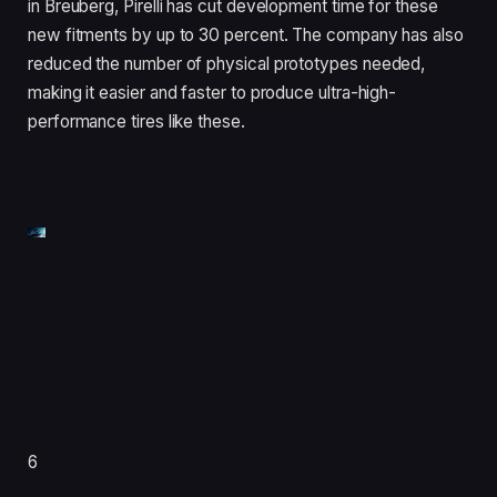
in Breuberg, Pirelli has cut development time for these
new fitments by up to 30 percent. The company has also
reduced the number of physical prototypes needed,
making it easier and faster to produce ultra-high-
performance tires like these.
6