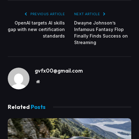
PREVIOUS ARTICLE
NEXT ARTICLE
OpenAI targets AI skills
Dwayne Johnson’s
gap with new certification
Infamous Fantasy Flop
standards
Finally Finds Success on
Streaming
gvfx00@gmail.com
Website
Related
Posts