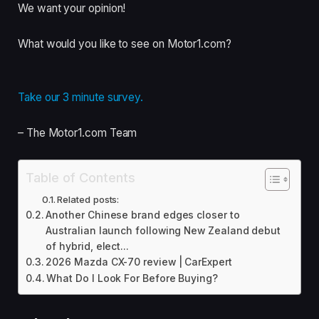
We want your opinion!
What would you like to see on Motor1.com?
Take our 3 minute survey.
– The Motor1.com Team
Table of Contents
Related posts:
Another Chinese brand edges closer to
Australian launch following New Zealand debut
of hybrid, elect...
2026 Mazda CX-70 review | CarExpert
What Do I Look For Before Buying?