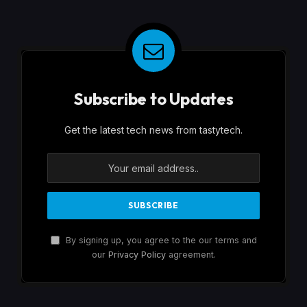
Subscribe to Updates
Get the latest tech news from tastytech.
By signing up, you agree to the our terms and
our
Privacy Policy
agreement.