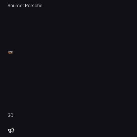
Source: Porsche
30