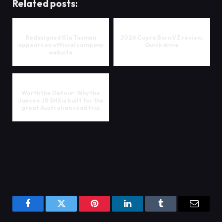
Related posts:
Redesigned Kia Tasman
2026 Cupra Born VZ review:
appears on official company
Quick drive
website
Worth the Detour: Why the
Jaecoo J8 SHS is built for the
great Australian road trip
Facebook
Twitter
Pinterest
LinkedIn
Tumblr
Email