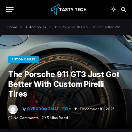
content
Home
»
Automobiles
»
The Porsche 911 GT3 Just Got Better With Custom Pirelli Tires
AUTOMOBILES
The Porsche 911 GT3 Just Got
Better With Custom Pirelli
Tires
By
GVFX00@GMAIL.COM
December 10, 2025
No Comments
3 Mins Read