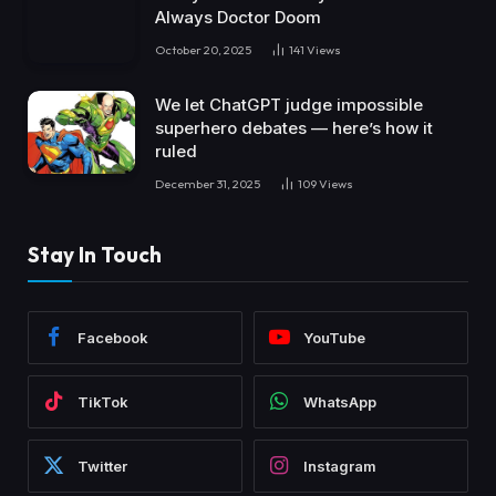
Always Doctor Doom
October 20, 2025
141
Views
We let ChatGPT judge impossible
superhero debates — here’s how it
ruled
December 31, 2025
109
Views
Stay In Touch
Facebook
YouTube
TikTok
WhatsApp
Twitter
Instagram