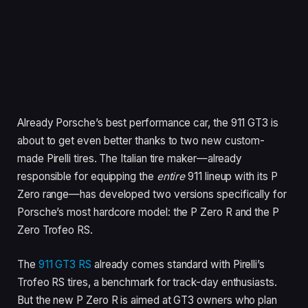
Already Porsche’s best performance car, the 911 GT3 is
about to get even better thanks to two new custom-
made Pirelli tires. The Italian tire maker—already
responsible for equipping the
entire
911 lineup with its P
Zero range—has developed two versions specifically for
Porsche’s most hardcore model: the P Zero R and the P
Zero Trofeo RS.
The
911 GT3 RS
already comes standard with Pirelli’s
Trofeo RS tires, a benchmark for track-day enthusiasts.
But the new P Zero R is aimed at GT3 owners who plan