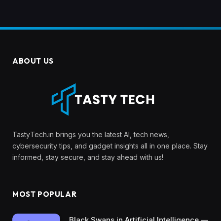
ABOUT US
TastyTech.in brings you the latest AI, tech news,
cybersecurity tips, and gadget insights all in one place. Stay
informed, stay secure, and stay ahead with us!
MOST POPULAR
Black Swans in Artificial Intelligence —