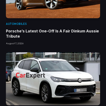
AUTOMOBILES
Porsche’s Latest One-Off Is A Fair Dinkum Aussie
Tribute
August 7, 2026