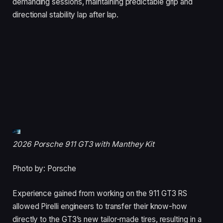
demanding sessions, maintaining predictable grip and
directional stability lap after lap.
2026 Porsche 911 GT3 with Manthey Kit
Photo by: Porsche
Experience gained from working on the 911 GT3 RS
allowed Pirelli engineers to transfer their know-how
directly to the GT3’s new tailor-made tires, resulting in a