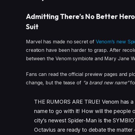
Admitting There’s No Better Hero
Suit
Marvel has made no secret of
Venom’s new Spi
creation have been harder to grasp. After recolor
between the Venom symbiote and Mary Jane Watso
Fans can read the official preview pages and pl
change, but the tease of
“a brand new name”
fo
THE RUMORS ARE TRUE! Venom has a br
name to go with it! How will the people 
city’s newest Spider-Man is the SYMBIO
Octavius are ready to debate the matter —