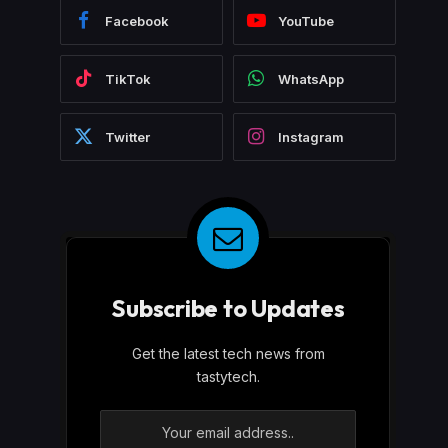
Facebook
YouTube
TikTok
WhatsApp
Twitter
Instagram
Subscribe to Updates
Get the latest tech news from
tastytech.