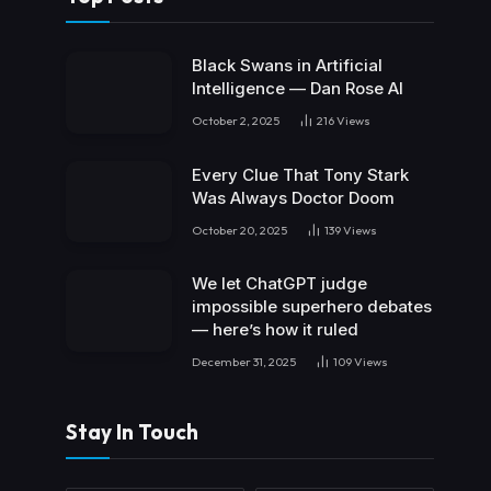
Black Swans in Artificial
Intelligence — Dan Rose AI
October 2, 2025
216
Views
Every Clue That Tony Stark
Was Always Doctor Doom
October 20, 2025
139
Views
We let ChatGPT judge
impossible superhero debates
— here’s how it ruled
December 31, 2025
109
Views
Stay In Touch