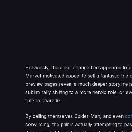
Previously, the color change had appeared to b
Marvel-motivated appeal to sell a fantastic line 
preview pages reveal a much deeper storyline i
subliminally shifting to a more heroic role, or ev
full-on charade.
By calling themselves Spider-Man, and even
co
convincing, the pair is actually attempting to pa