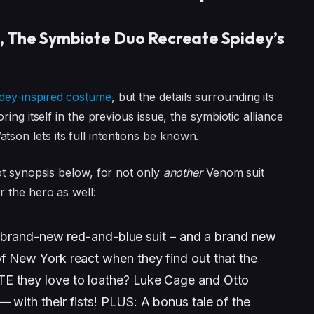
, The Symbiote Duo Recreate Spidey’s
dey-inspired costume
, but the details surrounding its
ing itself in the previous issue, the symbiotic alliance
n lets its full intentions be known.
ot synopsis below, for not only
another
Venom suit
r the hero as well:
and-new red-and-blue suit – and a brand new
of New York react when they find out that the
TE they love to loathe? Luke Cage and Otto
 with their fists! PLUS: A bonus tale of the