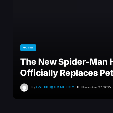
MOVIES
The New Spider-Man H
Officially Replaces Pe
By
GVFX00@GMAIL.COM
November 27, 2025