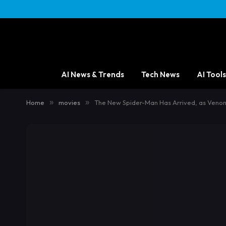
AI News & Trends
Tech News
AI Tools
Home
»
movies
»
The New Spider-Man Has Arrived, as Venom 