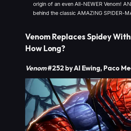
origin of an even All-NEWER Venom! AND
behind the classic AMAZING SPIDER-M
Venom Replaces Spidey With
How Long?
Venom
#252 by Al Ewing, Paco Me