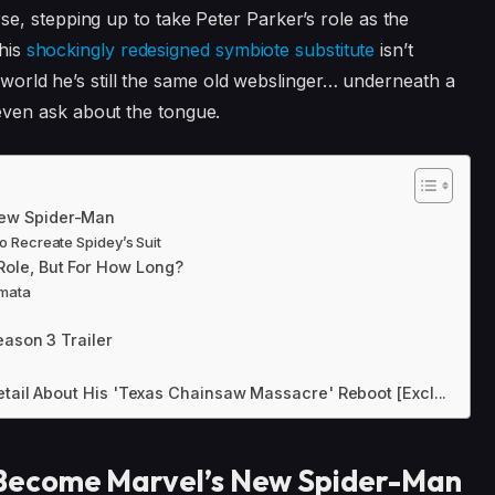
se, stepping up to take Peter Parker’s role as the
this
shockingly redesigned symbiote substitute
isn’t
e world he’s still the same old webslinger… underneath a
ven ask about the tongue.
ew Spider-Man
o Recreate Spidey’s Suit
ole, But For How Long?
rmata
eason 3 Trailer
etail About His 'Texas Chainsaw Massacre' Reboot [Excl...
Become Marvel’s New Spider-Man