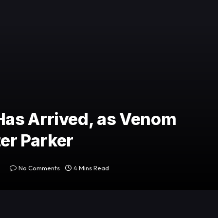
as Arrived, as Venom
ter Parker
No Comments
4 Mins Read