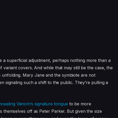
e a superficial adjustment, perhaps nothing more than a
of variant covers. And while that may still be the case, the
s unfolding. Mary Jane and the symbiote are not
en signaling such a shift to the public. They’re pulling a
ncealing Venom’s signature tongue
to be more
ss themselves off as Peter Parker. But given the size