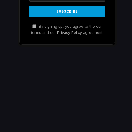
By signing up, you agree to the our
terms and our
Privacy Policy
agreement.