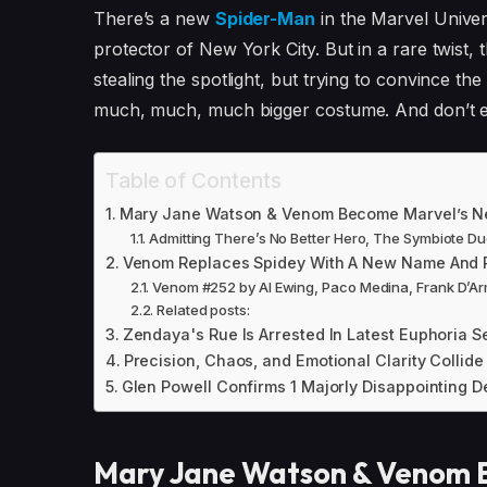
There’s a new
Spider-Man
in the Marvel Univer
protector of New York City. But in a rare twist, 
stealing the spotlight, but trying to convince th
much, much, much bigger costume. And don’t e
Table of Contents
Mary Jane Watson & Venom Become Marvel’s N
Admitting There’s No Better Hero, The Symbiote Du
Venom Replaces Spidey With A New Name And R
Venom #252 by Al Ewing, Paco Medina, Frank D’A
Related posts:
Zendaya's Rue Is Arrested In Latest Euphoria S
Precision, Chaos, and Emotional Clarity Collide
Glen Powell Confirms 1 Majorly Disappointing D
Mary Jane Watson & Venom 