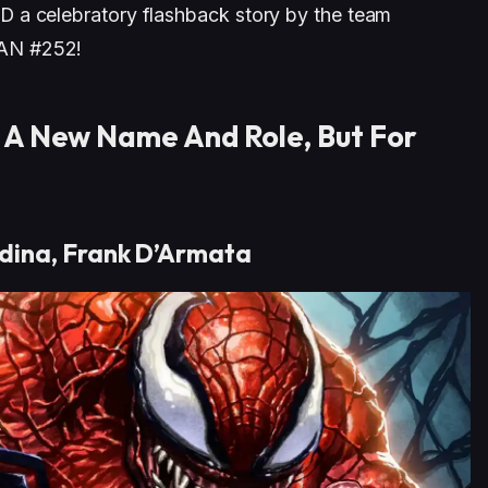
 a celebratory flashback story by the team
AN #252!
 A New Name And Role, But For
dina, Frank D’Armata