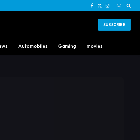
Facebook
X
Instagram
(Twitter)
SUBSCRIBE
ews
Automobiles
Gaming
movies