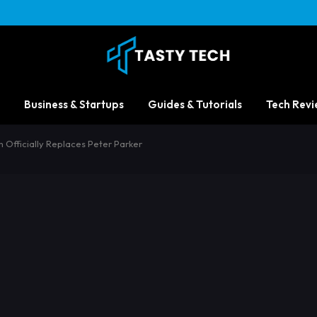
Business & Startups
Guides & Tutorials
Tech Revi
Officially Replaces Peter Parker