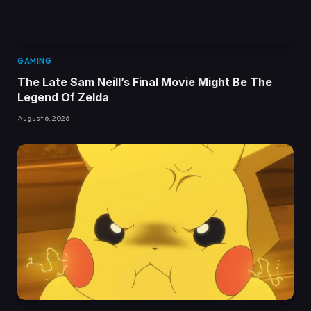
GAMING
The Late Sam Neill’s Final Movie Might Be The
Legend Of Zelda
August 6, 2026