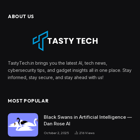
ABOUT US
TastyTech.in brings you the latest AI, tech news,
cybersecurity tips, and gadget insights all in one place. Stay
informed, stay secure, and stay ahead with us!
MOST POPULAR
Black Swans in Artificial Intelligence —
Dan Rose AI
October 2, 2025
216
Views