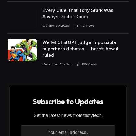
Every Clue That Tony Stark Was
Always Doctor Doom
October 20, 2025
140
Views
We let ChatGPT judge impossible
superhero debates — here’s how it
ruled
December 31, 2025
109
Views
Subscribe to Updates
Get the latest news from tastytech.