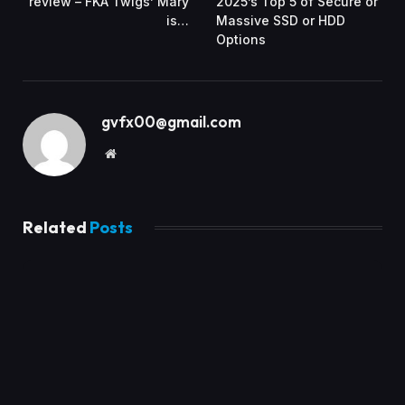
review – FKA Twigs’ Mary
2025’s Top 5 of Secure or
is…
Massive SSD or HDD
Options
gvfx00@gmail.com
Website
Related
Posts