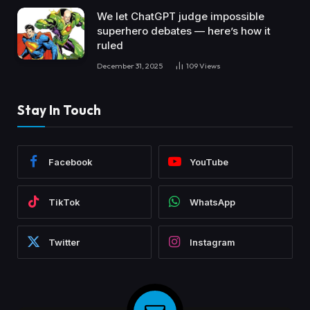
We let ChatGPT judge impossible
superhero debates — here’s how it
ruled
December 31, 2025
109
Views
Stay In Touch
Facebook
YouTube
TikTok
WhatsApp
Twitter
Instagram