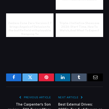
Zenless Zone Zero Version 2.7
Triple-I Initiative Showcase
brings Angels of Delusion to
2026: Start Time, How To
the battlefield with playable
Watch, And What To Expect
Nangong Yu
Facebook
Twitter
Pinterest
LinkedIn
Tumblr
Email
PREVIOUS ARTICLE
NEXT ARTICLE
The Carpenter’s Son
Best External Drives: