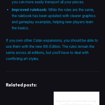
you can more easily transport all your pieces.
Improved rulebook:
While the rules are the same,
the rulebook has been updated with clearer graphics
and gameplay examples, helping new players learn
the basics.
If you own other Catan expansions, you should be able to
use them with the new 6th Edition. The rules remain the
same across all editions, but you’ll have to deal with
conflicting art styles.
Related posts:
Angeline Era feels like a long-
lost PlayStation classic