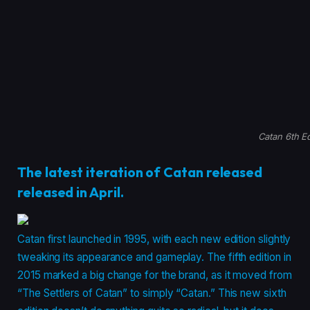
Catan 6th Ed
The latest iteration of Catan released
released in April.
Catan first launched in 1995, with each new edition slightly
tweaking its appearance and gameplay. The fifth edition in
2015 marked a big change for the brand, as it moved from
“The Settlers of Catan” to simply “Catan.” This new sixth