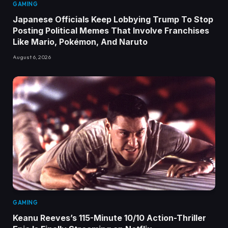
GAMING
Japanese Officials Keep Lobbying Trump To Stop
Posting Political Memes That Involve Franchises
Like Mario, Pokémon, And Naruto
August 6, 2026
GAMING
Keanu Reeves’s 115-Minute 10/10 Action-Thriller