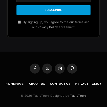
By signing up, you agree to the our terms and
our
Privacy Policy
agreement.
Facebook
X
Instagram
Pinterest
(Twitter)
HOMEPAGE
ABOUT US
CONTACT US
PRIVACY POLICY
© 2026 TastyTech. Designed by
TastyTech
.