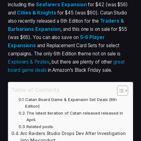
including the
Seafarers Expansion
for $42 (was $56)
and
Cities & Knights
for $45 (was $60). Catan Studio
also recently released a 6th Edition for the
Traders &
Barbarians Expansion
, and this one is on sale for $55
(was $65). You can also save on
5-6 Player
Expansions
and Replacement Card Sets for select
campaigns. The only 6th Edition theme not on sale is
Explorers & Pirates
, but there are plenty of other
great
board game deals
in Amazon’s Black Friday sale.
Table of Contents
Catan Board Game & Expansion Set Deals (6th
Edition)
The latest iteration of Catan released released in
April.
Related posts:
Arc Raiders Studio Drops Dev After Investigation
Into Misconduct