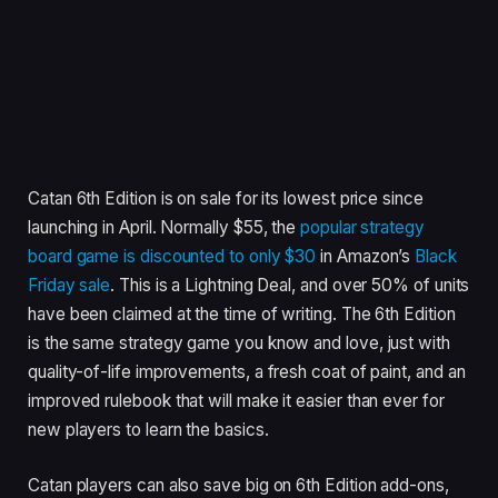
Catan 6th Edition is on sale for its lowest price since
launching in April. Normally $55, the
popular strategy
board game is discounted to only $30
in Amazon’s
Black
Friday sale
. This is a Lightning Deal, and over 50% of units
have been claimed at the time of writing. The 6th Edition
is the same strategy game you know and love, just with
quality-of-life improvements, a fresh coat of paint, and an
improved rulebook that will make it easier than ever for
new players to learn the basics.
Catan players can also save big on 6th Edition add-ons,