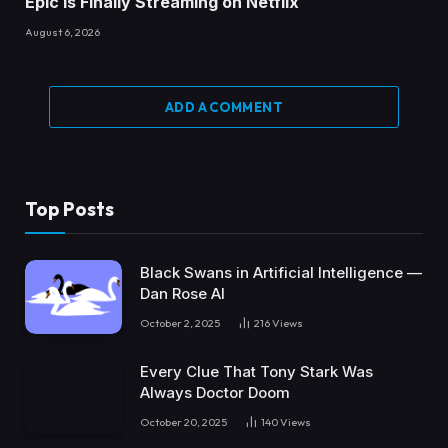
Epic Is Finally Streaming on Netflix
August 6, 2026
ADD A COMMENT
Top Posts
Black Swans in Artificial Intelligence —
Dan Rose AI
October 2, 2025
216
Views
Every Clue That Tony Stark Was
Always Doctor Doom
October 20, 2025
140
Views