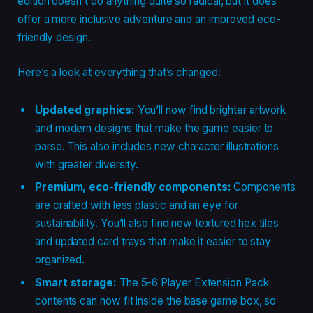
edition doesn’t do anything quite so radical, but it does
offer a more inclusive adventure and an improved eco-
friendly design.
Here’s a look at everything that’s changed:
Updated graphics:
You’ll now find brighter artwork
and modern designs that make the game easier to
parse. This also includes new character illustrations
with greater diversity.
Premium, eco-friendly components:
Components
are crafted with less plastic and an eye for
sustainability. You’ll also find new textured hex tiles
and updated card trays that make it easier to stay
organized.
Smart storage:
The 5-6 Player Extension Pack
contents can now fit inside the base game box, so