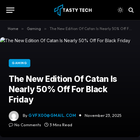
content
Home
»
Gaming
»
The New Edition Of Catan Is Nearly 50% Off For Black Friday
GAMING
The New Edition Of Catan Is
Nearly 50% Off For Black
Friday
By
GVFX00@GMAIL.COM
November 23, 2025
No Comments
3 Mins Read