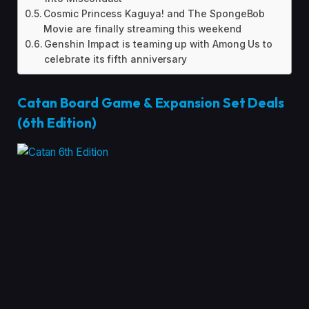
Cosmic Princess Kaguya! and The SpongeBob
Movie are finally streaming this weekend
Genshin Impact is teaming up with Among Us to
celebrate its fifth anniversary
Catan Board Game & Expansion Set Deals
(6th Edition)