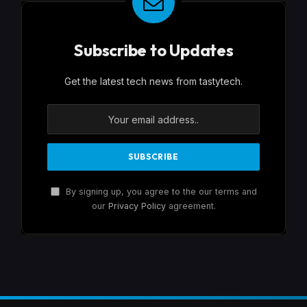
Subscribe to Updates
Get the latest tech news from tastytech.
By signing up, you agree to the our terms and
our
Privacy Policy
agreement.