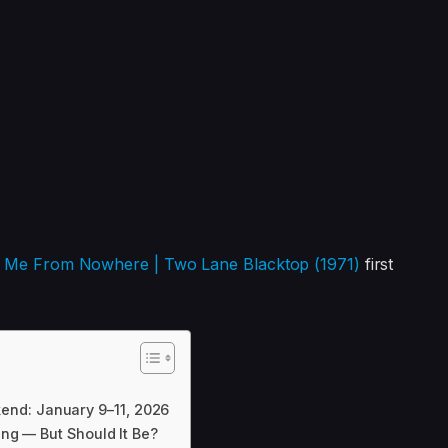
er Me From Nowhere | Two Lane Blacktop (1971)
first
end: January 9–11, 2026
ing — But Should It Be?