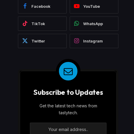
Facebook
YouTube
TikTok
WhatsApp
Twitter
Instagram
Subscribe to Updates
Get the latest tech news from
tastytech.