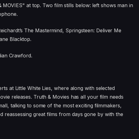
Reichardt’s The Mastermind, Springsteen: Deliver Me
Lane Blacktop.
llian Crawford.
rts at Little White Lies, where along with selected
movie releases. Truth & Movies has all your film needs
mall, talking to some of the most exciting filmmakers,
d reassessing great films from days gone by with the