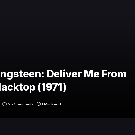
ingsteen: Deliver Me From
acktop (1971)
No Comments
1 Min Read