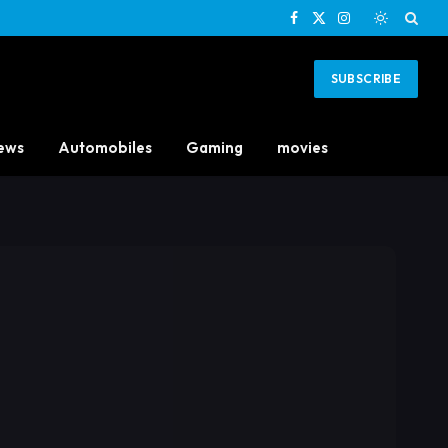
Facebook
X
Instagram
(Twitter)
SUBSCRIBE
ews
Automobiles
Gaming
movies