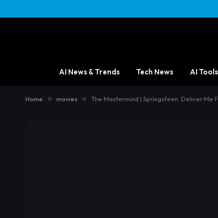
AI News & Trends
Tech News
AI Tools
Home
»
movies
»
The Mastermind | Springsteen: Deliver Me 