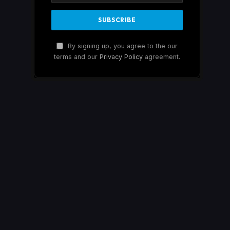
By signing up, you agree to the our
terms and our
Privacy Policy
agreement.