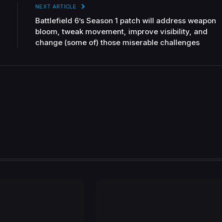
NEXT ARTICLE
Battlefield 6’s Season 1 patch will address weapon
bloom, tweak movement, improve visibility, and
change (some of) those miserable challenges