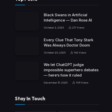
Black Swans in Artificial
Intelligence — Dan Rose AI
October 2, 2025
217
Views
Every Clue That Tony Stark
Was Always Doctor Doom
October 20, 2025
142
Views
We let ChatGPT judge
impossible superhero debates
— here’s how it ruled
December 31, 2025
109
Views
Stay In Touch