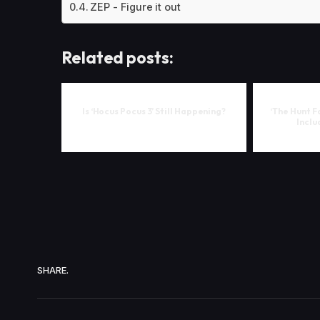
ZEP - Figure it out
Related posts:
Is ‘Hocus Pocus 3’ Still Happening?
‘The Hunt F
Inclu
SHARE.