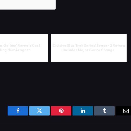
or Gollum’ Reveals Cast,
Divisive Star Trek Series' Season 2 Return
ding New Aragorn
Includes Major Genre Change
Facebook
Twitter
Pinterest
LinkedIn
Tumblr
Em