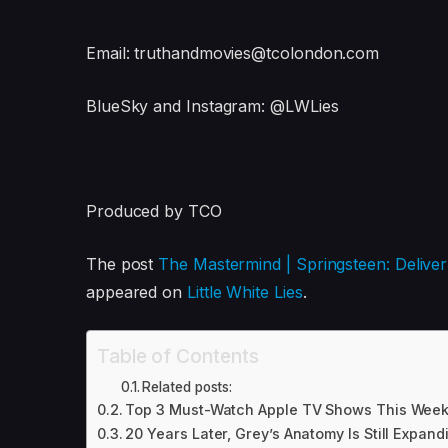
Email: truthandmovies@tcolondon.com
BlueSky and Instagram: @LWLies
Produced by TCO
The post
The Mastermind | Springsteen: Deliv
appeared on
Little White Lies
.
Table of Contents
Related posts:
Top 3 Must-Watch Apple TV Shows This Week
20 Years Later, Grey’s Anatomy Is Still Expand