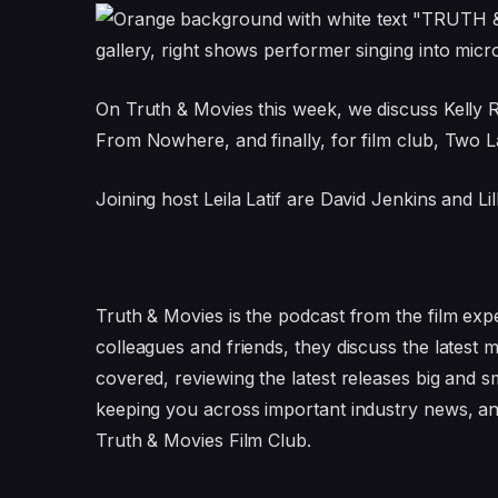
On Truth & Movies this week, we discuss Kelly 
From Nowhere, and finally, for film club, Two 
Joining host Leila Latif are David Jenkins and Li
Truth & Movies is the podcast from the film expe
colleagues and friends, they discuss the latest 
covered, reviewing the latest releases big and s
keeping you across important industry news, an
Truth & Movies Film Club.