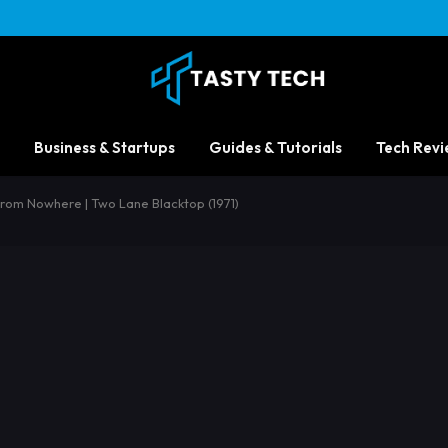
Business & Startups
Guides & Tutorials
Tech Revi
From Nowhere | Two Lane Blacktop (1971)