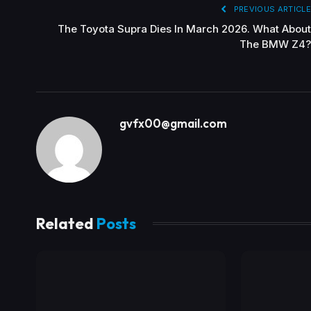
PREVIOUS ARTICLE
The Toyota Supra Dies In March 2026. What About
The BMW Z4?
gvfx00@gmail.com
Related
Posts