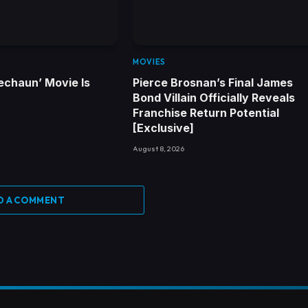
MOVIES
echaun’ Movie Is
Pierce Brosnan’s Final James
Bond Villain Officially Reveals
Franchise Return Potential
[Exclusive]
August 8, 2026
D A COMMENT