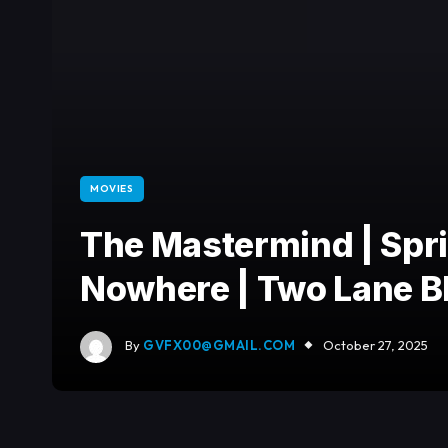
MOVIES
The Mastermind | Spr
Nowhere | Two Lane Bl
By
GVFX00@GMAIL.COM
October 27, 2025