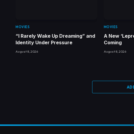
MOVIES
MOVIES
“I Rarely Wake Up Dreaming” and
A New ‘Lepr
Identity Under Pressure
Coming
August 8, 2026
August 8, 2026
AD