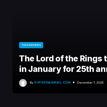
TECH REVIEWS
The Lord of the Rings t
in January for 25th a
By
GVFX00@GMAIL.COM
December 7, 2025