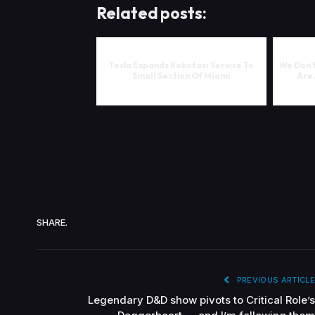
Related posts:
Tesla Expands Robotaxi Service To
We Don’t
Small Section Of Miami
Are 
SHARE.
PREVIOUS ARTICLE
Legendary D&D show pivots to Critical Role’s