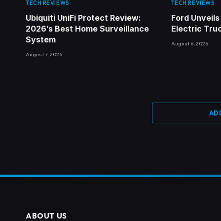
TECH REVIEWS
TECH REVIEWS
Ubiquiti UniFi Protect Review:
Ford Unveils
2026’s Best Home Surveillance
Electric Tru
System
August 6, 2026
August 7, 2026
AD
ABOUT US