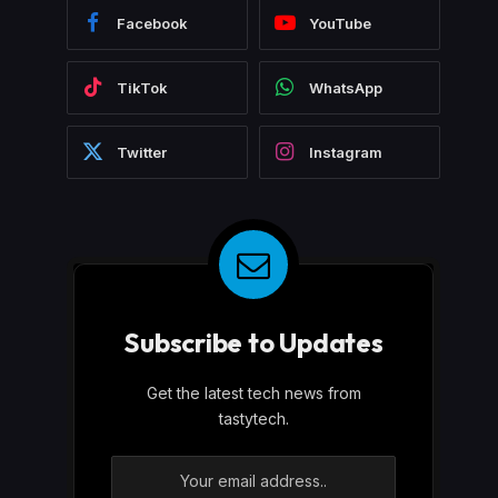
Facebook
YouTube
TikTok
WhatsApp
Twitter
Instagram
Subscribe to Updates
Get the latest tech news from
tastytech.