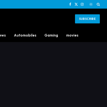
Facebook
X
Instagram
(Twitter)
SUBSCRIBE
ews
Automobiles
Gaming
movies