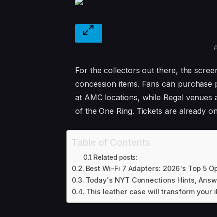
F
For the collectors out there, the screen
concession items. Fans can purchase 
at AMC locations, while Regal venues a
of the One Ring. Tickets are already o
Table of Contents
Related posts:
Best Wi-Fi 7 Adapters: 2026's Top 5 O
Today's NYT Connections Hints, Answe
This leather case will transform your i