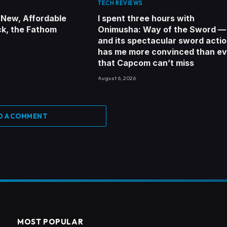
TECH REVIEWS
 New, Affordable
I spent three hours with
ck, the Fathom
Onimusha: Way of the Sword —
and its spectacular sword acti
has me more convinced than ev
that Capcom can’t miss
August 6, 2026
D A COMMENT
MOST POPULAR