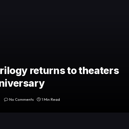
rilogy returns to theaters
nniversary
No Comments
1 Min Read