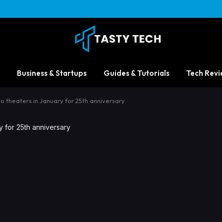
Business & Startups
Guides & Tutorials
Tech Revi
to theaters in January for 25th anniversary