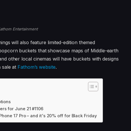
athom Entertainment
ings will also feature limited-edition themed
popcorn buckets that showcase maps of Middle-earth
nd other local cinemas will have buckets with designs
n sale at
Fathom’s website
.
ptions
rs for June 21 #1106
Phone 17 Pro – and it's 20% off for Black Friday