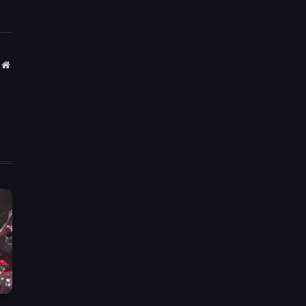
Website