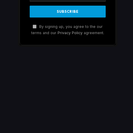
By signing up, you agree to the our
terms and our
Privacy Policy
agreement.