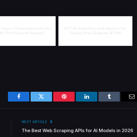
 Have a Clean Indoor Air Act.
NYT Strands hints and answers for
Air Purifiers the Answer?
Sunday, May 10 (game #798)
Facebook
Twitter
Pinterest
LinkedIn
Tumblr
Em
NEXT ARTICLE
The Best Web Scraping APIs for AI Models in 2026