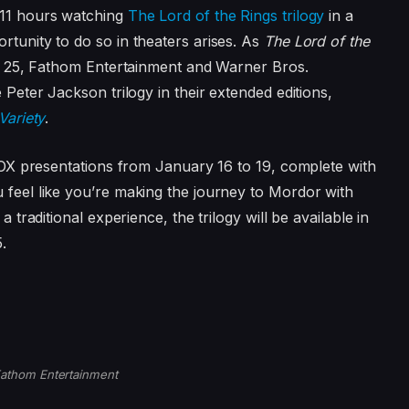
 11 hours watching
The Lord of the Rings trilogy
in a
tunity to do so in theaters arises. As
The Lord of the
 25, Fathom Entertainment and Warner Bros.
Peter Jackson trilogy in their extended editions,
Variety
.
BOX presentations from January 16 to 19, complete with
feel like you’re making the journey to Mordor with
 traditional experience, the trilogy will be available in
.
athom Entertainment