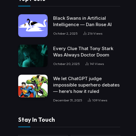
Black Swans in Artificial
Intelligence — Dan Rose AI
October 2, 2025
216
Views
Every Clue That Tony Stark
Was Always Doctor Doom
October 20, 2025
141
Views
We let ChatGPT judge
impossible superhero debates
— here’s how it ruled
December 31, 2025
109
Views
Stay In Touch