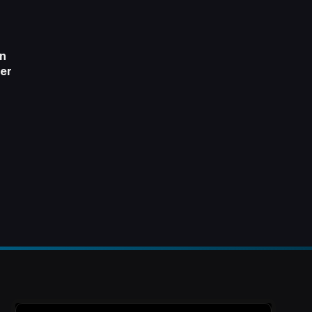
on
er