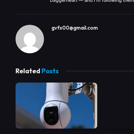
Daggerheart — and I’m following them
gvfx00@gmail.com
Related
Posts