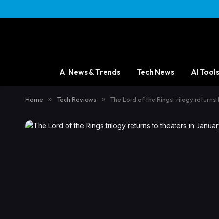
AI News & Trends
Tech News
AI Tools
Home
»
Tech Reviews
»
The Lord of the Rings trilogy returns 