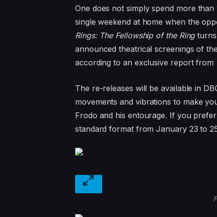
One does not simply spend more than
single weekend at home when the oppor
Rings: The Fellowship of the Ring
turns
announced theatrical screenings of the 
according to an exclusive report from
The re-releases will be available in D
movements and vibrations to make you 
Frodo and his entourage. If you prefer a
standard format from January 23 to 25
F