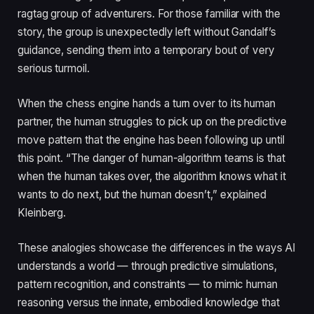
ragtag group of adventurers. For those familiar with the
story, the group is unexpectedly left without Gandalf’s
guidance, sending them into a temporary bout of very
serious turmoil.
When the chess engine hands a turn over to its human
partner, the human struggles to pick up on the predictive
move pattern that the engine has been following up until
this point. “The danger of human-algorithm teams is that
when the human takes over, the algorithm knows what it
wants to do next, but the human doesn’t,” explained
Kleinberg.
These analogies showcase the differences in the ways AI
understands a world — through predictive simulations,
pattern recognition, and constraints — to mimic human
reasoning versus the innate, embodied knowledge that