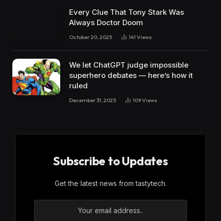
Every Clue That Tony Stark Was
Always Doctor Doom
October 20, 2025
141
Views
We let ChatGPT judge impossible
superhero debates — here’s how it
ruled
December 31, 2025
109
Views
Subscribe to Updates
Get the latest news from tastytech.