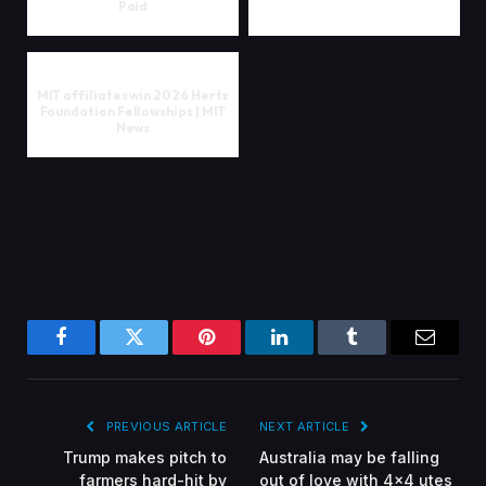
Paid
MIT affiliates win 2026 Hertz
Foundation Fellowships | MIT
News
Facebook
Twitter
Pinterest
LinkedIn
Tumblr
Email
PREVIOUS ARTICLE
NEXT ARTICLE
Trump makes pitch to
Australia may be falling
farmers hard-hit by
out of love with 4×4 utes