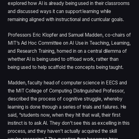
explored how AI is already being used in their classrooms
and discussed ways it can support learning while
remaining aligned with instructional and curricular goals.
Professors Eric Klopfer and Samuel Madden, co-chairs of
MIT’s Ad Hoc Committee on AI Use in Teaching, Learning,
and Research Training, homed in on a central dilemma of
whether AI is being used to offload work, rather than
being used to help scaffold the concepts being taught.
Madden, faculty head of computer science in EECS and
the MIT College of Computing Distinguished Professor,
described the process of cognitive struggle, whereby
learning is done through a series of trials and failures. He
said, “students now, when they hit that wall, their first
instinct is to ask AI. They don’t see this as excelling in this
process, and they haven’t actually acquired the skill