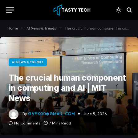
content
Home
»
AI News & Trends
»
The crucial human component in computing and AI | MIT News
AI NEWS & TRENDS
The crucial human component
in computing and AI | MIT
News
By
GVFX00@GMAIL.COM
June 5, 2026
No Comments
7 Mins Read