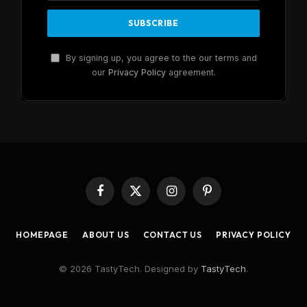
By signing up, you agree to the our terms and
our
Privacy Policy
agreement.
Facebook
X
Instagram
Pinterest
(Twitter)
HOMEPAGE
ABOUT US
CONTACT US
PRIVACY POLICY
© 2026 TastyTech. Designed by
TastyTech
.