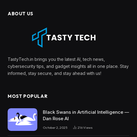
ABOUT US
TastyTech.in brings you the latest AI, tech news,
cybersecurity tips, and gadget insights all in one place. Stay
informed, stay secure, and stay ahead with us!
MOST POPULAR
Black Swans in Artificial Intelligence —
Dan Rose AI
October 2, 2025
216
Views