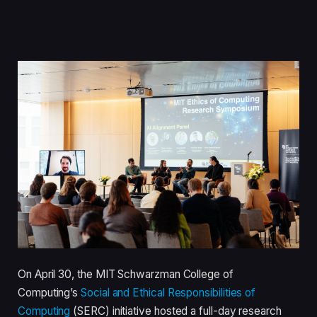
On April 30, the MIT Schwarzman College of
Computing’s
Social and Ethical Responsibilities of
Computing
(SERC) initiative hosted a full-day research