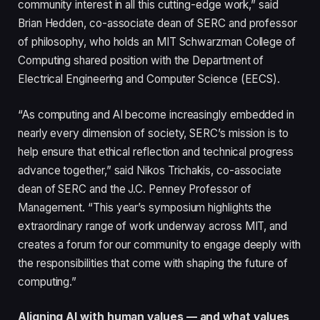
community interest in all this cutting-edge work,” said
Brian Hedden, co-associate dean of SERC and professor
of philosophy, who holds an MIT Schwarzman College of
Computing shared position with the Department of
Electrical Engineering and Computer Science (EECS).
“As computing and AI become increasingly embedded in
nearly every dimension of society, SERC’s mission is to
help ensure that ethical reflection and technical progress
advance together,” said Nikos Trichakis, co-associate
dean of SERC and the J.C. Penney Professor of
Management. “This year’s symposium highlights the
extraordinary range of work underway across MIT, and
creates a forum for our community to engage deeply with
the responsibilities that come with shaping the future of
computing.”
Aligning AI with human values — and what values