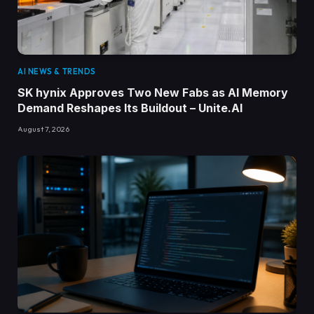
AI NEWS & TRENDS
SK hynix Approves Two New Fabs as AI Memory
Demand Reshapes Its Buildout – Unite.AI
August 7, 2026