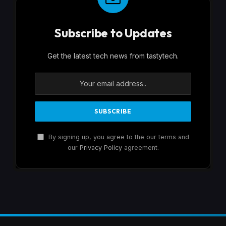
Subscribe to Updates
Get the latest tech news from tastytech.
By signing up, you agree to the our terms and
our
Privacy Policy
agreement.