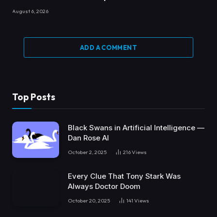
August 6, 2026
ADD A COMMENT
Top Posts
Black Swans in Artificial Intelligence —
Dan Rose AI
October 2, 2025
216
Views
Every Clue That Tony Stark Was
Always Doctor Doom
October 20, 2025
141
Views