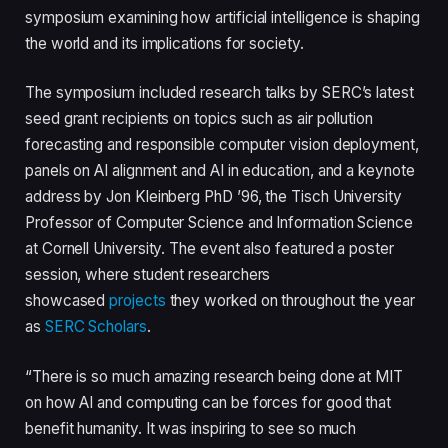
symposium examining how artificial intelligence is shaping
the world and its implications for society.
The symposium included research talks by SERC’s latest
seed grant recipients on topics such as air pollution
forecasting and responsible computer vision deployment,
panels on AI alignment and AI in education, and a keynote
address by Jon Kleinberg PhD ’96, the Tisch University
Professor of Computer Science and Information Science
at Cornell University. The event also featured a poster
session, where student researchers
showcased
projects
they worked on throughout the year
as
SERC Scholars
.
“There is so much amazing research being done at MIT
on how AI and computing can be forces for good that
benefit humanity. It was inspiring to see so much