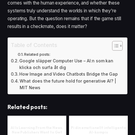
comes with the human experience, and whether these
systems truly understand the worlds in which they’re
operating. But the question remains that if the game still
results in a checkmate, does it matter?
Table of Contents
Related posts:
Google släpper Computer Use – AI:n som kan
klicka och surfa åt dig
How Image and Video Chatbots Bridge the Gap
What does the future hold for generative AI? |
MIT News
Related posts:
AI Is Learning From the News.
Pi din emotionellt intelligenta
Now Publishers Want to Get
AI-kompis