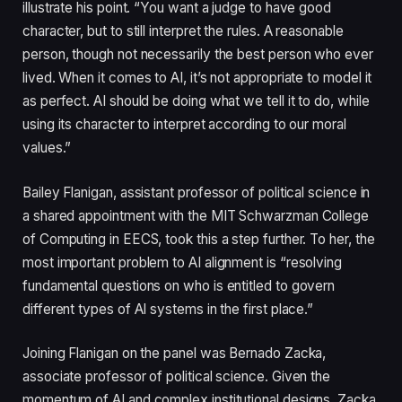
illustrate his point. “You want a judge to have good
character, but to still interpret the rules. A reasonable
person, though not necessarily the best person who ever
lived. When it comes to AI, it’s not appropriate to model it
as perfect. AI should be doing what we tell it to do, while
using its character to interpret according to our moral
values.”
Bailey Flanigan, assistant professor of political science in
a shared appointment with the MIT Schwarzman College
of Computing in EECS, took this a step further. To her, the
most important problem to AI alignment is “resolving
fundamental questions on who is entitled to govern
different types of AI systems in the first place.”
Joining Flanigan on the panel was Bernado Zacka,
associate professor of political science. Given the
momentum of AI and complex institutional designs, Zacka