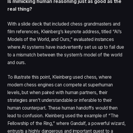
Is mimicking human reasoning just as good as the
real thing?
With a slide deck that included chess grandmasters and
film references, Kleinberg’s keynote address, titled “AI’s
Models of the World, and Ours,” evaluated instances
where AI systems have inadvertently set us up to fail due
to a mismatch between the system’s model of the world
and ours.
To illustrate this point, Kleinberg used chess, where
modern chess engines can compete at superhuman
levels, but when paired with human partners, their
strategies aren’t understandable or inferable to their
human counterpart. These human handoffs would then
lead to confusion. Kleinberg used the example of “The
Fellowship of the Ring,” where Gandalf, a powerful wizard,
entrusts a highly dangerous and important quest to a