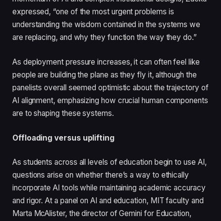
expressed, “one of the most urgent problems is
understanding the wisdom contained in the systems we
are replacing, and why they function the way they do.”
As deployment pressure increases, it can often feel like
people are building the plane as they fly it, although the
panelists overall seemed optimistic about the trajectory of
AI alignment, emphasizing how crucial human components
are to shaping these systems.
Offloading versus uplifting
As students across all levels of education begin to use AI,
questions arise on whether there’s a way to ethically
incorporate AI tools while maintaining academic accuracy
and rigor. At a panel on AI and education, MIT faculty and
Marta McAlister, the director of Gemini for Education,