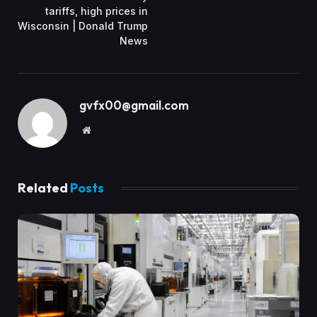
tariffs, high prices in
Wisconsin | Donald Trump
News
gvfx00@gmail.com
Website
Related
Posts