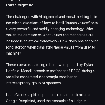
those might be
The challenges with AI alignment and moral meshing lie in
the ethical questions of how to instill “human values” onto
a very powerful and rapidly changing technology. Who
makes the decision on what values and rationalities are
included in an ethical framework? How does one account
for distortion when translating these values from user to
machine?
These questions, among others, were posed by Dylan
Hadfield-Menell, associate professor of EECS, during a
panel he moderated that brought together an
interdisciplinary group of speakers.
Iason Gabriel, a philosopher and research scientist at
Google DeepMind, used the example of a judge to