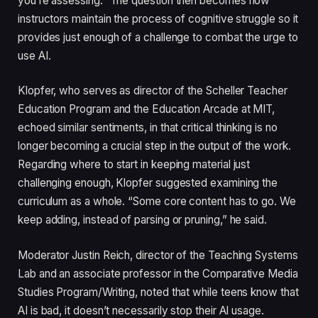
you’re assessing.” The question then becomes how
instructors maintain the process of cognitive struggle so it
provides just enough of a challenge to combat the urge to
use AI.
Klopfer, who serves as director of the Scheller Teacher
Education Program and the Education Arcade at MIT,
echoed similar sentiments, in that critical thinking is no
longer becoming a crucial step in the output of the work.
Regarding where to start in keeping material just
challenging enough, Klopfer suggested examining the
curriculum as a whole. “Some core content has to go. We
keep adding, instead of parsing or pruning,” he said.
Moderator Justin Reich, director of the Teaching Systems
Lab and an associate professor in the Comparative Media
Studies Program/Writing, noted that while teens know that
AI is bad, it doesn’t necessarily stop their AI usage.