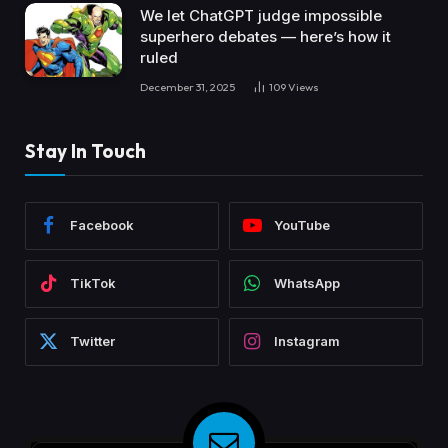
We let ChatGPT judge impossible
superhero debates — here’s how it
ruled
December 31, 2025
109
Views
Stay In Touch
Facebook
YouTube
TikTok
WhatsApp
Twitter
Instagram