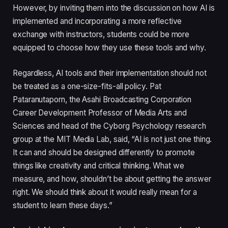
However, by inviting them into the discussion on how AI is
implemented and incorporating a more reflective
exchange with instructors, students could be more
equipped to choose how they use these tools and why.
Regardless, AI tools and their implementation should not
be treated as a one-size-fits-all policy. Pat
Pataranutaporn, the Asahi Broadcasting Corporation
Career Development Professor of Media Arts and
Sciences and head of the Cyborg Psychology research
group at the MIT Media Lab, said, “AI is not just one thing.
It can and should be designed differently to promote
things like creativity and critical thinking. What we
measure, and how, shouldn’t be about getting the answer
right. We should think about it would really mean for a
student to learn these days.”