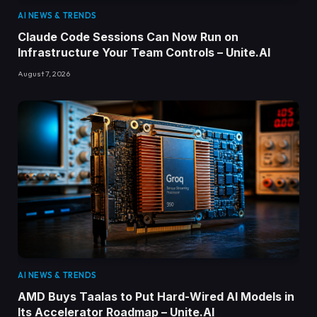
AI NEWS & TRENDS
Claude Code Sessions Can Now Run on
Infrastructure Your Team Controls – Unite.AI
August 7, 2026
AI NEWS & TRENDS
AMD Buys Taalas to Put Hard-Wired AI Models in
Its Accelerator Roadmap – Unite.AI