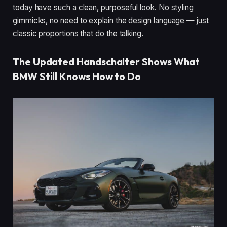
today have such a clean, purposeful look. No styling
gimmicks, no need to explain the design language — just
classic proportions that do the talking.
The Updated Handschalter Shows What
BMW Still Knows How to Do