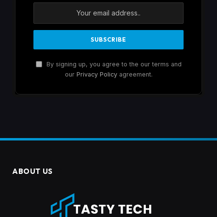
By signing up, you agree to the our terms and
our
Privacy Policy
agreement.
ABOUT US