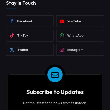
Stay In Touch
Facebook
YouTube
TikTok
WhatsApp
Twitter
Instagram
Subscribe to Updates
Get the latest tech news from tastytech.