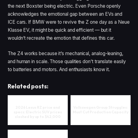
the next Boxster being electric. Even Porsche openly
acknowledges the emotional gap between an EVs and
ICE cars. If BMW were to revive the Z one day as a Neue
Klasse EV, it might be quick and efficient — but it
wouldn’t recreate the emotion that defines this car.
The Z4 works because it’s mechanical, analog-leaning,
and human in scale. Those qualities don’t translate easily
to batteries and motors. And enthusiasts know it.
Related posts:
2026 Lexus RZ price and
Volkswagen Group Struggles:
specs: Electric SUV prices
Must Cut Production Capacity
slashed by up to $42,000