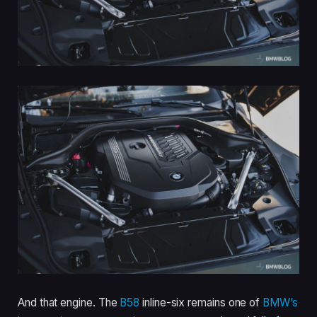
And that engine. The
B58
inline-six remains one of
BMW’s