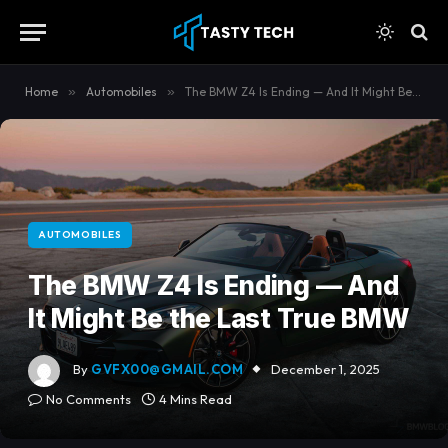
content
Home
»
Automobiles
»
The BMW Z4 Is Ending — And It Might Be the Last True BMW
AUTOMOBILES
The BMW Z4 Is Ending — And
It Might Be the Last True BMW
By
GVFX00@GMAIL.COM
December 1, 2025
No Comments
4 Mins Read