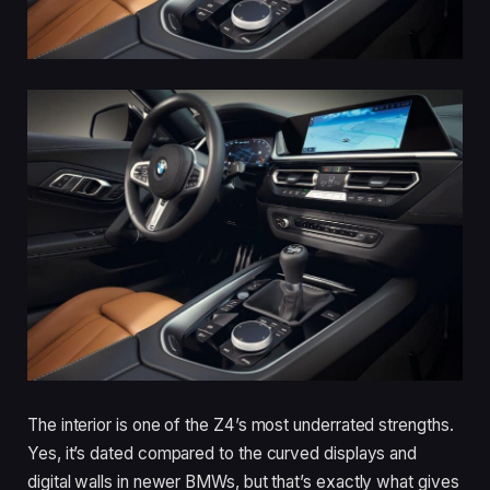
The interior is one of the Z4’s most underrated strengths.
Yes, it’s dated compared to the curved displays and
digital walls in newer BMWs, but that’s exactly what gives