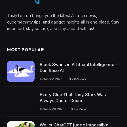
TastyTech.in brings you the latest AI, tech news,
cybersecurity tips, and gadget insights all in one place. Stay
informed, stay secure, and stay ahead with us!
MOST POPULAR
Black Swans in Artificial Intelligence —
Dan Rose AI
October 2, 2025
216
Views
Every Clue That Tony Stark Was
Always Doctor Doom
October 20, 2025
139
Views
We let ChatGPT judge impossible