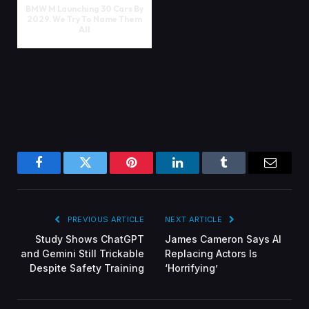
BMW M Launching 30 Cars By
2029. We Try To Name Them
All
Facebook
Twitter
Pinterest
LinkedIn
Tumblr
Email
PREVIOUS ARTICLE
NEXT ARTICLE
Study Shows ChatGPT
James Cameron Says AI
and Gemini Still Trickable
Replacing Actors Is
Despite Safety Training
‘Horrifying’