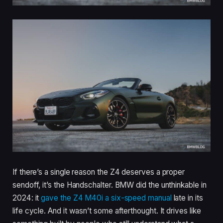
If there’s a single reason the Z4 deserves a proper
sendoff, it’s the Handschalter. BMW did the unthinkable in
2024: it
gave the Z4 M40i a six-speed manual
late in its
life cycle. And it wasn’t some afterthought. It drives like