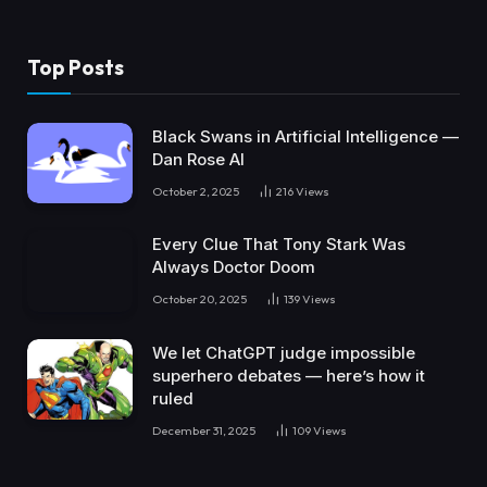
Top Posts
Black Swans in Artificial Intelligence —
Dan Rose AI
October 2, 2025
216
Views
Every Clue That Tony Stark Was
Always Doctor Doom
October 20, 2025
139
Views
We let ChatGPT judge impossible
superhero debates — here’s how it
ruled
December 31, 2025
109
Views