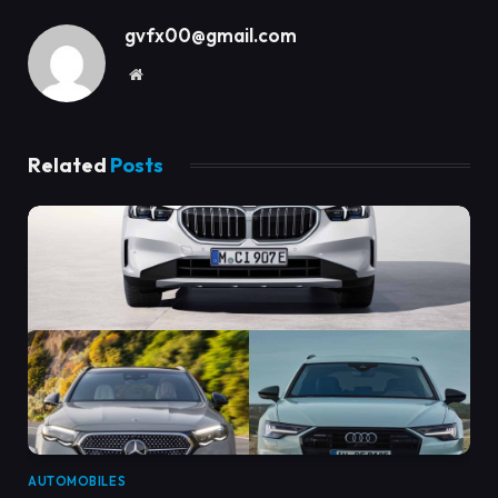
gvfx00@gmail.com
Website
Related
Posts
AUTOMOBILES