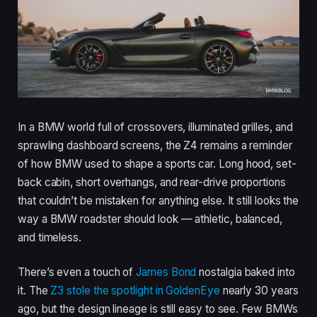
In a BMW world full of crossovers, illuminated grilles, and
sprawling dashboard screens, the Z4 remains a reminder
of how BMW used to shape a sports car. Long hood, set-
back cabin, short overhangs, and rear-drive proportions
that couldn’t be mistaken for anything else. It still looks the
way a BMW roadster should look — athletic, balanced,
and timeless.
There’s even a touch of
James Bond
nostalgia baked into
it. The
Z3 stole the spotlight in GoldenEye
nearly 30 years
ago, but the design lineage is still easy to see. Few BMWs