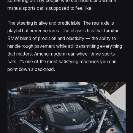
something built by people who still understand what a
manual sports car is supposed to feel like.
The steering is alive and predictable. The rear axle is
playful but never nervous. The chassis has that familiar
BMW blend of precision and elasticity — the ability to
handle rough pavement while still transmitting everything
that matters. Among modern rear-wheel-drive sports
cars, it’s one of the most satisfying machines you can
point down a backroad.