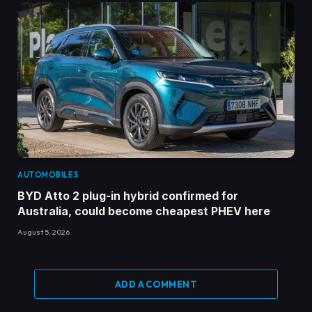
AUTOMOBILES
BYD Atto 2 plug-in hybrid confirmed for
Australia, could become cheapest PHEV here
August 5, 2026
ADD A COMMENT