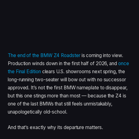
The end of the BMW Z4 Roadster
is coming into view.
Production winds down in the first half of 2026, and
once
the Final Edition
clears U.S. showrooms next spring, the
long-running two-seater will bow out with no successor
approved. It’s not the first BMW nameplate to disappear,
but this one stings more than most — because the Z4 is
one of the last BMWs that still feels unmistakably,
unapologetically old-school.
And that’s exactly why its departure matters.