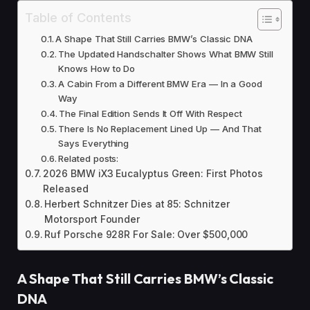
Table of Contents
A Shape That Still Carries BMW’s Classic DNA
The Updated Handschalter Shows What BMW Still
Knows How to Do
A Cabin From a Different BMW Era — In a Good
Way
The Final Edition Sends It Off With Respect
There Is No Replacement Lined Up — And That
Says Everything
Related posts:
2026 BMW iX3 Eucalyptus Green: First Photos
Released
Herbert Schnitzer Dies at 85: Schnitzer
Motorsport Founder
Ruf Porsche 928R For Sale: Over $500,000
A Shape That Still Carries BMW’s Classic
DNA