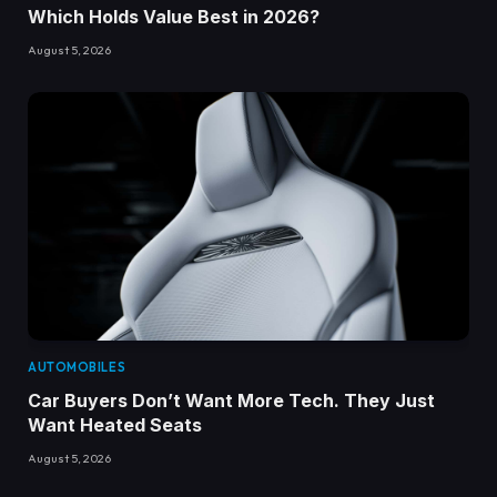
Which Holds Value Best in 2026?
August 5, 2026
AUTOMOBILES
Car Buyers Don’t Want More Tech. They Just
Want Heated Seats
August 5, 2026