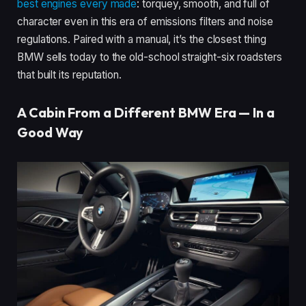
best engines every made
: torquey, smooth, and full of
character even in this era of emissions filters and noise
regulations. Paired with a manual, it’s the closest thing
BMW sells today to the old-school straight-six roadsters
that built its reputation.
A Cabin From a Different BMW Era — In a
Good Way