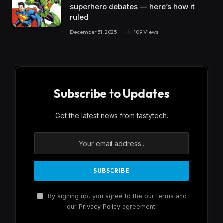
superhero debates — here’s how it
ruled
December 31, 2025
109
Views
Subscribe to Updates
Get the latest news from tastytech.
By signing up, you agree to the our terms and
our
Privacy Policy
agreement.