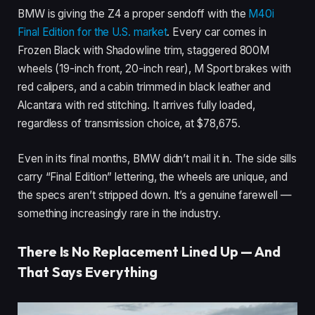
BMW is giving the Z4 a proper sendoff with the
M40i
Final Edition for the U.S. market
. Every car comes in
Frozen Black with Shadowline trim, staggered 800M
wheels (19-inch front, 20-inch rear), M Sport brakes with
red calipers, and a cabin trimmed in black leather and
Alcantara with red stitching. It arrives fully loaded,
regardless of transmission choice, at $78,675.
Even in its final months, BMW didn’t mail it in. The side sills
carry “Final Edition” lettering, the wheels are unique, and
the specs aren’t stripped down. It’s a genuine farewell —
something increasingly rare in the industry.
There Is No Replacement Lined Up — And
That Says Everything