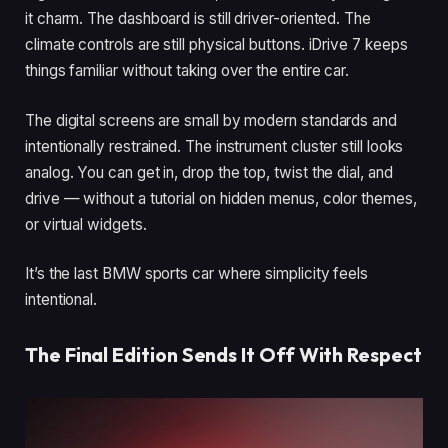
it charm. The dashboard is still driver-oriented. The
climate controls are still physical buttons. iDrive 7 keeps
things familiar without taking over the entire car.
The digital screens are small by modern standards and
intentionally restrained. The instrument cluster still looks
analog. You can get in, drop the top, twist the dial, and
drive — without a tutorial on hidden menus, color themes,
or virtual widgets.
It’s the last BMW sports car where simplicity feels
intentional.
The Final Edition Sends It Off With Respect