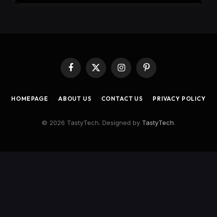
Facebook
X
Instagram
Pinterest
(Twitter)
HOMEPAGE
ABOUT US
CONTACT US
PRIVACY POLICY
© 2026 TastyTech. Designed by
TastyTech
.