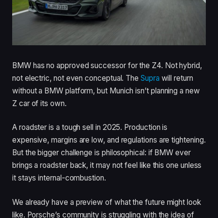
BMW has no approved successor for the Z4. Not hybrid,
not electric, not even conceptual. The
Supra
will return
without a BMW platform, but Munich isn’t planning a new
Z car of its own.
A roadster is a tough sell in 2025. Production is
expensive, margins are low, and regulations are tightening.
But the bigger challenge is philosophical: if BMW ever
brings a roadster back, it may not feel like this one unless
it stays internal-combustion.
We already have a preview of what the future might look
like. Porsche’s community is struggling with the idea of