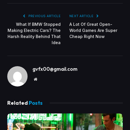
PREVIOUS ARTICLE
NEXT ARTICLE
What If BMW Stopped
A Lot Of Great Open-
Making Electric Cars? The
World Games Are Super
Harsh Reality Behind That
Cheap Right Now
Idea
gvfx00@gmail.com
Website
Related
Posts