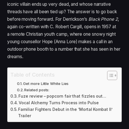
iconic villain ends up very dead, and whose narrative
threads have all been tied up? The answer is to go back
before moving forward. For Derrickson’s
Black Phone
2
,
again co-written with C. Robert Cargill, opens in
1957
at
a remote Christian youth camp, where one snowy night
young counsellor Hope (Anna Lore) makes a call in an
outdoor phone booth to a number that she has seen in her
dreams.
Table of Contents
Get more Little White Lies
Related posts:
Fuze review – popcorn fair that fizzles out…
Vocal Alchemy Turns Process into Pulse
Familiar Fighters Debut in the ‘Mortal Kombat II’
Trailer