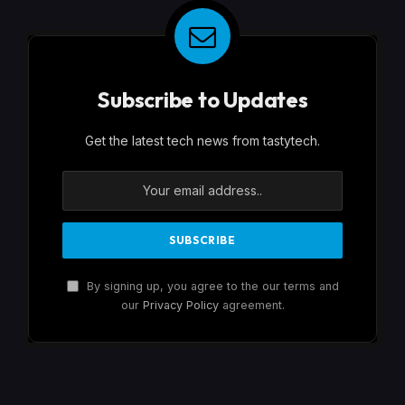
Subscribe to Updates
Get the latest tech news from tastytech.
By signing up, you agree to the our terms and
our
Privacy Policy
agreement.