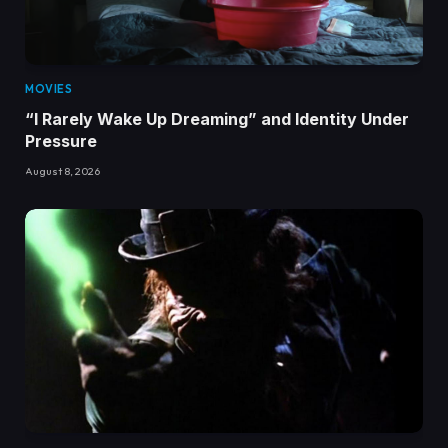
MOVIES
“I Rarely Wake Up Dreaming” and Identity Under
Pressure
August 8, 2026