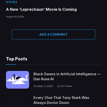
MOVIES
A New ‘Leprechaun’ Movie Is Coming
August 8, 2026
ADD A COMMENT
Top Posts
Black Swans in Artificial Intelligence —
Dan Rose AI
October 2, 2025
217
Views
Every Clue That Tony Stark Was
Always Doctor Doom