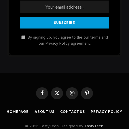
By signing up, you agree to the our terms and
our
Privacy Policy
agreement.
Facebook
X
Instagram
Pinterest
(Twitter)
HOMEPAGE
ABOUT US
CONTACT US
PRIVACY POLICY
© 2026 TastyTech. Designed by
TastyTech
.