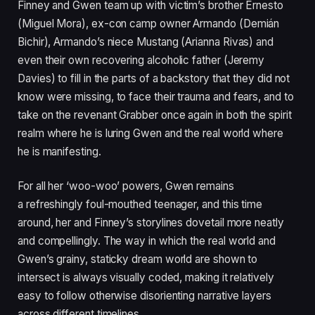
Finney and Gwen team up with victim’s brother Ernesto
(Miguel Mora), ex-con camp owner Armando (Demián
Bichir), Armando’s niece Mustang (Arianna Rivas) and
even their own recovering alcoholic father (Jeremy
Davies) to fill in the parts of a backstory that they did not
know were missing, to face their trauma and fears, and to
take on the revenant Grabber once again in both the spirit
realm where he is luring Gwen and the real world where
he is manifesting.
For all her
‘
woo-woo’ powers, Gwen remains
a refreshingly foul-mouthed teenager, and this time
around, her and Finney’s storylines dovetail more neatly
and compellingly. The way in which the real world and
Gwen’s grainy, staticky dream world are shown to
intersect is always visually coded, making it relatively
easy to follow otherwise disorienting narrative layers
across different timelines.