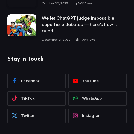
October 20, 2025
142
Views
We let ChatGPT judge impossible
superhero debates — here’s how it
ruled
December 31, 2025
109
Views
Stay In Touch
Facebook
YouTube
TikTok
WhatsApp
Twitter
Instagram