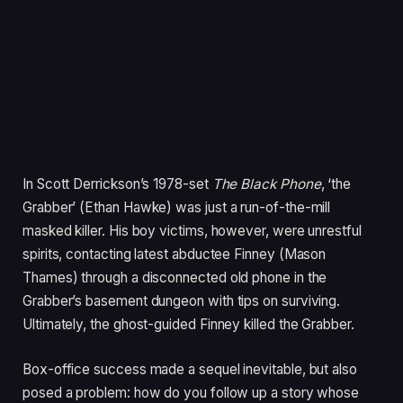
In Scott Derrickson’s
1978
-set
The Black Phone
,
‘
the
Grabber’ (Ethan Hawke) was just a run-of-the-mill
masked killer. His boy victims, however, were unrestful
spirits, contacting latest abductee Finney (Mason
Thames) through a disconnected old phone in the
Grabber’s basement dungeon with tips on surviving.
Ultimately, the ghost-guided Finney killed the Grabber.
Box-office success made a sequel inevitable, but also
posed a problem: how do you follow up a story whose