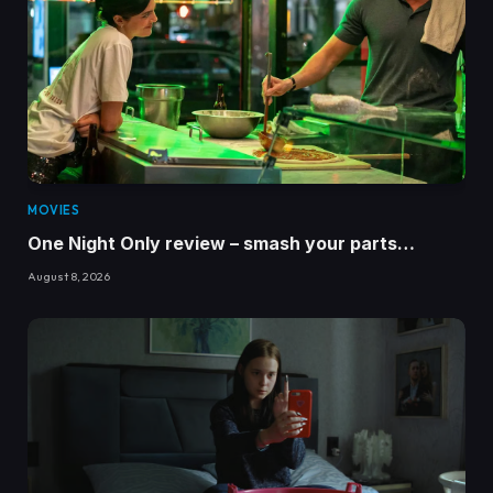
MOVIES
One Night Only review – smash your parts…
August 8, 2026