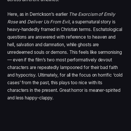
Here, as in Derrickson’s earlier
The Exorcism of Emily
Rose
and
Deliver Us From Evil
, a supernatural story is
heavy-handedly framed in Christian terms. Eschatological
questions are answered with reference to heaven and
hell, salvation and damnation, while ghosts are
unredeemed souls or demons. This feels like sermonising
— even if the film’s two most performatively devout
characters are repeatedly lampooned for their bad faith
and hypocrisy. Ultimately, for all the focus on horrific
‘
cold
cases’ from the past, this plays too nice with its
characters in the present. Great horror is meaner-spirited
and less happy-clappy.