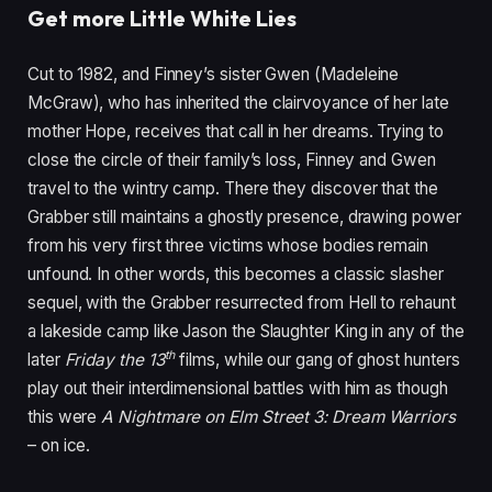
Get more Little White Lies
Cut to
1982
, and Finney’s sister Gwen (Madeleine
McGraw), who has inherited the clairvoyance of her late
mother Hope, receives that call in her dreams. Trying to
close the circle of their family’s loss, Finney and Gwen
travel to the wintry camp. There they discover that the
Grabber still maintains a ghostly presence, drawing power
from his very first three victims whose bodies remain
unfound. In other words, this becomes a classic slasher
sequel, with the Grabber resurrected from Hell to rehaunt
a lakeside camp like Jason the Slaughter King in any of the
th
later
Friday the
13
films, while our gang of ghost hunters
play out their interdimensional battles with him as though
this were
A Nightmare on Elm Street
3
: Dream Warriors
– on ice.