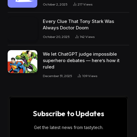
October 2, 2025
217
Views
Every Clue That Tony Stark Was
Always Doctor Doom
October 20, 2025
142
Views
We let ChatGPT judge impossible
superhero debates — here’s how it
ruled
December 31, 2025
109
Views
Subscribe to Updates
Get the latest news from tastytech.