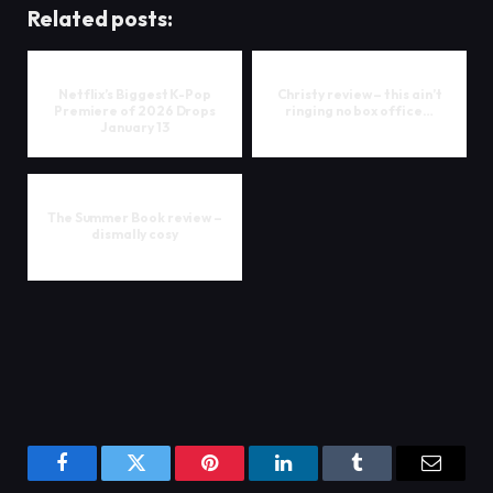
Related posts:
Netflix’s Biggest K-Pop
Christy review – this ain’t
Premiere of 2026 Drops
ringing no box office…
January 13
The Summer Book review –
dismally cosy
Facebook
Twitter
Pinterest
LinkedIn
Tumblr
Email