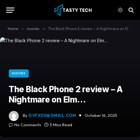
content
Home
»
movies
»
The Black Phone 2 review – A Nightmare on Elm…
MOVIES
The Black Phone 2 review – A
Nightmare on Elm…
By
GVFX00@GMAIL.COM
October 16, 2025
No Comments
3 Mins Read