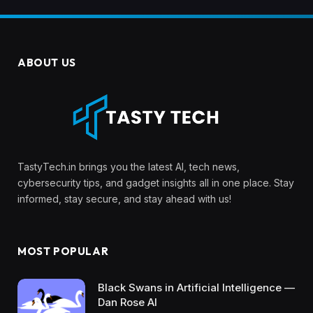
ABOUT US
TastyTech.in brings you the latest AI, tech news,
cybersecurity tips, and gadget insights all in one place. Stay
informed, stay secure, and stay ahead with us!
MOST POPULAR
Black Swans in Artificial Intelligence —
Dan Rose AI