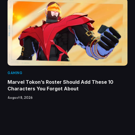
GAMING
Marvel Tokon’s Roster Should Add These 10
Characters You Forgot About
August 8, 2026