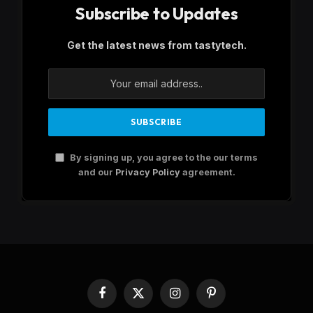
Subscribe to Updates
Get the latest news from tastytech.
By signing up, you agree to the our terms
and our
Privacy Policy
agreement.
Facebook
X
Instagram
Pinterest
(Twitter)