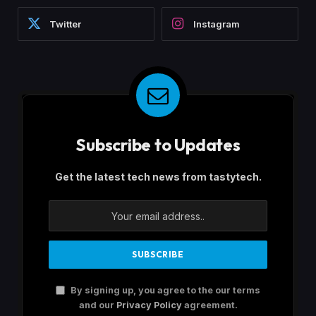
Twitter
Instagram
Subscribe to Updates
Get the latest tech news from tastytech.
By signing up, you agree to the our terms
and our
Privacy Policy
agreement.