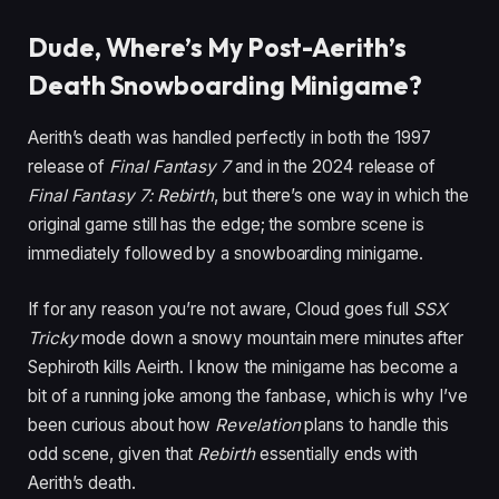
Dude, Where’s My Post-Aerith’s
Death Snowboarding Minigame?
Aerith’s death was handled perfectly in both the 1997
release of
Final Fantasy 7
and in the 2024 release of
Final Fantasy 7: Rebirth
, but there’s one way in which the
original game still has the edge; the sombre scene is
immediately followed by a snowboarding minigame.
If for any reason you’re not aware, Cloud goes full
SSX
Tricky
mode down a snowy mountain mere minutes after
Sephiroth kills Aeirth. I know the minigame has become a
bit of a running joke among the fanbase, which is why I’ve
been curious about how
Revelation
plans to handle this
odd scene, given that
Rebirth
essentially ends with
Aerith’s death.