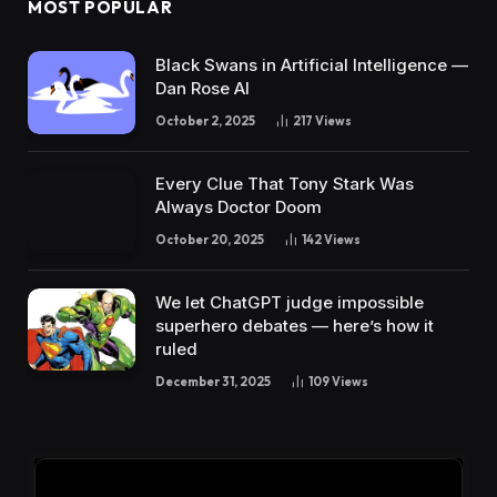
MOST POPULAR
Black Swans in Artificial Intelligence —
Dan Rose AI
October 2, 2025
217
Views
Every Clue That Tony Stark Was
Always Doctor Doom
October 20, 2025
142
Views
We let ChatGPT judge impossible
superhero debates — here’s how it
ruled
December 31, 2025
109
Views