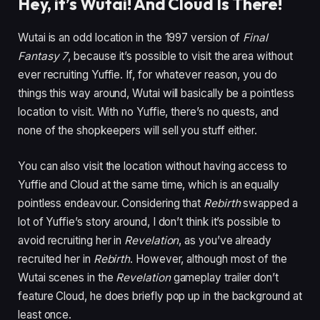
Hey, it’s Wutai! And Cloud Is There!
Wutai is an odd location in the 1997 version of
Final
Fantasy 7
, because it’s possible to visit the area without
ever recruiting Yuffie. If, for whatever reason, you do
things this way around, Wutai will basically be a pointless
location to visit. With no Yuffie, there’s no quests, and
none of the shopkeepers will sell you stuff either.
You can also visit the location without having access to
Yuffie and Cloud at the same time, which is an equally
pointless endeavour. Considering that
Rebirth
swapped a
lot of Yuffie’s story around, I don’t think it’s possible to
avoid recruiting her in
Revelation
, as you’ve already
recruited her in
Rebirth
. However, although most of the
Wutai scenes in the
Revelation
gameplay trailer don’t
feature Cloud, he does briefly pop up in the background at
least once.