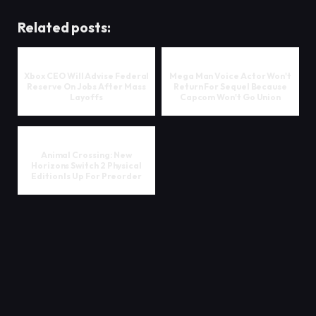
Related posts:
Xbox CEO Will Advise Federal
Mega Man Voice Actor Won't
Reserve On Jobs After Mass
Return For Sequel Because
Layoffs
Capcom Won't Go Union
Animal Crossing: New
Horizons Switch 2 Physical
Edition Is Up For Preorder