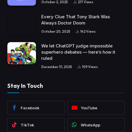
October 2, 2025
217
Views
Every Clue That Tony Stark Was
Always Doctor Doom
October 20, 2025
142
Views
We let ChatGPT judge impossible
superhero debates — here’s how it
ruled
December 31, 2025
109
Views
Stay In Touch
Facebook
YouTube
TikTok
WhatsApp