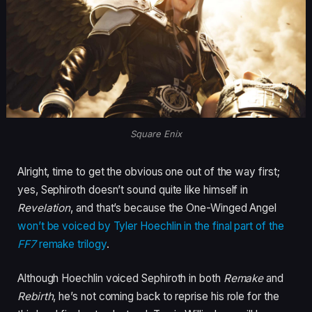
Square Enix
Alright, time to get the obvious one out of the way first;
yes, Sephiroth doesn’t sound quite like himself in
Revelation
, and that’s because the One-Winged Angel
won’t be voiced by Tyler Hoechlin in the final part of the
FF7
remake trilogy
.
Although Hoechlin voiced Sephiroth in both
Remake
and
Rebirth
, he’s not coming back to reprise his role for the