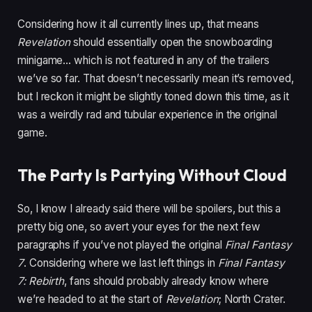
Considering how it all currently lines up, that means
Revelation
should essentially open the snowboarding
minigame… which is not featured in any of the trailers
we’ve so far. That doesn’t necessarily mean it’s removed,
but I reckon it might be slightly toned down this time, as it
was a weirdly rad and tubular experience in the original
game.
The Party Is Partying Without Cloud
So, I know I already said there will be spoilers, but this a
pretty big one, so avert your eyes for the next few
paragraphs if you’ve not played the original
Final Fantasy
7
. Considering where we last left things in
Final Fantasy
7: Rebirth
, fans should probably already know where
we’re headed to at the start of
Revelation
; North Crater.