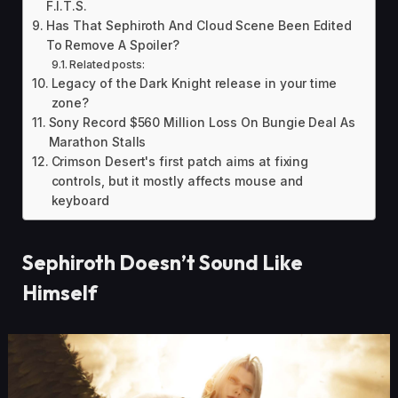
F.I.T.S.
Has That Sephiroth And Cloud Scene Been Edited
To Remove A Spoiler?
Related posts:
Legacy of the Dark Knight release in your time
zone?
Sony Record $560 Million Loss On Bungie Deal As
Marathon Stalls
Crimson Desert's first patch aims at fixing
controls, but it mostly affects mouse and
keyboard
Sephiroth Doesn’t Sound Like
Himself