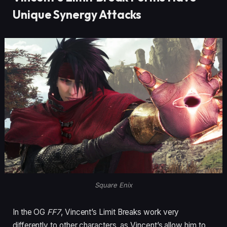
Unique Synergy Attacks
Square Enix
In the OG
FF7
, Vincent’s Limit Breaks work very
differently to other characters, as Vincent’s allow him to