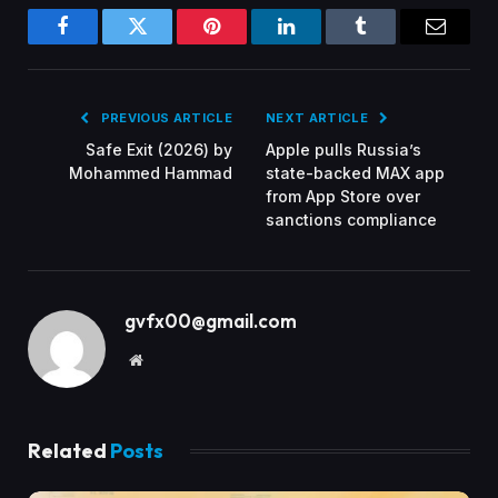
Facebook
Twitter
Pinterest
LinkedIn
Tumblr
Email
PREVIOUS ARTICLE
NEXT ARTICLE
Safe Exit (2026) by
Apple pulls Russia’s
Mohammed Hammad
state-backed MAX app
from App Store over
sanctions compliance
gvfx00@gmail.com
Website
Related
Posts