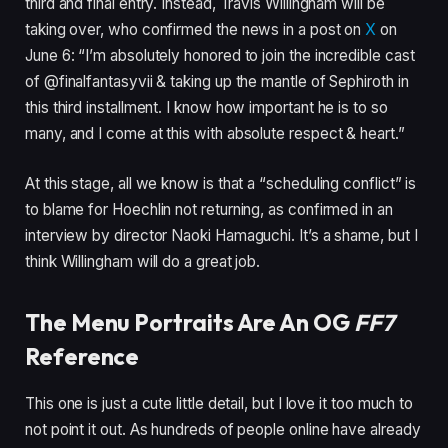
third and final entry. Instead, Travis Willingham will be
taking over, who confirmed the news in a post on
X
on
June 6: “I’m absolutely honored to join the incredible cast
of @finalfantasyvii & taking up the mantle of Sephiroth in
this third installment. I know how important he is to so
many, and I come at this with absolute respect & heart.”
At this stage, all we know is that a “scheduling conflict” is
to blame for Hoechlin not returning, as confirmed in an
interview by director Naoki Hamaguchi. It’s a shame, but I
think Willingham will do a great job.
The Menu Portraits Are An OG
FF7
Reference
This one is just a cute little detail, but I love it too much to
not point it out. As hundreds of people online have already