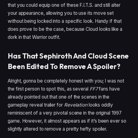
that you could equip one of these F.I.T.S. and still alter
your appearance, allowing you to use its move set
without being locked into a specific look. Handy if that
does prove to be the case, because Cloud looks like a
dork in that Warrior outfit.
Has That Sephiroth And Cloud Scene
Been Edited To Remove A Spoiler?
Alright, gonna be completely honest with you; I was not
the first person to spot this, as several
FF7
fans have
already pointed out that one of the scenes in the
gameplay reveal trailer for
Revelation
looks oddly
reminiscent of a very pivotal scene in the original 1997
game. However, it almost appears as if it’s been ever so
slightly altered to remove a pretty hefty spoiler.