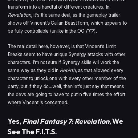
transform into a handful of different creatures. In
Revelation
, it’s the same deal, as the gameplay trailer
shows off Vincent’s Galian Beast form, which appears to
be fully controllable (unlike in the OG
FF7
).
The real detail here, however, is that Vincent’s Limit
Breaks seem to have unique Synergy attacks with other
characters. I’m not sure if Synergy skills will work the
same way as they did in
Rebirth
, as that allowed every
character to unlock one with every other member of the
party, but if they do…well, then let’s just say that means
the devs are going to have to put in five times the effort
where Vincent is concerned.
Yes,
Final Fantasy 7: Revelation
, We
See The F.I.T.S.