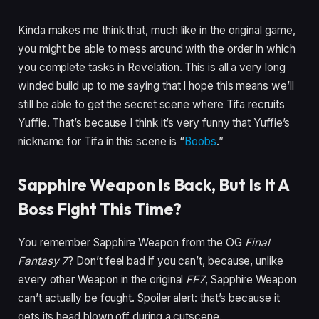
Kinda makes me think that, much like in the original game,
you might be able to mess around with the order in which
you complete tasks in Revelation. This is all a very long
winded build up to me saying that I hope this means we’ll
still be able to get the secret scene where Tifa recruits
Yuffie. That’s because I think it’s very funny that Yuffie’s
nickname for Tifa in this scene is “
Boobs
.”
Sapphire Weapon Is Back, But Is It A
Boss Fight This Time?
You remember Sapphire Weapon from the OG
Final
Fantasy 7
? Don’t feel bad if you can’t, because, unlike
every other Weapon in the original
FF7
, Sapphire Weapon
can’t actually be fought. Spoiler alert: that’s because it
gets its head blown off during a cutscene.