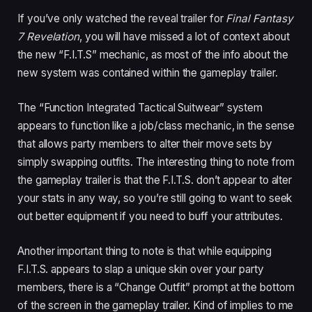
If you’ve only watched the reveal trailer for
Final Fantasy
7 Revelation
, you will have missed a lot of context about
the new “F.I.T.S” mechanic, as most of the info about the
new system was contained within the gameplay trailer.
The “Function Integrated Tactical Suitwear” system
appears to function like a job/class mechanic, in the sense
that allows party members to alter their move sets by
simply swapping outfits. The interesting thing to note from
the gameplay trailer is that the F.I.T.S. don’t appear to alter
your stats in any way, so you’re still going to want to seek
out better equipment if you need to buff your attributes.
Another important thing to note is that while equipping
F.I.T.S. appears to slap a unique skin over your party
members, there is a “Change Outfit” prompt at the bottom
of the screen in the gameplay trailer. Kind of implies to me