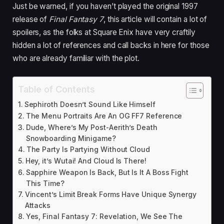
Just be warned, if you haven’t played the original 1997
release of
Final Fantasy 7
, this article will contain a lot of
spoilers, as the folks at Square Enix have very craftily
hidden a lot of references and call backs in here for those
who are already familiar with the plot.
Table of Contents
Sephiroth Doesn’t Sound Like Himself
The Menu Portraits Are An OG FF7 Reference
Dude, Where’s My Post-Aerith’s Death
Snowboarding Minigame?
The Party Is Partying Without Cloud
Hey, it’s Wutai! And Cloud Is There!
Sapphire Weapon Is Back, But Is It A Boss Fight
This Time?
Vincent’s Limit Break Forms Have Unique Synergy
Attacks
Yes, Final Fantasy 7: Revelation, We See The