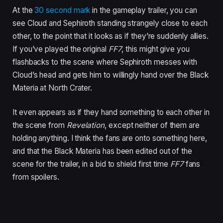
At the
30 second mark
in the gameplay trailer, you can
see Cloud and Sephiroth standing strangely close to each
other, to the point that it looks as if they’re suddenly allies.
If you’ve played the original
FF7
, this might give you
flashbacks to the scene where Sephiroth messes with
Cloud’s head and gets him to willingly hand over the Black
Materia at North Crater.
It even appears as if they hand something to each other in
the scene from
Revelation
, except neither of them are
holding anything. I think the fans are onto something here,
and that the Black Materia has been edited out of the
scene for the trailer, in a bid to shield first time
FF7
fans
from spoilers.