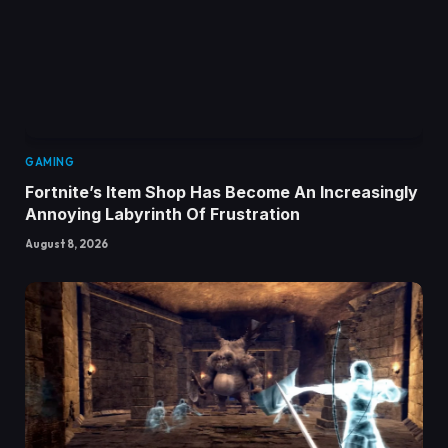
GAMING
Fortnite’s Item Shop Has Become An Increasingly
Annoying Labyrinth Of Frustration
August 8, 2026