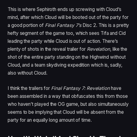
This is where Sephiroth ends up screwing with Cloud’s
mind, after which Cloud will be booted out of the party for
a good portion of
Final Fantasy 7’s
Disc 2. This is a pretty
hefty segment of the game too, which sees Tifa and Cid
leading the party while Cloud is out of action. There’s
plenty of shots in the reveal trailer for
Revelation
, like the
shot of the entire party standing on the Highwind without
Cloud, and a team skydiving expedition which is, sadly,
also without Cloud.
I think the trailers for
Final Fantasy 7: Revelation
have
been assembled in a way that obfuscates this from those
who haven’t played the OG game, but also simultaneously
seems to be implying that Cloud will be absent from the
party for an equally long amount of time.