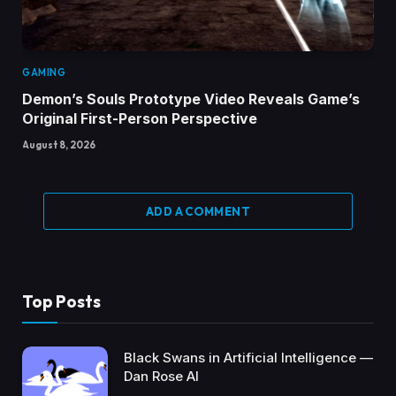
GAMING
Demon’s Souls Prototype Video Reveals Game’s
Original First-Person Perspective
August 8, 2026
ADD A COMMENT
Top Posts
Black Swans in Artificial Intelligence —
Dan Rose AI