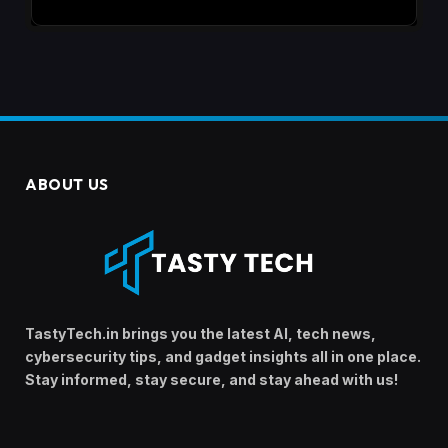
ABOUT US
TastyTech.in brings you the latest AI, tech news,
cybersecurity tips, and gadget insights all in one place.
Stay informed, stay secure, and stay ahead with us!