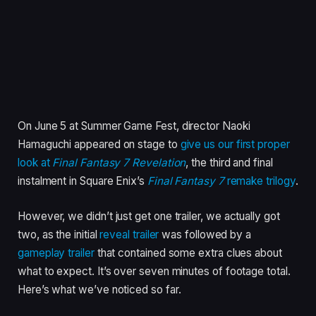
On June 5 at Summer Game Fest, director Naoki
Hamaguchi appeared on stage to
give us our first proper
look at
Final Fantasy 7 Revelation
,
the third and final
instalment in Square Enix’s
Final Fantasy 7
remake trilogy
.
However, we didn’t just get one trailer, we actually got
two, as the initial
reveal trailer
was followed by a
gameplay trailer
that contained some extra clues about
what to expect. It’s over seven minutes of footage total.
Here’s what we’ve noticed so far.