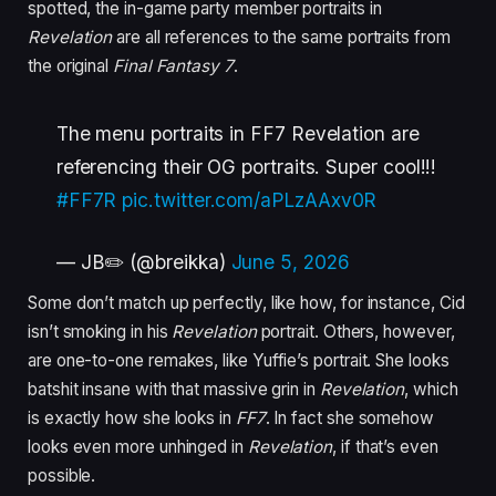
spotted, the in-game party member portraits in
Revelation
are all references to the same portraits from
the original
Final Fantasy 7
.
The menu portraits in FF7 Revelation are
referencing their OG portraits. Super cool!!!
#FF7R
pic.twitter.com/aPLzAAxv0R
— JB✏️ (@breikka)
June 5, 2026
Some don’t match up perfectly, like how, for instance, Cid
isn’t smoking in his
Revelation
portrait. Others, however,
are one-to-one remakes, like Yuffie’s portrait. She looks
batshit insane with that massive grin in
Revelation
, which
is exactly how she looks in
FF7
. In fact she somehow
looks even more unhinged in
Revelation
, if that’s even
possible.