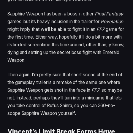
Sapphire Weapon has been a boss in other
Final Fantasy
games, but its heavy inclusion in the trailer for
Revelation
might imply that we’ll be able to fight it in an
FF7
game for
the first time. Either way, hopefully it’ll do a bit more with
its limited screentime this time around, other than, y’know,
dying and setting up the secret boss fight with Emerald
Weapon.
Then again, I’m pretty sure that short scene at the end of
the gameplay trailer is a remake of the same one where
Sapphire Weapon gets shot in the face in
FF7
, so maybe
not. Instead, perhaps they’ll turn into a minigame that lets
you take control of Rufus Shinra, so you can 360-no-
scope Sapphire Weapon yourself.
Vincent’s Limit Break Forms Have