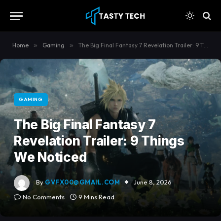
content
Home
»
Gaming
»
The Big Final Fantasy 7 Revelation Trailer: 9 Things We Noticed
GAMING
The Big Final Fantasy 7
Revelation Trailer: 9 Things
We Noticed
By
GVFX00@GMAIL.COM
June 8, 2026
No Comments
9 Mins Read