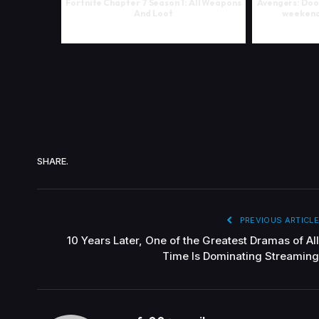
Fortnite Chapter 7 Season 1: All Weapons
Avengers: Doo
And Loot
weekend 
SHARE.
PREVIOUS ARTICLE
10 Years Later, One of the Greatest Dramas of All
Time Is Dominating Streaming