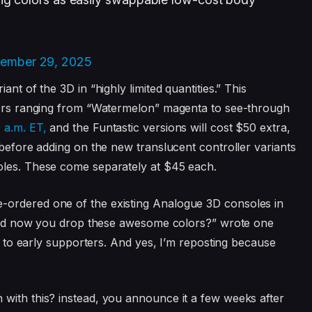
ember 29, 2025
nt of the 3D in “highly limited quantities.” This
olors ranging from “Watermelon” magenta to see-through
 a.m. ET,
and the Funtastic versions will cost $50 extra,
 before adding on the new translucent controller variants
oles. These come separately at $45 each.
-ordered one of the existing Analogue 3D consoles in
e, and now you drop these awesome colors?” wrote one
ce to early supporters. And yes, I’m reposting because
with this? instead, you announce it a few weeks after