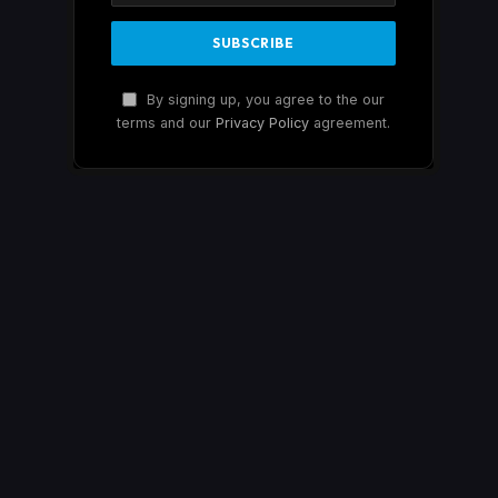
By signing up, you agree to the our
terms and our
Privacy Policy
agreement.