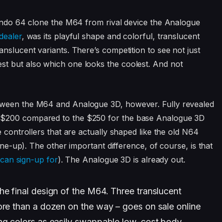
tendo 64 clone the M64 from rival device the Analogue
dealer
, was its playful shape and colorful, translucent
nslucent variants. There’s competition to see not just
t but also which one looks the coolest. And not
tween the M64 and Analogue 3D, however. Fully revealed
 $200 compared to the $250 for the base Analogue 3D
e controllers that are actually shaped like the old N64
line-up). The other important difference, of course, is that
 can sign-up for
). The Analogue 3D is already out.
he final design of the M64. Three translucent
ore than a dozen on the way – goes on sale online
ing colors as easily swappable low-cost body