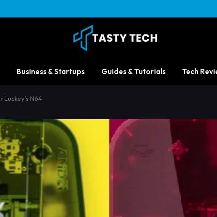
Business & Startups
Guides & Tutorials
Tech Revi
r Luckey’s N64