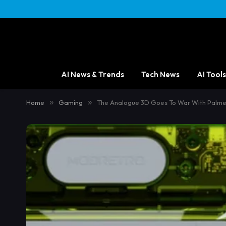
AI News & Trends
Tech News
AI Tools
Home
»
Gaming
»
The Analogue 3D Goes To War With Palme