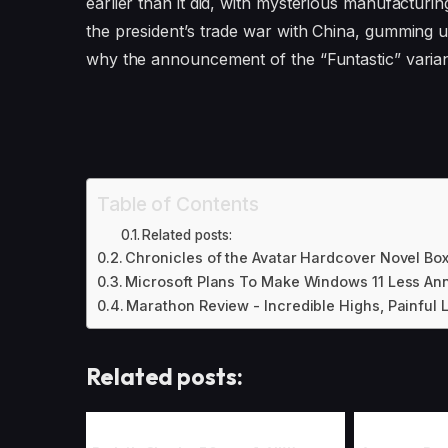
earlier than it did, with mysterious manufacturi
the president’s trade war with China, gumming up t
why the announcement of the “Funtastic” varia
Table of Contents
Related posts:
Chronicles of the Avatar Hardcover Novel Box
Microsoft Plans To Make Windows 11 Less An
Marathon Review - Incredible Highs, Painful
Related posts: