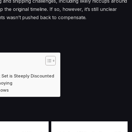
ng and shipping challenges, including likely hiccups around
he original timeline. If so, however, it’s still unclear
nts wasn’t pushed back to compensate.
 Set is Steeply Discounted
noying
 Lows