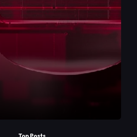
Top Posts