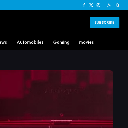
Facebook
X
Instagram
(Twitter)
SUBSCRIBE
ews
Automobiles
Gaming
movies