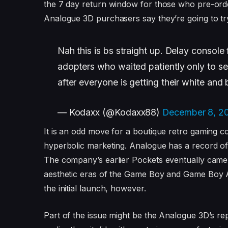
the 7 day return window for those who pre-orde
Analogue 3D purchasers say they’re going to tr
Nah this is bs straight up. Delay console 
adopters who waited patiently only to se
after everyone is getting their white and b
— Kodaxx (@Kodaxx88)
December 8, 2
It is an odd move for a boutique retro gaming c
hyperbolic marketing. Analogue has a record of 
The company’s earlier Pockets eventually came o
aesthetic eras of the Game Boy and Game Boy A
the initial launch, however.
Part of the issue might be the Analogue 3D’s re