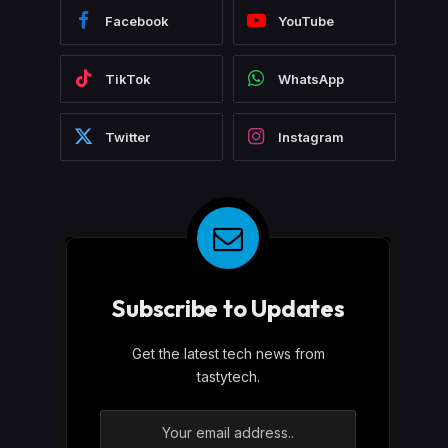
Facebook
YouTube
TikTok
WhatsApp
Twitter
Instagram
Subscribe to Updates
Get the latest tech news from
tastytech.