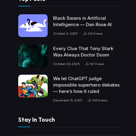
Black Swans in Artificial
Intelligence — Dan Rose AI
October 2, 2025
216
Views
Every Clue That Tony Stark
Was Always Doctor Doom
October 20, 2025
141
Views
We let ChatGPT judge
impossible superhero debates
— here’s how it ruled
December 31, 2025
109
Views
Stay In Touch