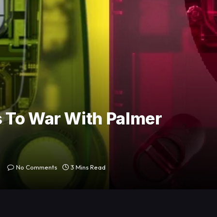
 To War With Palmer
No Comments
3 Mins Read