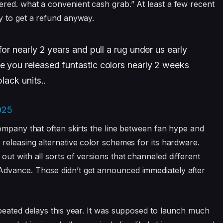
red. what a convenient cash grab.” At least a few recent
y to get a refund anyway.
for nearly 2 years and pull a rug under us early
e you released funtastic colors nearly 2 weeks
lack units..
025
ompany that often skirts the line between fan hype and
releasing alternative color schemes for its hardware.
ut with all sorts of versions that channeled different
dvance. Those didn’t get announced immediately after
peated delays this year. It was supposed to launch much