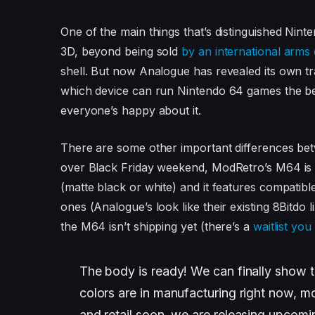
One of the main things that’s distinguished Nin
3D, beyond being sold
by an international arms 
shell. But now Analogue has revealed its own tra
which device can run Nintendo 64 games the bes
everyone’s happy about it.
There are some other important differences be
over Black Friday weekend, ModRetro’s M64 is
(matte black or white) and it features compatibl
ones (Analogue’s look like their existing 8Bitdo 
the M64 isn’t shipping yet (there’s a
waitlist you
The body is ready! We can finally show t
colors are in manufacturing right now, m
and retail soon, we are releasing upcom