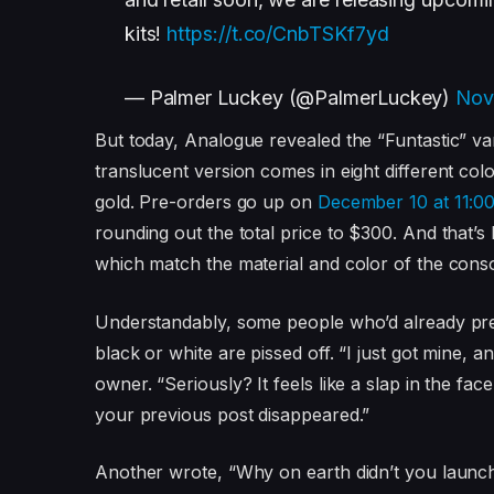
kits!
https://t.co/CnbTSKf7yd
— Palmer Luckey (@PalmerLuckey)
Nov
But today, Analogue revealed the “Funtastic” varia
translucent version comes in eight different c
gold. Pre-orders go up on
December 10 at 11:00
rounding out the total price to $300. And that’s
which match the material and color of the cons
Understandably, some people who’d already pre
black or white are pissed off. “I just got min
owner. “Seriously? It feels like a slap in the fa
your previous post disappeared.”
Another wrote, “Why on earth didn’t you launch 