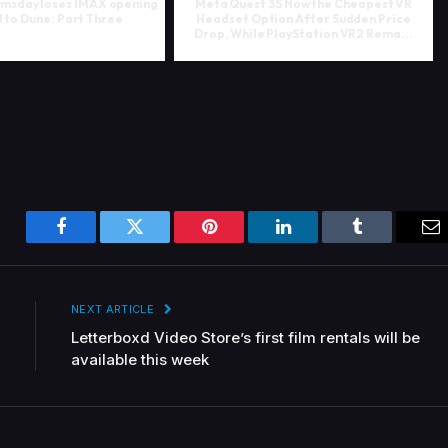
msday loses IMAX opening
Meta Quest 3S Now the Cheapest VR
to Dune: Part Three
Headset Option After Sudden Price
Drop, While PlayStation VR2 Rema...
Facebook
Twitter
Pinterest
LinkedIn
Tumblr
Em
NEXT ARTICLE
Letterboxd Video Store’s first film rentals will be
available this week