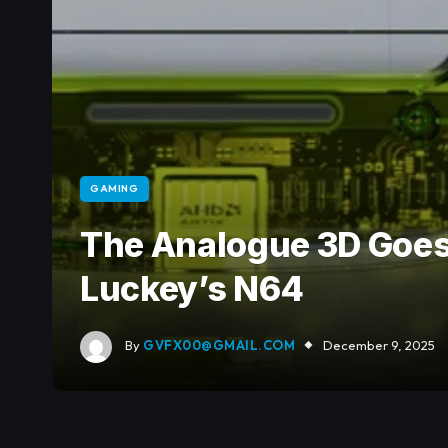
GAMING
The Analogue 3D Goes
Luckey’s N64
By
GVFX00@GMAIL.COM
December 9, 2025