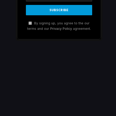
By signing up, you agree to the our
terms and our
Privacy Policy
agreement.