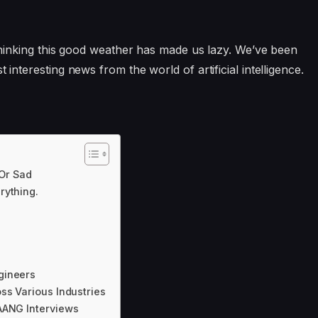
o thinking this good weather has made us lazy. We’ve been
 interesting news from the world of artificial intelligence.
 Or Sad
rything.
gineers
ss Various Industries
AANG Interviews