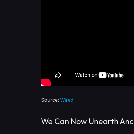
Source:
Wired
We Can Now Unearth Anci