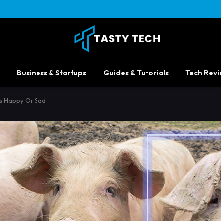
Business & Startups
Guides & Tutorials
Tech Revi
 Is Happy Or Sad