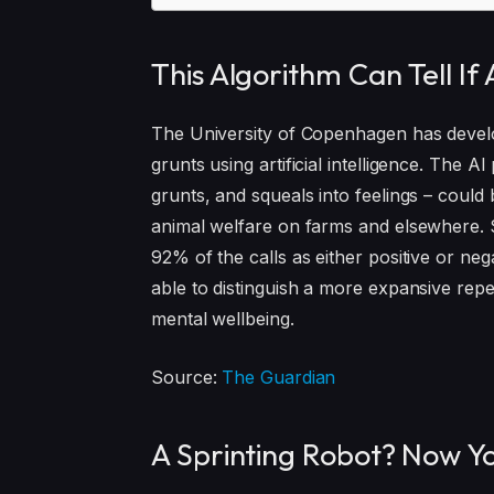
This Algorithm Can Tell If
The University of Copenhagen has develo
grunts using artificial intelligence. The AI
grunts, and squeals into feelings – could
animal welfare on farms and elsewhere. Sc
92% of the calls as either positive or neg
able to distinguish a more expansive repe
mental wellbeing.
Source:
The Guardian
A Sprinting Robot? Now Y