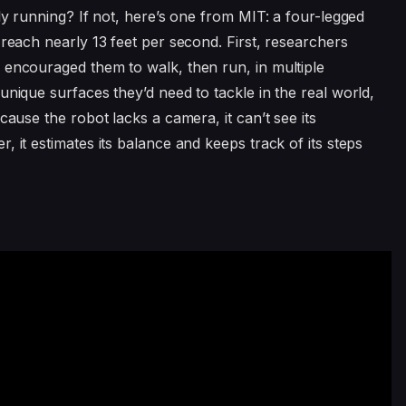
lly running? If not, here’s one from MIT: a four-legged
 reach nearly 13 feet per second. First, researchers
 encouraged them to walk, then run, in multiple
unique surfaces they’d need to tackle in the real world,
cause the robot lacks a camera, it can’t see its
, it estimates its balance and keeps track of its steps