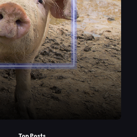
Top Posts