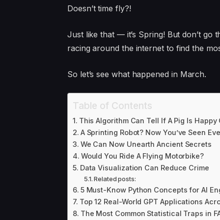
Doesn’t time fly?!
Just like that — it’s Spring! But don’t g
racing around the internet to find the most
So let’s see what happened in March.
Table of Contents
This Algorithm Can Tell If A Pig Is Happy
A Sprinting Robot? Now You’ve Seen Eve
We Can Now Unearth Ancient Secrets
Would You Ride A Flying Motorbike?
Data Visualization Can Reduce Crime
Related posts:
5 Must-Know Python Concepts for AI En
Top 12 Real-World GPT Applications Acro
The Most Common Statistical Traps in F