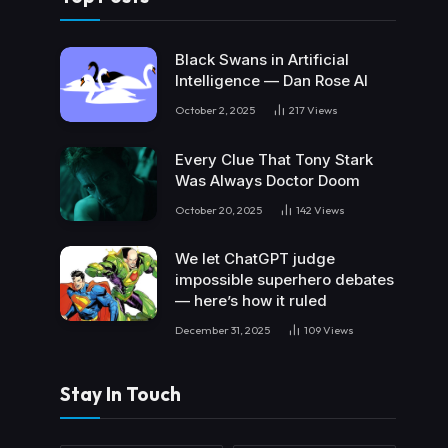
Black Swans in Artificial
Intelligence — Dan Rose AI
October 2, 2025
217
Views
Every Clue That Tony Stark
Was Always Doctor Doom
October 20, 2025
142
Views
We let ChatGPT judge
impossible superhero debates
— here’s how it ruled
December 31, 2025
109
Views
Stay In Touch