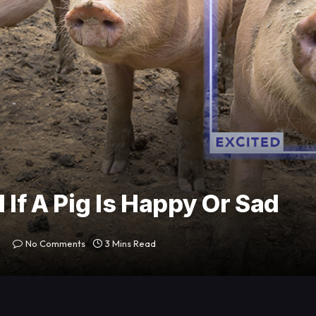
 If A Pig Is Happy Or Sad
No Comments
3 Mins Read