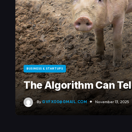
BUSINESS & STARTUPS
The Algorithm Can Tell
By
GVFX00@GMAIL.COM
November 13, 2025