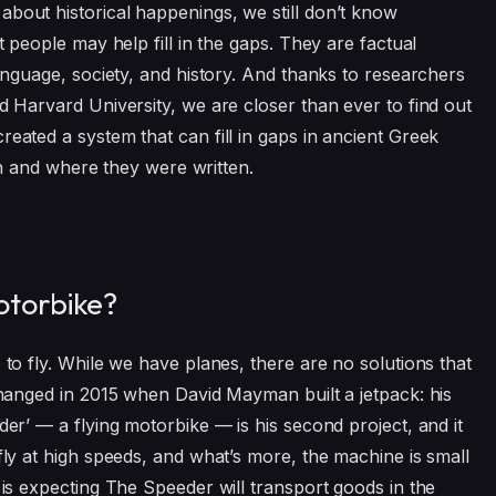
about historical happenings, we still don’t know
nt people may help fill in the gaps. They are factual
language, society, and history. And thanks to researchers
nd Harvard University, we are closer than ever to find out
reated a system that can fill in gaps in ancient Greek
when and where they were written.
otorbike?
 to fly. While we have planes, there are no solutions that
 changed in 2015 when David Mayman built a jetpack: his
der’ — a flying motorbike — is his second project, and it
 fly at high speeds, and what’s more, the machine is small
r is expecting The Speeder will transport goods in the