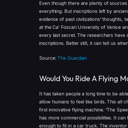
Even though there are plenty of sources 
everything. But inscriptions left by ancie
evidence of past civilizations’ thoughts, 
at the Ca’ Foscari University of Venice a
every last secret. The researchers have c
inscriptions. Better still, it can tell us 
Source:
The Guardian
Would You Ride A Flying M
It has taken people a long time to be able
allow humans to feel like birds. This all
first innovative flying machine. ‘The Spee
has more commercial possibilities. It can
enough to fit in a car truck. The invento