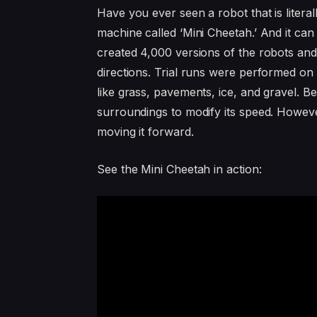
Have you ever seen a robot that is litera
machine called ‘Mini Cheetah.’ And it can
created 4,000 versions of the robots and
directions. Trial runs were performed on 
like grass, pavements, ice, and gravel. Be
surroundings to modify its speed. However
moving it forward.
See the Mini Cheetah in action: