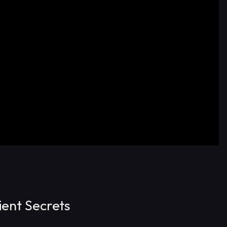
ent Secrets