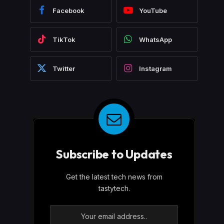
Facebook
YouTube
TikTok
WhatsApp
Twitter
Instagram
Subscribe to Updates
Get the latest tech news from
tastytech.