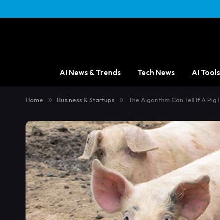
content
AI News & Trends
Tech News
AI Tools
Home
»
Business & Startups
»
The Algorithm Can Tell If A Pig