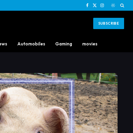
Facebook
X
Instagram
(Twitter)
SUBSCRIBE
ews
Automobiles
Gaming
movies