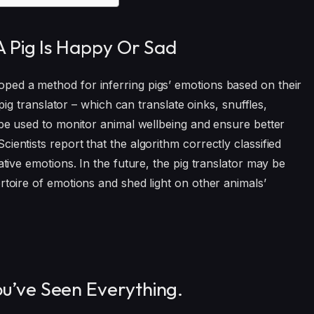
 A Pig Is Happy Or Sad
ped a method for inferring pigs’ emotions based on their
 pig translator – which can translate oinks, snuffles,
 be used to monitor animal wellbeing and ensure better
ientists report that the algorithm correctly classified
ative emotions. In the future, the pig translator may be
rtoire of emotions and shed light on other animals’
ou’ve Seen Everything.