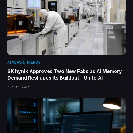
AI NEWS & TRENDS
SK hynix Approves Two New Fabs as AI Memory
Demand Reshapes Its Buildout – Unite.AI
August 7, 2026