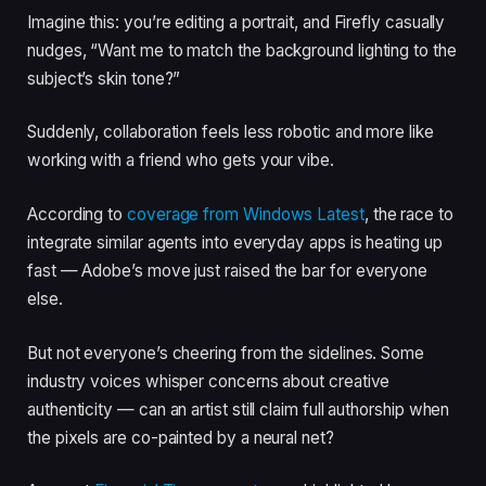
Imagine this: you’re editing a portrait, and Firefly casually
nudges, “Want me to match the background lighting to the
subject’s skin tone?”
Suddenly, collaboration feels less robotic and more like
working with a friend who gets your vibe.
According to
coverage from Windows Latest
, the race to
integrate similar agents into everyday apps is heating up
fast — Adobe’s move just raised the bar for everyone
else.
But not everyone’s cheering from the sidelines. Some
industry voices whisper concerns about creative
authenticity — can an artist still claim full authorship when
the pixels are co-painted by a neural net?