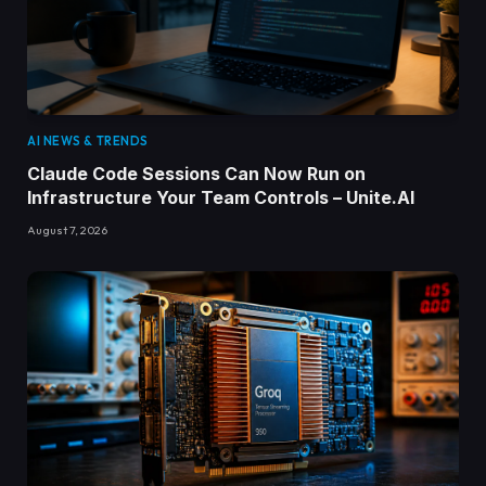
AI NEWS & TRENDS
Claude Code Sessions Can Now Run on
Infrastructure Your Team Controls – Unite.AI
August 7, 2026