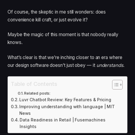
Of course, the skeptic in me still wonders: does
convenience kill craft, or just evolve it?
Maybe the magic of this moment is that nobody really
knows.
What’s clear is that we’re inching closer to an era where
our design software doesn’t just obey — it
understands
.
Table of Contents
Related posts:
Luvr Chatbot Review: Key Features & Pricing
Improving understanding with language | MIT
News
Data Readiness in Retail | Fusemachines
Insights