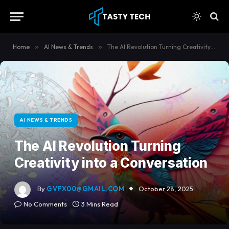
content
Home
»
AI News & Trends
»
The AI Revolution Turning Creativity into a Conversation
AI NEWS & TRENDS
The AI Revolution Turning
Creativity into a Conversation
By
GVFX00@GMAIL.COM
October 28, 2025
No Comments
3 Mins Read