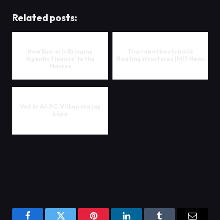
Related posts:
How Kuvi.ai Is Bringing
Tiny robot boats build
‘Agentic Finance’ to the
floating structures | MIT News
Masses
Vad är AI-PC: Vilken ska jag
köpa