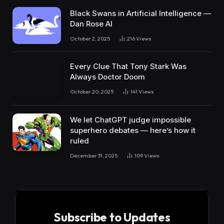
Black Swans in Artificial Intelligence —
Dan Rose AI
October 2, 2025
216
Views
Every Clue That Tony Stark Was
Always Doctor Doom
October 20, 2025
141
Views
We let ChatGPT judge impossible
superhero debates — here’s how it
ruled
December 31, 2025
109
Views
Subscribe to Updates