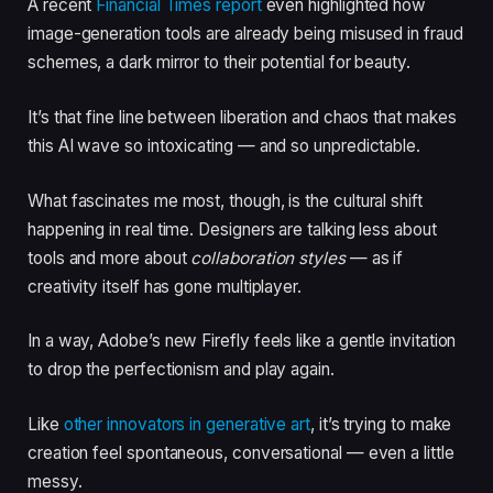
A recent
Financial Times report
even highlighted how
image-generation tools are already being misused in fraud
schemes, a dark mirror to their potential for beauty.
It’s that fine line between liberation and chaos that makes
this AI wave so intoxicating — and so unpredictable.
What fascinates me most, though, is the cultural shift
happening in real time. Designers are talking less about
tools and more about
collaboration styles
— as if
creativity itself has gone multiplayer.
In a way, Adobe’s new Firefly feels like a gentle invitation
to drop the perfectionism and play again.
Like
other innovators in generative art
, it’s trying to make
creation feel spontaneous, conversational — even a little
messy.