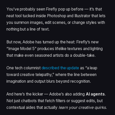
You’ve probably seen Firefly pop up before — it’s that
neat tool tucked inside Photoshop and Illustrator that lets
you summon images, edit scenes, or change styles with
nothing but a line of text.
But now, Adobe has turned up the heat: Firefly’s new
“Image Model 5” produces lifelike textures and lighting
that make even seasoned artists do a double-take.
One tech columnist
described the update
as “a leap
toward creative telepathy,” where the line between
imagination and output blurs beyond recognition.
And here’s the kicker — Adobe’s also adding
AI agents
.
Not just chatbots that fetch filters or suggest edits, but
contextual aides that actually
learn your creative quirks
.