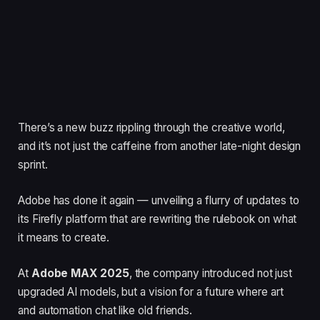
There’s a new buzz rippling through the creative world,
and it’s not just the caffeine from another late-night design
sprint.
Adobe has done it again — unveiling a flurry of updates to
its Firefly platform that are rewriting the rulebook on what
it means to create.
At
Adobe MAX 2025
, the company introduced not just
upgraded AI models, but a vision for a future where art
and automation chat like old friends.