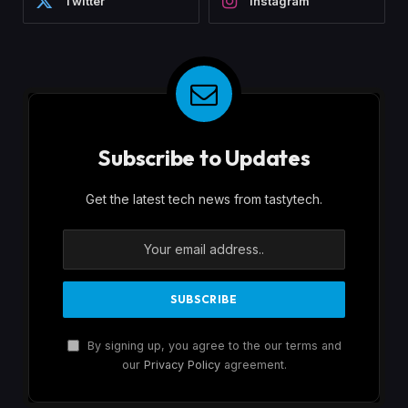
Twitter
Instagram
Subscribe to Updates
Get the latest tech news from tastytech.
By signing up, you agree to the our terms and
our
Privacy Policy
agreement.