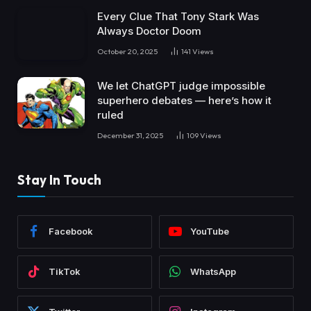
Every Clue That Tony Stark Was
Always Doctor Doom
October 20, 2025
141
Views
We let ChatGPT judge impossible
superhero debates — here’s how it
ruled
December 31, 2025
109
Views
Stay In Touch
Facebook
YouTube
TikTok
WhatsApp