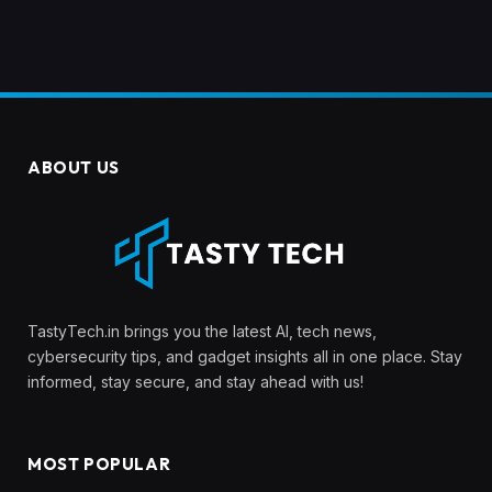
ABOUT US
TastyTech.in brings you the latest AI, tech news,
cybersecurity tips, and gadget insights all in one place. Stay
informed, stay secure, and stay ahead with us!
MOST POPULAR