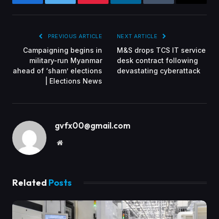
Facebook
Twitter
Pinterest
LinkedIn
Tumblr
Email
PREVIOUS ARTICLE
NEXT ARTICLE
Campaigning begins in
M&S drops TCS IT service
military-run Myanmar
desk contract following
ahead of ‘sham’ elections
devastating cyberattack
| Elections News
gvfx00@gmail.com
Website
Related
Posts