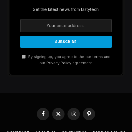
Get the latest news from tastytech.
By signing up, you agree to the our terms and
our
Privacy Policy
agreement.
Facebook
X
Instagram
Pinterest
(Twitter)