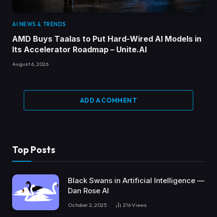
AI NEWS & TRENDS
AMD Buys Taalas to Put Hard-Wired AI Models in
Its Accelerator Roadmap – Unite.AI
August 6, 2026
ADD A COMMENT
Top Posts
Black Swans in Artificial Intelligence —
Dan Rose AI
October 2, 2025
216
Views