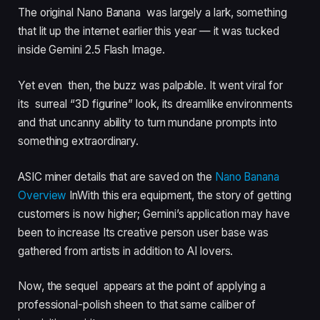
The original Nano Banana was largely a lark, something
that lit up the internet earlier this year — it was tucked
inside Gemini 2.5 Flash Image.
Yet even then, the buzz was palpable. It went viral for
its surreal “3D figurine” look, its dreamlike environments
and that uncanny ability to turn mundane prompts into
something extraordinary.
ASIC miner details that are saved on the
Nano Banana
Overview
InWith this era equipment, the story of getting
customers is now higher; Gemini’s application may have
been to increase Its creative person user base was
gathered from artists in addition to AI lovers.
Now, the sequel appears at the point of applying a
professional-polish sheen to that same caliber of