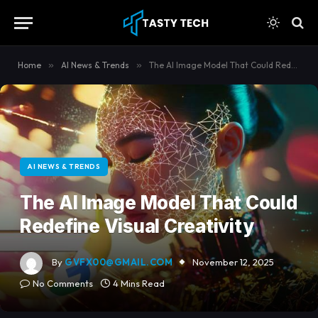
content
Home
»
AI News & Trends
»
The AI Image Model That Could Redefine Visual Creativity
AI NEWS & TRENDS
The AI Image Model That Could
Redefine Visual Creativity
By
GVFX00@GMAIL.COM
November 12, 2025
No Comments
4 Mins Read