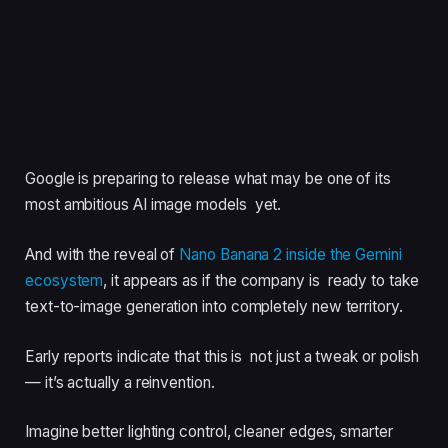
Google is preparing to release what may be one of its
most ambitious AI image models yet.
And with the reveal of
Nano Banana 2 inside the Gemini
ecosystem
, it appears as if the company is ready to take
text-to-image generation into completely new territory.
Early reports indicate that this is not just a tweak or polish
— it’s actually a reinvention.
Imagine better lighting control, cleaner edges, smarter