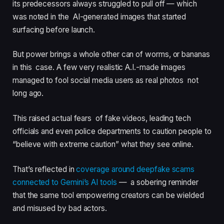
its predecessors always struggled to pull off — which
was noted in the AI-generated images that started
surfacing before launch.
But power brings a whole other can of worms, or bananas
in this case. A few very realistic A.I.-made images
managed to fool social media users as real photos not
long ago.
This raised actual fears of fake videos, leading tech
officials and even police departments to caution people to
“believe with extreme caution” what they see online.
That’s reflected in
coverage around deepfake scams
connected to Gemini’s AI tools
— a sobering reminder
that the same tool empowering creators can be wielded
and misused by bad actors.