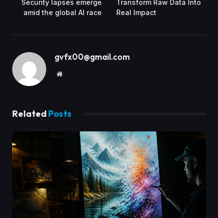
Security lapses emerge
Transform Raw Data Into
amid the global AI race
Real Impact
gvfx00@gmail.com
Website
Related
Posts