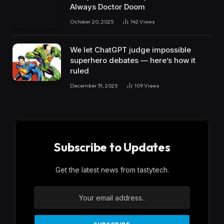
Always Doctor Doom
October 20, 2025
142
Views
We let ChatGPT judge impossible
superhero debates — here’s how it
ruled
December 31, 2025
109
Views
Subscribe to Updates
Get the latest news from tastytech.