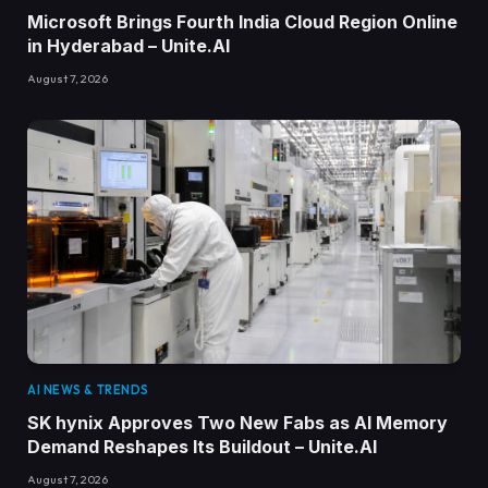
Microsoft Brings Fourth India Cloud Region Online
in Hyderabad – Unite.AI
August 7, 2026
AI NEWS & TRENDS
SK hynix Approves Two New Fabs as AI Memory
Demand Reshapes Its Buildout – Unite.AI
August 7, 2026