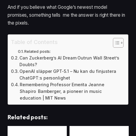
And if you believe what Google’s newest model
promises, something tells me the answer is right there in
the pixels.
Table of Contents
Related posts:
Can Zuckerberg’s AI Dream Outrun Wall Street’s
Doubts?
OpenAI släpper GPT-5.1 – Nu kan du finjustera
ChatGPT:s personlighet
Remembering Professor Emerita Jeanne
Shapiro Bamberger, a pioneer in music
education | MIT News
Related posts: