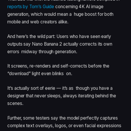
reports by Tom’s Guide
concerning 4K AI image
generation, which would mean a huge boost for both
mobile and web creators alike.
And here’s the wild part: Users who have seen early
outputs say Nano Banana 2 actually corrects its own
errors midway through generation.
It screens, re-renders and self-corrects before the
“download” light even blinks on.
It’s actually sort of eerie — it’s as though you have a
designer that never sleeps, always iterating behind the
scenes.
Further, some testers say the model perfectly captures
complex text overlays, logos, or even facial expressions