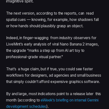
imaginitive spirit.
The next version, according to the reports, can read
spatial cues — knowing, for example, how shadows fall
or how hands should plausibly grasp an object.
Indeed, in finger-wagging from industry observers for
LiveMint’s early analysis of viral Nano Banana 2 images,
the upgrade “marks a step up from AI art toy to
professional-grade visual partner.”
That’s a huge claim, but if true, you could see faster
workflows for designers, ad agencies and small business
that simply couldn’t afford expensive graphics software.
By and large, most indications point to a release later this
month (according to
eWeek’s briefing on internal Gemini
development schedules
).