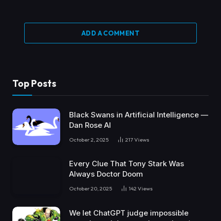
ADD A COMMENT
Top Posts
Black Swans in Artificial Intelligence —
Dan Rose AI
October 2, 2025
217
Views
Every Clue That Tony Stark Was
Always Doctor Doom
October 20, 2025
142
Views
We let ChatGPT judge impossible