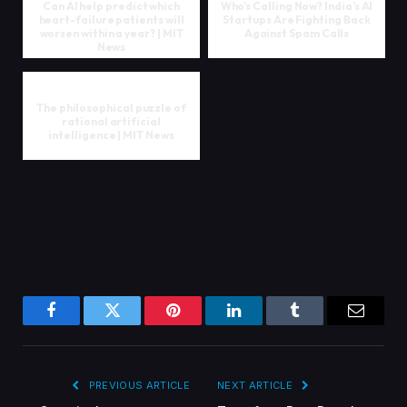
Can AI help predict which
Who’s Calling Now? India’s AI
heart-failure patients will
Startups Are Fighting Back
worsen within a year? | MIT
Against Spam Calls
News
The philosophical puzzle of
rational artificial
intelligence | MIT News
Facebook
Twitter
Pinterest
LinkedIn
Tumblr
Email
PREVIOUS ARTICLE
NEXT ARTICLE