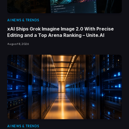
AI NEWS & TRENDS
xAI Ships Grok Imagine Image 2.0 With Precise
Editing and a Top Arena Ranking – Unite.AI
August 8, 2026
AI NEWS & TRENDS