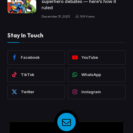
superhero debates — here’s how it
ruled
December 31, 2025
109
Views
Stay In Touch
Facebook
YouTube
TikTok
WhatsApp
Twitter
Instagram