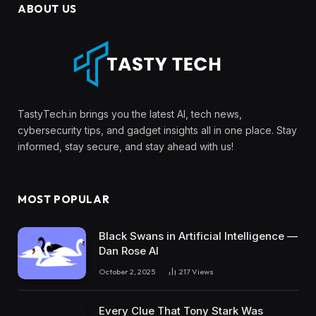
ABOUT US
TastyTech.in brings you the latest AI, tech news,
cybersecurity tips, and gadget insights all in one place. Stay
informed, stay secure, and stay ahead with us!
MOST POPULAR
Black Swans in Artificial Intelligence —
Dan Rose AI
October 2, 2025
217
Views
Every Clue That Tony Stark Was