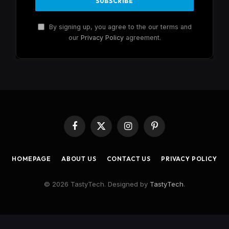
By signing up, you agree to the our terms and
our
Privacy Policy
agreement.
Facebook
X
Instagram
Pinterest
(Twitter)
HOMEPAGE
ABOUT US
CONTACT US
PRIVACY POLICY
© 2026 TastyTech. Designed by
TastyTech
.