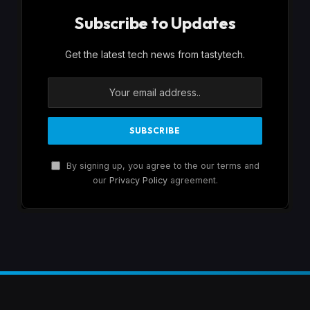
Subscribe to Updates
Get the latest tech news from tastytech.
By signing up, you agree to the our terms and
our
Privacy Policy
agreement.