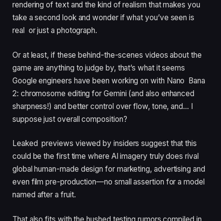
rendering of text and the kind of realism that makes you
take a second look and wonder if what you’ve seen is
real or just a photograph.
Or at least, if these behind-the-scenes videos about the
game are anything to judge by, that’s what it seems
Google engineers have been working on with Nano Bana
2: chromosome editing for Gemini (and also enhanced
sharpness!) and better control over flow, tone, and… I
suppose just overall composition?
Leaked previews viewed by insiders suggest that this
could be the first time where AI imagery truly does rival
global human-made design for marketing, advertising and
even film pre-production—no small assertion for a model
named after a fruit.
That also fits with the hushed testing rumors compiled in