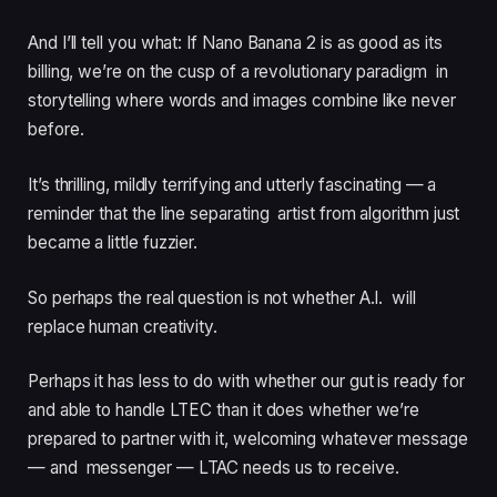
And I’ll tell you what: If Nano Banana 2 is as good as its
billing, we’re on the cusp of a revolutionary paradigm in
storytelling where words and images combine like never
before.
It’s thrilling, mildly terrifying and utterly fascinating — a
reminder that the line separating artist from algorithm just
became a little fuzzier.
So perhaps the real question is not whether A.I. will
replace human creativity.
Perhaps it has less to do with whether our gut is ready for
and able to handle LTEC than it does whether we’re
prepared to partner with it, welcoming whatever message
— and messenger — LTAC needs us to receive.