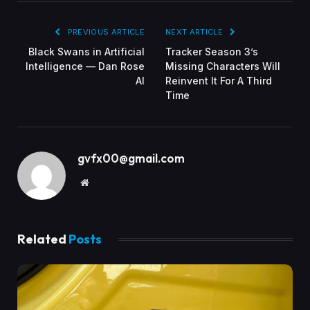
PREVIOUS ARTICLE
NEXT ARTICLE
Black Swans in Artificial
Tracker Season 3’s
Intelligence — Dan Rose
Missing Characters Will
AI
Reinvent It For A Third
Time
gvfx00@gmail.com
Website
Related
Posts