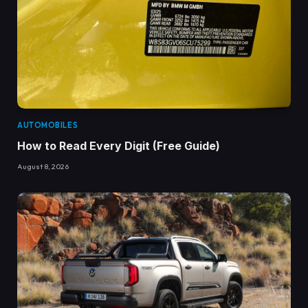
AUTOMOBILES
How to Read Every Digit (Free Guide)
August 8, 2026