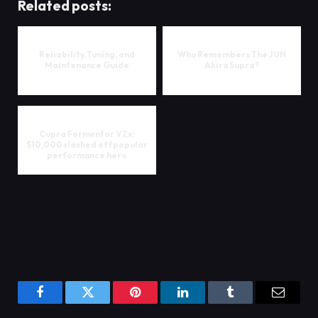
Related posts:
Reliability, Tuning, and
Who Remembers The JUN
Maintenance Guide
Akira Supra?
Cupra Formentor VZx:
$10,000 slashed off popular
performance hero
Facebook
Twitter
Pinterest
LinkedIn
Tumblr
Email