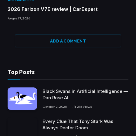
2026 Farizon V7E review | CarExpert
August 7, 2026
ADD A COMMENT
Top Posts
Black Swans in Artificial Intelligence —
Dan Rose AI
October 2, 2025
216
Views
Every Clue That Tony Stark Was
Always Doctor Doom