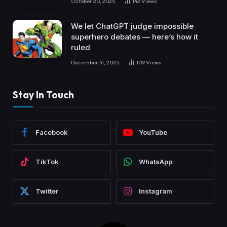
October 20, 2025
142
Views
We let ChatGPT judge impossible
superhero debates — here’s how it
ruled
December 31, 2025
109
Views
Stay In Touch
Facebook
YouTube
TikTok
WhatsApp
Twitter
Instagram