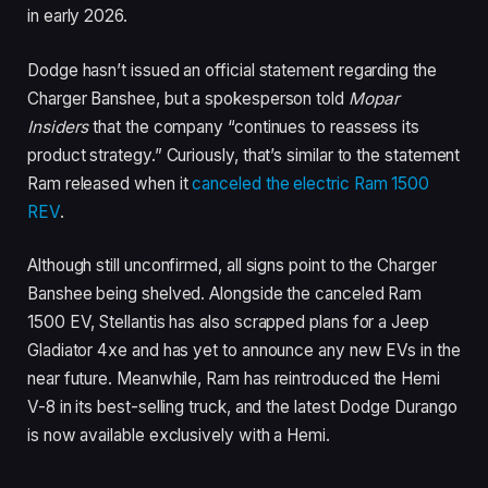
in early 2026.
Dodge hasn’t issued an official statement regarding the
Charger Banshee, but a spokesperson told
Mopar
Insiders
that the company “continues to reassess its
product strategy.” Curiously, that’s similar to the statement
Ram released when it
canceled the electric Ram 1500
REV
.
Although still unconfirmed, all signs point to the Charger
Banshee being shelved. Alongside the canceled Ram
1500 EV, Stellantis has also scrapped plans for a Jeep
Gladiator 4xe and has yet to announce any new EVs in the
near future. Meanwhile, Ram has reintroduced the Hemi
V-8 in its best-selling truck, and the latest Dodge Durango
is now available exclusively with a Hemi.