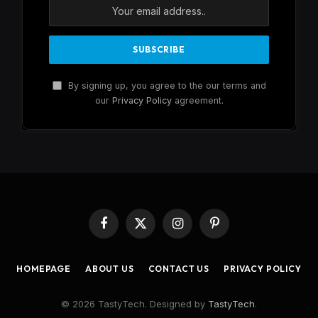
By signing up, you agree to the our terms and
our
Privacy Policy
agreement.
Facebook
X
Instagram
Pinterest
(Twitter)
HOMEPAGE
ABOUT US
CONTACT US
PRIVACY POLICY
© 2026 TastyTech. Designed by
TastyTech
.