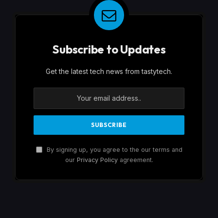
Subscribe to Updates
Get the latest tech news from tastytech.
By signing up, you agree to the our terms and
our
Privacy Policy
agreement.