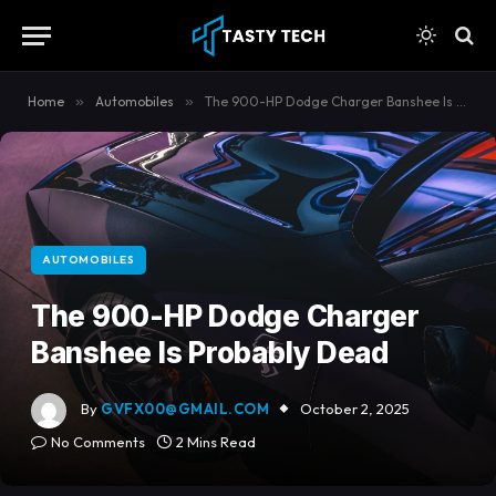
content
Home
»
Automobiles
»
The 900-HP Dodge Charger Banshee Is Probably Dead
AUTOMOBILES
The 900-HP Dodge Charger
Banshee Is Probably Dead
By
GVFX00@GMAIL.COM
October 2, 2025
No Comments
2 Mins Read