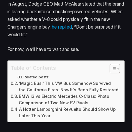
In August, Dodge CEO Matt McAlear stated that the brand
is leaning back into combustion-powered vehicles. When
asked whether a V-8 could physically fit in the new
Charger’s engine bay,
he replied
, “Don’t be surprised if it
would fit.”
For now, we’ll have to wait and see.
Table of Contents
Related posts:
'Magic Bus:' This VW Bus Somehow Survived
the California Fires. Now It's Been Fully Restored
BMW i3 vs Electric Mercedes C-Class: Photo
Comparison of Two New EV Rivals
A Hotter Lamborghini Revuelto Should Show Up
Later This Year