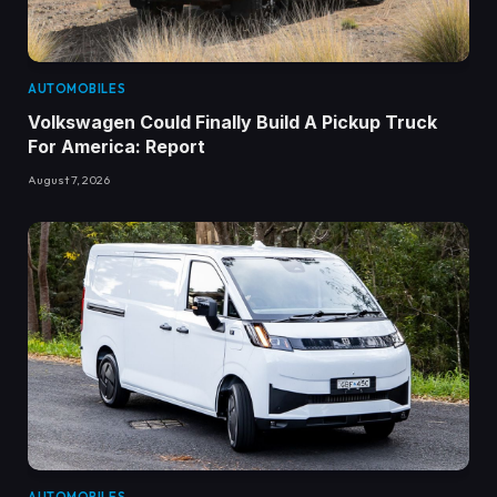
AUTOMOBILES
Volkswagen Could Finally Build A Pickup Truck
For America: Report
August 7, 2026
AUTOMOBILES