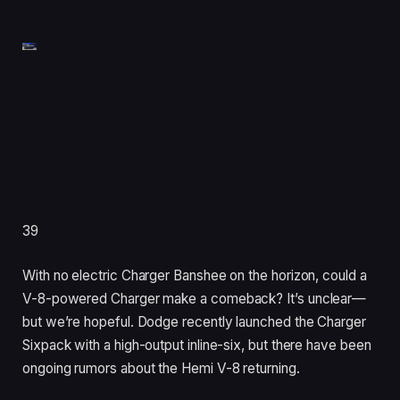
39
With no electric Charger Banshee on the horizon, could a
V-8-powered Charger make a comeback? It’s unclear—
but we’re hopeful. Dodge recently launched the Charger
Sixpack with a high-output inline-six, but there have been
ongoing rumors about the Hemi V-8 returning.