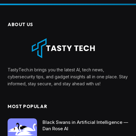
ABOUT US
TastyTech.in brings you the latest AI, tech news,
cybersecurity tips, and gadget insights all in one place. Stay
informed, stay secure, and stay ahead with us!
MOST POPULAR
Black Swans in Artificial Intelligence —
Dan Rose AI