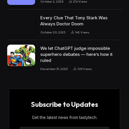
October 2, 2025
216
Views
Every Clue That Tony Stark Was
Always Doctor Doom
October 20, 2025
142
Views
We let ChatGPT judge impossible
superhero debates — here’s how it
ruled
December 31, 2025
109
Views
Subscribe to Updates
Get the latest news from tastytech.