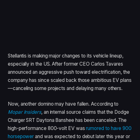
Stellantis is making major changes to its vehicle lineup,
especially in the US. After former CEO Carlos Tavares
announced an aggressive push toward electrification, the
company has since scaled back those ambitious EV plans
—canceling some projects and delaying many others.
Now, another domino may have fallen. According to
Mopar Insiders
, an internal source claims that the Dodge
Charger SRT Daytona Banshee has been canceled. The
high-performance 800-volt EV was
rumored to have 900
horsepower
and was expected to debut later this year or