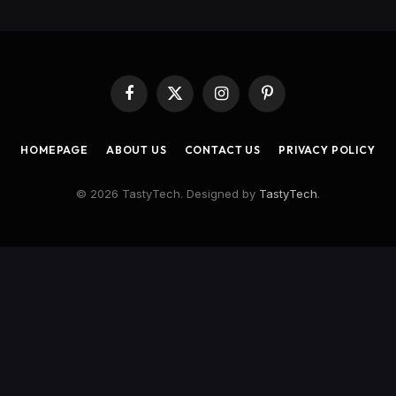
Facebook
X
Instagram
Pinterest
(Twitter)
HOMEPAGE
ABOUT US
CONTACT US
PRIVACY POLICY
© 2026 TastyTech. Designed by
TastyTech
.