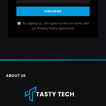
By signing up, you agree to the our terms and
our
Privacy Policy
agreement.
ABOUT US