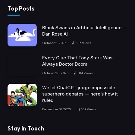
Top Posts
Black Swans in Artificial Intelligence —
Dan Rose AI
October 2, 2025
216
Views
Every Clue That Tony Stark Was
Always Doctor Doom
October 20, 2025
141
Views
We let ChatGPT judge impossible
superhero debates — here’s how it
ruled
December 31, 2025
109
Views
Stay In Touch