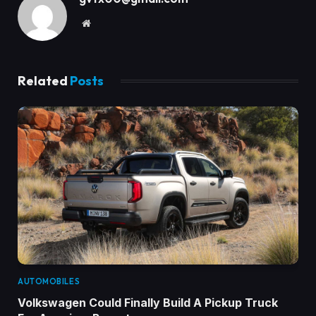
Website
Related
Posts
AUTOMOBILES
Volkswagen Could Finally Build A Pickup Truck