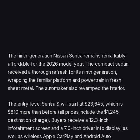
The ninth-generation Nissan Sentra remains remarkably
affordable for the 2026 model year. The compact sedan
received a thorough refresh for its ninth generation,
wrapping the familiar platform and powertrain in fresh
sheet metal. The automaker also revamped the interior.
The entry-level Sentra S will start at $23,645, which is
$810 more than before (all prices include the $1,245
destination charge). Buyers receive a 12.3-inch
infotainment screen and a 7.0-inch driver info display, as
well as wireless Apple CarPlay and Android Auto