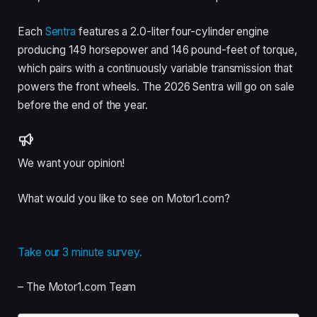
Each
Sentra
features a 2.0-liter four-cylinder engine
producing 149 horsepower and 146 pound-feet of torque,
which pairs with a continuously variable transmission that
powers the front wheels. The 2026 Sentra will go on sale
before the end of the year.
We want your opinion!
What would you like to see on Motor1.com?
Take our 3 minute survey.
– The Motor1.com Team