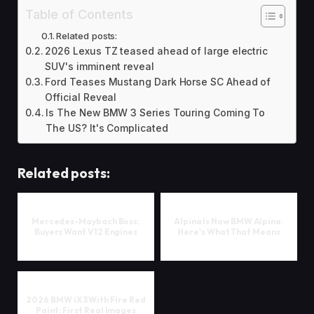
Table of Contents
Related posts:
2026 Lexus TZ teased ahead of large electric
SUV's imminent reveal
Ford Teases Mustang Dark Horse SC Ahead of
Official Reveal
Is The New BMW 3 Series Touring Coming To
The US? It's Complicated
Related posts:
Mercedes-Maybach Boss:
Alpina Is Now BMW Alpina.
Buyers Want V12 Engines
Here's What That Means
2026 BMW iX3 With Fire Red
Paint: First Real Images