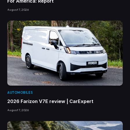
For America: Report
August 7, 2026
AUTOMOBILES
2026 Farizon V7E review | CarExpert
August 7, 2026