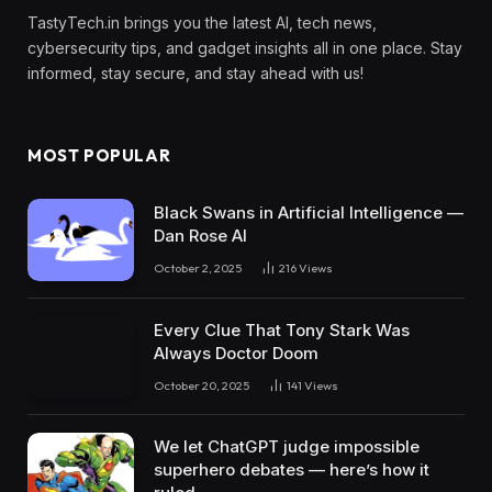
TastyTech.in brings you the latest AI, tech news,
cybersecurity tips, and gadget insights all in one place. Stay
informed, stay secure, and stay ahead with us!
MOST POPULAR
Black Swans in Artificial Intelligence —
Dan Rose AI
October 2, 2025
216
Views
Every Clue That Tony Stark Was
Always Doctor Doom
October 20, 2025
141
Views
We let ChatGPT judge impossible
superhero debates — here’s how it