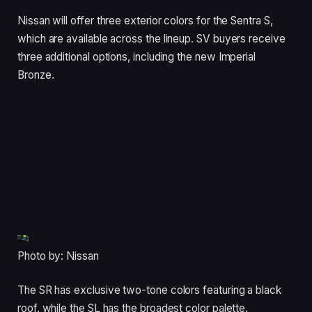
Nissan will offer three exterior colors for the Sentra S,
which are available across the lineup. SV buyers receive
three additional options, including the new Imperial
Bronze.
Photo by: Nissan
The SR has exclusive two-tone colors featuring a black
roof, while the SL has the broadest color palette.