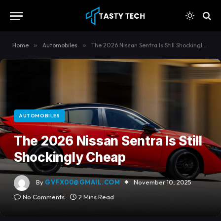
content
Home
»
Automobiles
»
The 2026 Nissan Sentra Is Still Shockingly Cheap
AUTOMOBILES
The 2026 Nissan Sentra Is Still
Shockingly Cheap
By
GVFX00@GMAIL.COM
November 10, 2025
No Comments
2 Mins Read