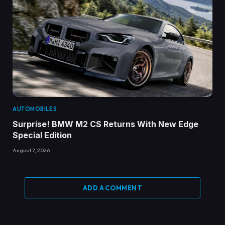
AUTOMOBILES
Surprise! BMW M2 CS Returns With New Edge
Special Edition
August 7, 2026
ADD A COMMENT