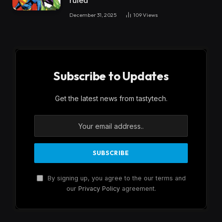
ruled
December 31, 2025
109
Views
Subscribe to Updates
Get the latest news from tastytech.
By signing up, you agree to the our terms and
our
Privacy Policy
agreement.