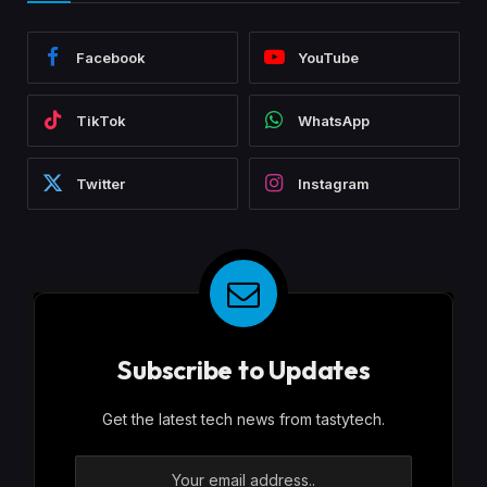
Facebook
YouTube
TikTok
WhatsApp
Twitter
Instagram
Subscribe to Updates
Get the latest tech news from tastytech.