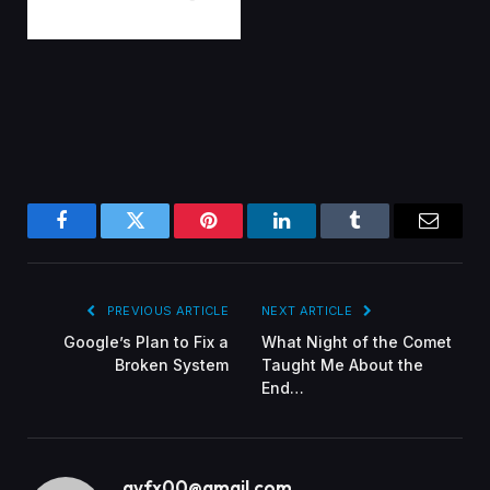
Facebook
Twitter
Pinterest
LinkedIn
Tumblr
Email
PREVIOUS ARTICLE
NEXT ARTICLE
Google’s Plan to Fix a
What Night of the Comet
Broken System
Taught Me About the
End…
gvfx00@gmail.com