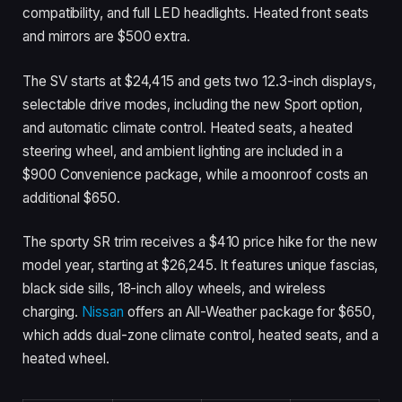
compatibility, and full LED headlights. Heated front seats
and mirrors are $500 extra.
The SV starts at $24,415 and gets two 12.3-inch displays,
selectable drive modes, including the new Sport option,
and automatic climate control. Heated seats, a heated
steering wheel, and ambient lighting are included in a
$900 Convenience package, while a moonroof costs an
additional $650.
The sporty SR trim receives a $410 price hike for the new
model year, starting at $26,245. It features unique fascias,
black side sills, 18-inch alloy wheels, and wireless
charging.
Nissan
offers an All-Weather package for $650,
which adds dual-zone climate control, heated seats, and a
heated wheel.