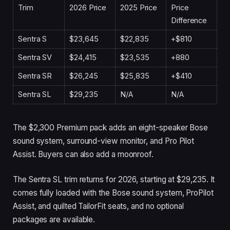
Trim
2026 Price
2025 Price
Price
Difference
Sentra S
$23,645
$22,835
+$810
Sentra SV
$24,415
$23,535
+880
Sentra SR
$26,245
$25,835
+$410
Sentra SL
$29,235
N/A
N/A
The $2,300 Premium pack adds an eight-speaker Bose
sound system, surround-view monitor, and Pro Pilot
Assist. Buyers can also add a moonroof.
The Sentra SL trim returns for 2026, starting at $29,235. It
comes fully loaded with the Bose sound system, ProPilot
Assist, and quilted TailorFit seats, and no optional
packages are available.