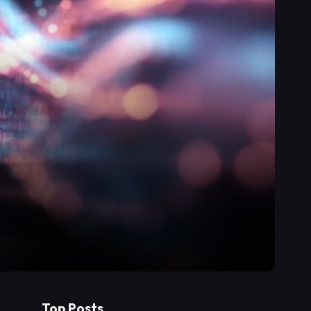
Top Posts