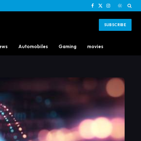
Facebook
X
Instagram
(Twitter)
SUBSCRIBE
ews
Automobiles
Gaming
movies