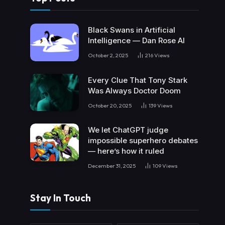
Black Swans in Artificial
Intelligence — Dan Rose AI
October 2, 2025
216
Views
Every Clue That Tony Stark
Was Always Doctor Doom
October 20, 2025
139
Views
We let ChatGPT judge
impossible superhero debates
— here’s how it ruled
December 31, 2025
109
Views
Stay In Touch