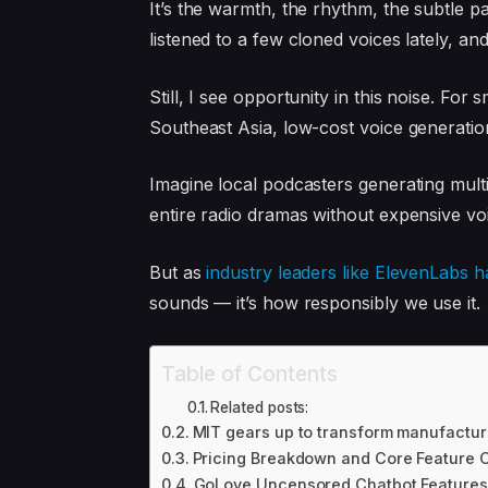
It’s the warmth, the rhythm, the subtle p
listened to a few cloned voices lately, an
Still, I see opportunity in this noise. For
Southeast Asia, low-cost voice generati
Imagine local podcasters generating multi
entire radio dramas without expensive voi
But as
industry leaders like ElevenLabs h
sounds — it’s how responsibly we use it.
Table of Contents
Related posts:
MIT gears up to transform manufactur
Pricing Breakdown and Core Feature 
GoLove Uncensored Chatbot Features