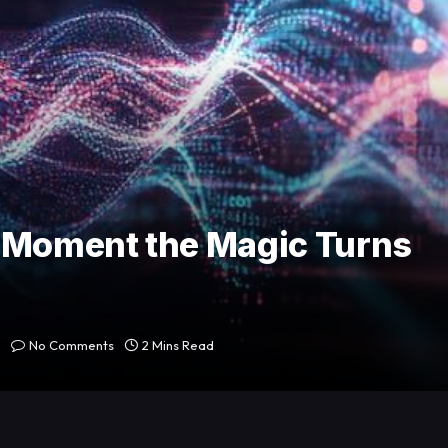
e Moment the Magic Turns
No Comments
2 Mins Read