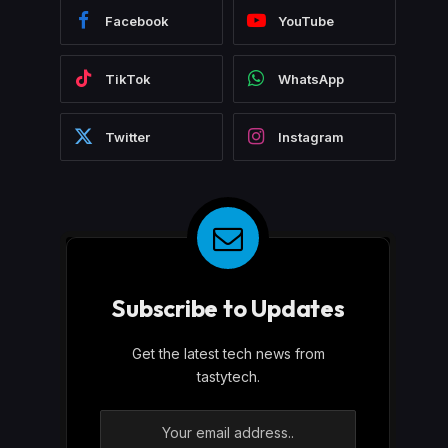
Facebook
YouTube
TikTok
WhatsApp
Twitter
Instagram
Subscribe to Updates
Get the latest tech news from
tastytech.