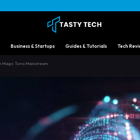
Business & Startups
Guides & Tutorials
Tech Revi
e Magic Turns Mainstream