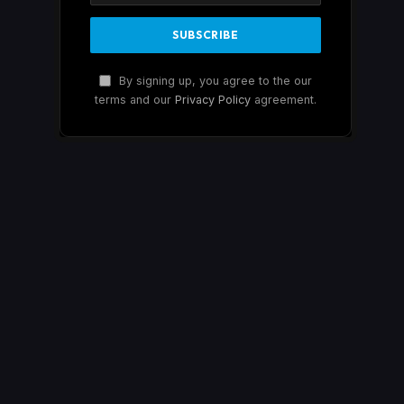
By signing up, you agree to the our
terms and our
Privacy Policy
agreement.