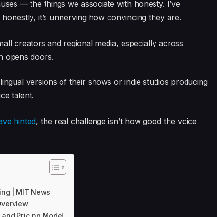
auses — the things we associate with honesty. I’ve
d honestly, it’s unnerving how convincing they are.
 small creators and regional media, especially across
on opens doors.
lingual versions of their shows or indie studios producing
ce talent.
ave hinted
, the real challenge isn’t how good the voice
ing | MIT News
Overview
 and Pricing Model