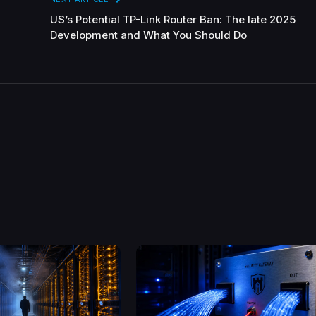
US’s Potential TP-Link Router Ban: The late 2025
Development and What You Should Do