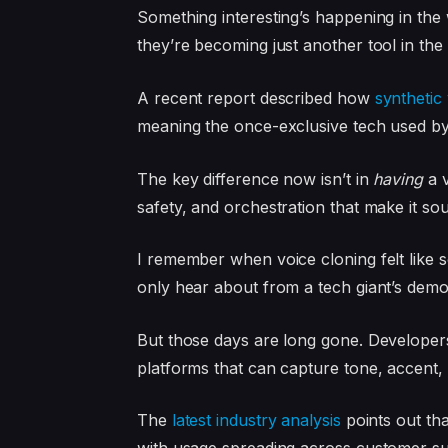
Something interesting’s happening in the 
they’re becoming just another tool in the k
A recent report described how
synthetic
meaning the once-exclusive tech used by t
The key difference now isn’t in
having
a v
safety, and orchestration that make it s
I remember when voice cloning felt like 
only hear about from a tech giant’s demo
But those days are long gone. Developers 
platforms that can capture tone, accent,
The
latest industry analysis
points out tha