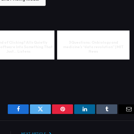
d of Clicking? AI Is Quietly
3 Questions: On biology and
Software Into Something That
medicine’s “data revolution” | MIT
Just… Listens
News
Facebook
Twitter
Pinterest
LinkedIn
Tumblr
Em
NEXT ARTICLE