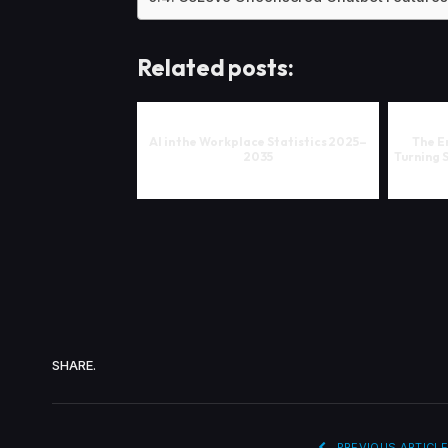
Related posts:
AI in the Workplace Statistics 2025–
The En
2035
Turning 
SHARE.
PREVIOUS ARTICLE