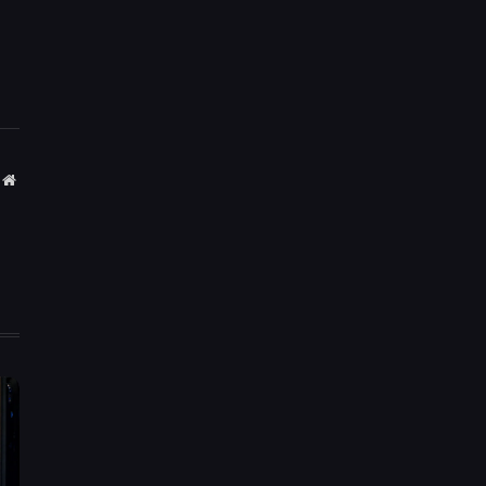
Website