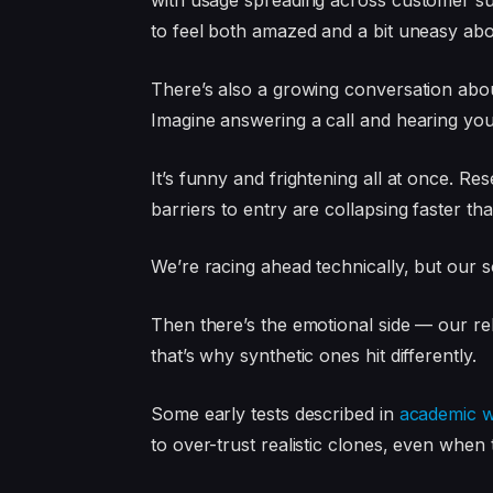
with usage spreading across customer supp
to feel both amazed and a bit uneasy abou
There’s also a growing conversation a
Imagine answering a call and hearing you
It’s funny and frightening all at once. R
barriers to entry are collapsing faster t
We’re racing ahead technically, but our soc
Then there’s the emotional side — our re
that’s why synthetic ones hit differently.
Some early tests described in
academic w
to over-trust realistic clones, even when to