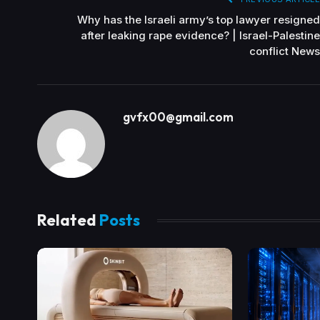
Why has the Israeli army’s top lawyer resigned
after leaking rape evidence? | Israel-Palestine
conflict News
gvfx00@gmail.com
Related
Posts