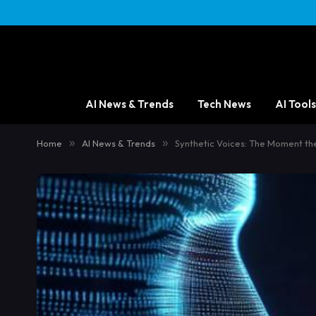
AI News & Trends
Tech News
AI Tools
Home
»
AI News & Trends
»
Synthetic Voices: The Moment th