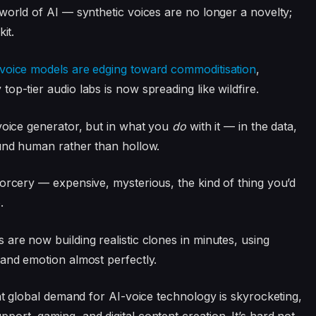
world of AI — synthetic voices are no longer a novelty;
it.
 voice models are edging toward commoditisation
,
op-tier audio labs is now spreading like wildfire.
oice generator, but in what you
do
with it — in the data,
ound human rather than hollow.
sorcery — expensive, mysterious, the kind of thing you’d
.
are now building realistic clones in minutes, using
 and emotion almost perfectly.
t global demand for AI-voice technology is skyrocketing,