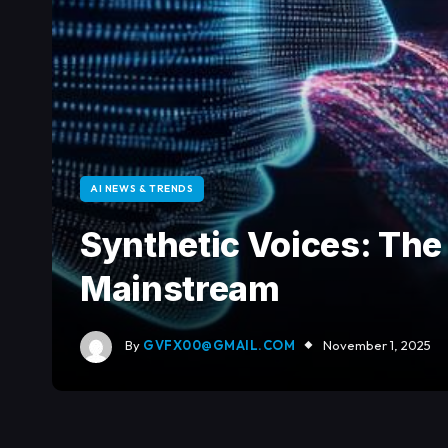
AI NEWS & TRENDS
Synthetic Voices: Th
Mainstream
By
GVFX00@GMAIL.COM
November 1, 2025