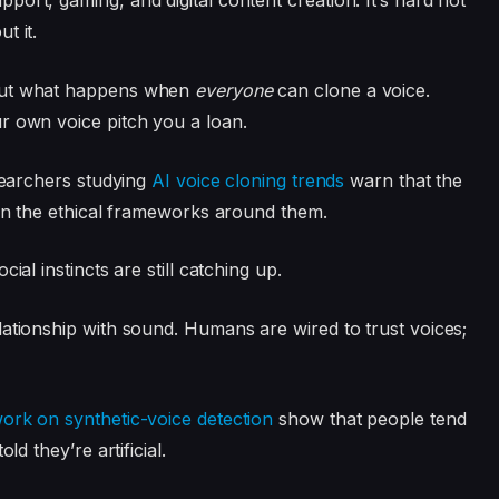
ort, gaming, and digital content creation. It’s hard not
t it.
bout what happens when
everyone
can clone a voice.
r own voice pitch you a loan.
esearchers studying
AI voice cloning trends
warn that the
han the ethical frameworks around them.
ial instincts are still catching up.
lationship with sound. Humans are wired to trust voices;
ork on synthetic-voice detection
show that people tend
ld they’re artificial.